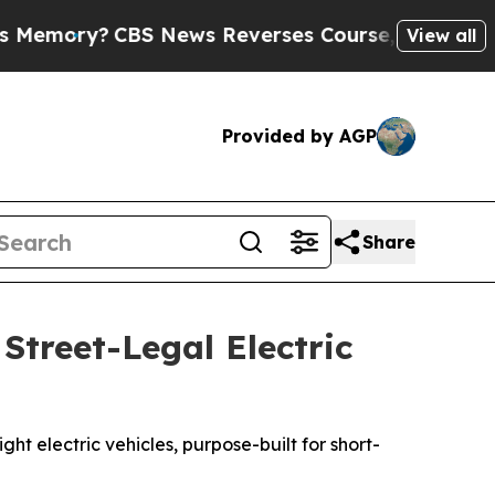
BS News Reverses Course, Airs Story on 9/11 Fa
View all
Provided by AGP
Share
Street-Legal Electric
ht electric vehicles, purpose-built for short-