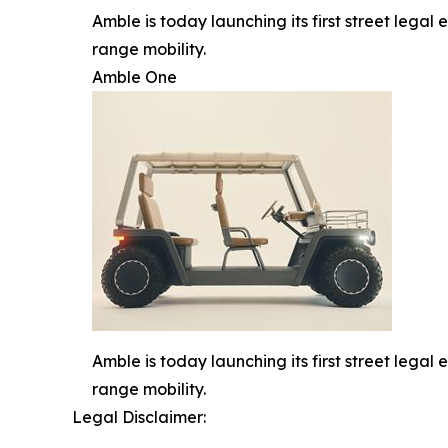
Amble is today launching its first street legal 
range mobility.
Amble One
Amble is today launching its first street legal 
range mobility.
Legal Disclaimer: