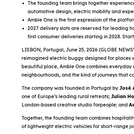
The founding team brings together experien
automotive design, electric mobility and exper
Amble One is the first expression of the platf
2027 delivery slots are reserved for leading h
first consumer deliveries starting in 2028. Sta
LISBON, Portugal, June 25, 2026 (GLOBE NEWSWIR
reimagined electric buggy designed for places 
beautiful place, Amble One combines everyday usa
neighbourhoods, and the kind of journeys that c
The company was founded in Portugal by
José 
one of Europe’s leading rural retreats;
Julian H
London-based creative studio forpeople; and
A
Together, the founding team combines hospitality
of lightweight electric vehicles for short-range j