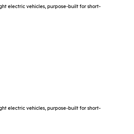
ht electric vehicles, purpose-built for short-
ht electric vehicles, purpose-built for short-