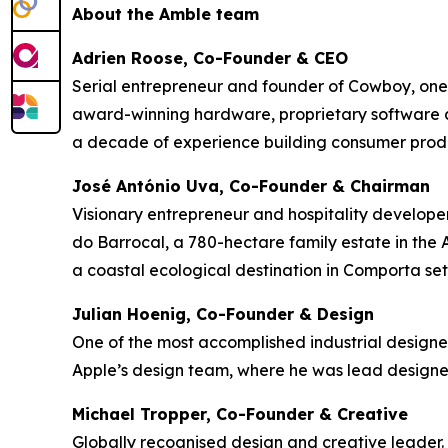
About the Amble team
Adrien Roose, Co-Founder & CEO
Serial entrepreneur and founder of Cowboy, one
award-winning hardware, proprietary software a
a decade of experience building consumer produc
José António Uva, Co-Founder & Chairman
Visionary entrepreneur and hospitality develope
do Barrocal, a 780-hectare family estate in the A
a coastal ecological destination in Comporta set
Julian Hoenig, Co-Founder & Design
One of the most accomplished industrial designe
Apple’s design team, where he was lead designe
Michael Tropper, Co-Founder & Creative
Globally recognised design and creative leader