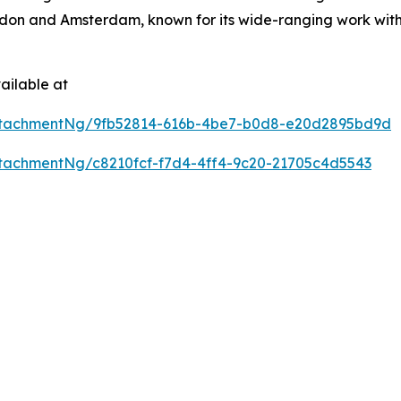
don and Amsterdam, known for its wide-ranging work with 
ailable at
ttachmentNg/9fb52814-616b-4be7-b0d8-e20d2895bd9d
tachmentNg/c8210fcf-f7d4-4ff4-9c20-21705c4d5543