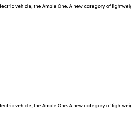
electric vehicle, the Amble One. A new category of lightweig
electric vehicle, the Amble One. A new category of lightweig