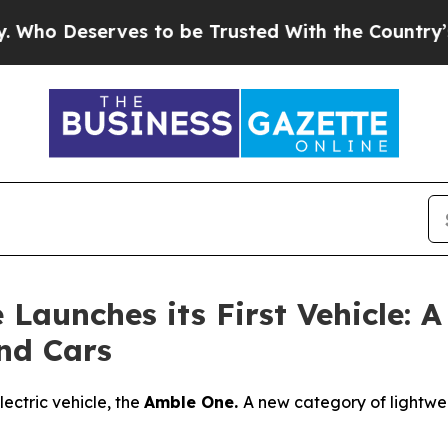
ves to be Trusted With the Country’s Memory?
C
unches its First Vehicle: A 
nd Cars
lectric vehicle, the
Amble One.
A new category of lightweig