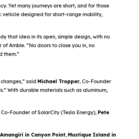
y. Yet many journeys are short, and for those
c vehicle designed for short-range mobility,
y that idea in its open, simple design, with no
 of Amble. “No doors to close you in, no
d them.”
u changes,” said
Michael Tropper
, Co-Founder
ds.” With durable materials such as aluminum,
, Co-Founder of SolarCity (Tesla Energy),
Pete
Amangiri in Canyon Point
,
Mustique Island in