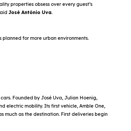
tality properties obsess over every guest’s
said
José António Uva
.
les planned for more urban environments.
d cars. Founded by José Uva, Julian Hoenig,
electric mobility. Its first vehicle, Amble One,
 much as the destination. First deliveries begin