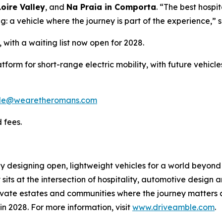
oire Valley
, and
Na Praia in Comporta
. “The best hospi
g: a vehicle where the journey is part of the experience,” 
, with a waiting list now open for 2028.
atform for short-range electric mobility, with future vehic
le@wearetheromans.com
 fees.
y designing open, lightweight vehicles for a world beyon
s at the intersection of hospitality, automotive design and 
vate estates and communities where the journey matters as
 in 2028. For more information, visit
www.driveamble.com
.