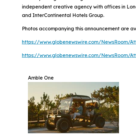
independent creative agency with offices in Lon
and InterContinental Hotels Group.
Photos accompanying this announcement are av
https://www.globenewswire.com/NewsRoom/A
https://www.globenewswire.com/NewsRoom/At
Amble One