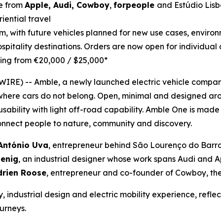
ce from
Apple, Audi, Cowboy
,
forpeople
and Estúdio Lisb
iential travel
orm, with future vehicles planned for new use cases, envir
ospitality destinations. Orders are now open for individual
rting from €20,000 / $25,000*
E) -- Amble, a newly launched electric vehicle company,
where cars do not belong. Open, minimal and designed ar
bility with light off-road capability. Amble One is made 
onnect people to nature, community and discovery.
António Uva
, entrepreneur behind São Lourenço do Barroc
oenig
, an industrial designer whose work spans Audi and 
drien Roose
, entrepreneur and co-founder of Cowboy, the
, industrial design and electric mobility experience, refl
ourneys.