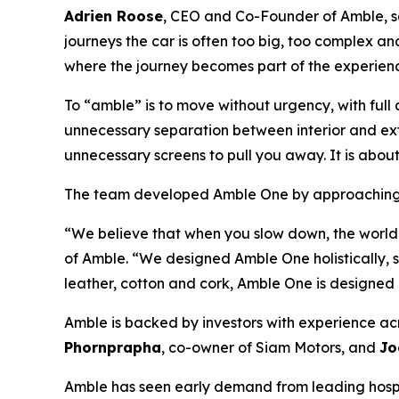
Adrien Roose
, CEO and Co-Founder of Amble, sa
journeys the car is often too big, too complex an
where the journey becomes part of the experien
To “amble” is to move without urgency, with full 
unnecessary separation between interior and ext
unnecessary screens to pull you away. It is abo
The team developed Amble One by approaching a
“We believe that when you slow down, the world
of Amble. “We designed Amble One holistically, s
leather, cotton and cork, Amble One is designed no
Amble is backed by investors with experience acr
Phornprapha
, co-owner of Siam Motors, and
Jo
Amble has seen early demand from leading hospita