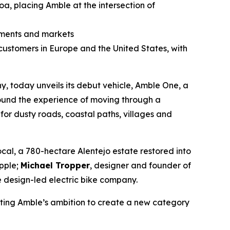
oa, placing Amble at the intersection of
onments and markets
 customers in Europe and the United States, with
 today unveils its debut vehicle, Amble One, a
ound the experience of moving through a
for dusty roads, coastal paths, villages and
al, a 780-hectare Alentejo estate restored into
Apple;
Michael Tropper
, designer and founder of
 design-led electric bike company.
ecting Amble’s ambition to create a new category