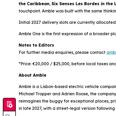
the Caribbean
,
Six Senses Les Bordes in the L
touchpoint. Amble was built with the same thinkin
Initial 2027 delivery slots are currently allocated
Amble One is the first expression of a broader pl
Notes to Editors
For further media enquiries, please contact
amb
*Price: €20,000 / $25,000, before local taxes and
About Amble
Amble is a Lisbon-based electric vehicle compan
Michael Tropper and Adrien Roose, the company sit
reimagines the buggy for exceptional places, pri
in late 2027, with a street-legal version following