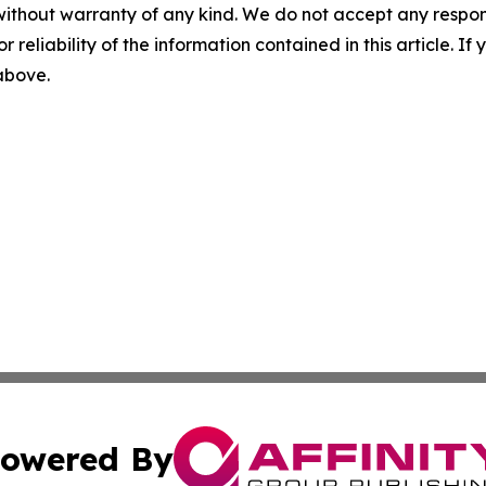
without warranty of any kind. We do not accept any responsib
r reliability of the information contained in this article. I
 above.
owered By