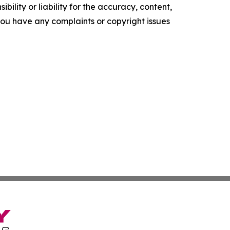
ility or liability for the accuracy, content,
f you have any complaints or copyright issues