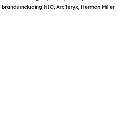
brands including NIO, Arc’teryx, Herman Miller