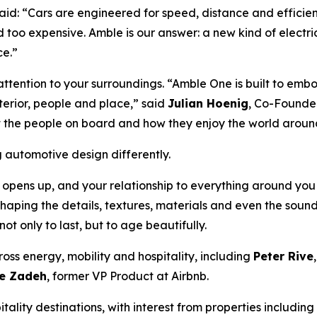
id: “Cars are engineered for speed, distance and efficienc
d too expensive. Amble is our answer: a new kind of electri
ce.”
attention to your surroundings. “Amble One is built to embod
erior, people and place,” said
Julian Hoenig
, Co-Founder
ut the people on board and how they enjoy the world aroun
utomotive design differently.
 opens up, and your relationship to everything around yo
haping the details, textures, materials and even the soun
t only to last, but to age beautifully.
oss energy, mobility and hospitality, including
Peter Rive
e Zadeh
, former VP Product at Airbnb.
lity destinations, with interest from properties including