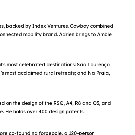
nies, backed by Index Ventures. Cowboy combined
nnected mobility brand. Adrien brings to Amble
.
al’s most celebrated destinations: São Lourenço
e’s most acclaimed rural retreats; and Na Praia,
ed on the design of the RSQ, A4, R8 and Q3, and
. He holds over 400 design patents.
ore co-founding forpeople, a 120-person