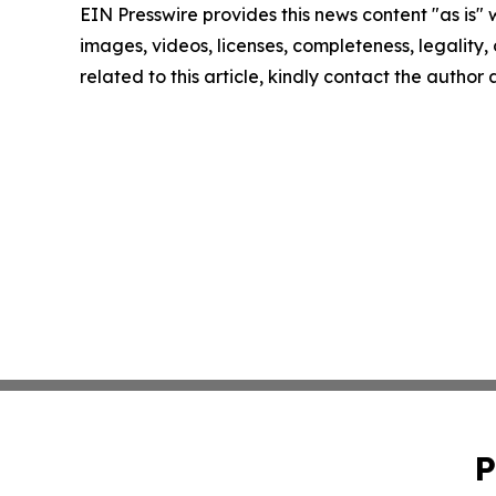
EIN Presswire provides this news content "as is" 
images, videos, licenses, completeness, legality, o
related to this article, kindly contact the author
P