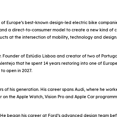
 of Europe’s best-known design-led electric bike compa
nd a direct-to-consumer model to create a new kind of co
ts at the intersection of mobility, technology and design
r. Founder of Estúdio Lisboa and creator of two of Portug
lentejo that he spent 14 years restoring into one of Europ
 to open in 2027.
rs of his generation. His career spans Audi, where he work
r on the Apple Watch, Vision Pro and Apple Car programme
. He began his career at Ford’s advanced design team bef