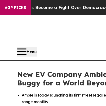
 has Become a Fight Over Democracy. Who Deser
AGP PICKS
Menu
New EV Company Amble La
Buggy for a World Beyo
Amble is today launching its first street legal e
range mobility