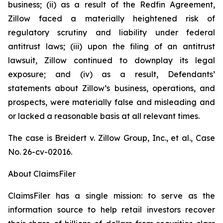
business; (ii) as a result of the Redfin Agreement,
Zillow faced a materially heightened risk of
regulatory scrutiny and liability under federal
antitrust laws; (iii) upon the filing of an antitrust
lawsuit, Zillow continued to downplay its legal
exposure; and (iv) as a result, Defendants’
statements about Zillow’s business, operations, and
prospects, were materially false and misleading and
or lacked a reasonable basis at all relevant times.
The case is
Breidert v. Zillow Group, Inc., et al.,
Case
No. 26-cv-02016.
About ClaimsFiler
ClaimsFiler has a single mission: to serve as the
information source to help retail investors recover