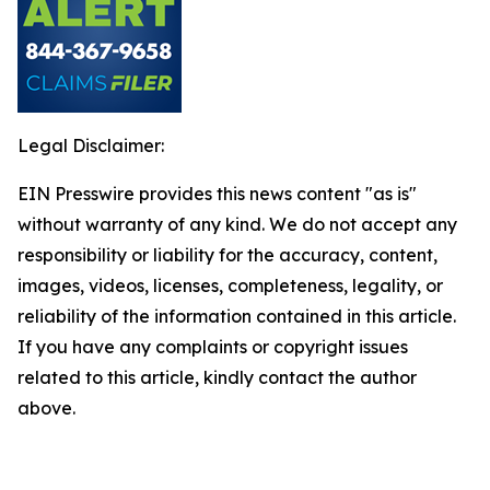
Legal Disclaimer:
EIN Presswire provides this news content "as is"
without warranty of any kind. We do not accept any
responsibility or liability for the accuracy, content,
images, videos, licenses, completeness, legality, or
reliability of the information contained in this article.
If you have any complaints or copyright issues
related to this article, kindly contact the author
above.