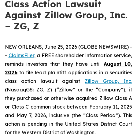
Class Action Lawsuit
Against Zillow Group, Inc.
– ZG, Z
NEW ORLEANS, June 25, 2026 (GLOBE NEWSWIRE) -
-
ClaimsFiler
, a FREE shareholder information service,
reminds investors that they have until
August 10,
2026
to file lead plaintiff applications in a securities
class action lawsuit against
Zillow Group, Inc.
(NasdaqGS: ZG, Z) (“Zillow” or the “Company”), if
they purchased or otherwise acquired Zillow Class A
or Class C common stock between February 11, 2025
and May 7, 2026, inclusive (the “Class Period”). This
action is pending in the United States District Court
for the Western District of Washington.