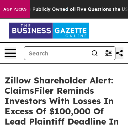
ash in on Publicly Owned oil
Five Questions the US Go
AGP PICKS
Zillow Shareholder Alert:
ClaimsFiler Reminds
Investors With Losses In
Excess Of $100,000 Of
Lead Plaintiff Deadline In