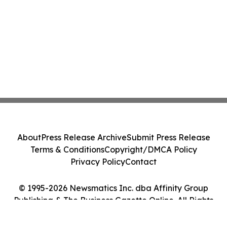
About
Press Release Archive
Submit Press Release
Terms & Conditions
Copyright/DMCA Policy
Privacy Policy
Contact
© 1995-2026 Newsmatics Inc. dba Affinity Group
Publishing & The Business Gazette Online. All Rights
Reserved.