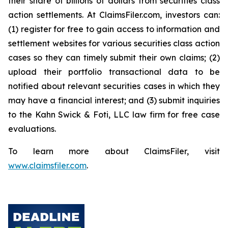
their share of billions of dollars from securities class
action settlements. At ClaimsFiler.com, investors can:
(1) register for free to gain access to information and
settlement websites for various securities class action
cases so they can timely submit their own claims; (2)
upload their portfolio transactional data to be
notified about relevant securities cases in which they
may have a financial interest; and (3) submit inquiries
to the Kahn Swick & Foti, LLC law firm for free case
evaluations.
To learn more about ClaimsFiler, visit
www.claimsfiler.com
.