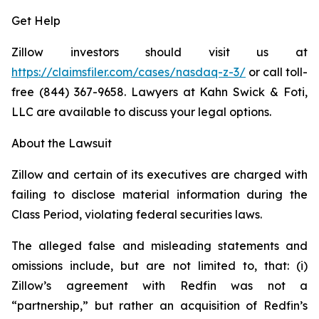
Get Help
Zillow investors should visit us at
https://claimsfiler.com/cases/nasdaq-z-3/
or call toll-
free (844) 367-9658. Lawyers at Kahn Swick & Foti,
LLC are available to discuss your legal options.
About the Lawsuit
Zillow and certain of its executives are charged with
failing to disclose material information during the
Class Period, violating federal securities laws.
The alleged false and misleading statements and
omissions include, but are not limited to, that: (i)
Zillow’s agreement with Redfin was not a
“partnership,” but rather an acquisition of Redfin’s