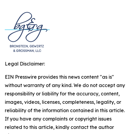
Legal Disclaimer:
EIN Presswire provides this news content "as is"
without warranty of any kind. We do not accept any
responsibility or liability for the accuracy, content,
images, videos, licenses, completeness, legality, or
reliability of the information contained in this article.
If you have any complaints or copyright issues
related to this article, kindly contact the author