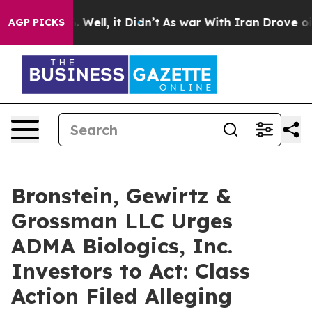
nd 40%. Well, it Didn’t
As war With Iran Drove oil P
AGP PICKS
Bronstein, Gewirtz &
Grossman LLC Urges
ADMA Biologics, Inc.
Investors to Act: Class
Action Filed Alleging