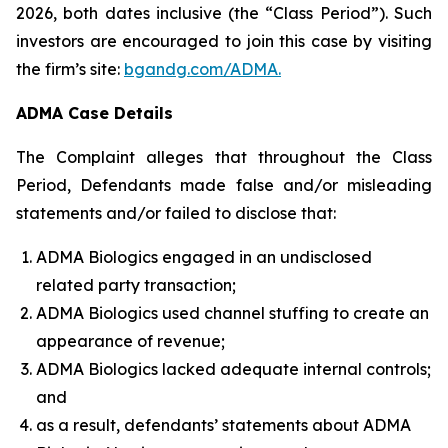
2026, both dates inclusive (the “Class Period”). Such
investors are encouraged to join this case by visiting
the firm’s site:
bgandg.com/ADMA.
ADMA Case Details
The Complaint alleges that throughout the Class
Period, Defendants made false and/or misleading
statements and/or failed to disclose that:
ADMA Biologics engaged in an undisclosed
related party transaction;
ADMA Biologics used channel stuffing to create an
appearance of revenue;
ADMA Biologics lacked adequate internal controls;
and
as a result, defendants’ statements about ADMA