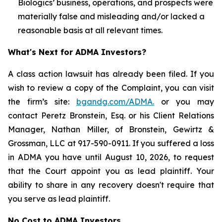
Biologics’ business, operations, and prospects were
materially false and misleading and/or lacked a
reasonable basis at all relevant times.
What's Next for ADMA Investors?
A class action lawsuit has already been filed. If you
wish to review a copy of the Complaint, you can visit
the firm’s site:
bgandg.com/ADMA.
or you may
contact Peretz Bronstein, Esq. or his Client Relations
Manager, Nathan Miller, of Bronstein, Gewirtz &
Grossman, LLC at 917-590-0911. If you suffered a loss
in ADMA you have until August 10, 2026, to request
that the Court appoint you as lead plaintiff. Your
ability to share in any recovery doesn't require that
you serve as lead plaintiff.
No Cost to ADMA Investors