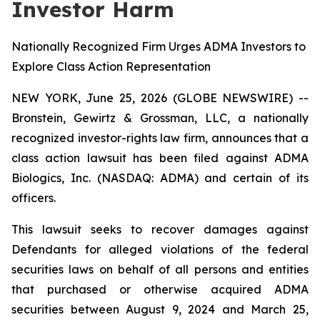
Investor Harm
Nationally Recognized Firm Urges ADMA Investors to
Explore Class Action Representation
NEW YORK, June 25, 2026 (GLOBE NEWSWIRE) --
Bronstein, Gewirtz & Grossman, LLC, a nationally
recognized investor-rights law firm, announces that a
class action lawsuit has been filed against ADMA
Biologics, Inc. (NASDAQ: ADMA) and certain of its
officers.
This lawsuit seeks to recover damages against
Defendants for alleged violations of the federal
securities laws on behalf of all persons and entities
that purchased or otherwise acquired ADMA
securities between August 9, 2024 and March 25,