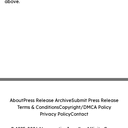
above.
About
Press Release Archive
Submit Press Release
Terms & Conditions
Copyright/DMCA Policy
Privacy Policy
Contact