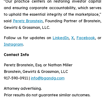
"Our practice centers on restoring investor capital
and ensuring corporate accountability, which serves
to uphold the essential integrity of the marketplace,"
said
Peretz Bronstein
, Founding Partner of Bronstein,
Gewirtz & Grossman, LLC.
Follow us for updates on
LinkedIn
,
X
,
Facebook
, or
Instagram
.
Contact Info
Peretz Bronstein, Esq. or Nathan Miller
Bronstein, Gewirtz & Grossman, LLC
917-590-0911 |
info@bgandg.com
Attorney advertising.
Prior results do not guarantee similar outcomes.