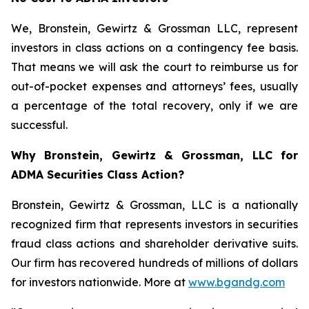
We, Bronstein, Gewirtz & Grossman LLC, represent
investors in class actions on a contingency fee basis.
That means we will ask the court to reimburse us for
out-of-pocket expenses and attorneys’ fees, usually
a percentage of the total recovery, only if we are
successful.
Why Bronstein, Gewirtz & Grossman, LLC for
ADMA Securities Class Action?
Bronstein, Gewirtz & Grossman, LLC is a nationally
recognized firm that represents investors in securities
fraud class actions and shareholder derivative suits.
Our firm has recovered hundreds of millions of dollars
for investors nationwide. More at
www.bgandg.com