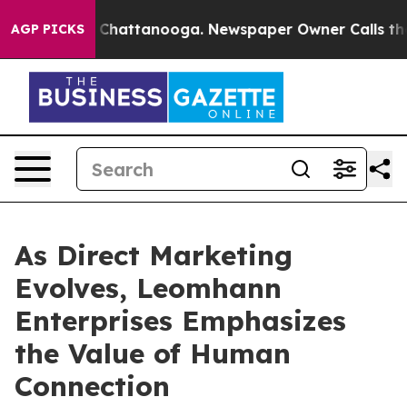
Chaos in Chattanooga. Newspaper Owner Calls the Peo
AGP PICKS
As Direct Marketing
Evolves, Leomhann
Enterprises Emphasizes
the Value of Human
Connection