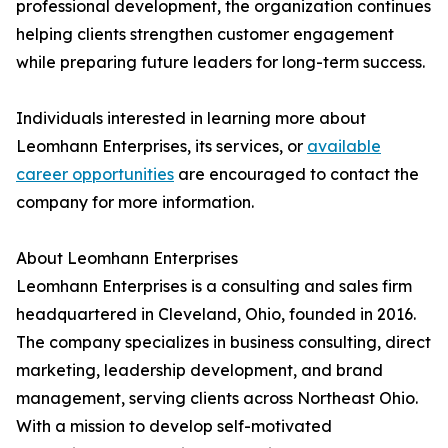
professional development, the organization continues
helping clients strengthen customer engagement
while preparing future leaders for long-term success.
Individuals interested in learning more about
Leomhann Enterprises, its services, or
available
career opportunities
are encouraged to contact the
company for more information.
About Leomhann Enterprises
Leomhann Enterprises is a consulting and sales firm
headquartered in Cleveland, Ohio, founded in 2016.
The company specializes in business consulting, direct
marketing, leadership development, and brand
management, serving clients across Northeast Ohio.
With a mission to develop self-motivated