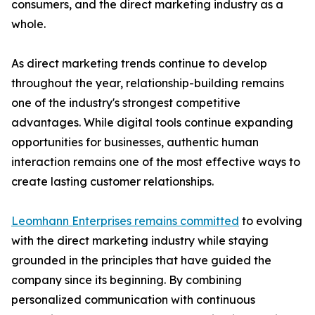
consumers, and the direct marketing industry as a
whole.
As direct marketing trends continue to develop
throughout the year, relationship-building remains
one of the industry's strongest competitive
advantages. While digital tools continue expanding
opportunities for businesses, authentic human
interaction remains one of the most effective ways to
create lasting customer relationships.
Leomhann Enterprises remains committed
to evolving
with the direct marketing industry while staying
grounded in the principles that have guided the
company since its beginning. By combining
personalized communication with continuous