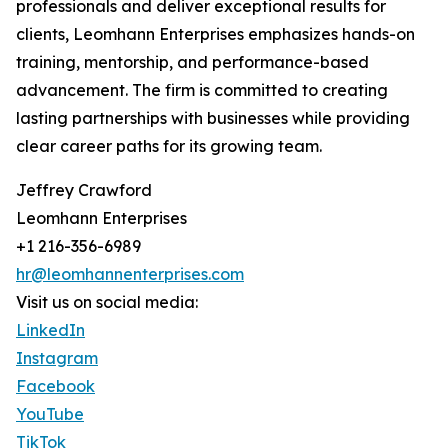
professionals and deliver exceptional results for
clients, Leomhann Enterprises emphasizes hands-on
training, mentorship, and performance-based
advancement. The firm is committed to creating
lasting partnerships with businesses while providing
clear career paths for its growing team.
Jeffrey Crawford
Leomhann Enterprises
+1 216-356-6989
hr@leomhannenterprises.com
Visit us on social media:
LinkedIn
Instagram
Facebook
YouTube
TikTok