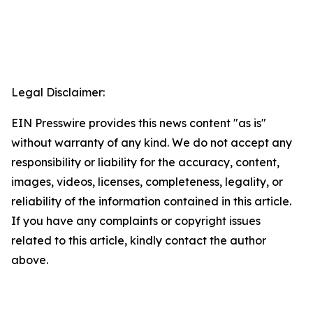
Legal Disclaimer:
EIN Presswire provides this news content "as is"
without warranty of any kind. We do not accept any
responsibility or liability for the accuracy, content,
images, videos, licenses, completeness, legality, or
reliability of the information contained in this article.
If you have any complaints or copyright issues
related to this article, kindly contact the author
above.