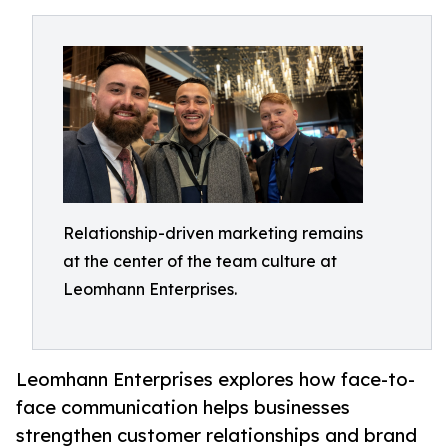
Relationship-driven marketing remains
at the center of the team culture at
Leomhann Enterprises.
Leomhann Enterprises explores how face-to-
face communication helps businesses
strengthen customer relationships and brand