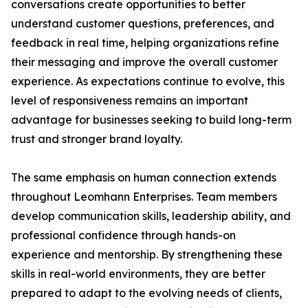
conversations create opportunities to better
understand customer questions, preferences, and
feedback in real time, helping organizations refine
their messaging and improve the overall customer
experience. As expectations continue to evolve, this
level of responsiveness remains an important
advantage for businesses seeking to build long-term
trust and stronger brand loyalty.
The same emphasis on human connection extends
throughout Leomhann Enterprises. Team members
develop communication skills, leadership ability, and
professional confidence through hands-on
experience and mentorship. By strengthening these
skills in real-world environments, they are better
prepared to adapt to the evolving needs of clients,