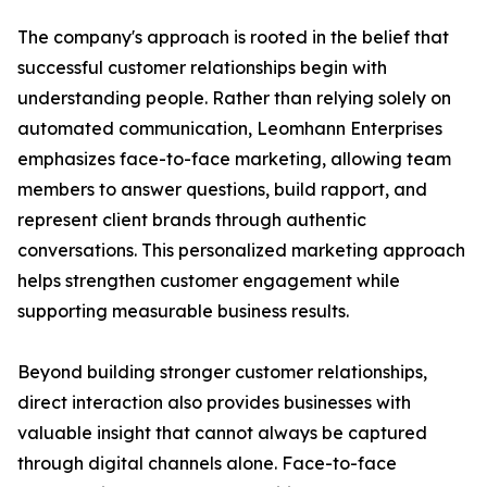
The company's approach is rooted in the belief that
successful customer relationships begin with
understanding people. Rather than relying solely on
automated communication, Leomhann Enterprises
emphasizes face-to-face marketing, allowing team
members to answer questions, build rapport, and
represent client brands through authentic
conversations. This personalized marketing approach
helps strengthen customer engagement while
supporting measurable business results.
Beyond building stronger customer relationships,
direct interaction also provides businesses with
valuable insight that cannot always be captured
through digital channels alone. Face-to-face