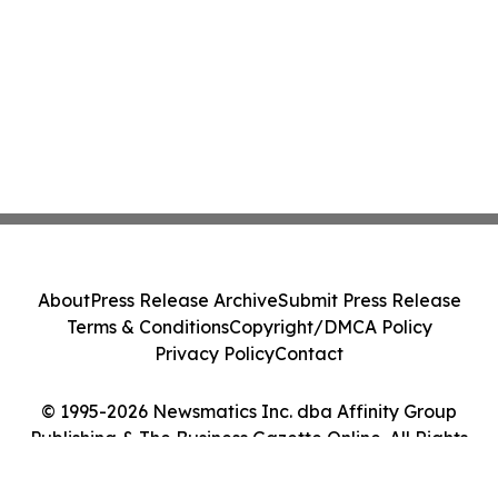
About
Press Release Archive
Submit Press Release
Terms & Conditions
Copyright/DMCA Policy
Privacy Policy
Contact
© 1995-2026 Newsmatics Inc. dba Affinity Group
Publishing & The Business Gazette Online. All Rights
Reserved.