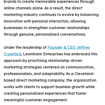
brands to create memorable experiences through
online channels alone. As a result, the direct
marketing industry continues to evolve by balancing
innovation with personal interaction, allowing
businesses to strengthen customer relationships
through genuine, personalized conversations.
Under the leadership of
Founder & CEO Jeffrey
Crawford
, Leomhann Enterprises has embraced this
approach by prioritizing relationship-driven
marketing strategies centered on communication,
professionalism, and adaptability. As a Cleveland-
based direct marketing company, the organization
works with clients to support business growth while
creating personalized experiences that foster
meaningful customer engagement.