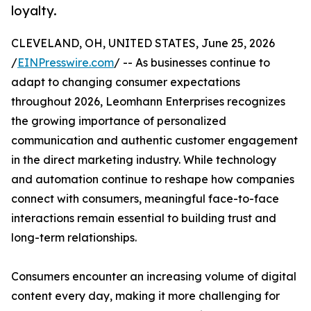
loyalty.
CLEVELAND, OH, UNITED STATES, June 25, 2026
/
EINPresswire.com
/ -- As businesses continue to
adapt to changing consumer expectations
throughout 2026, Leomhann Enterprises recognizes
the growing importance of personalized
communication and authentic customer engagement
in the direct marketing industry. While technology
and automation continue to reshape how companies
connect with consumers, meaningful face-to-face
interactions remain essential to building trust and
long-term relationships.
Consumers encounter an increasing volume of digital
content every day, making it more challenging for