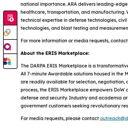
national importance. ARA delivers leading-edge 
healthcare, transportation, and manufacturing. 
technical expertise in defense technologies, civ
technologies, and blast testing and measuremen
For more information or media requests, contact
About the ERIS Marketplace:
The DARPA ERIS Marketplace is a transformative 
All 7-minute Awardable solutions housed in the
are readily available for selection, negotiatio
process, the ERIS Marketplace empowers DoW orga
defense and security. Industry and academia are
government customers seeking revolutionary re
For media requests, please contact
outreach@d