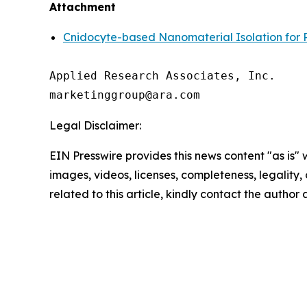
Attachment
Cnidocyte-based Nanomaterial Isolation for 
Applied Research Associates, Inc.

Legal Disclaimer:
EIN Presswire provides this news content "as is" 
images, videos, licenses, completeness, legality, o
related to this article, kindly contact the author