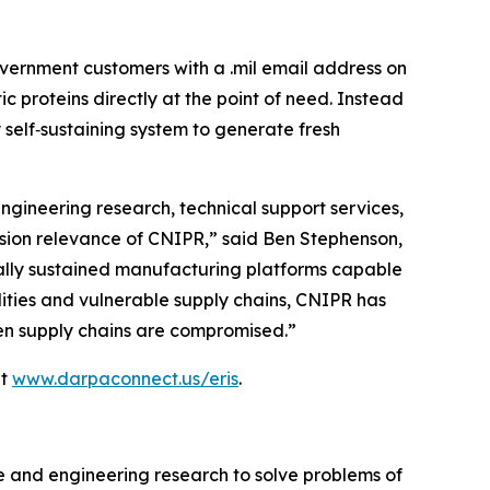
vernment customers with a .mil email address on
proteins directly at the point of need. Instead
 self‑sustaining system to generate fresh
ngineering research, technical support services,
ssion relevance of CNIPR,” said Ben Stephenson,
ically sustained manufacturing platforms capable
ilities and vulnerable supply chains, CNIPR has
when supply chains are compromised.”
at
www.darpaconnect.us/eris
.
e and engineering research to solve problems of