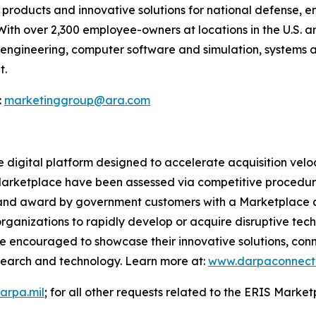
products and innovative solutions for national defense, 
With over 2,300 employee-owners at locations in the U.S.
il engineering, computer software and simulation, systems 
t.
:
marketinggroup@ara.com
digital platform designed to accelerate acquisition veloc
 Marketplace have been assessed via competitive procedur
n, and award by government customers with a Marketplace 
nizations to rapidly develop or acquire disruptive techn
 encouraged to showcase their innovative solutions, con
search and technology. Learn more at:
www.darpaconnect.
arpa.mil
; for all other requests related to the ERIS Marke