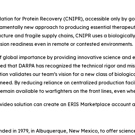
tion for Protein Recovery (CNIPR), accessible only by go
entally new approach to producing essential therapeutic 
cture and fragile supply chains, CNIPR uses a biologically
ssion readiness even in remote or contested environments.
f global importance by providing innovative science and e
red that DARPA has recognized the technical rigor and mi
ion validates our team’s vision for a new class of biolog
f need. By reducing reliance on centralized production fac
 remain available to warfighters on the front lines, even 
 video solution can create an ERIS Marketplace account 
nded in 1979, in Albuquerque, New Mexico, to offer scienc