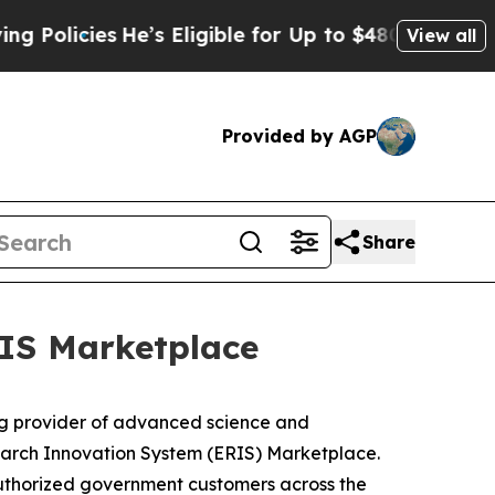
licies
He’s Eligible for Up to $480,000 After Bei
View all
Provided by AGP
Share
IS Marketplace
g provider of advanced science and
earch Innovation System (ERIS) Marketplace.
y authorized government customers across the