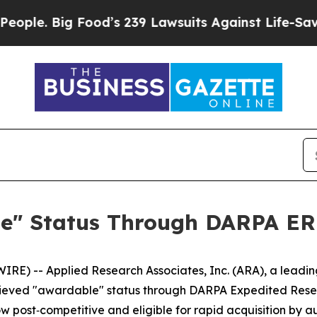
. Big Food’s 239 Lawsuits Against Life-Saving Po
e" Status Through DARPA ER
E) -- Applied Research Associates, Inc. (ARA), a leadin
chieved "awardable" status through DARPA Expedited Res
 now post‑competitive and eligible for rapid acquisition b