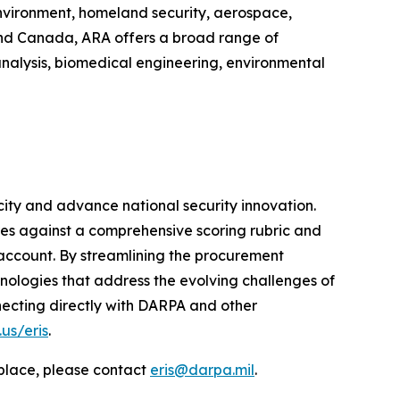
environment, homeland security, aerospace,
 and Canada, ARA offers a broad range of
analysis, biomedical engineering, environmental
ity and advance national security innovation.
es against a comprehensive scoring rubric and
account. By streamlining the procurement
ologies that address the evolving challenges of
necting directly with DARPA and other
us/eris
.
tplace, please contact
eris@darpa.mil
.