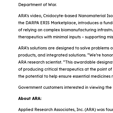
Department of War.
ARA’s video, Cnidocyte-based Nanomaterial Isola
the DARPA ERIS Marketplace, introduces a fundam
of relying on complex biomanufacturing infrastru
therapeutics with minimal inputs – supporting mi
ARA’s solutions are designed to solve problems o
products, and integrated solutions. “We’re hono
ARA research scientist. “This awardable designat
of producing critical therapeutics at the point o
the potential to help ensure essential medicines
Government customers interested in viewing the
About ARA:
Applied Research Associates, Inc. (ARA) was fou