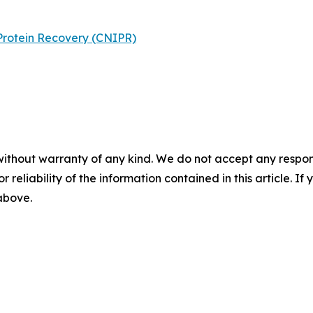
Protein Recovery (CNIPR)
without warranty of any kind. We do not accept any responsib
r reliability of the information contained in this article. I
 above.