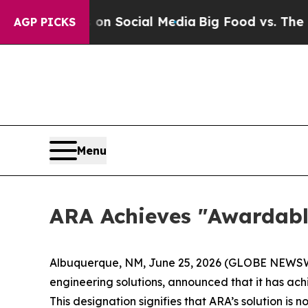
Messages on Social Media
Big Food vs. The People
AGP PICKS
Menu
ARA Achieves "Awardabl
Albuquerque, NM, June 25, 2026 (GLOBE NEWSWIR
engineering solutions, announced that it has a
This designation signifies that ARA’s solution is