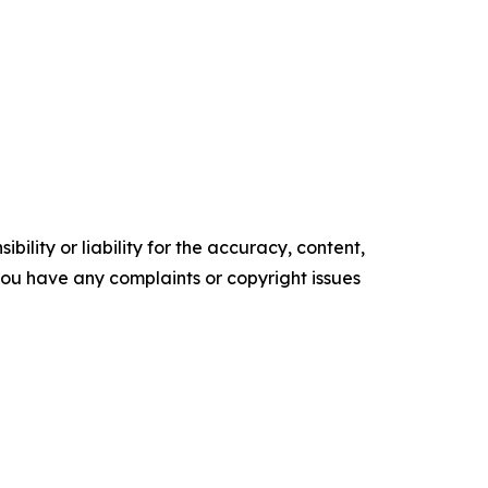
ility or liability for the accuracy, content,
f you have any complaints or copyright issues