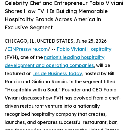
Celebrity Chef and Entrepreneur Fabio Viviani
Shares How FVH Is Building Memorable
Hospitality Brands Across America in
Exclusive Segment
CHICAGO, IL, UNITED STATES, June 25, 2026
/
EINPresswire.com
/ --
Fabio Viviani Hospitality
(FVH), one of the
nation’s leading hospitality
development and operating companies
, will be
featured on
Inside Business Today
, hosted by Bill
Rancic and Giuliana Rancic. In the segment titled
“Hospitality with a Soul,” Founder and CEO Fabio
Viviani discusses how FVH has evolved from a chef-
driven restaurant venture into a nationally
recognized hospitality company that creates,
launches, and operates successful restaurant, bar,