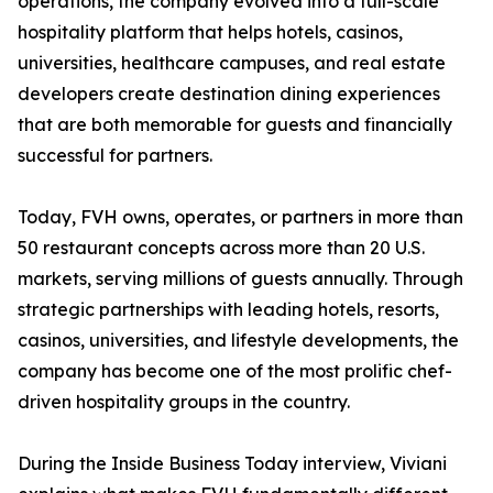
operations, the company evolved into a full-scale
hospitality platform that helps hotels, casinos,
universities, healthcare campuses, and real estate
developers create destination dining experiences
that are both memorable for guests and financially
successful for partners.
Today, FVH owns, operates, or partners in more than
50 restaurant concepts across more than 20 U.S.
markets, serving millions of guests annually. Through
strategic partnerships with leading hotels, resorts,
casinos, universities, and lifestyle developments, the
company has become one of the most prolific chef-
driven hospitality groups in the country.
During the Inside Business Today interview, Viviani