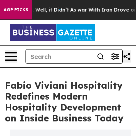
 40%. Well, it Didn’t
As war With Iran Drove oil Pri
AGP PICKS
Fabio Viviani Hospitality
Redefines Modern
Hospitality Development
on Inside Business Today