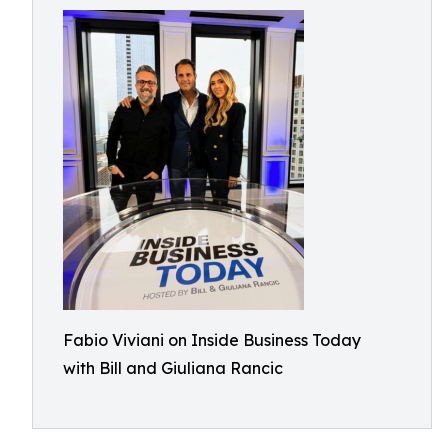
Fabio Viviani on Inside Business Today
with Bill and Giuliana Rancic