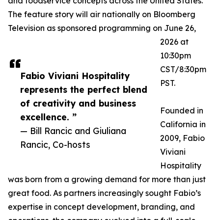
and foodservice concepts across the United States.
The feature story will air nationally on Bloomberg
Television as sponsored programming on June 26,
2026 at
10:30pm
CST/8:30pm
Fabio Viviani Hospitality
PST.
represents the perfect blend
of creativity and business
Founded in
excellence. ”
California in
— Bill Rancic and Giuliana
2009, Fabio
Rancic, Co-hosts
Viviani
Hospitality
was born from a growing demand for more than just
great food. As partners increasingly sought Fabio’s
expertise in concept development, branding, and