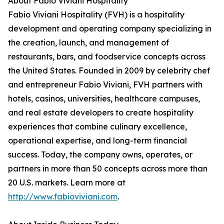
About Fabio Viviani Hospitality
Fabio Viviani Hospitality (FVH) is a hospitality
development and operating company specializing in
the creation, launch, and management of
restaurants, bars, and foodservice concepts across
the United States. Founded in 2009 by celebrity chef
and entrepreneur Fabio Viviani, FVH partners with
hotels, casinos, universities, healthcare campuses,
and real estate developers to create hospitality
experiences that combine culinary excellence,
operational expertise, and long-term financial
success. Today, the company owns, operates, or
partners in more than 50 concepts across more than
20 U.S. markets. Learn more at
http://www.fabioviviani.com
.