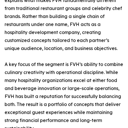
explains what makes FVH fundamentally different
from traditional restaurant groups and celebrity chef
brands. Rather than building a single chain of
restaurants under one name, FVH acts as a
hospitality development company, creating
customized concepts tailored to each partner’s
unique audience, location, and business objectives.
A key focus of the segment is FVH’s ability to combine
culinary creativity with operational discipline. While
many hospitality organizations excel at either food
and beverage innovation or large-scale operations,
FVH has built a reputation for successfully balancing
both. The result is a portfolio of concepts that deliver
exceptional guest experiences while maintaining
strong financial performance and long-term