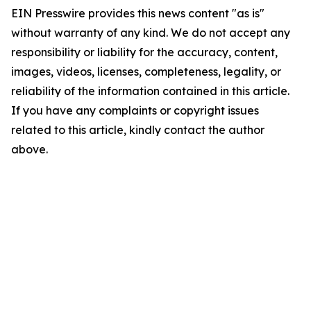
EIN Presswire provides this news content "as is"
without warranty of any kind. We do not accept any
responsibility or liability for the accuracy, content,
images, videos, licenses, completeness, legality, or
reliability of the information contained in this article.
If you have any complaints or copyright issues
related to this article, kindly contact the author
above.