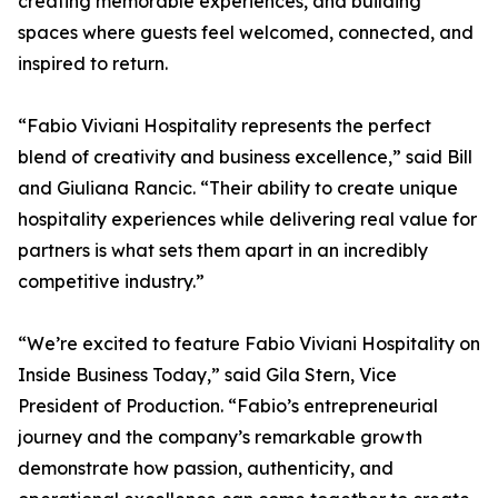
creating memorable experiences, and building
spaces where guests feel welcomed, connected, and
inspired to return.
“Fabio Viviani Hospitality represents the perfect
blend of creativity and business excellence,” said Bill
and Giuliana Rancic. “Their ability to create unique
hospitality experiences while delivering real value for
partners is what sets them apart in an incredibly
competitive industry.”
“We’re excited to feature Fabio Viviani Hospitality on
Inside Business Today,” said Gila Stern, Vice
President of Production. “Fabio’s entrepreneurial
journey and the company’s remarkable growth
demonstrate how passion, authenticity, and