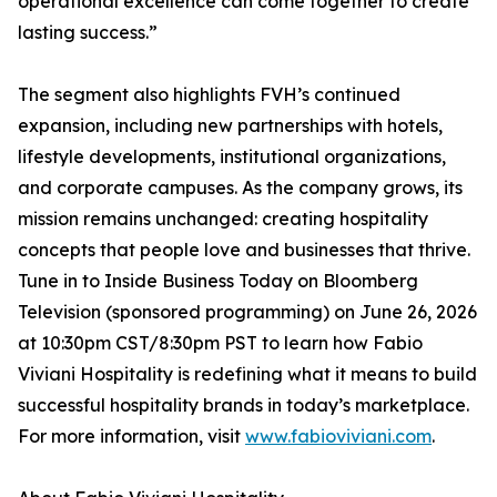
operational excellence can come together to create
lasting success.”
The segment also highlights FVH’s continued
expansion, including new partnerships with hotels,
lifestyle developments, institutional organizations,
and corporate campuses. As the company grows, its
mission remains unchanged: creating hospitality
concepts that people love and businesses that thrive.
Tune in to Inside Business Today on Bloomberg
Television (sponsored programming) on June 26, 2026
at 10:30pm CST/8:30pm PST to learn how Fabio
Viviani Hospitality is redefining what it means to build
successful hospitality brands in today’s marketplace.
For more information, visit
www.fabioviviani.com
.