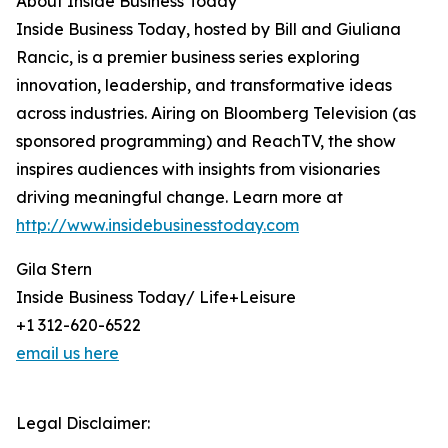
About Inside Business Today
Inside Business Today, hosted by Bill and Giuliana
Rancic, is a premier business series exploring
innovation, leadership, and transformative ideas
across industries. Airing on Bloomberg Television (as
sponsored programming) and ReachTV, the show
inspires audiences with insights from visionaries
driving meaningful change. Learn more at
http://www.insidebusinesstoday.com
Gila Stern
Inside Business Today/ Life+Leisure
+1 312-620-6522
email us here
Legal Disclaimer: