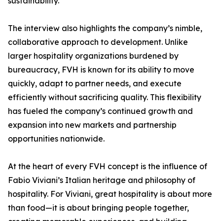
sustainability.
The interview also highlights the company’s nimble,
collaborative approach to development. Unlike
larger hospitality organizations burdened by
bureaucracy, FVH is known for its ability to move
quickly, adapt to partner needs, and execute
efficiently without sacrificing quality. This flexibility
has fueled the company’s continued growth and
expansion into new markets and partnership
opportunities nationwide.
At the heart of every FVH concept is the influence of
Fabio Viviani’s Italian heritage and philosophy of
hospitality. For Viviani, great hospitality is about more
than food—it is about bringing people together,