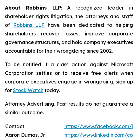
About Robbins LLP
: A recognized leader in
shareholder rights litigation, the attorneys and staff
of
Robbins LLP
have been dedicated to helping
shareholders recover losses, improve corporate
governance structures, and hold company executives
accountable for their wrongdoing since 2002.
To be notified if a class action against Microsoft
Corporation settles or to receive free alerts when
corporate executives engage in wrongdoing, sign up
for
Stock Watch
today.
Attorney Advertising. Past results do not guarantee a
similar outcome.
Contact:
https://www.facebook.com/Ro
Aaron Dumas, Jr.
https://www.linkedin.com/com