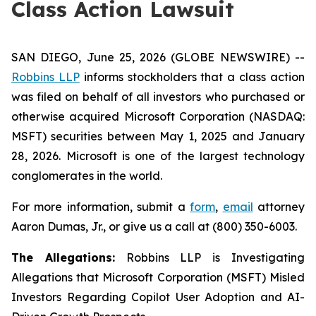
Class Action Lawsuit
SAN DIEGO, June 25, 2026 (GLOBE NEWSWIRE) --
Robbins LLP
informs stockholders that a class action
was filed on behalf of all investors who purchased or
otherwise acquired Microsoft Corporation (NASDAQ:
MSFT) securities between May 1, 2025 and January
28, 2026. Microsoft is one of the largest technology
conglomerates in the world.
For more information, submit a
form
,
email
attorney
Aaron Dumas, Jr., or give us a call at (800) 350-6003.
The Allegations:
Robbins LLP is Investigating
Allegations that Microsoft Corporation (MSFT) Misled
Investors Regarding Copilot User Adoption and AI-