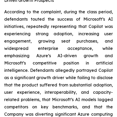
Driven Growth Prospects
According to the complaint, during the class period,
defendants touted the success of Microsoft’s AI
initiatives, repeatedly representing that Copilot was
experiencing strong adoption, increasing user
engagement, growing seat purchases, and
widespread enterprise acceptance, while
emphasizing Azure’s AI-driven growth and
Microsoft’s competitive position in artificial
intelligence. Defendants allegedly portrayed Copilot
as a significant growth driver while failing to disclose
that the product suffered from substantial adoption,
user experience, interoperability, and capacity-
related problems, that Microsoft’s AI models lagged
competitors on key benchmarks, and that the
Company was diverting significant Azure computing