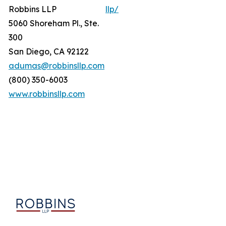
Robbins LLP
llp/
5060 Shoreham Pl., Ste.
300
San Diego, CA 92122
adumas@robbinsllp.com
(800) 350-6003
www.robbinsllp.com