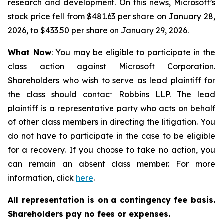
research and development. On this news, Microsoft’s
stock price fell from $481.63 per share on January 28,
2026, to $433.50 per share on January 29, 2026.
What Now
: You may be eligible to participate in the
class action against Microsoft Corporation.
Shareholders who wish to serve as lead plaintiff for
the class should contact Robbins LLP. The lead
plaintiff is a representative party who acts on behalf
of other class members in directing the litigation. You
do not have to participate in the case to be eligible
for a recovery. If you choose to take no action, you
can remain an absent class member. For more
information, click
here
.
All representation is on a contingency fee basis.
Shareholders pay no fees or expenses.