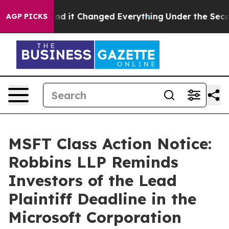
to get—and it Changed Everything
Under the Second T
AGP PICKS
MSFT Class Action Notice:
Robbins LLP Reminds
Investors of the Lead
Plaintiff Deadline in the
Microsoft Corporation