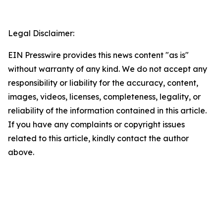
Legal Disclaimer:
EIN Presswire provides this news content "as is"
without warranty of any kind. We do not accept any
responsibility or liability for the accuracy, content,
images, videos, licenses, completeness, legality, or
reliability of the information contained in this article.
If you have any complaints or copyright issues
related to this article, kindly contact the author
above.