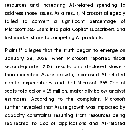
resources and increasing AI-related spending to
address those issues. As a result, Microsoft allegedly
failed to convert a significant percentage of
Microsoft 365 users into paid Copilot subscribers and
lost market share to competing AI products.
Plaintiff alleges that the truth began to emerge on
January 28, 2026, when Microsoft reported fiscal
second-quarter 2026 results and disclosed slower-
than-expected Azure growth, increased AI-related
capital expenditures, and that Microsoft 365 Copilot
seats totaled only 15 million, materially below analyst
estimates. According to the complaint, Microsoft
further revealed that Azure growth was impacted by
capacity constraints resulting from resources being
redirected to Copilot applications and AI-related