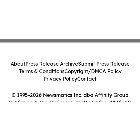
About
Press Release Archive
Submit Press Release
Terms & Conditions
Copyright/DMCA Policy
Privacy Policy
Contact
© 1995-2026 Newsmatics Inc. dba Affinity Group
Publishing & The Business Gazette Online. All Rights
Reserved.
Cookie Settings / Your Privacy Choices