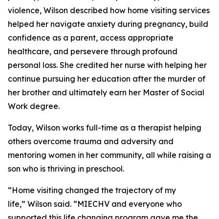
violence, Wilson described how home visiting services
helped her navigate anxiety during pregnancy, build
confidence as a parent, access appropriate
healthcare, and persevere through profound
personal loss. She credited her nurse with helping her
continue pursuing her education after the murder of
her brother and ultimately earn her Master of Social
Work degree.
Today, Wilson works full-time as a therapist helping
others overcome trauma and adversity and
mentoring women in her community, all while raising a
son who is thriving in preschool.
“Home visiting changed the trajectory of my
life,” Wilson said. “MIECHV and everyone who
supported this life changing program gave me the