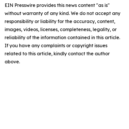
EIN Presswire provides this news content "as is"
without warranty of any kind. We do not accept any
responsibility or liability for the accuracy, content,
images, videos, licenses, completeness, legality, or
reliability of the information contained in this article.
If you have any complaints or copyright issues
related to this article, kindly contact the author
above.