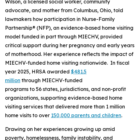
Wilson, a licensed social worker, community
advocate, and mother from Columbus, Ohio, told
lawmakers how participation in Nurse-Family
Partnership® (NFP), an evidence-based home visiting
model funded in part through MIECHV, provided
critical support during her pregnancy and early years
of motherhood. Her experience reflects the impact of
MIECHV-funded home visiting nationwide. In fiscal
year 2025, HRSA awarded
$481.5
million
through MIECHV-funded
programs to 56 states, jurisdictions, and non-profit
organizations, supporting evidence-based home
visiting services that delivered more than 1 million
home visits to over
150,000 parents and children
.
Drawing on her experiences growing up amid
poverty, homelessness, family instability, and