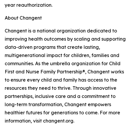
year reauthorization.
About Changent
Changent is a national organization dedicated to
improving health outcomes by scaling and supporting
data-driven programs that create lasting,
multigenerational impact for children, families and
communities. As the umbrella organization for Child
First and Nurse Family Partnership®, Changent works
to ensure every child and family has access to the
resources they need to thrive. Through innovative
partnerships, inclusive care and a commitment to
long-term transformation, Changent empowers
healthier futures for generations to come. For more
information, visit changent.org.