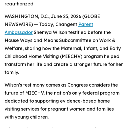
reauthorized
WASHINGTON, D.C., June 25, 2026 (GLOBE
NEWSWIRE) -- Today, Changent
Parent
Ambassador
Shemya Wilson testified before the
House Ways and Means Subcommittee on Work &
Welfare, sharing how the Maternal, Infant, and Early
Childhood Home Visiting (MIECHV) program helped
transform her life and create a stronger future for her
family.
Wilson’s testimony comes as Congress considers the
future of MIECHV, the nation's only federal program
dedicated to supporting evidence-based home
visiting services for pregnant women and families
with young children.