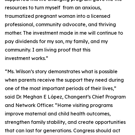
resources to turn myself from an anxious,
traumatized pregnant woman into a licensed
professional, community advocate, and thriving
mother. The investment made in me will continue to
pay dividends for my son, my family, and my
community. I am living proof that this
investment works.”
“Ms. Wilson’s story demonstrates what is possible
when parents receive the support they need during
one of the most important periods of their lives,”
said Dr. Meghan E López, Changent’s Chief Program
and Network Officer. “Home visiting programs
improve maternal and child health outcomes,
strengthen family stability, and create opportunities
that can last for generations. Congress should act