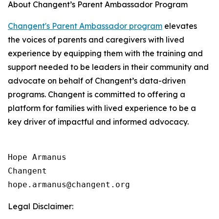
About Changent’s Parent Ambassador Program
Changent's Parent Ambassador program
elevates
the voices of parents and caregivers with lived
experience by equipping them with the training and
support needed to be leaders in their community and
advocate on behalf of Changent’s data-driven
programs. Changent is committed to offering a
platform for families with lived experience to be a
key driver of impactful and informed advocacy.
Hope Armanus

Changent

Legal Disclaimer: