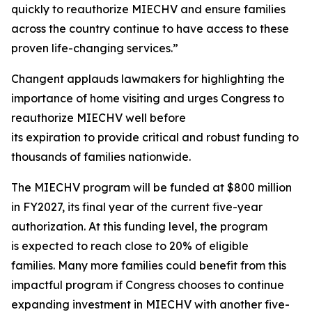
quickly to reauthorize MIECHV and ensure families
across the country continue to have access to these
proven life-changing services.”
Changent applauds lawmakers for highlighting the
importance of home visiting and urges Congress to
reauthorize MIECHV well before
its expiration to provide critical and robust funding to
thousands of families nationwide.
The MIECHV program will be funded at $800 million
in FY2027, its final year of the current five-year
authorization. At this funding level, the program
is expected to reach close to 20% of eligible
families. Many more families could benefit from this
impactful program if Congress chooses to continue
expanding investment in MIECHV with another five-