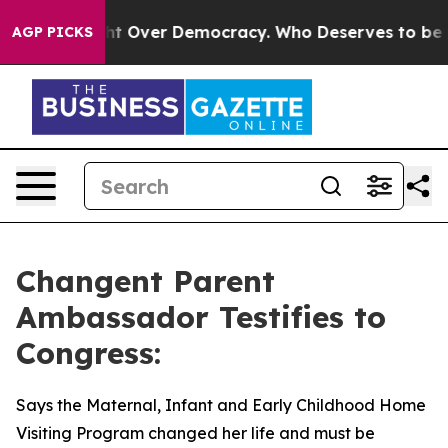
me a Fight Over Democracy. Who Deserves to be Trust
AGP PICKS
Changent Parent
Ambassador Testifies to
Congress:
Says the Maternal, Infant and Early Childhood Home
Visiting Program changed her life and must be