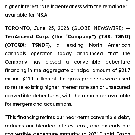
higher interest rate indebtedness with the remainder
available for M&A
TORONTO, June 25, 2026 (GLOBE NEWSWIRE) --
TerrAscend Corp. (the “Company”) (TSX: TSND)
(OTCQX: TSNDF)
, a leading North American
cannabis operator, today announced that the
Company has closed a convertible debenture
financing in the aggregate principal amount of $21.7
million. $11.1 million of the gross proceeds were used
to retire existing higher interest rate senior unsecured
convertible debentures, with the remainder available
for mergers and acquisitions.
"This financing retires our near-term convertible debt,
reduces our blended interest cost, and extends our
convertible debenture maturity to 2031," said Jason