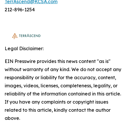
TerrAscend@KCSA.com
212-896-1254
Legal Disclaimer:
EIN Presswire provides this news content "as is"
without warranty of any kind. We do not accept any
responsibility or liability for the accuracy, content,
images, videos, licenses, completeness, legality, or
reliability of the information contained in this article.
If you have any complaints or copyright issues
related to this article, kindly contact the author
above.