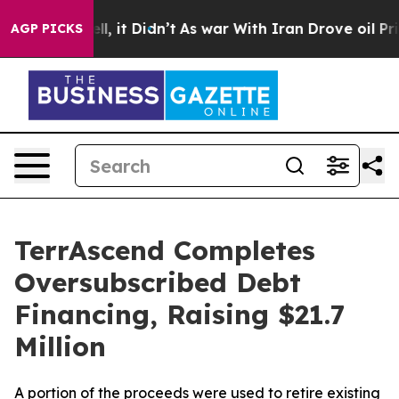
Well, it Didn’t
As war With Iran Drove oil Prices Hi
AGP PICKS
TerrAscend Completes
Oversubscribed Debt
Financing, Raising $21.7
Million
A portion of the proceeds were used to retire existing