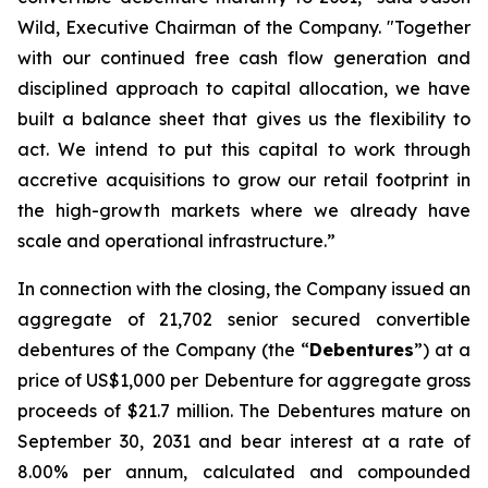
Wild, Executive Chairman of the Company. "Together
with our continued free cash flow generation and
disciplined approach to capital allocation, we have
built a balance sheet that gives us the flexibility to
act. We intend to put this capital to work through
accretive acquisitions to grow our retail footprint in
the high-growth markets where we already have
scale and operational infrastructure.”
In connection with the closing, the Company issued an
aggregate of 21,702 senior secured convertible
debentures of the Company (the “
Debentures
”) at a
price of US$1,000 per Debenture for aggregate gross
proceeds of $21.7 million. The Debentures mature on
September 30, 2031 and bear interest at a rate of
8.00% per annum, calculated and compounded