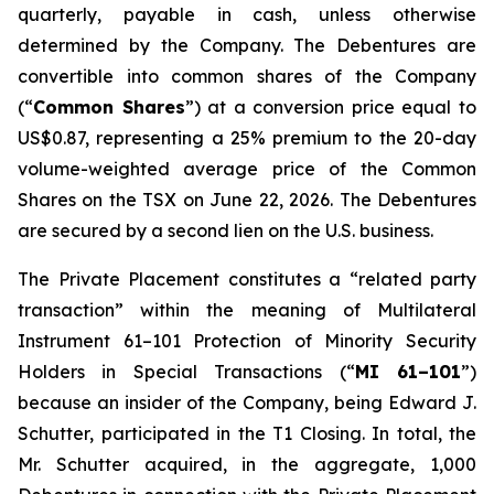
quarterly, payable in cash, unless otherwise
determined by the Company. The Debentures are
convertible into common shares of the Company
(“
Common Shares
”) at a conversion price equal to
US$0.87, representing a 25% premium to the 20-day
volume-weighted average price of the Common
Shares on the TSX on June 22, 2026. The Debentures
are secured by a second lien on the U.S. business.
The Private Placement constitutes a “related party
transaction” within the meaning of Multilateral
Instrument 61–101
Protection of Minority Security
Holders in Special Transactions
(“
MI 61–101
”)
because an insider of the Company, being Edward J.
Schutter, participated in the T1 Closing. In total, the
Mr. Schutter acquired, in the aggregate, 1,000