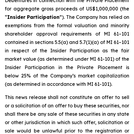
Debentures in connection with the Private Placement
for aggregate gross proceeds of US$1,000,000 (the
“
Insider Participation
”). The Company has relied on
exemptions from the formal valuation and minority
shareholder approval requirements of MI 61–101
contained in sections 5.5(a) and 5.7(1)(a) of MI 61–101
in respect of the Insider Participation as the fair
market value (as determined under MI 61-101) of the
Insider Participation in the Private Placement is
below 25% of the Company’s market capitalization
(as determined in accordance with MI 61-101).
This news release shall not constitute an offer to sell
or a solicitation of an offer to buy these securities, nor
shall there be any sale of these securities in any state
or other jurisdiction in which such offer, solicitation or
sale would be unlawful prior to the registration or