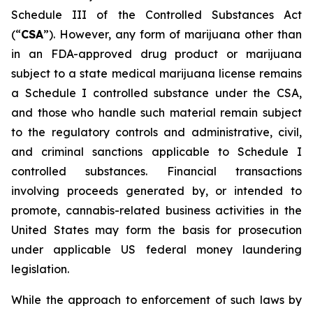
Schedule III of the Controlled Substances Act
(“
CSA
”). However, any form of marijuana other than
in an FDA-approved drug product or marijuana
subject to a state medical marijuana license remains
a Schedule I controlled substance under the CSA,
and those who handle such material remain subject
to the regulatory controls and administrative, civil,
and criminal sanctions applicable to Schedule I
controlled substances. Financial transactions
involving proceeds generated by, or intended to
promote, cannabis-related business activities in the
United States may form the basis for prosecution
under applicable US federal money laundering
legislation.
While the approach to enforcement of such laws by