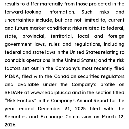
results to differ materially from those projected in the
forward-looking information. Such risks and
uncertainties include, but are not limited to, current
and future market conditions; risks related to federal,
state, provincial, territorial, local and foreign
government laws, rules and regulations, including
federal and state laws in the United States relating to
cannabis operations in the United States; and the risk
factors set out in the Company’s most recently filed
MD&A, filed with the Canadian securities regulators
and available under the Company’s profile on
SEDAR+ at www.sedarplus.ca and in the section titled
“Risk Factors” in the Company’s Annual Report for the
year ended December 31, 2025 filed with the
Securities and Exchange Commission on March 12,
2026.