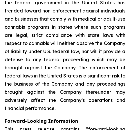
the federal government in the United States has
trended toward non-enforcement against individuals
and businesses that comply with medical or adult-use
cannabis programs in states where such programs
are legal, strict compliance with state laws with
respect to cannabis will neither absolve the Company
of liability under U.S. federal law, nor will it provide a
defense to any federal proceeding which may be
brought against the Company. The enforcement of
federal laws in the United States is a significant risk to
the business of the Company and any proceedings
brought against the Company thereunder may
adversely affect the Company’s operations and
financial performance.
Forward-Looking Information
This press release contains “forward-looking