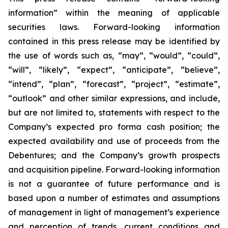
information” within the meaning of applicable
securities laws. Forward-looking information
contained in this press release may be identified by
the use of words such as, “may”, “would”, “could”,
“will”, “likely”, “expect”, “anticipate”, “believe”,
“intend”, “plan”, “forecast”, “project”, “estimate”,
“outlook” and other similar expressions, and include,
but are not limited to, statements with respect to the
Company’s expected pro forma cash position; the
expected availability and use of proceeds from the
Debentures; and the Company’s growth prospects
and acquisition pipeline. Forward-looking information
is not a guarantee of future performance and is
based upon a number of estimates and assumptions
of management in light of management’s experience
and perception of trends, current conditions and