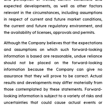
expected developments, as well as other factors
relevant in the circumstances, including assumptions
in respect of current and future market conditions,
the current and future regulatory environment, and
the availability of licenses, approvals and permits.
Although the Company believes that the expectations
and assumptions on which such forward-looking
information is based are reasonable, undue reliance
should not be placed on the forward-looking
information because the Company can give no
assurance that they will prove to be correct. Actual
results and developments may differ materially from
those contemplated by these statements. Forward-
looking information is subject to a variety of risks and
uncertainties that could cause actual events or