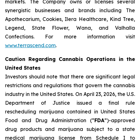
markets. The Company owns or licenses several
synergistic businesses and brands including The
Apothecarium, Cookies, Ilera Healthcare, Kind Tree,
Legend, State Flower, Wana, and Valhalla
Confections. For more information visit
www.terrascend.com
.
Caution Regarding Cannabis Operations in the
United States
Investors should note that there are significant legal
restrictions and regulations that govern the cannabis
industry in the United States. On April 23, 2026, the U.S.
Department of Justice issued a final rule
rescheduling marijuana contained in United States
Food and Drug Administration (“
FDA
”)-approved
drug products and marijuana subject to a state
medical marijuana license from Schedule I to