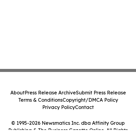
About
Press Release Archive
Submit Press Release
Terms & Conditions
Copyright/DMCA Policy
Privacy Policy
Contact
© 1995-2026 Newsmatics Inc. dba Affinity Group
Publishing & The Business Gazette Online. All Rights