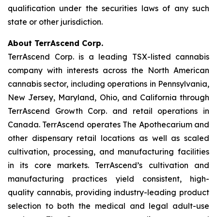
qualification under the securities laws of any such
state or other jurisdiction.
About TerrAscend Corp.
TerrAscend Corp. is a leading TSX-listed cannabis
company with interests across the North American
cannabis sector, including operations in Pennsylvania,
New Jersey, Maryland, Ohio, and California through
TerrAscend Growth Corp. and retail operations in
Canada. TerrAscend operates The Apothecarium and
other dispensary retail locations as well as scaled
cultivation, processing, and manufacturing facilities
in its core markets. TerrAscend’s cultivation and
manufacturing practices yield consistent, high-
quality cannabis, providing industry-leading product
selection to both the medical and legal adult-use