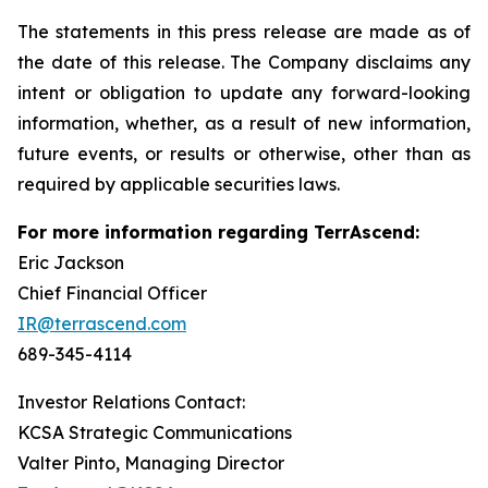
The statements in this press release are made as of
the date of this release. The Company disclaims any
intent or obligation to update any forward-looking
information, whether, as a result of new information,
future events, or results or otherwise, other than as
required by applicable securities laws.
For more information regarding TerrAscend:
Eric Jackson
Chief Financial Officer
IR@terrascend.com
689-345-4114
Investor Relations Contact:
KCSA Strategic Communications
Valter Pinto, Managing Director