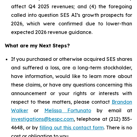
affect Q4 2025 revenues; and (4) the foregoing
called into question SES AI’s growth prospects for
2026, which were confirmed due to lower-than
expected 2026 revenue guidance.
What are my Next Steps?
If you purchased or otherwise acquired SES shares
and suffered a loss, are a long-term stockholder,
have information, would like to learn more about
these claims, or have any questions concerning this
announcement or your rights or interests with
respect to these matters, please contact
Brandon
Walker
or
Melissa Fortunato
by email at
investigations@bespc.com
, telephone at (212) 355-
4648, or by
filling out this contact form
. There is no
cost or obligation to you.