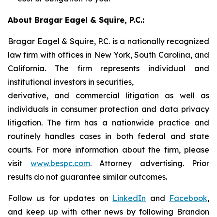
About Bragar Eagel & Squire, P.C.:
Bragar Eagel & Squire, P.C. is a nationally recognized
law firm with offices in New York, South Carolina, and
California. The firm represents individual and
institutional investors in securities,
derivative, and commercial litigation as well as
individuals in consumer protection and data privacy
litigation. The firm has a nationwide practice and
routinely handles cases in both federal and state
courts. For more information about the firm, please
visit
www.bespc.com
. Attorney advertising. Prior
results do not guarantee similar outcomes.
Follow us for updates on
LinkedIn
and
Facebook
,
and keep up with other news by following Brandon