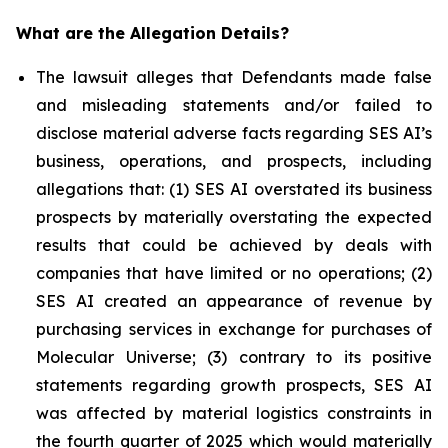
What are the Allegation Details?
The lawsuit alleges that Defendants made false
and misleading statements and/or failed to
disclose material adverse facts regarding SES AI’s
business, operations, and prospects, including
allegations that: (1) SES AI overstated its business
prospects by materially overstating the expected
results that could be achieved by deals with
companies that have limited or no operations; (2)
SES AI created an appearance of revenue by
purchasing services in exchange for purchases of
Molecular Universe; (3) contrary to its positive
statements regarding growth prospects, SES AI
was affected by material logistics constraints in
the fourth quarter of 2025 which would materially