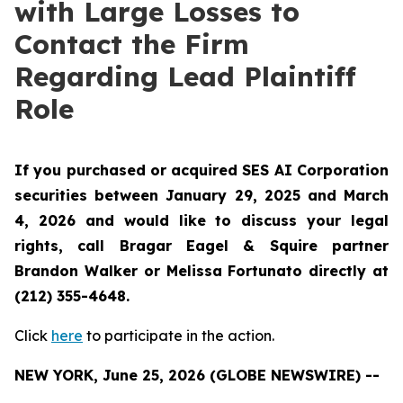
with Large Losses to
Contact the Firm
Regarding Lead Plaintiff
Role
If you purchased or acquired SES AI Corporation
securities between January 29, 2025 and March
4, 2026 and would like to discuss your legal
rights, call Bragar Eagel & Squire partner
Brandon Walker or Melissa Fortunato directly at
(212) 355-4648.
Click
here
to participate in the action.
NEW YORK, June 25, 2026 (GLOBE NEWSWIRE) --