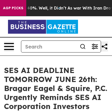
Around 40%. Well, it Didn’t
As war With Iran Drove oi
AGP PICKS
SES AI DEADLINE
TOMORROW JUNE 26th:
Bragar Eagel & Squire, P.C.
Urgently Reminds SES AI
Corporation Investors