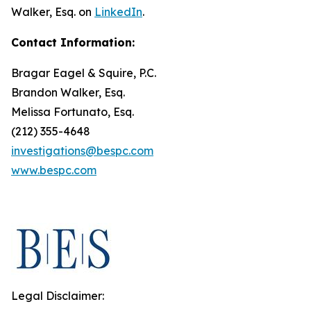
Walker, Esq. on
LinkedIn
.
Contact Information:
Bragar Eagel & Squire, P.C.
Brandon Walker, Esq.
Melissa Fortunato, Esq.
(212) 355-4648
investigations@bespc.com
www.bespc.com
Legal Disclaimer: