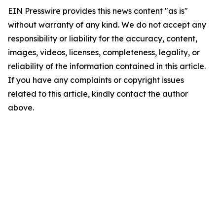
EIN Presswire provides this news content "as is"
without warranty of any kind. We do not accept any
responsibility or liability for the accuracy, content,
images, videos, licenses, completeness, legality, or
reliability of the information contained in this article.
If you have any complaints or copyright issues
related to this article, kindly contact the author
above.