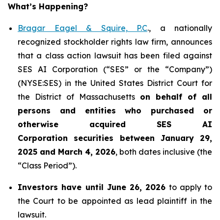
What’s Happening?
Bragar Eagel & Squire, P.C
., a nationally
recognized stockholder rights law firm, announces
that a class action lawsuit has been filed against
SES AI Corporation (“SES” or the “Company”)
(NYSE:SES) in the United States District Court for
the District of Massachusetts
on behalf of all
persons and entities who purchased or
otherwise acquired
SES AI
Corporation securities between January 29,
2025 and March 4, 2026
, both dates inclusive (the
“Class Period”).
Investors have until June 26, 2026
to apply to
the Court to be appointed as lead plaintiff in the
lawsuit.