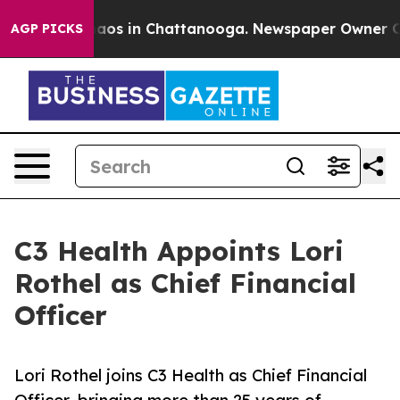
ollapse
Chaos in Chattanooga. Newspaper Owner Calls 
AGP PICKS
C3 Health Appoints Lori
Rothel as Chief Financial
Officer
Lori Rothel joins C3 Health as Chief Financial