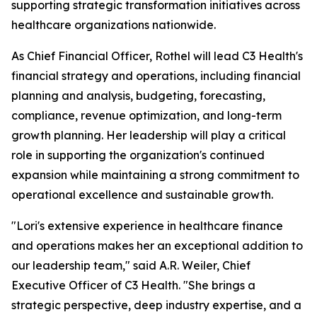
supporting strategic transformation initiatives across
healthcare organizations nationwide.
As Chief Financial Officer, Rothel will lead C3 Health's
financial strategy and operations, including financial
planning and analysis, budgeting, forecasting,
compliance, revenue optimization, and long-term
growth planning. Her leadership will play a critical
role in supporting the organization's continued
expansion while maintaining a strong commitment to
operational excellence and sustainable growth.
"Lori's extensive experience in healthcare finance
and operations makes her an exceptional addition to
our leadership team," said A.R. Weiler, Chief
Executive Officer of C3 Health. "She brings a
strategic perspective, deep industry expertise, and a