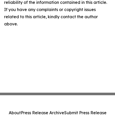
reliability of the information contained in this article.
If you have any complaints or copyright issues
related to this article, kindly contact the author
above.
About
Press Release Archive
Submit Press Release