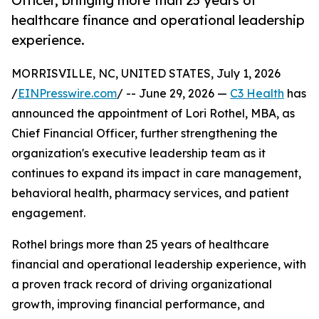
Officer, bringing more than 25 years of
healthcare finance and operational leadership
experience.
MORRISVILLE, NC, UNITED STATES, July 1, 2026
/
EINPresswire.com
/ -- June 29, 2026 —
C3 Health
has
announced the appointment of Lori Rothel, MBA, as
Chief Financial Officer, further strengthening the
organization's executive leadership team as it
continues to expand its impact in care management,
behavioral health, pharmacy services, and patient
engagement.
Rothel brings more than 25 years of healthcare
financial and operational leadership experience, with
a proven track record of driving organizational
growth, improving financial performance, and