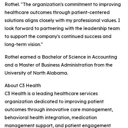
Rothel. "The organization's commitment to improving
healthcare outcomes through patient-centered
solutions aligns closely with my professional values. I
look forward to partnering with the leadership team
to support the company's continued success and
long-term vision."
Rothel earned a Bachelor of Science in Accounting
and a Master of Business Administration from the
University of North Alabama.
About C3 Health
C3 Health is a leading healthcare services
organization dedicated to improving patient
outcomes through innovative care management,
behavioral health integration, medication
management support, and patient engagement