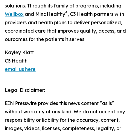
solutions. Through its family of programs, including
®
Wellbox
and MindHealthy
, C3 Health partners with
providers and health plans to deliver personalized,
coordinated care that improves quality, access, and
outcomes for the patients it serves.
Kayley Klatt
C3 Health
email us here
Legal Disclaimer:
EIN Presswire provides this news content "as is"
without warranty of any kind. We do not accept any
responsibility or liability for the accuracy, content,
images, videos, licenses, completeness, legality, or