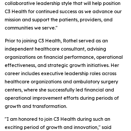
collaborative leadership style that will help position
C3 Health for continued success as we advance our
mission and support the patients, providers, and
communities we serve."
Prior to joining C3 Health, Rothel served as an
independent healthcare consultant, advising
organizations on financial performance, operational
effectiveness, and strategic growth initiatives. Her
career includes executive leadership roles across
healthcare organizations and ambulatory surgery
centers, where she successfully led financial and
operational improvement efforts during periods of
growth and transformation.
"I am honored to join C3 Health during such an
exciting period of growth and innovation," said