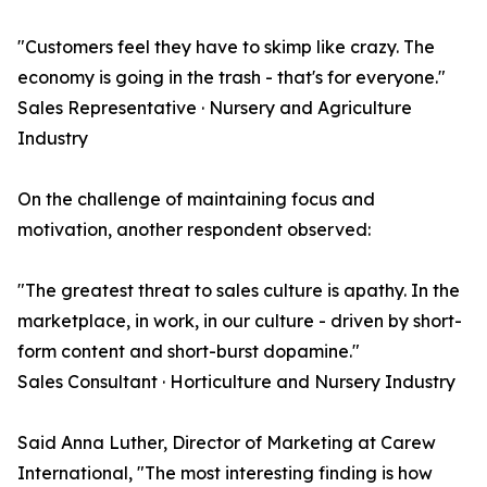
"Customers feel they have to skimp like crazy. The
economy is going in the trash - that's for everyone."
Sales Representative · Nursery and Agriculture
Industry
On the challenge of maintaining focus and
motivation, another respondent observed:
"The greatest threat to sales culture is apathy. In the
marketplace, in work, in our culture - driven by short-
form content and short-burst dopamine."
Sales Consultant · Horticulture and Nursery Industry
Said Anna Luther, Director of Marketing at Carew
International, "The most interesting finding is how