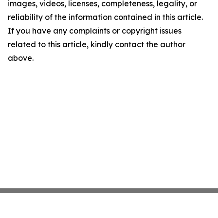
images, videos, licenses, completeness, legality, or
reliability of the information contained in this article.
If you have any complaints or copyright issues
related to this article, kindly contact the author
above.