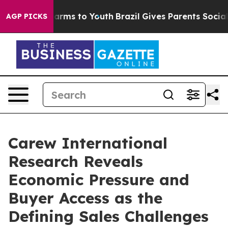
o Abate Harms to Youth
Brazil Gives Parents Social Med
AGP PICKS
Carew International
Research Reveals
Economic Pressure and
Buyer Access as the
Defining Sales Challenges