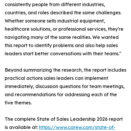
consistently people from different industries,
countries, and roles described the same challenges.
Whether someone sells industrial equipment,
healthcare solutions, or professional services, they're
navigating many of the same realities. We wanted
this report to identify problems and also help sales
leaders start better conversations with their teams."
Beyond summarizing the research, the report includes
practical actions sales leaders can implement
immediately, discussion questions for team meetings,
and recommendations for addressing each of the
five themes.
The complete State of Sales Leadership 2026 report
is available at:
https://www.carew.com/state-of-