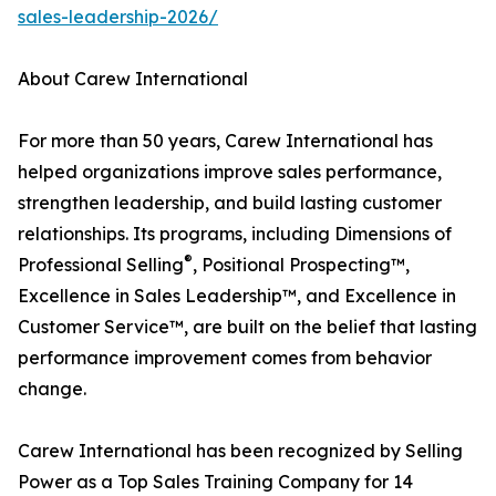
sales-leadership-2026/
About Carew International
For more than 50 years, Carew International has
helped organizations improve sales performance,
strengthen leadership, and build lasting customer
relationships. Its programs, including Dimensions of
®
Professional Selling
, Positional Prospecting™,
Excellence in Sales Leadership™, and Excellence in
Customer Service™, are built on the belief that lasting
performance improvement comes from behavior
change.
Carew International has been recognized by Selling
Power as a Top Sales Training Company for 14