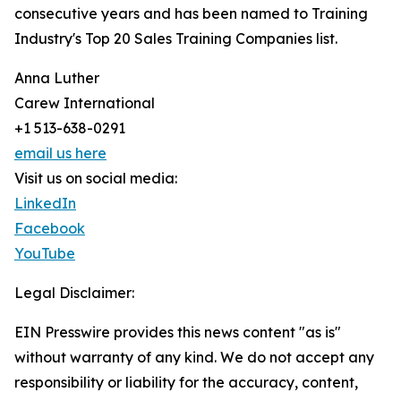
consecutive years and has been named to Training
Industry's Top 20 Sales Training Companies list.
Anna Luther
Carew International
+1 513-638-0291
email us here
Visit us on social media:
LinkedIn
Facebook
YouTube
Legal Disclaimer:
EIN Presswire provides this news content "as is"
without warranty of any kind. We do not accept any
responsibility or liability for the accuracy, content,