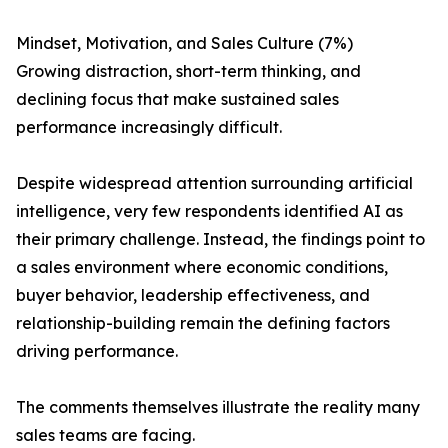
Mindset, Motivation, and Sales Culture (7%)
Growing distraction, short-term thinking, and
declining focus that make sustained sales
performance increasingly difficult.
Despite widespread attention surrounding artificial
intelligence, very few respondents identified AI as
their primary challenge. Instead, the findings point to
a sales environment where economic conditions,
buyer behavior, leadership effectiveness, and
relationship-building remain the defining factors
driving performance.
The comments themselves illustrate the reality many
sales teams are facing.