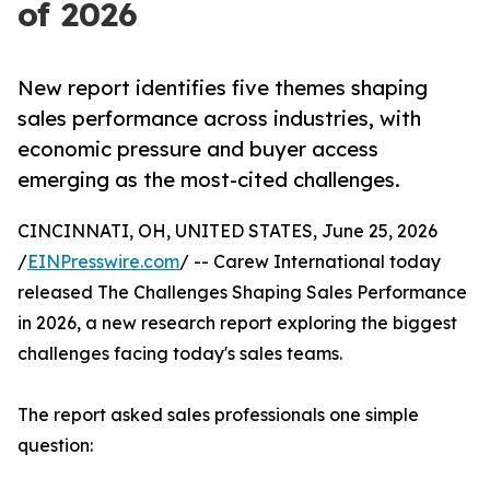
of 2026
New report identifies five themes shaping
sales performance across industries, with
economic pressure and buyer access
emerging as the most-cited challenges.
CINCINNATI, OH, UNITED STATES, June 25, 2026
/
EINPresswire.com
/ -- Carew International today
released The Challenges Shaping Sales Performance
in 2026, a new research report exploring the biggest
challenges facing today's sales teams.
The report asked sales professionals one simple
question: