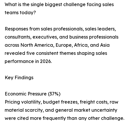
What is the single biggest challenge facing sales
teams today?
Responses from sales professionals, sales leaders,
consultants, executives, and business professionals
across North America, Europe, Africa, and Asia
revealed five consistent themes shaping sales
performance in 2026.
Key Findings
Economic Pressure (37%)
Pricing volatility, budget freezes, freight costs, raw
material scarcity, and general market uncertainty
were cited more frequently than any other challenge.