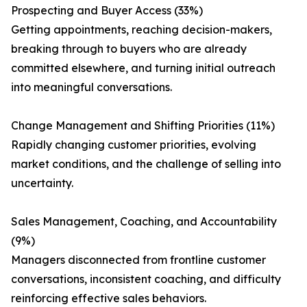
Prospecting and Buyer Access (33%)
Getting appointments, reaching decision-makers,
breaking through to buyers who are already
committed elsewhere, and turning initial outreach
into meaningful conversations.
Change Management and Shifting Priorities (11%)
Rapidly changing customer priorities, evolving
market conditions, and the challenge of selling into
uncertainty.
Sales Management, Coaching, and Accountability
(9%)
Managers disconnected from frontline customer
conversations, inconsistent coaching, and difficulty
reinforcing effective sales behaviors.