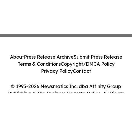
About
Press Release Archive
Submit Press Release
Terms & Conditions
Copyright/DMCA Policy
Privacy Policy
Contact
© 1995-2026 Newsmatics Inc. dba Affinity Group
Publishing & The Business Gazette Online. All Rights
Reserved.
Cookie Settings / Your Privacy Choices