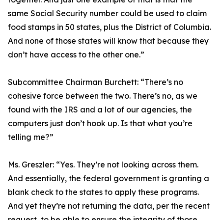
same Social Security number could be used to claim
food stamps in 50 states, plus the District of Columbia.
And none of those states will know that because they
don’t have access to the other one.”
Subcommittee Chairman Burchett:
“There’s no
cohesive force between the two. There’s no, as we
found with the IRS and a lot of our agencies, the
computers just don’t hook up. Is that what you’re
telling me?”
Ms. Greszler:
“Yes. They’re not looking across them.
And essentially, the federal government is granting a
blank check to the states to apply these programs.
And yet they’re not returning the data, per the recent
request, to be able to ensure the integrity of those