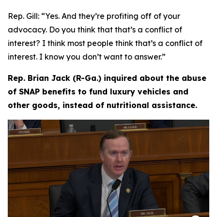
Rep. Gill:
“Yes. And they’re profiting off of your
advocacy. Do you think that that’s a conflict of
interest? I think most people think that’s a conflict of
interest. I know you don’t want to answer.”
Rep. Brian Jack (R-Ga.) inquired about the abuse
of SNAP benefits to fund luxury vehicles and
other goods, instead of nutritional assistance.