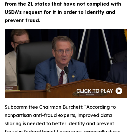
from the 21 states that have not complied with
USDA’s request for it in order to identify and
prevent fraud.
Subcommittee Chairman Burchett:
“According to
nonpartisan anti-fraud experts, improved data
sharing is needed to better identify and prevent
fraud in federal benefit programs, especially those