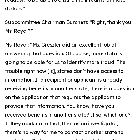
dollars.”
Subcommittee Chairman Burchett:
“Right, thank you.
Ms. Royal?”
Ms. Royal:
“Ms. Greszler did an excellent job of
answering that question. Of course, more data is
going to be able for us to identify more fraud. The
trouble right now [is], states don’t have access to
information. If a recipient or applicant is already
receiving benefits in another state, there is a question
on the application that requires the applicant to
provide that information. You know, have you
received benefits in another state? If so, which one?
If they mark no to that, then as an investigator,
there’s no way for me to contact another state to