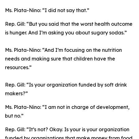
Ms. Plata-Nino:
“I did not say that.”
Rep. Gill:
“But you said that the worst health outcome
is hunger. And I’m asking you about sugary sodas.”
Ms. Plata-Nino:
“And I’m focusing on the nutrition
needs and making sure that children have the
resources.”
Rep. Gill:
“Is your organization funded by soft drink
makers?”
Ms. Plata-Nino:
“I am not in charge of development,
but no.”
Rep. Gill:
“It’s not? Okay. Is your is your organization
funded by organizations that make money from food