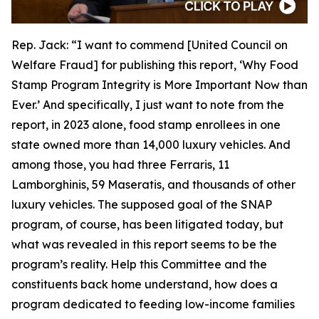
Rep. Jack:
“I want to commend [United Council on
Welfare Fraud] for publishing this report, ‘Why Food
Stamp Program Integrity is More Important Now than
Ever.’ And specifically, I just want to note from the
report, in 2023 alone, food stamp enrollees in one
state owned more than 14,000 luxury vehicles. And
among those, you had three Ferraris, 11
Lamborghinis, 59 Maseratis, and thousands of other
luxury vehicles. The supposed goal of the SNAP
program, of course, has been litigated today, but
what was revealed in this report seems to be the
program’s reality. Help this Committee and the
constituents back home understand, how does a
program dedicated to feeding low-income families