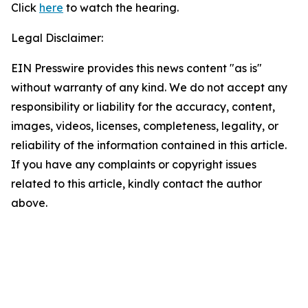
Click
here
to watch the hearing.
Legal Disclaimer:
EIN Presswire provides this news content "as is"
without warranty of any kind. We do not accept any
responsibility or liability for the accuracy, content,
images, videos, licenses, completeness, legality, or
reliability of the information contained in this article.
If you have any complaints or copyright issues
related to this article, kindly contact the author
above.