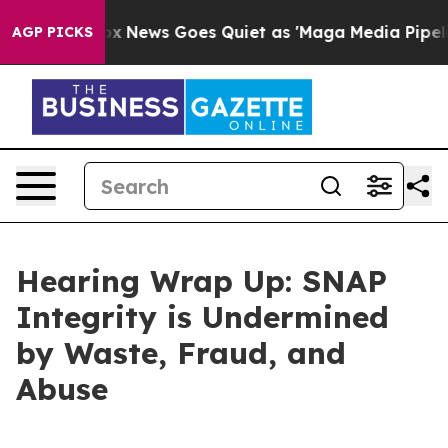
News Goes Quiet as 'Maga Media Pipeline' Backfires A
AGP PICKS
Hearing Wrap Up: SNAP
Integrity is Undermined
by Waste, Fraud, and
Abuse