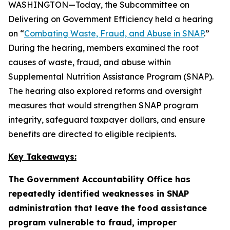
WASHINGTON—Today, the Subcommittee on
Delivering on Government Efficiency held a hearing
on “
Combating Waste, Fraud, and Abuse in SNAP
.”
During the hearing, members examined the root
causes of waste, fraud, and abuse within
Supplemental Nutrition Assistance Program (SNAP).
The hearing also explored reforms and oversight
measures that would strengthen SNAP program
integrity, safeguard taxpayer dollars, and ensure
benefits are directed to eligible recipients.
Key Takeaways:
The Government Accountability Office has
repeatedly identified weaknesses in SNAP
administration that leave the food assistance
program vulnerable to fraud, improper