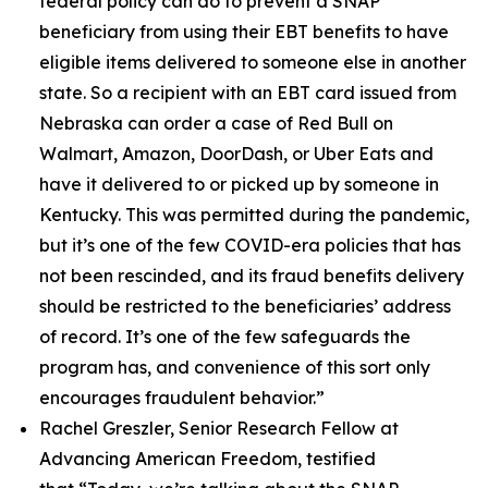
federal policy can do to prevent a SNAP
beneficiary from using their EBT benefits to have
eligible items delivered to someone else in another
state. So a recipient with an EBT card issued from
Nebraska can order a case of Red Bull on
Walmart, Amazon, DoorDash, or Uber Eats and
have it delivered to or picked up by someone in
Kentucky. This was permitted during the pandemic,
but it’s one of the few COVID-era policies that has
not been rescinded, and its fraud benefits delivery
should be restricted to the beneficiaries’ address
of record. It’s one of the few safeguards the
program has, and convenience of this sort only
encourages fraudulent behavior.”
Rachel Greszler, Senior Research Fellow at
Advancing American Freedom, testified