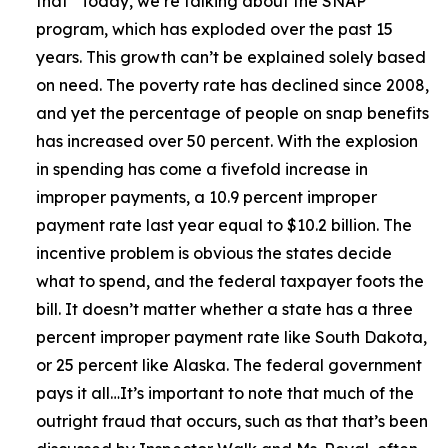
that
“Today, we’re talking about the SNAP
program, which has exploded over the past 15
years. This growth can’t be explained solely based
on need. The poverty rate has declined since 2008,
and yet the percentage of people on snap benefits
has increased over 50 percent. With the explosion
in spending has come a fivefold increase in
improper payments, a 10.9 percent improper
payment rate last year equal to $10.2 billion. The
incentive problem is obvious the states decide
what to spend, and the federal taxpayer foots the
bill. It doesn’t matter whether a state has a three
percent improper payment rate like South Dakota,
or 25 percent like Alaska. The federal government
pays it all…It’s important to note that much of the
outright fraud that occurs, such as that that’s been