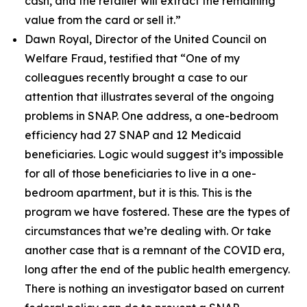
cash, and the retailer will extract the remaining
value from the card or sell it.”
Dawn Royal, Director of the United Council on
Welfare Fraud, testified that
“One of my
colleagues recently brought a case to our
attention that illustrates several of the ongoing
problems in SNAP. One address, a one-bedroom
efficiency had 27 SNAP and 12 Medicaid
beneficiaries. Logic would suggest it’s impossible
for all of those beneficiaries to live in a one-
bedroom apartment, but it is this. This is the
program we have fostered. These are the types of
circumstances that we’re dealing with. Or take
another case that is a remnant of the COVID era,
long after the end of the public health emergency.
There is nothing an investigator based on current