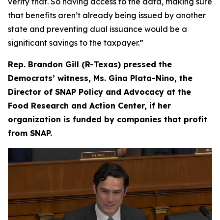
verify that. So having access to the data, making sure
that benefits aren’t already being issued by another
state and preventing dual issuance would be a
significant savings to the taxpayer.”
Rep. Brandon Gill (R-Texas) pressed the
Democrats’ witness, Ms. Gina Plata-Nino, the
Director of SNAP Policy and Advocacy at the
Food Research and Action Center, if her
organization is funded by companies that profit
from SNAP.