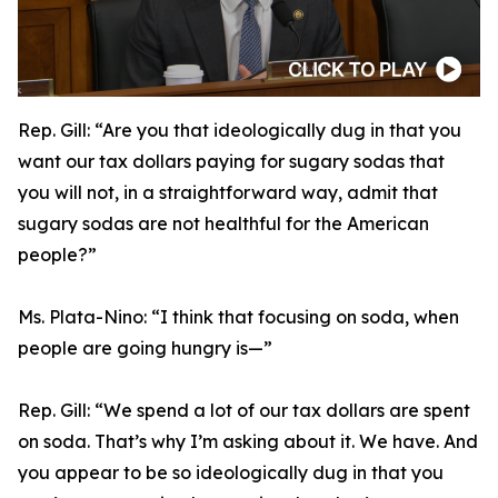
Rep. Gill:
“Are you that ideologically dug in that you
want our tax dollars paying for sugary sodas that
you will not, in a straightforward way, admit that
sugary sodas are not healthful for the American
people?”
Ms. Plata-Nino:
“I think that focusing on soda, when
people are going hungry is—”
Rep. Gill:
“We spend a lot of our tax dollars are spent
on soda. That’s why I’m asking about it. We have. And
you appear to be so ideologically dug in that you