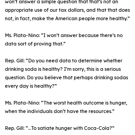
won’t answer a simple question that that’s not an
appropriate use of our tax dollars, and that that does
not, in fact, make the American people more healthy.”
Ms. Plata-Nino:
“I won’t answer because there’s no
data sort of proving that.”
Rep. Gill:
“Do you need data to determine whether
drinking soda is healthy? I’m sorry, this is a serious
question. Do you believe that perhaps drinking sodas
every day is healthy?”
Ms. Plata-Nino:
“The worst health outcome is hunger,
when the individuals don’t have the resources.”
Rep. Gill:
“…To satiate hunger with Coca-Cola?”