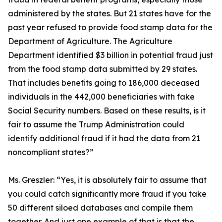
administered by the states. But 21 states have for the
past year refused to provide food stamp data for the
Department of Agriculture. The Agriculture
Department identified $3 billion in potential fraud just
from the food stamp data submitted by 29 states.
That includes benefits going to 186,000 deceased
individuals in the 442,000 beneficiaries with fake
Social Security numbers. Based on these results, is it
fair to assume the Trump Administration could
identify additional fraud if it had the data from 21
noncompliant states?”
Ms. Greszler:
“Yes, it is absolutely fair to assume that
you could catch significantly more fraud if you take
50 different siloed databases and compile them
together. And just one example of that is that the