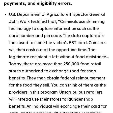
payments, and eligibility errors.
U.S. Department of Agriculture Inspector General
John Walk testified that,
“Criminals use skimming
technology to capture information such as the
card number and pin code. The data captured is
then used to clone the victim’s EBT card. Criminals
will then cash out at the opportune time. The
legitimate recipient is left without food assistance…
Today, there are more than 250,000 food retail
stores authorized to exchange food for snap
benefits. They then obtain federal reimbursement
for the food they sell. You can think of them as the
providers in this program. Unscrupulous retailers
will instead use their stores to launder snap
benefits. An individual will exchange their card for