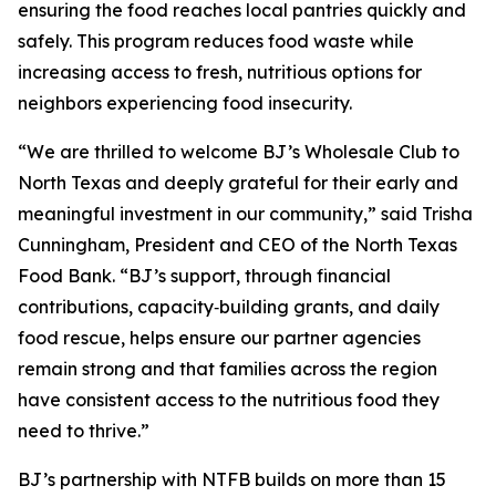
ensuring the food reaches local pantries quickly and
safely. This program reduces food waste while
increasing access to fresh, nutritious options for
neighbors experiencing food insecurity.
“We are thrilled to welcome BJ’s Wholesale Club to
North Texas and deeply grateful for their early and
meaningful investment in our community,” said Trisha
Cunningham, President and CEO of the North Texas
Food Bank. “BJ’s support, through financial
contributions, capacity‑building grants, and daily
food rescue, helps ensure our partner agencies
remain strong and that families across the region
have consistent access to the nutritious food they
need to thrive.”
BJ’s partnership with NTFB builds on more than 15