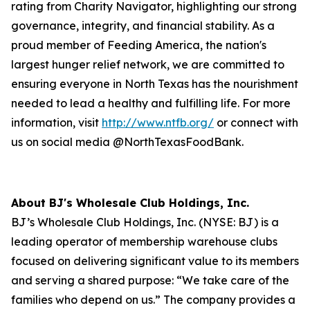
rating from Charity Navigator, highlighting our strong
governance, integrity, and financial stability. As a
proud member of Feeding America, the nation's
largest hunger relief network, we are committed to
ensuring everyone in North Texas has the nourishment
needed to lead a healthy and fulfilling life. For more
information, visit
http://www.ntfb.org/
or connect with
us on social media @NorthTexasFoodBank.
About BJ's Wholesale Club Holdings, Inc.
BJ’s Wholesale Club Holdings, Inc. (NYSE: BJ) is a
leading operator of membership warehouse clubs
focused on delivering significant value to its members
and serving a shared purpose: “We take care of the
families who depend on us.” The company provides a