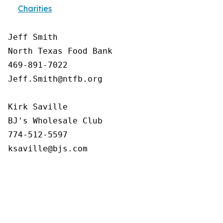
Charities
Jeff Smith

North Texas Food Bank 

469-891-7022

Jeff.Smith@ntfb.org

Kirk Saville

BJ's Wholesale Club

774-512-5597
