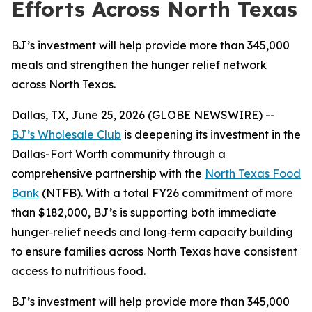
Efforts Across North Texas
BJ’s investment will help provide more than 345,000
meals and strengthen the hunger relief network
across North Texas.
Dallas, TX, June 25, 2026 (GLOBE NEWSWIRE) --
BJ’s Wholesale Club
is deepening its investment in the
Dallas-Fort Worth community through a
comprehensive partnership with the
North Texas Food
Bank
(NTFB). With a total FY26 commitment of more
than $182,000, BJ’s is supporting both immediate
hunger‑relief needs and long‑term capacity building
to ensure families across North Texas have consistent
access to nutritious food.
BJ’s investment will help provide more than 345,000