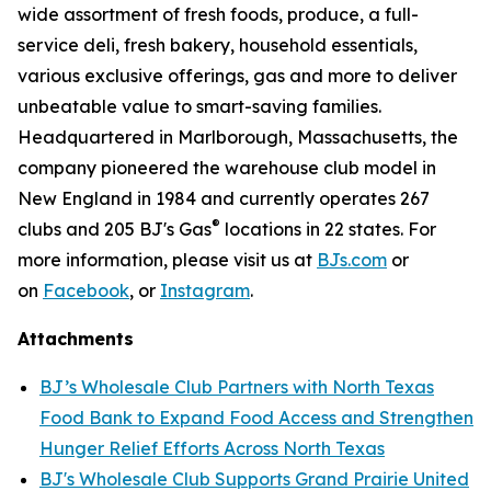
wide assortment of fresh foods, produce, a full-
service deli, fresh bakery, household essentials,
various exclusive offerings, gas and more to deliver
unbeatable value to smart-saving families.
Headquartered in Marlborough, Massachusetts, the
company pioneered the warehouse club model in
New England in 1984 and currently operates 267
®
clubs and 205 BJ's Gas
locations in 22 states. For
more information, please visit us at
BJs.com
or
on
Facebook
, or
Instagram
.
Attachments
BJ’s Wholesale Club Partners with North Texas
Food Bank to Expand Food Access and Strengthen
Hunger Relief Efforts Across North Texas
BJ's Wholesale Club Supports Grand Prairie United