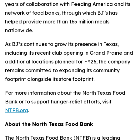
years of collaboration with Feeding America and its
network of food banks, through which BJ’s has
helped provide more than 165 million meals
nationwide.
As BJ’s continues to grow its presence in Texas,
including its recent club opening in Grand Prairie and
additional locations planned for FY26, the company
remains committed to expanding its community
footprint alongside its store footprint.
For more information about the North Texas Food
Bank or to support hunger‑relief efforts, visit
NTFB.org
.
About the North Texas Food Bank
The North Texas Food Bank (NTFB) is a leading