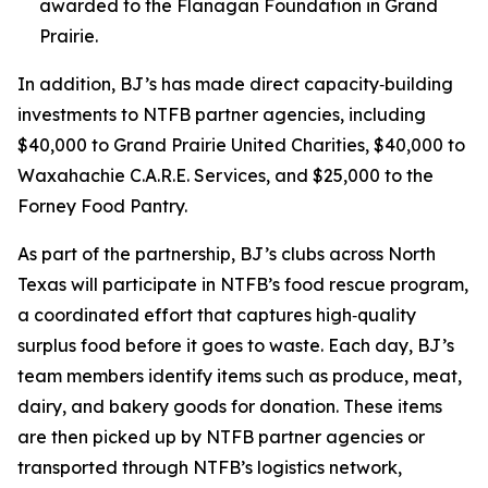
awarded to the Flanagan Foundation in Grand
Prairie.
In addition, BJ’s has made direct capacity‑building
investments to NTFB partner agencies, including
$40,000 to Grand Prairie United Charities, $40,000 to
Waxahachie C.A.R.E. Services, and $25,000 to the
Forney Food Pantry.
As part of the partnership, BJ’s clubs across North
Texas will participate in NTFB’s food rescue program,
a coordinated effort that captures high‑quality
surplus food before it goes to waste. Each day, BJ’s
team members identify items such as produce, meat,
dairy, and bakery goods for donation. These items
are then picked up by NTFB partner agencies or
transported through NTFB’s logistics network,