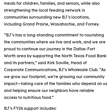
meals for children, families, and seniors, while also
strengthening the local feeding network in
communities surrounding new BJ’s locations,
including Grand Prairie, Waxahachie, and Forney.
“BJ’s has a long-standing commitment to nourishing
the communities where we live and work, and we are
proud to continue our journey in the Dallas-Fort
Worth area by supporting the North Texas Food Bank
and its partners,” said Kirk Saville, Head of
Corporate Communications, BJ’s Wholesale Club. “As
we grow our footprint, we’re growing our community
impact—taking care of the families who depend on us
and helping ensure our neighbors have reliable
access to nutritious food.”
BJ’s FY26 support includes: