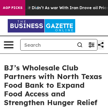
Well, it Didn’t
As war With Iran Drove oil Prices Hig
AGP PICKS
BJ’s Wholesale Club
Partners with North Texas
Food Bank to Expand
Food Access and
Strengthen Hunger Relief