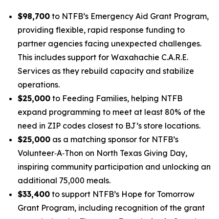
$98,700
to NTFB’s
Emergency Aid Grant Program
,
providing flexible, rapid response funding to
partner agencies facing unexpected challenges.
This includes support for Waxahachie C.A.R.E.
Services as they rebuild capacity and stabilize
operations.
$25,000
to
Feeding Families
, helping NTFB
expand programming to meet at least 80% of the
need in ZIP codes closest to BJ’s store locations.
$25,000
as a
matching sponsor
for NTFB’s
Volunteer‑A‑Thon on North Texas Giving Day,
inspiring community participation and unlocking an
additional 75,000 meals.
$33,400
to support NTFB’s
Hope for Tomorrow
Grant Program
, including recognition of the grant