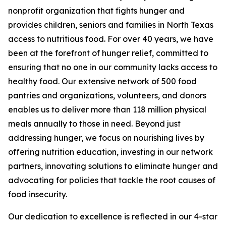
nonprofit organization that fights hunger and
provides children, seniors and families in North Texas
access to nutritious food. For over 40 years, we have
been at the forefront of hunger relief, committed to
ensuring that no one in our community lacks access to
healthy food. Our extensive network of 500 food
pantries and organizations, volunteers, and donors
enables us to deliver more than 118 million physical
meals annually to those in need. Beyond just
addressing hunger, we focus on nourishing lives by
offering nutrition education, investing in our network
partners, innovating solutions to eliminate hunger and
advocating for policies that tackle the root causes of
food insecurity.
Our dedication to excellence is reflected in our 4-star