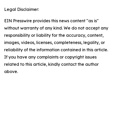
Legal Disclaimer:
EIN Presswire provides this news content "as is"
without warranty of any kind. We do not accept any
responsibility or liability for the accuracy, content,
images, videos, licenses, completeness, legality, or
reliability of the information contained in this article.
If you have any complaints or copyright issues
related to this article, kindly contact the author
above.