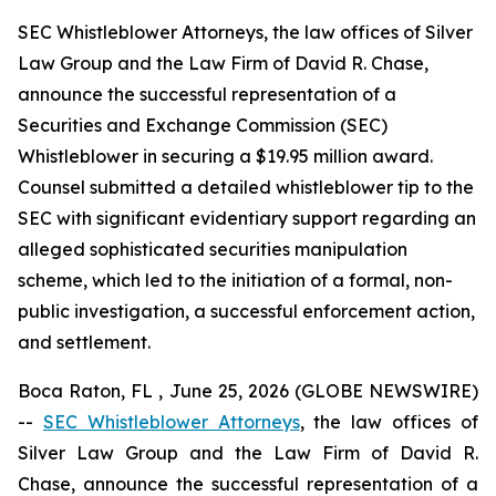
SEC Whistleblower Attorneys, the law offices of Silver
Law Group and the Law Firm of David R. Chase,
announce the successful representation of a
Securities and Exchange Commission (SEC)
Whistleblower in securing a $19.95 million award.
Counsel submitted a detailed whistleblower tip to the
SEC with significant evidentiary support regarding an
alleged sophisticated securities manipulation
scheme, which led to the initiation of a formal, non-
public investigation, a successful enforcement action,
and settlement.
Boca Raton, FL , June 25, 2026 (GLOBE NEWSWIRE)
--
SEC Whistleblower Attorneys
, the law offices of
Silver Law Group and the Law Firm of David R.
Chase, announce the successful representation of a