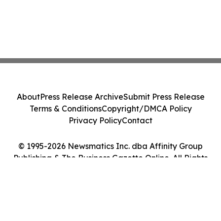
About
Press Release Archive
Submit Press Release
Terms & Conditions
Copyright/DMCA Policy
Privacy Policy
Contact
© 1995-2026 Newsmatics Inc. dba Affinity Group
Publishing & The Business Gazette Online. All Rights
Reserved.
Cookie Settings / Your Privacy Choices