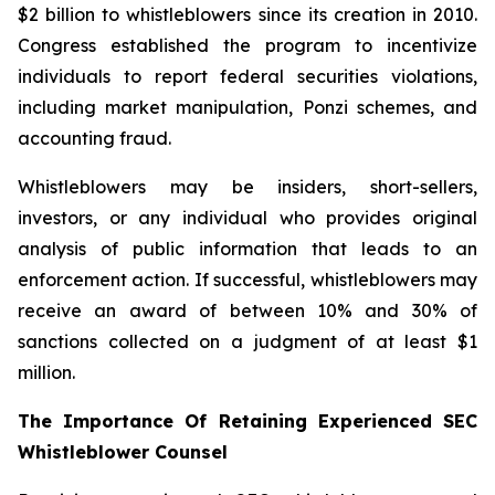
$2 billion to whistleblowers since its creation in 2010.
Congress established the program to incentivize
individuals to report federal securities violations,
including market manipulation, Ponzi schemes, and
accounting fraud.
Whistleblowers may be insiders, short-sellers,
investors, or any individual who provides original
analysis of public information that leads to an
enforcement action. If successful, whistleblowers may
receive an award of between 10% and 30% of
sanctions collected on a judgment of at least $1
million.
The Importance Of Retaining Experienced SEC
Whistleblower Counsel