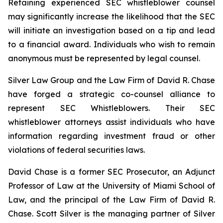
Retaining experienced SEC whistleblower counsel
may significantly increase the likelihood that the SEC
will initiate an investigation based on a tip and lead
to a financial award. Individuals who wish to remain
anonymous must be represented by legal counsel.
Silver Law Group and the Law Firm of David R. Chase
have forged a strategic co-counsel alliance to
represent SEC Whistleblowers. Their SEC
whistleblower attorneys assist individuals who have
information regarding investment fraud or other
violations of federal securities laws.
David Chase is a former SEC Prosecutor, an Adjunct
Professor of Law at the University of Miami School of
Law, and the principal of the Law Firm of David R.
Chase. Scott Silver is the managing partner of Silver