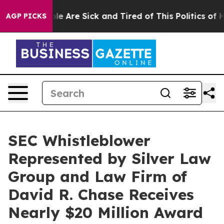
in: “People Are Sick and Tired of This Politics of Hatr
AGP PICKS
SEC Whistleblower
Represented by Silver Law
Group and Law Firm of
David R. Chase Receives
Nearly $20 Million Award