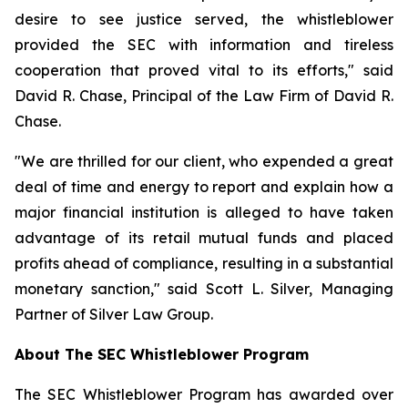
desire to see justice served, the whistleblower
provided the SEC with information and tireless
cooperation that proved vital to its efforts," said
David R. Chase, Principal of the Law Firm of David R.
Chase.
"We are thrilled for our client, who expended a great
deal of time and energy to report and explain how a
major financial institution is alleged to have taken
advantage of its retail mutual funds and placed
profits ahead of compliance, resulting in a substantial
monetary sanction," said Scott L. Silver, Managing
Partner of Silver Law Group.
About The SEC Whistleblower Program
The SEC Whistleblower Program has awarded over