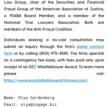
Law Group, chair of the Securities and Financial
Fraud Group of the American Association of Justice,
a PIABA Board Member, and a member of the
National Trial Lawyers Association. Both are
members of the Anti-Fraud Coalition.
Individuals seeking a no-cost consultation may
submit an inquiry through the firm's
online contact
form
or by calling (800) 975-4345. The firms operate
on a contingency fee basis, with fees paid only upon
receipt of an SEC Whistleblower Award. To learn more
please visit:
https://www.secwhistleblowerattorneys.com/
Name: Olya Goldenberg

Email: olya@ingage.biz
