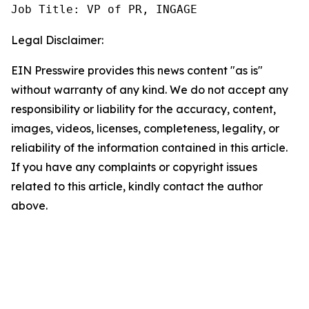
Job Title: VP of PR, INGAGE
Legal Disclaimer:
EIN Presswire provides this news content "as is"
without warranty of any kind. We do not accept any
responsibility or liability for the accuracy, content,
images, videos, licenses, completeness, legality, or
reliability of the information contained in this article.
If you have any complaints or copyright issues
related to this article, kindly contact the author
above.