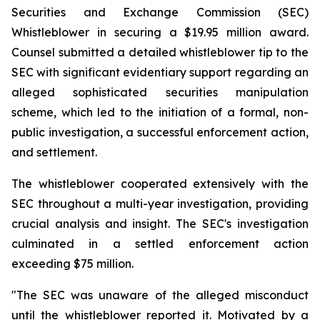
Securities and Exchange Commission (SEC)
Whistleblower in securing a $19.95 million award.
Counsel submitted a detailed whistleblower tip to the
SEC with significant evidentiary support regarding an
alleged sophisticated securities manipulation
scheme, which led to the initiation of a formal, non-
public investigation, a successful enforcement action,
and settlement.
The whistleblower cooperated extensively with the
SEC throughout a multi-year investigation, providing
crucial analysis and insight. The SEC's investigation
culminated in a settled enforcement action
exceeding $75 million.
"The SEC was unaware of the alleged misconduct
until the whistleblower reported it. Motivated by a