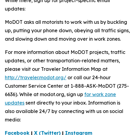
While there, sign up for project-specific email
updates:
MoDOT asks all motorists to work with us by buckling
up, putting your phone down, obeying all traffic signs,
and slowing down and moving over in work zones.
For more information about MoDOT projects, traffic
updates, or other transportation-related matters,
please visit our Traveler Information Map at
http://traveler.modot.org/
or call our 24-hour
Customer Service Center at 1-888-ASK-MoDOT (275-
6636). While at modot.org, sign up
for work zone
updates
sent directly to your inbox. Information is
also available 24/7 by connecting with us on social
media:
Facebook
|
X (Twitter)
|
Instagram