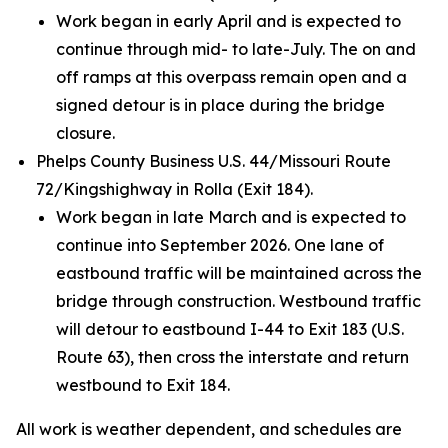
Work began in early April and is expected to
continue through mid- to late-July. The on and
off ramps at this overpass remain open and a
signed detour is in place during the bridge
closure.
Phelps County Business U.S. 44/Missouri Route
72/Kingshighway in Rolla (Exit 184).
Work began in late March and is expected to
continue into September 2026. One lane of
eastbound traffic will be maintained across the
bridge through construction. Westbound traffic
will detour to eastbound I-44 to Exit 183 (U.S.
Route 63), then cross the interstate and return
westbound to Exit 184.
All work is weather dependent, and schedules are