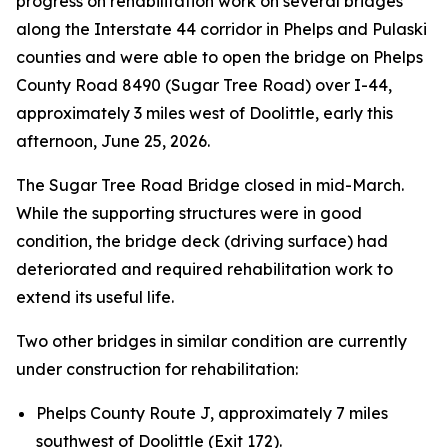
progress on rehabilitation work on several bridges
along the Interstate 44 corridor in Phelps and Pulaski
counties and were able to open the bridge on Phelps
County Road 8490 (Sugar Tree Road) over I-44,
approximately 3 miles west of Doolittle, early this
afternoon, June 25, 2026.
The Sugar Tree Road Bridge closed in mid-March.
While the supporting structures were in good
condition, the bridge deck (driving surface) had
deteriorated and required rehabilitation work to
extend its useful life.
Two other bridges in similar condition are currently
under construction for rehabilitation:
Phelps County Route J, approximately 7 miles
southwest of Doolittle (Exit 172).