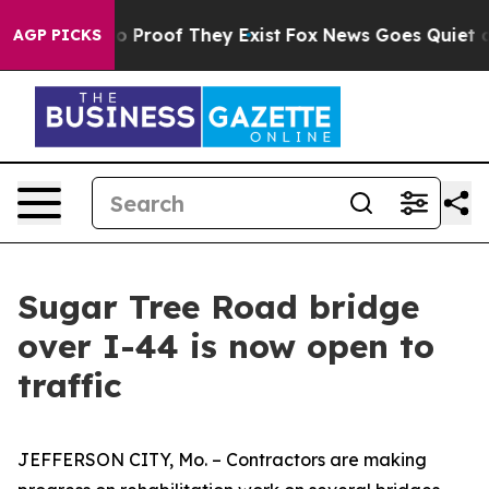
t Offers no Proof They Exist
Fox News Goes Quiet as 'M
AGP PICKS
Sugar Tree Road bridge
over I-44 is now open to
traffic
JEFFERSON CITY, Mo. – Contractors are making