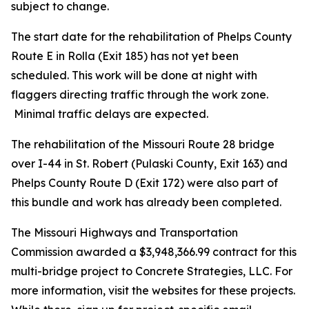
subject to change.
The start date for the rehabilitation of Phelps County
Route E in Rolla (Exit 185) has not yet been
scheduled. This work will be done at night with
flaggers directing traffic through the work zone.
Minimal traffic delays are expected.
The rehabilitation of the Missouri Route 28 bridge
over I-44 in St. Robert (Pulaski County, Exit 163) and
Phelps County Route D (Exit 172) were also part of
this bundle and work has already been completed.
The Missouri Highways and Transportation
Commission awarded a $3,948,366.99 contract for this
multi-bridge project to Concrete Strategies, LLC. For
more information, visit the websites for these projects.