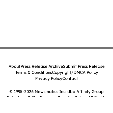
About
Press Release Archive
Submit Press Release
Terms & Conditions
Copyright/DMCA Policy
Privacy Policy
Contact
© 1995-2026 Newsmatics Inc. dba Affinity Group
Publishing & The Business Gazette Online. All Rights
Reserved.