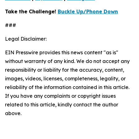
Take the Challenge!
Buckle Up/Phone Down
###
Legal Disclaimer:
EIN Presswire provides this news content "as is"
without warranty of any kind. We do not accept any
responsibility or liability for the accuracy, content,
images, videos, licenses, completeness, legality, or
reliability of the information contained in this article.
If you have any complaints or copyright issues
related to this article, kindly contact the author
above.