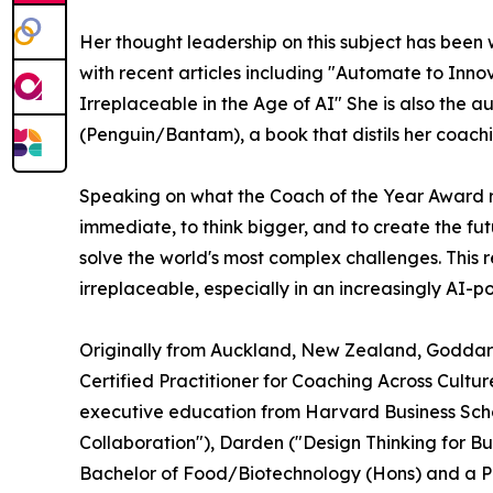
Her thought leadership on this subject has been 
with recent articles including "Automate to Inn
Irreplaceable in the Age of AI" She is also the
(Penguin/Bantam), a book that distils her coach
Speaking on what the Coach of the Year Award 
immediate, to think bigger, and to create the fu
solve the world's most complex challenges. This
irreplaceable, especially in an increasingly AI-
Originally from Auckland, New Zealand, Goddard'
Certified Practitioner for Coaching Across Cult
executive education from Harvard Business Schoo
Collaboration"), Darden ("Design Thinking for Bu
Bachelor of Food/Biotechnology (Hons) and a P