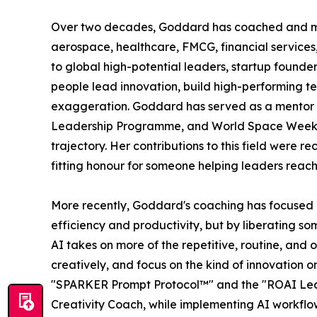
Over two decades, Goddard has coached and ment
aerospace, healthcare, FMCG, financial services
to global high-potential leaders, startup founder
people lead innovation, build high-performing t
exaggeration. Goddard has served as a mento
Leadership Programme, and World Space Week As
trajectory. Her contributions to this field were
fitting honour for someone helping leaders reach 
More recently, Goddard's coaching has focused on
efficiency and productivity, but by liberating s
AI takes on more of the repetitive, routine, and
creatively, and focus on the kind of innovation 
"SPARKER Prompt Protocol™" and the "ROAI Leader
Creativity Coach, while implementing AI workflow