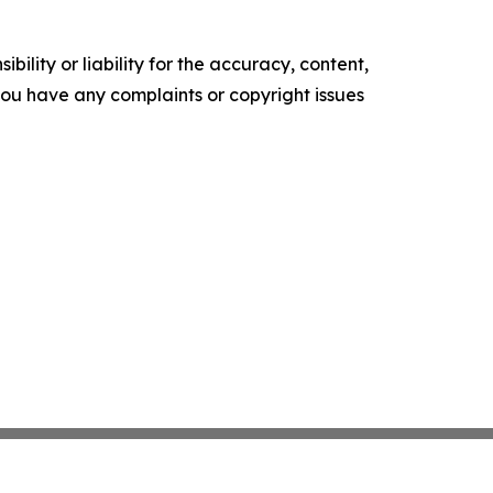
ility or liability for the accuracy, content,
f you have any complaints or copyright issues