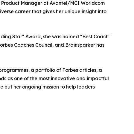
ior Product Manager at Avantel/MCI Worldcom
rse career that gives her unique insight into
uiding Star" Award, she was named "Best Coach"
Forbes Coaches Council, and Brainsparker has
rogrammes, a portfolio of Forbes articles, a
ds as one of the most innovative and impactful
e but her ongoing mission to help leaders