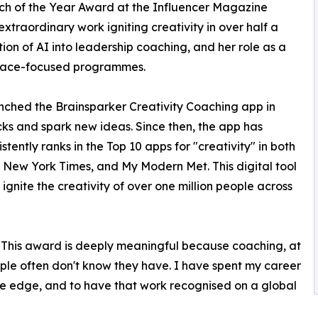
ch of the Year Award at the Influencer Magazine
extraordinary work igniting creativity in over half a
ion of AI into leadership coaching, and her role as a
 space-focused programmes.
ched the Brainsparker Creativity Coaching app in
cks and spark new ideas. Since then, the app has
ently ranks in the Top 10 apps for "creativity" in both
e New York Times, and My Modern Met. This digital tool
 ignite the creativity of over one million people across
"This award is deeply meaningful because coaching, at
eople often don't know they have. I have spent my career
ve edge, and to have that work recognised on a global