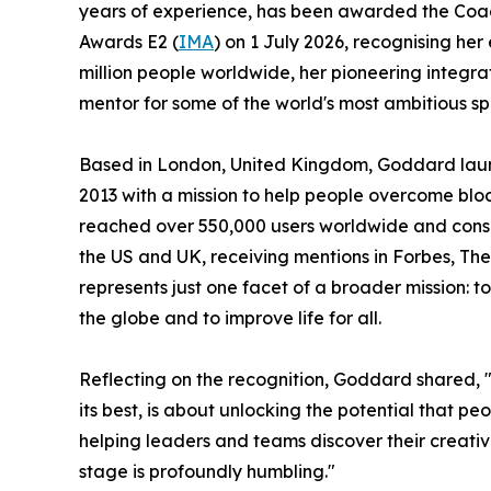
years of experience, has been awarded the Coa
Awards E2 (
IMA
) on 1 July 2026, recognising her 
million people worldwide, her pioneering integrat
mentor for some of the world's most ambitious
Based in London, United Kingdom, Goddard laun
2013 with a mission to help people overcome blo
reached over 550,000 users worldwide and consist
the US and UK, receiving mentions in Forbes, Th
represents just one facet of a broader mission: to
the globe and to improve life for all.
Reflecting on the recognition, Goddard shared, 
its best, is about unlocking the potential that p
helping leaders and teams discover their creati
stage is profoundly humbling."