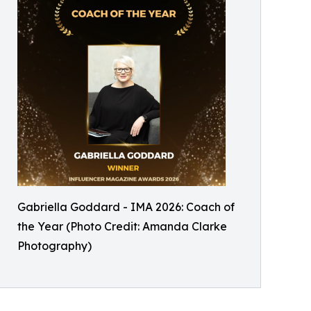
Gabriella Goddard - IMA 2026: Coach of
the Year (Photo Credit: Amanda Clarke
Photography)