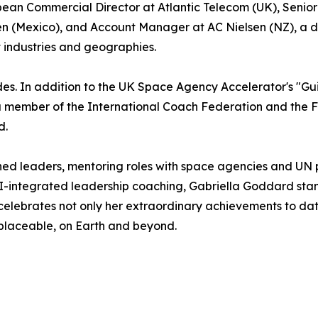
opean Commercial Director at Atlantic Telecom (UK), Sen
 (Mexico), and Account Manager at AC Nielsen (NZ), a dive
t industries and geographies.
es. In addition to the UK Space Agency Accelerator's "G
a member of the International Coach Federation and the 
d.
ed leaders, mentoring roles with space agencies and UN p
I-integrated leadership coaching, Gabriella Goddard stan
celebrates not only her extraordinary achievements to dat
placeable, on Earth and beyond.