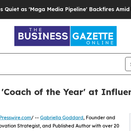
'Maga Media Pipeline' Backfires Amid Rumors Tr
'Coach of the Year' at Influ
Presswire.com
/ --
Gabriella Goddard
, Founder and
vation Strategist, and Published Author with over 20