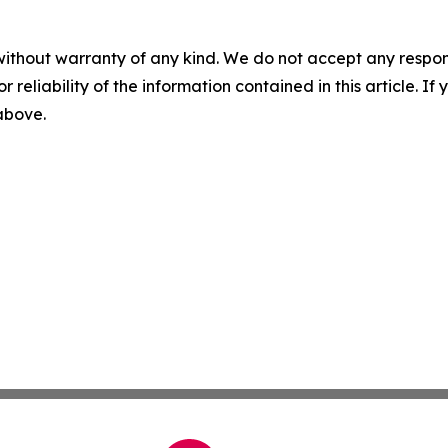
without warranty of any kind. We do not accept any responsib
r reliability of the information contained in this article. I
 above.