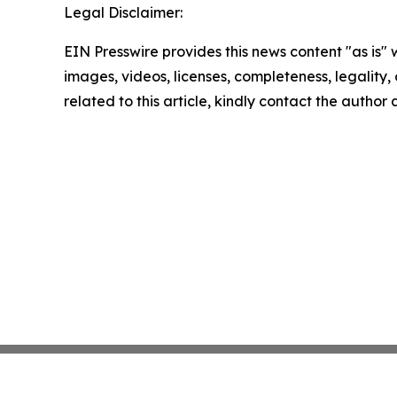
Legal Disclaimer:
EIN Presswire provides this news content "as is" 
images, videos, licenses, completeness, legality, o
related to this article, kindly contact the author