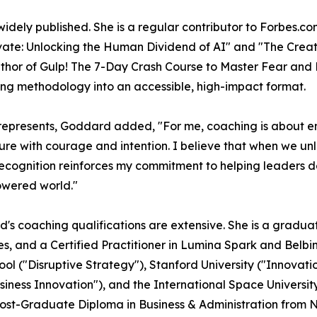
widely published. She is a regular contributor to Forbes.
ovate: Unlocking the Human Dividend of AI" and "The Creat
 author of Gulp! The 7-Day Crash Course to Master Fear an
ing methodology into an accessible, high-impact format.
represents, Goddard added, "For me, coaching is about 
ture with courage and intention. I believe that when we un
 recognition reinforces my commitment to helping leaders
powered world."
s coaching qualifications are extensive. She is a graduate
ures, and a Certified Practitioner in Lumina Spark and Be
l ("Disruptive Strategy"), Stanford University ("Innovati
siness Innovation"), and the International Space Universi
ost-Graduate Diploma in Business & Administration from 