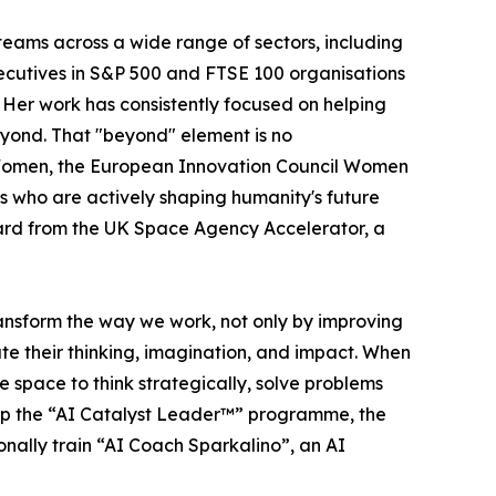
ams across a wide range of sectors, including
ecutives in S&P 500 and FTSE 100 organisations
. Her work has consistently focused on helping
yond. That "beyond" element is no
omen, the European Innovation Council Women
who are actively shaping humanity's future
Award from the UK Space Agency Accelerator, a
ransform the way we work, not only by improving
te their thinking, imagination, and impact. When
 space to think strategically, solve problems
elop the “AI Catalyst Leader™” programme, the
nally train “AI Coach Sparkalino”, an AI