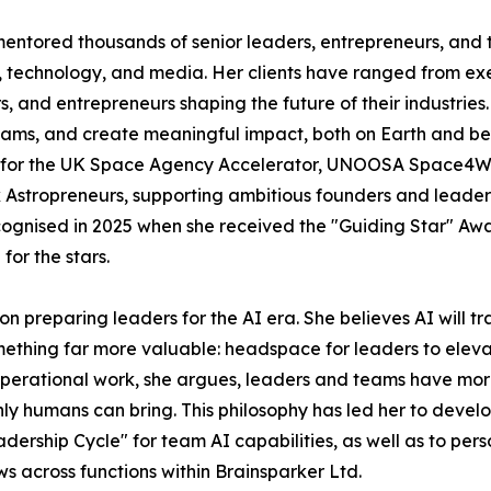
ored thousands of senior leaders, entrepreneurs, and te
, technology, and media. Her clients have ranged from ex
s, and entrepreneurs shaping the future of their industries
eams, and create meaningful impact, both on Earth and be
r for the UK Space Agency Accelerator, UNOOSA Space4W
tropreneurs, supporting ambitious founders and leaders 
 recognised in 2025 when she received the "Guiding Star" 
for the stars.
 preparing leaders for the AI era. She believes AI will t
omething far more valuable: headspace for leaders to eleva
 operational work, she argues, leaders and teams have more
only humans can bring. This philosophy has led her to dev
ship Cycle" for team AI capabilities, as well as to perso
s across functions within Brainsparker Ltd.