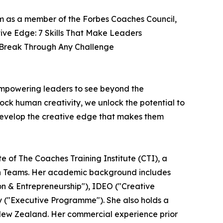
com as a member of the Forbes Coaches Council,
ive Edge: 7 Skills That Make Leaders
d Break Through Any Challenge
empowering leaders to see beyond the
lock human creativity, we unlock the potential to
 develop the creative edge that makes them
 of The Coaches Training Institute (CTI), a
lbin Teams. Her academic background includes
on & Entrepreneurship"), IDEO ("Creative
ty ("Executive Programme"). She also holds a
New Zealand. Her commercial experience prior