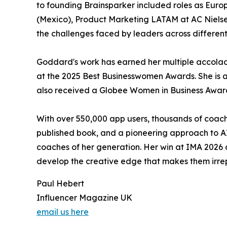
to founding Brainsparker included roles as Eur
(Mexico), Product Marketing LATAM at AC Nielsen
the challenges faced by leaders across differen
Goddard's work has earned her multiple accolad
at the 2025 Best Businesswomen Awards. She is 
also received a Globee Women in Business Awar
With over 550,000 app users, thousands of coach
published book, and a pioneering approach to A
coaches of her generation. Her win at IMA 2026 
develop the creative edge that makes them irre
Paul Hebert
Influencer Magazine UK
email us here