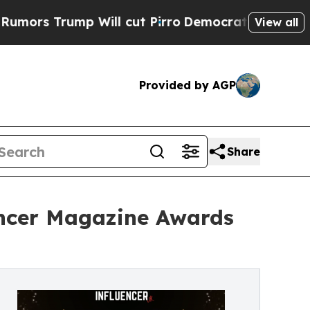
ump Will cut Pirro
Democratic Socialists of Ame
View all
Provided by AGP
Share
encer Magazine Awards