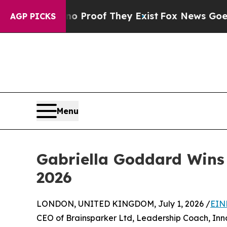
fers no Proof They Exist
Fox News Goes Quiet as 
AGP PICKS
Menu
Gabriella Goddard Wins 
2026
LONDON, UNITED KINGDOM, July 1, 2026 /
EIN
CEO of Brainsparker Ltd, Leadership Coach, Inno