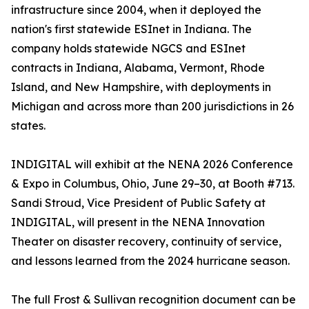
infrastructure since 2004, when it deployed the
nation's first statewide ESInet in Indiana. The
company holds statewide NGCS and ESInet
contracts in Indiana, Alabama, Vermont, Rhode
Island, and New Hampshire, with deployments in
Michigan and across more than 200 jurisdictions in 26
states.
INDIGITAL will exhibit at the NENA 2026 Conference
& Expo in Columbus, Ohio, June 29–30, at Booth #713.
Sandi Stroud, Vice President of Public Safety at
INDIGITAL, will present in the NENA Innovation
Theater on disaster recovery, continuity of service,
and lessons learned from the 2024 hurricane season.
The full Frost & Sullivan recognition document can be