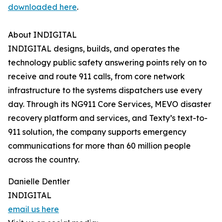
downloaded here
.
About INDIGITAL
INDIGITAL designs, builds, and operates the
technology public safety answering points rely on to
receive and route 911 calls, from core network
infrastructure to the systems dispatchers use every
day. Through its NG911 Core Services, MEVO disaster
recovery platform and services, and Texty’s text-to-
911 solution, the company supports emergency
communications for more than 60 million people
across the country.
Danielle Dentler
INDIGITAL
email us here