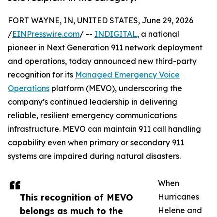
FORT WAYNE, IN, UNITED STATES, June 29, 2026
/
EINPresswire.com
/ --
INDIGITAL
, a national
pioneer in Next Generation 911 network deployment
and operations, today announced new third-party
recognition for its
Managed Emergency Voice
Operations
platform (MEVO), underscoring the
company’s continued leadership in delivering
reliable, resilient emergency communications
infrastructure. MEVO can maintain 911 call handling
capability even when primary or secondary 911
systems are impaired during natural disasters.
When
This recognition of MEVO
Hurricanes
belongs as much to the
Helene and