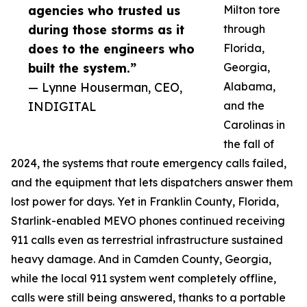
agencies who trusted us
Milton tore
during those storms as it
through
does to the engineers who
Florida,
built the system.”
Georgia,
— Lynne Houserman, CEO,
Alabama,
INDIGITAL
and the
Carolinas in
the fall of
2024, the systems that route emergency calls failed,
and the equipment that lets dispatchers answer them
lost power for days. Yet in Franklin County, Florida,
Starlink-enabled MEVO phones continued receiving
911 calls even as terrestrial infrastructure sustained
heavy damage. And in Camden County, Georgia,
while the local 911 system went completely offline,
calls were still being answered, thanks to a portable