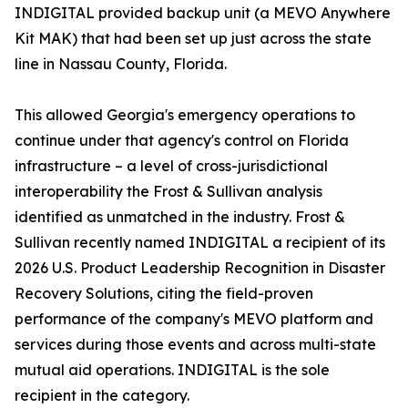
INDIGITAL provided backup unit (a MEVO Anywhere
Kit MAK) that had been set up just across the state
line in Nassau County, Florida.
This allowed Georgia's emergency operations to
continue under that agency's control on Florida
infrastructure – a level of cross-jurisdictional
interoperability the Frost & Sullivan analysis
identified as unmatched in the industry. Frost &
Sullivan recently named INDIGITAL a recipient of its
2026 U.S. Product Leadership Recognition in Disaster
Recovery Solutions, citing the field-proven
performance of the company's MEVO platform and
services during those events and across multi-state
mutual aid operations. INDIGITAL is the sole
recipient in the category.