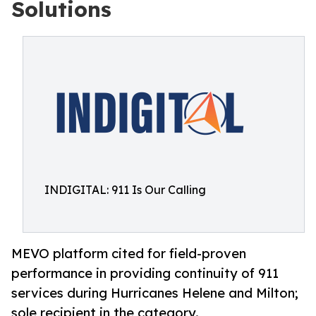
Solutions
INDIGITAL: 911 Is Our Calling
MEVO platform cited for field-proven
performance in providing continuity of 911
services during Hurricanes Helene and Milton;
sole recipient in the category.