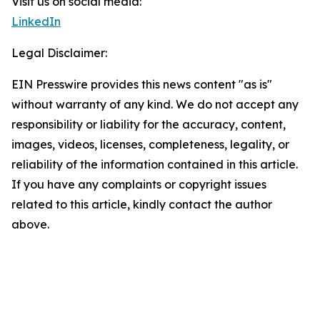
Visit us on social media:
LinkedIn
Legal Disclaimer:
EIN Presswire provides this news content "as is"
without warranty of any kind. We do not accept any
responsibility or liability for the accuracy, content,
images, videos, licenses, completeness, legality, or
reliability of the information contained in this article.
If you have any complaints or copyright issues
related to this article, kindly contact the author
above.