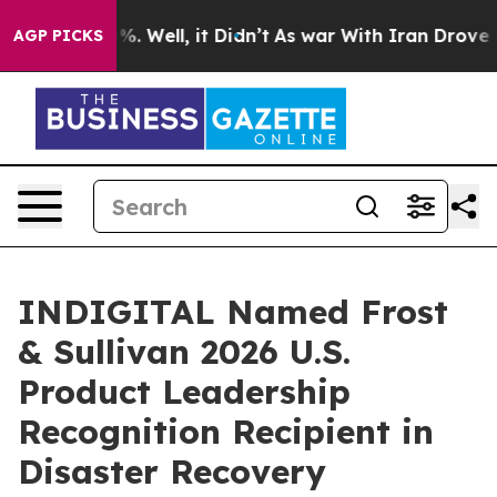
nd 40%. Well, it Didn’t
As war With Iran Drove oil P
AGP PICKS
INDIGITAL Named Frost
& Sullivan 2026 U.S.
Product Leadership
Recognition Recipient in
Disaster Recovery