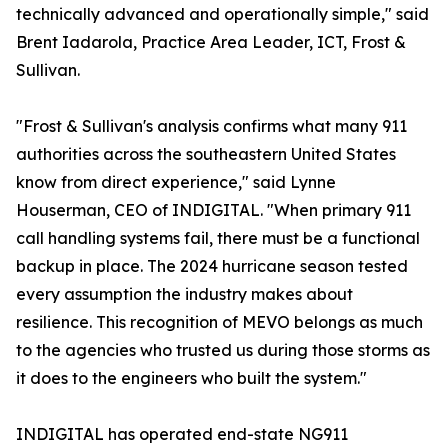
technically advanced and operationally simple," said
Brent Iadarola, Practice Area Leader, ICT, Frost &
Sullivan.
"Frost & Sullivan's analysis confirms what many 911
authorities across the southeastern United States
know from direct experience," said Lynne
Houserman, CEO of INDIGITAL. "When primary 911
call handling systems fail, there must be a functional
backup in place. The 2024 hurricane season tested
every assumption the industry makes about
resilience. This recognition of MEVO belongs as much
to the agencies who trusted us during those storms as
it does to the engineers who built the system."
INDIGITAL has operated end-state NG911