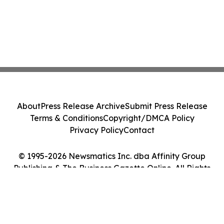
About
Press Release Archive
Submit Press Release
Terms & Conditions
Copyright/DMCA Policy
Privacy Policy
Contact
© 1995-2026 Newsmatics Inc. dba Affinity Group
Publishing & The Business Gazette Online. All Rights
Reserved.
Cookie Settings / Your Privacy Choices