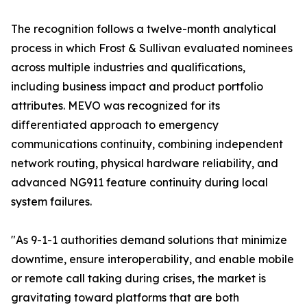
The recognition follows a twelve-month analytical
process in which Frost & Sullivan evaluated nominees
across multiple industries and qualifications,
including business impact and product portfolio
attributes. MEVO was recognized for its
differentiated approach to emergency
communications continuity, combining independent
network routing, physical hardware reliability, and
advanced NG911 feature continuity during local
system failures.
"As 9-1-1 authorities demand solutions that minimize
downtime, ensure interoperability, and enable mobile
or remote call taking during crises, the market is
gravitating toward platforms that are both