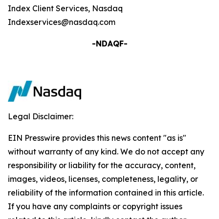
Index Client Services, Nasdaq
Indexservices@nasdaq.com
-NDAQF-
Legal Disclaimer:
EIN Presswire provides this news content "as is"
without warranty of any kind. We do not accept any
responsibility or liability for the accuracy, content,
images, videos, licenses, completeness, legality, or
reliability of the information contained in this article.
If you have any complaints or copyright issues