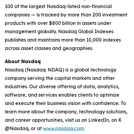
100 of the largest Nasdaq-listed non-financial
companies — is tracked by more than 200 investment
products with over $800 billion in assets under
management globally. Nasdaq Global Indexes
publishes and maintains more than 10,000 indexes
across asset classes and geographies.
About Nasdaq
Nasdaq (Nasdaq: NDAQ) is a global technology
company serving the capital markets and other
industries. Our diverse offering of data, analytics,
software, and services enables clients to optimize
and execute their business vision with confidence. To
learn more about the company, technology solutions,
and career opportunities, visit us on LinkedIn, on X
@Nasdaq, or at
www.nasdaq.com
.