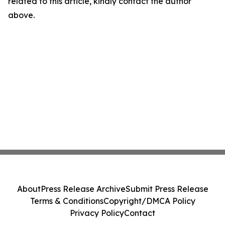
related to this article, kindly contact the author
above.
About
Press Release Archive
Submit Press Release
Terms & Conditions
Copyright/DMCA Policy
Privacy Policy
Contact