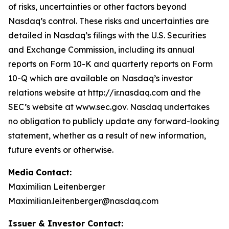
of risks, uncertainties or other factors beyond
Nasdaq’s control. These risks and uncertainties are
detailed in Nasdaq’s filings with the U.S. Securities
and Exchange Commission, including its annual
reports on Form 10-K and quarterly reports on Form
10-Q which are available on Nasdaq’s investor
relations website at http://ir.nasdaq.com and the
SEC’s website at www.sec.gov. Nasdaq undertakes
no obligation to publicly update any forward-looking
statement, whether as a result of new information,
future events or otherwise.
Media
Contact:
Maximilian Leitenberger
Maximilian.leitenberger@nasdaq.com
Issuer & Investor Contact: