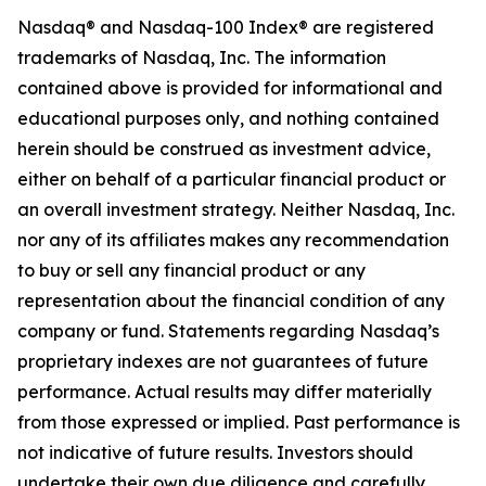
Nasdaq® and Nasdaq-100 Index® are registered
trademarks of Nasdaq, Inc.
The information
contained above is provided for informational and
educational purposes only, and nothing contained
herein should be construed as investment advice,
either on behalf of a particular financial product or
an overall investment strategy.
Neither
Nasdaq
, Inc.
nor any of its affiliates makes any recommendation
to buy or sell any financial product or any
representation about the financial condition of any
company or fund. Statements regarding Nasdaq’s
proprietary indexes are not guarantees of future
performance. Actual results may differ materially
from those expressed or implied. Past performance is
not indicative of future results. Investors should
undertake their own due diligence and carefully