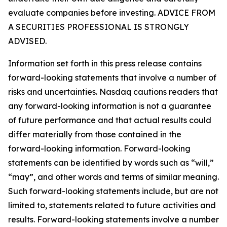
evaluate companies before investing. ADVICE FROM
A SECURITIES PROFESSIONAL IS STRONGLY
ADVISED.
Information set forth in this press release contains
forward-looking statements that involve a number of
risks and uncertainties. Nasdaq cautions readers that
any forward-looking information is not a guarantee
of future performance and that actual results could
differ materially from those contained in the
forward-looking information. Forward-looking
statements can be identified by words such as “will,”
“may”, and other words and terms of similar meaning.
Such forward-looking statements include, but are not
limited to, statements related to future activities and
results. Forward-looking statements involve a number