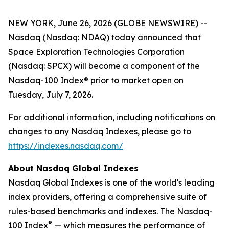
NEW YORK, June 26, 2026 (GLOBE NEWSWIRE) --
Nasdaq (Nasdaq: NDAQ) today announced that
Space Exploration Technologies Corporation
(Nasdaq: SPCX) will become a component of the
Nasdaq-100 Index® prior to market open on
Tuesday, July 7, 2026.
For additional information, including notifications on
changes to any Nasdaq Indexes, please go to
https://indexes.nasdaq.com/
About Nasdaq Global Indexes
Nasdaq Global Indexes is one of the world's leading
index providers, offering a comprehensive suite of
rules-based benchmarks and indexes. The Nasdaq-
®
100 Index
— which measures the performance of