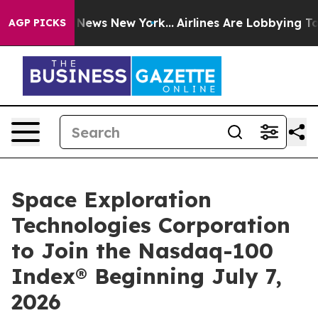
e was CBS News New York...
Airlines Are Lobbying To Ch
AGP PICKS
Space Exploration
Technologies Corporation
to Join the Nasdaq-100
Index® Beginning July 7,
2026