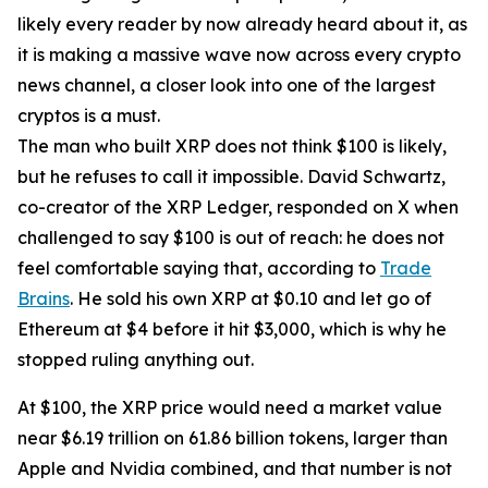
likely every reader by now already heard about it, as
it is making a massive wave now across every crypto
news channel, a closer look into one of the largest
cryptos is a must.
The man who built XRP does not think $100 is likely,
but he refuses to call it impossible. David Schwartz,
co-creator of the XRP Ledger, responded on X when
challenged to say $100 is out of reach: he does not
feel comfortable saying that, according to
Trade
Brains
. He sold his own XRP at $0.10 and let go of
Ethereum at $4 before it hit $3,000, which is why he
stopped ruling anything out.
At $100, the XRP price would need a market value
near $6.19 trillion on 61.86 billion tokens, larger than
Apple and Nvidia combined, and that number is not