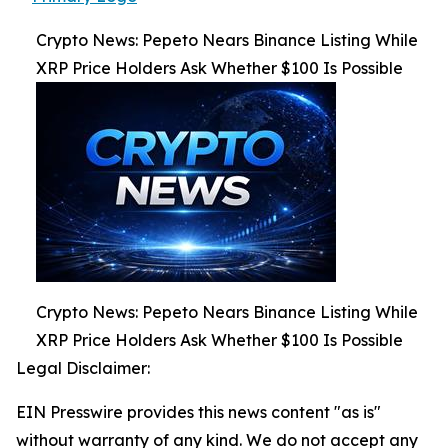
Crypto News: Pepeto Nears Binance Listing While
XRP Price Holders Ask Whether $100 Is Possible
Crypto News: Pepeto Nears Binance Listing While
XRP Price Holders Ask Whether $100 Is Possible
Legal Disclaimer:
EIN Presswire provides this news content "as is"
without warranty of any kind. We do not accept any