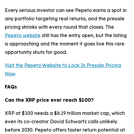
Every serious investor can see Pepeto earns a spot in
any portfolio targeting real returns, and the presale
pricing shrinks with every round that closes. The
Pepeto website
still has the entry open, but the listing
is approaching and the moment it goes live this rare
opportunity shuts for good.
Visit the Pepeto Website to Lock In Presale Pricing
Now
FAQs
Can the XRP price ever reach $100?
XRP at $100 needs a $6.19 trillion market cap, which
even its co-creator David Schwartz calls unlikely
before 2030. Pepeto offers faster return potential at