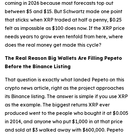
coming in 2026 because most forecasts top out
between $5 and $15. But Schwartz made one point
that sticks: when XRP traded at half a penny, $0.25
felt as impossible as $100 does now. If the XRP price
needs years to grow even tenfold from here, where
does the real money get made this cycle?
The Real Reason Big Wallets Are Filling Pepeto
Before the Binance Listing
That question is exactly what landed Pepeto on this
crypto news article, right as the project approaches
its Binance listing. The answer is simple if you use XRP
as the example. The biggest returns XRP ever
produced went to the people who bought it at $0.005
in 2014, and anyone who put $1,000 in at that price
and sold at $3 walked away with $600,000. Pepeto