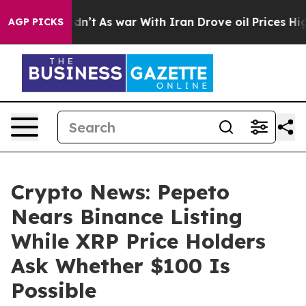
 it Didn’t
As war With Iran Drove oil Prices Higher, 
AGP PICKS
Crypto News: Pepeto
Nears Binance Listing
While XRP Price Holders
Ask Whether $100 Is
Possible