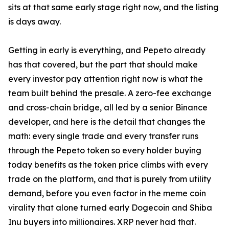
sits at that same early stage right now, and the listing
is days away.
Getting in early is everything, and Pepeto already
has that covered, but the part that should make
every investor pay attention right now is what the
team built behind the presale. A zero-fee exchange
and cross-chain bridge, all led by a senior Binance
developer, and here is the detail that changes the
math: every single trade and every transfer runs
through the Pepeto token so every holder buying
today benefits as the token price climbs with every
trade on the platform, and that is purely from utility
demand, before you even factor in the meme coin
virality that alone turned early Dogecoin and Shiba
Inu buyers into millionaires. XRP never had that.