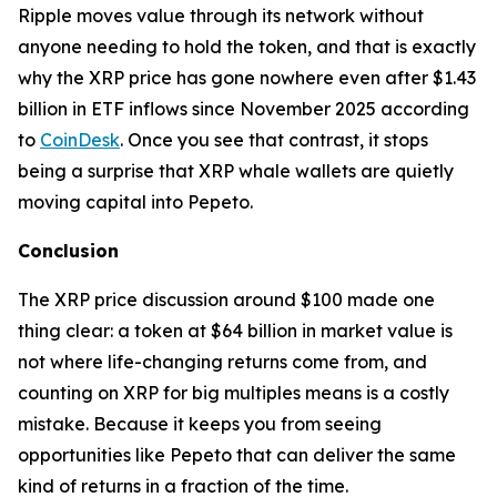
Ripple moves value through its network without
anyone needing to hold the token, and that is exactly
why the XRP price has gone nowhere even after $1.43
billion in ETF inflows since November 2025 according
to
CoinDesk
. Once you see that contrast, it stops
being a surprise that XRP whale wallets are quietly
moving capital into Pepeto.
Conclusion
The XRP price discussion around $100 made one
thing clear: a token at $64 billion in market value is
not where life-changing returns come from, and
counting on XRP for big multiples means is a costly
mistake. Because it keeps you from seeing
opportunities like Pepeto that can deliver the same
kind of returns in a fraction of the time.