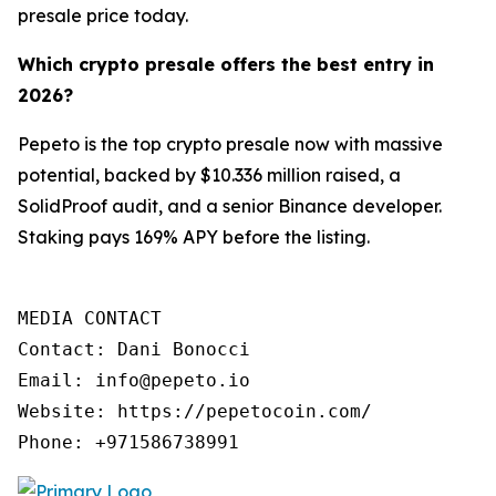
presale price today.
Which crypto presale offers the best entry in
2026?
Pepeto is the top crypto presale now with massive
potential, backed by $10.336 million raised, a
SolidProof audit, and a senior Binance developer.
Staking pays 169% APY before the listing.
MEDIA CONTACT

Contact: Dani Bonocci

Email: info@pepeto.io

Website: https://pepetocoin.com/

Phone: +971586738991