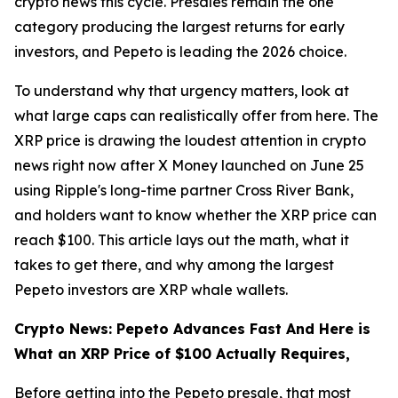
crypto news this cycle. Presales remain the one
category producing the largest returns for early
investors, and Pepeto is leading the 2026 choice.
To understand why that urgency matters, look at
what large caps can realistically offer from here. The
XRP price is drawing the loudest attention in crypto
news right now after X Money launched on June 25
using Ripple's long-time partner Cross River Bank,
and holders want to know whether the XRP price can
reach $100. This article lays out the math, what it
takes to get there, and why among the largest
Pepeto investors are XRP whale wallets.
Crypto News: Pepeto Advances Fast And Here is
What an XRP Price of $100 Actually Requires,
Before getting into the Pepeto presale, that most