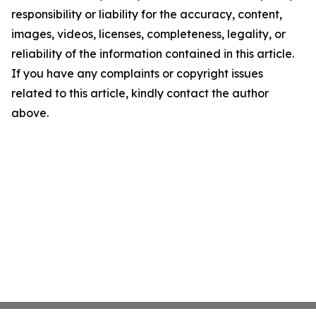
responsibility or liability for the accuracy, content,
images, videos, licenses, completeness, legality, or
reliability of the information contained in this article.
If you have any complaints or copyright issues
related to this article, kindly contact the author
above.