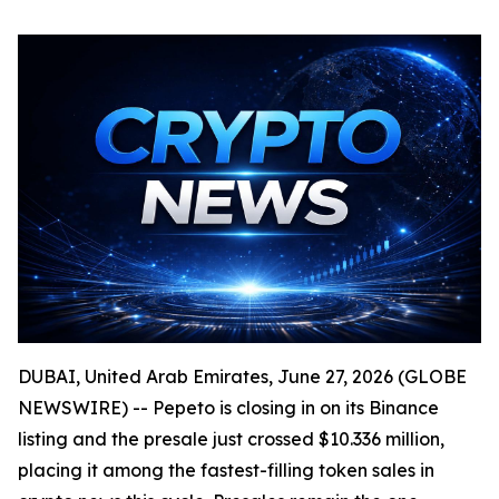
DUBAI, United Arab Emirates, June 27, 2026 (GLOBE
NEWSWIRE) -- Pepeto is closing in on its Binance
listing and the presale just crossed $10.336 million,
placing it among the fastest-filling token sales in