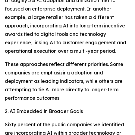
a roughly 5% AI adoption and utilization metric
focused on enterprise deployment. In another
example, a large retailer has taken a different
approach, incorporating AI into long-term incentive
awards tied to digital tools and technology
experience, linking AI to customer engagement and
operational execution over a multi-year period.
These approaches reflect different priorities. Some
companies are emphasizing adoption and
deployment as leading indicators, while others are
attempting to tie AI more directly to longer-term
performance outcomes.
2. AI Embedded in Broader Goals
Sixty percent of the public companies we identified
are incorporating AI within broader technology or