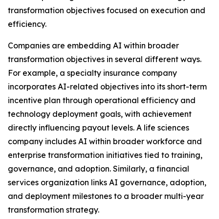
transformation objectives focused on execution and
efficiency.
Companies are embedding AI within broader
transformation objectives in several different ways.
For example, a specialty insurance company
incorporates AI-related objectives into its short-term
incentive plan through operational efficiency and
technology deployment goals, with achievement
directly influencing payout levels. A life sciences
company includes AI within broader workforce and
enterprise transformation initiatives tied to training,
governance, and adoption. Similarly, a financial
services organization links AI governance, adoption,
and deployment milestones to a broader multi-year
transformation strategy.