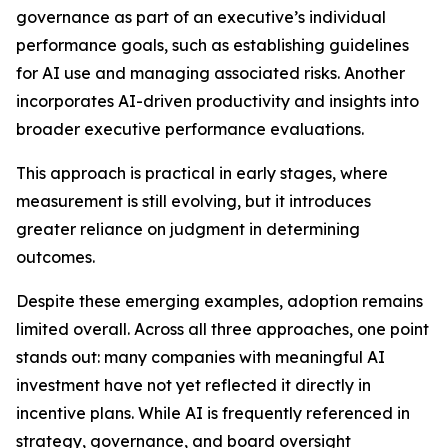
governance as part of an executive’s individual
performance goals, such as establishing guidelines
for AI use and managing associated risks. Another
incorporates AI-driven productivity and insights into
broader executive performance evaluations.
This approach is practical in early stages, where
measurement is still evolving, but it introduces
greater reliance on judgment in determining
outcomes.
Despite these emerging examples, adoption remains
limited overall. Across all three approaches, one point
stands out: many companies with meaningful AI
investment have not yet reflected it directly in
incentive plans. While AI is frequently referenced in
strategy, governance, and board oversight