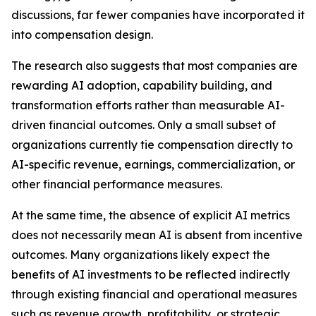
discussions, far fewer companies have incorporated it
into compensation design.
The research also suggests that most companies are
rewarding AI adoption, capability building, and
transformation efforts rather than measurable AI-
driven financial outcomes. Only a small subset of
organizations currently tie compensation directly to
AI-specific revenue, earnings, commercialization, or
other financial performance measures.
At the same time, the absence of explicit AI metrics
does not necessarily mean AI is absent from incentive
outcomes. Many organizations likely expect the
benefits of AI investments to be reflected indirectly
through existing financial and operational measures
such as revenue growth, profitability, or strategic