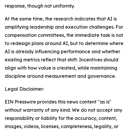
response, though not uniformly.
At the same time, the research indicates that AI is
amplifying leadership and execution challenges. For
compensation committees, the immediate task is not
to redesign plans around AI, but to determine where
AI is already influencing performance and whether
existing metrics reflect that shift. Incentives should
align with how value is created, while maintaining
discipline around measurement and governance.
Legal Disclaimer:
EIN Presswire provides this news content "as is"
without warranty of any kind. We do not accept any
responsibility or liability for the accuracy, content,
images, videos, licenses, completeness, legality, or