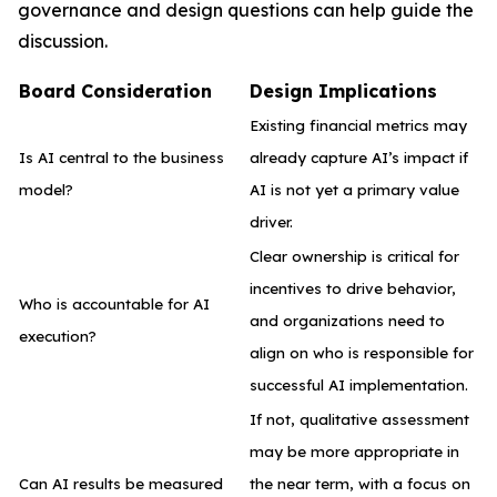
governance and design questions can help guide the
discussion.
Board Consideration
Design Implications
Existing financial metrics may
Is AI central to the business
already capture AI’s impact if
model?
AI is not yet a primary value
driver.
Clear ownership is critical for
incentives to drive behavior,
Who is accountable for AI
and organizations need to
execution?
align on who is responsible for
successful AI implementation.
If not, qualitative assessment
may be more appropriate in
Can AI results be measured
the near term, with a focus on