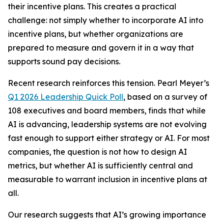
their incentive plans. This creates a practical
challenge: not simply whether to incorporate AI into
incentive plans, but whether organizations are
prepared to measure and govern it in a way that
supports sound pay decisions.
Recent research reinforces this tension. Pearl Meyer’s
Q1 2026 Leadership Quick Poll
, based on a survey of
108 executives and board members, finds that while
AI is advancing, leadership systems are not evolving
fast enough to support either strategy or AI. For most
companies, the question is not how to design AI
metrics, but whether AI is sufficiently central and
measurable to warrant inclusion in incentive plans at
all.
Our research suggests that AI’s growing importance