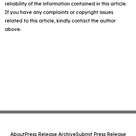
reliability of the information contained in this article.
If you have any complaints or copyright issues
related to this article, kindly contact the author
above.
About
Press Release Archive
Submit Press Release