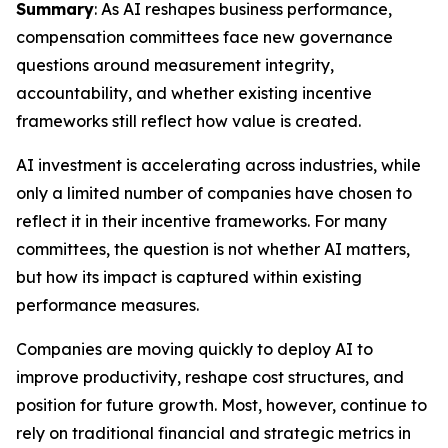
Summary
: As AI reshapes business performance,
compensation committees face new governance
questions around measurement integrity,
accountability, and whether existing incentive
frameworks still reflect how value is created.
AI investment is accelerating across industries, while
only a limited number of companies have chosen to
reflect it in their incentive frameworks. For many
committees, the question is not whether AI matters,
but how its impact is captured within existing
performance measures.
Companies are moving quickly to deploy AI to
improve productivity, reshape cost structures, and
position for future growth. Most, however, continue to
rely on traditional financial and strategic metrics in