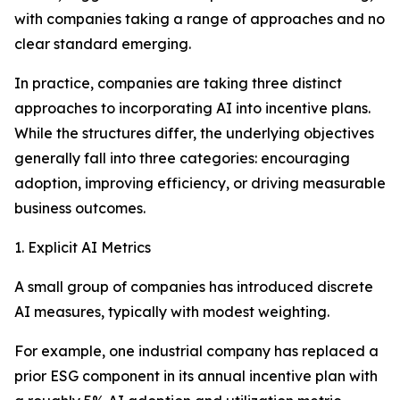
with companies taking a range of approaches and no
clear standard emerging.
In practice, companies are taking three distinct
approaches to incorporating AI into incentive plans.
While the structures differ, the underlying objectives
generally fall into three categories: encouraging
adoption, improving efficiency, or driving measurable
business outcomes.
1. Explicit AI Metrics
A small group of companies has introduced discrete
AI measures, typically with modest weighting.
For example, one industrial company has replaced a
prior ESG component in its annual incentive plan with