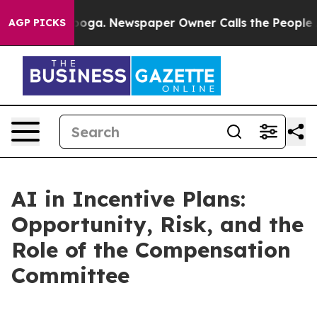
attanooga. Newspaper Owner Calls the People Abruptl
AGP PICKS
AI in Incentive Plans:
Opportunity, Risk, and the
Role of the Compensation
Committee