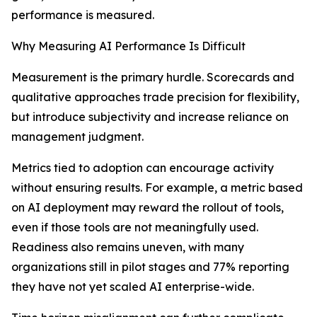
performance is measured.
Why Measuring AI Performance Is Difficult
Measurement is the primary hurdle. Scorecards and
qualitative approaches trade precision for flexibility,
but introduce subjectivity and increase reliance on
management judgment.
Metrics tied to adoption can encourage activity
without ensuring results. For example, a metric based
on AI deployment may reward the rollout of tools,
even if those tools are not meaningfully used.
Readiness also remains uneven, with many
organizations still in pilot stages and 77% reporting
they have not yet scaled AI enterprise-wide.