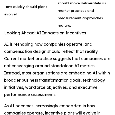
should move deliberately as
How quickly should plans
market practices and
evolve?
measurement approaches
mature.
Looking Ahead: AI Impacts on Incentives
AI is reshaping how companies operate, and
compensation design should reflect that reality.
Current market practice suggests that companies are
not converging around standalone AI metrics.
Instead, most organizations are embedding AI within
broader business transformation goals, technology
initiatives, workforce objectives, and executive
performance assessments.
As AI becomes increasingly embedded in how
companies operate, incentive plans will evolve in