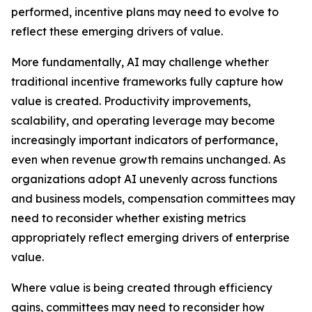
performed, incentive plans may need to evolve to
reflect these emerging drivers of value.
More fundamentally, AI may challenge whether
traditional incentive frameworks fully capture how
value is created. Productivity improvements,
scalability, and operating leverage may become
increasingly important indicators of performance,
even when revenue growth remains unchanged. As
organizations adopt AI unevenly across functions
and business models, compensation committees may
need to reconsider whether existing metrics
appropriately reflect emerging drivers of enterprise
value.
Where value is being created through efficiency
gains, committees may need to reconsider how