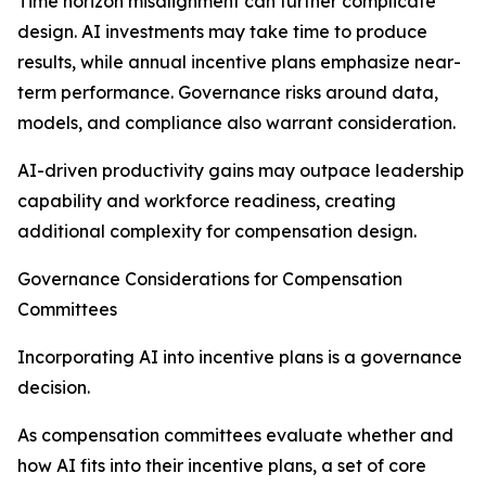
Time horizon misalignment can further complicate
design. AI investments may take time to produce
results, while annual incentive plans emphasize near-
term performance. Governance risks around data,
models, and compliance also warrant consideration.
AI-driven productivity gains may outpace leadership
capability and workforce readiness, creating
additional complexity for compensation design.
Governance Considerations for Compensation
Committees
Incorporating AI into incentive plans is a governance
decision.
As compensation committees evaluate whether and
how AI fits into their incentive plans, a set of core