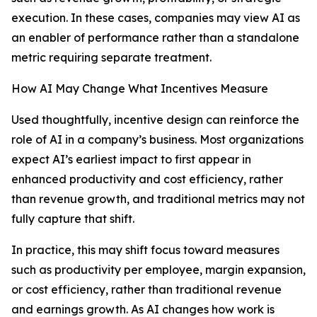
execution. In these cases, companies may view AI as
an enabler of performance rather than a standalone
metric requiring separate treatment.
How AI May Change What Incentives Measure
Used thoughtfully, incentive design can reinforce the
role of AI in a company’s business. Most organizations
expect AI’s earliest impact to first appear in
enhanced productivity and cost efficiency, rather
than revenue growth, and traditional metrics may not
fully capture that shift.
In practice, this may shift focus toward measures
such as productivity per employee, margin expansion,
or cost efficiency, rather than traditional revenue
and earnings growth. As AI changes how work is