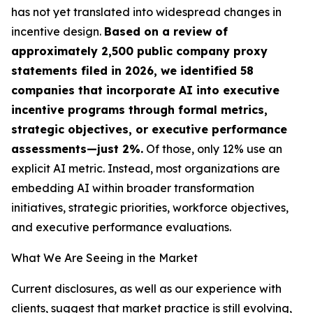
has not yet translated into widespread changes in
incentive design.
Based on a review of
approximately 2,500 public company proxy
statements filed in 2026, we identified 58
companies that incorporate AI into executive
incentive programs through formal metrics,
strategic objectives, or executive performance
assessments—just 2%.
Of those, only 12% use an
explicit AI metric. Instead, most organizations are
embedding AI within broader transformation
initiatives, strategic priorities, workforce objectives,
and executive performance evaluations.
What We Are Seeing in the Market
Current disclosures, as well as our experience with
clients, suggest that market practice is still evolving,