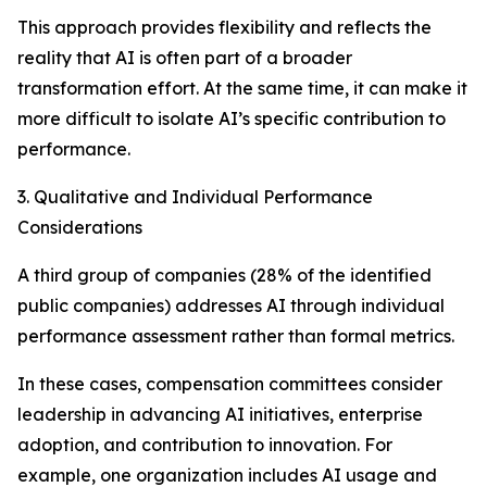
This approach provides flexibility and reflects the
reality that AI is often part of a broader
transformation effort. At the same time, it can make it
more difficult to isolate AI’s specific contribution to
performance.
3. Qualitative and Individual Performance
Considerations
A third group of companies (28% of the identified
public companies) addresses AI through individual
performance assessment rather than formal metrics.
In these cases, compensation committees consider
leadership in advancing AI initiatives, enterprise
adoption, and contribution to innovation. For
example, one organization includes AI usage and