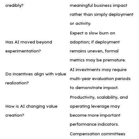
credibly?
meaningful business impact
rather than simply deployment
or activity.
Expect a slow burn on
Has AI moved beyond
adoption; if deployment
experimentation?
remains uneven, formal
metrics may be premature.
AI investments may require
Do incentives align with value
multi-year evaluation periods
realization?
to demonstrate impact.
Productivity, scalability, and
How is AI changing value
operating leverage may
creation?
become more important
performance indicators.
Compensation committees