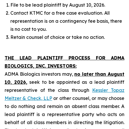
File to be lead plaintiff by August 10, 2026.
Contact KTMC for a free case evaluation. All
representation is on a contingency fee basis, there
is no cost to you.
Retain counsel of choice or take no action.
THE LEAD PLAINTIFF PROCESS FOR ADMA
BIOLOGICS, INC. INVESTORS:
ADMA Biologics investors may,
no later than August
10, 2026,
seek to be appointed as a lead plaintiff
representative of the class through
Kessler Topaz
Meltzer & Check, LLP
or other counsel, or may choose
to do nothing and remain an absent class member. A
lead plaintiff is a representative party who acts on
behalf of all class members in directing the litigation.