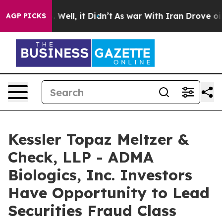
40%. Well, it Didn’t
As war With Iran Drove oil Pric
AGP PICKS
Kessler Topaz Meltzer &
Check, LLP - ADMA
Biologics, Inc. Investors
Have Opportunity to Lead
Securities Fraud Class