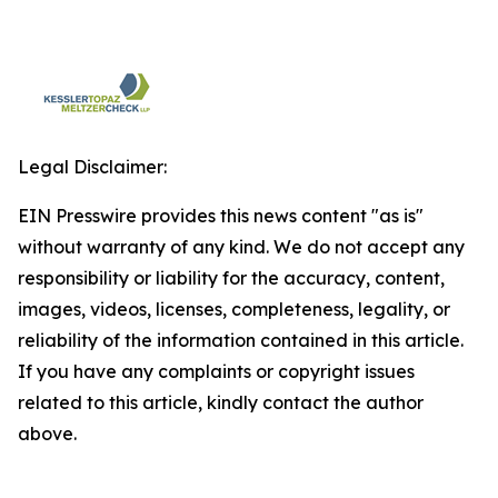
Legal Disclaimer:
EIN Presswire provides this news content "as is"
without warranty of any kind. We do not accept any
responsibility or liability for the accuracy, content,
images, videos, licenses, completeness, legality, or
reliability of the information contained in this article.
If you have any complaints or copyright issues
related to this article, kindly contact the author
above.