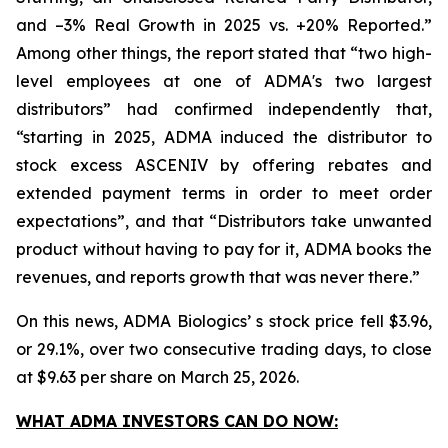
and –3% Real Growth in 2025 vs. +20% Reported.”
Among other things, the report stated that “two high-
level employees at one of ADMA's two largest
distributors” had confirmed independently that,
“starting in 2025, ADMA induced the distributor to
stock excess ASCENIV by offering rebates and
extended payment terms in order to meet order
expectations”, and that “Distributors take unwanted
product without having to pay for it, ADMA books the
revenues, and reports growth that was never there.”
On this news, ADMA Biologics’ s stock price fell $3.96,
or 29.1%, over two consecutive trading days, to close
at $9.63 per share on March 25, 2026.
WHAT ADMA INVESTORS CAN DO NOW: