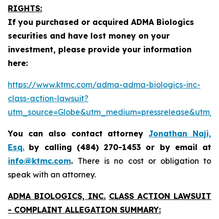
RIGHTS:
If you purchased or acquired ADMA Biologics
securities and have lost money on your
investment, please provide your information
here:
https://www.ktmc.com/adma-adma-biologics-inc-
class-action-lawsuit?
utm_source=Globe&utm_medium=pressrelease&utm
You can also contact attorney
Jonathan Naji,
Esq.
by calling (484) 270-1453 or by email at
info@ktmc.com
.
There is no cost or obligation to
speak with an attorney.
ADMA BIOLOGICS, INC.
CLASS ACTION LAWSUIT
- COMPLAINT ALLEGATION SUMMARY: