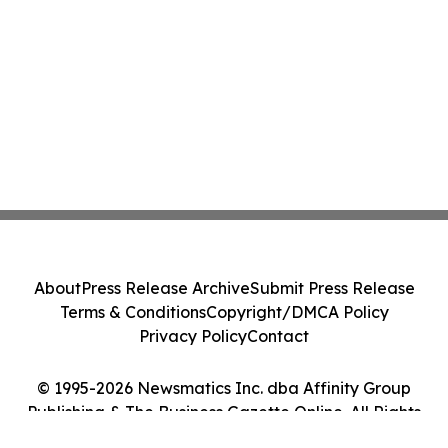
About
Press Release Archive
Submit Press Release
Terms & Conditions
Copyright/DMCA Policy
Privacy Policy
Contact
© 1995-2026 Newsmatics Inc. dba Affinity Group
Publishing & The Business Gazette Online. All Rights
Reserved.