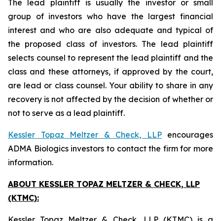
The lead plaintiff is usually the investor or small
group of investors who have the largest financial
interest and who are also adequate and typical of
the proposed class of investors. The lead plaintiff
selects counsel to represent the lead plaintiff and the
class and these attorneys, if approved by the court,
are lead or class counsel. Your ability to share in any
recovery is not affected by the decision of whether or
not to serve as a lead plaintiff.
Kessler Topaz Meltzer & Check, LLP
encourages
ADMA Biologics investors to contact the firm for more
information.
ABOUT KESSLER TOPAZ MELTZER & CHECK, LLP
(KTMC):
Kessler Topaz Meltzer & Check, LLP (KTMC) is a