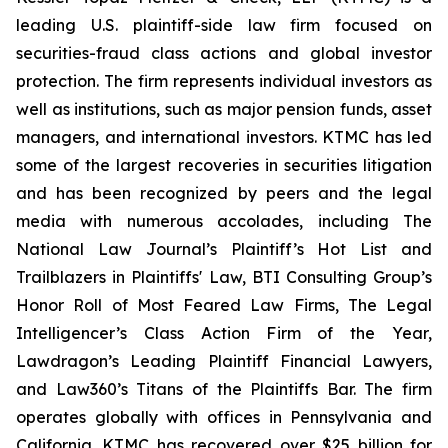
leading U.S. plaintiff-side law firm focused on
securities-fraud class actions and global investor
protection. The firm represents individual investors as
well as institutions, such as major pension funds, asset
managers, and international investors. KTMC has led
some of the largest recoveries in securities litigation
and has been recognized by peers and the legal
media with numerous accolades, including The
National Law Journal’s Plaintiff’s Hot List and
Trailblazers in Plaintiffs' Law, BTI Consulting Group’s
Honor Roll of Most Feared Law Firms, The Legal
Intelligencer’s Class Action Firm of the Year,
Lawdragon’s Leading Plaintiff Financial Lawyers,
and Law360’s Titans of the Plaintiffs Bar. The firm
operates globally with offices in Pennsylvania and
California. KTMC has recovered over $25 billion for