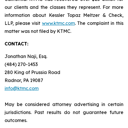
our clients and the classes they represent. For more
information about Kessler Topaz Meltzer & Check,
LLP, please visit
www.ktmc.com
. The complaint in this
matter was not filed by KTMC.
CONTACT:
Jonathan Naji, Esq.
(484) 270-1453
280 King of Prussia Road
Radnor, PA 19087
info@ktmc.com
May be considered attorney advertising in certain
jurisdictions. Past results do not guarantee future
outcomes.