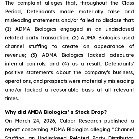
The complaint alleges that, throughout the Class
Period, Defendants made materially false and
misleading statements and/or failed to disclose that:
(1) ADMA Biologics engaged in an undisclosed
related party transaction; (2) ADMA Biologics used
channel stuffing to create an appearance of
revenue; (3) ADMA Biologics lacked adequate
internal controls; and (4) as a result, Defendants’
positive statements about the company’s business,
operations, and prospects were materially misleading
and/or lacked a reasonable basis at all relevant
times.
Why did AMDA Biologics’ s Stock Drop?
On March 24, 2026, Culper Research published a
report concerning ADMA Biologics alleging “Channel
Stuffing, an Undisclosed Related Party Distributor,