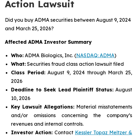
Action Lawsuit
Did you buy ADMA securities between August 9, 2024
and March 25, 2026?
Affected ADMA Investor Summary
Who:
ADMA Biologics, Inc. (
NASDAQ: ADMA
)
What:
Securities fraud class action lawsuit filed
Class Period:
August 9, 2024 through March 25,
2026
Deadline to Seek Lead Plaintiff Status:
August
10, 2026
Key Lawsuit Allegations:
Material misstatements
and/or omissions concerning the company’s
revenues and internal controls.
Investor Action:
Contact
Kessler Topaz Meltzer &