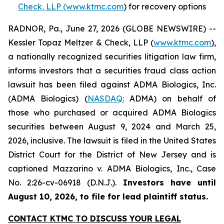
Check, LLP (www.ktmc.com
) for recovery options
RADNOR, Pa., June 27, 2026 (GLOBE NEWSWIRE) --
Kessler Topaz Meltzer & Check, LLP (
www.ktmc.com
),
a nationally recognized securities litigation law firm,
informs investors that a securities fraud class action
lawsuit has been filed against ADMA Biologics, Inc.
(ADMA Biologics) (
NASDAQ:
ADMA) on behalf of
those who purchased or acquired ADMA Biologics
securities between August 9, 2024 and March 25,
2026, inclusive. The lawsuit is filed in the United States
District Court for the District of New Jersey and is
captioned
Mazzarino v. ADMA Biologics, Inc.,
Case
No. 2:26-cv-06918 (D.N.J.).
Investors have until
August 10, 2026, to file for lead plaintiff status.
CONTACT KTMC TO DISCUSS YOUR LEGAL