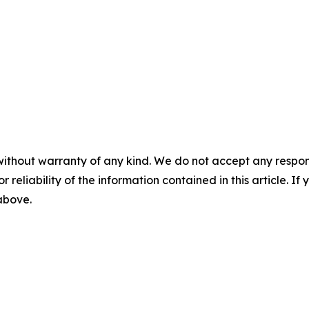
without warranty of any kind. We do not accept any responsib
r reliability of the information contained in this article. I
 above.