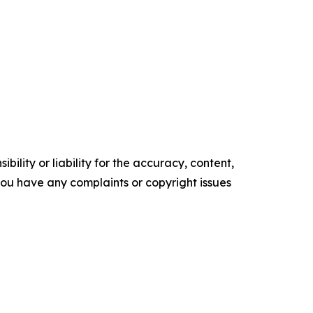
ility or liability for the accuracy, content,
f you have any complaints or copyright issues