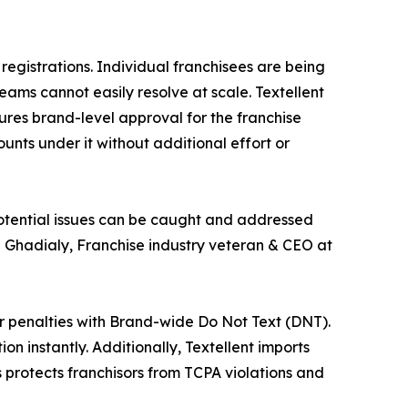
egistrations. Individual franchisees are being
ams cannot easily resolve at scale. Textellent
cures brand-level approval for the franchise
unts under it without additional effort or
otential issues can be caught and addressed
d Ghadialy, Franchise industry veteran & CEO at
er penalties with Brand-wide Do Not Text (DNT).
on instantly. Additionally, Textellent imports
 protects franchisors from TCPA violations and