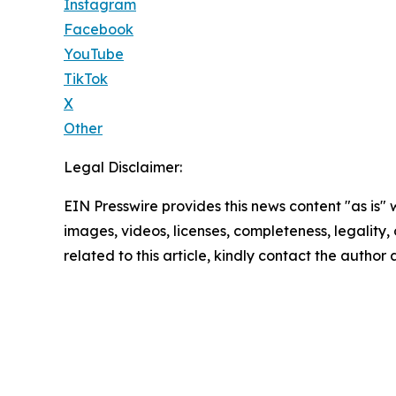
Instagram
Facebook
YouTube
TikTok
X
Other
Legal Disclaimer:
EIN Presswire provides this news content "as is" 
images, videos, licenses, completeness, legality, o
related to this article, kindly contact the author