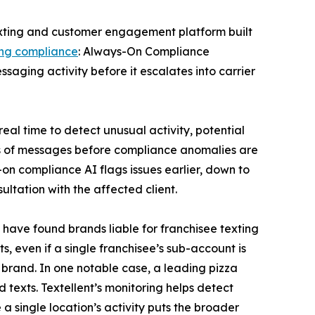
texting and customer engagement platform built
ing compliance
: Always-On Compliance
saging activity before it escalates into carrier
real time to detect unusual activity, potential
ands of messages before compliance anomalies are
-on compliance AI flags issues earlier, down to
ultation with the affected client.
s have found brands liable for franchisee texting
s, even if a single franchisee’s sub-account is
 brand. In one notable case, a leading pizza
ed texts. Textellent’s monitoring helps detect
 a single location’s activity puts the broader