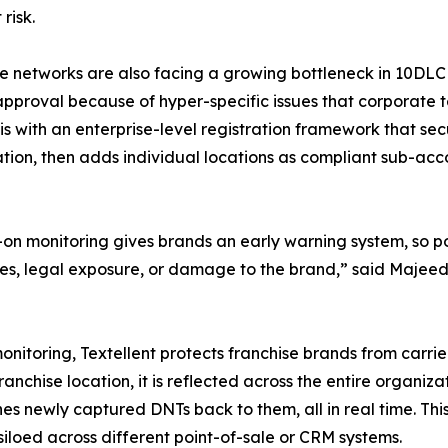
risk.
e networks are also facing a growing bottleneck in 10DLC r
pproval because of hyper-specific issues that corporate te
his with an enterprise-level registration framework that se
tion, then adds individual locations as compliant sub-acco
on monitoring gives brands an early warning system, so p
fines, legal exposure, or damage to the brand,” said Majee
nitoring, Textellent protects franchise brands from carri
nchise location, it is reflected across the entire organizati
s newly captured DNTs back to them, all in real time. This
siloed across different point-of-sale or CRM systems.