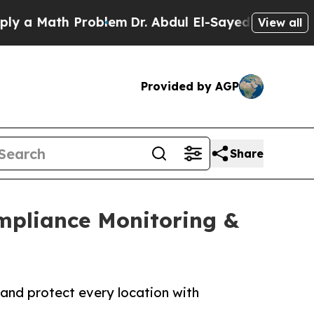
Math Problem
Dr. Abdul El-Sayed on Historic Michi
View all
Provided by AGP
Share
ompliance Monitoring &
 and protect every location with