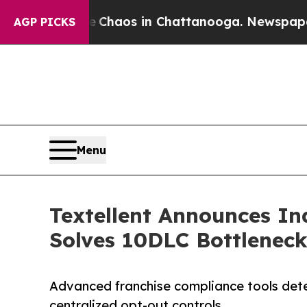
Collapse
Chaos in Chattanooga. Newspaper Owner 
AGP PICKS
Menu
Textellent Announces In
Solves 10DLC Bottleneck
Advanced franchise compliance tools detec
centralized opt-out controls.