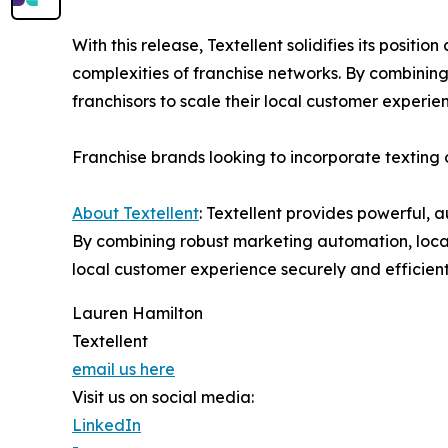
With this release, Textellent solidifies its posit
complexities of franchise networks. By combining
franchisors to scale their local customer experie
Franchise brands looking to incorporate textin
About Textellent
: Textellent provides powerful,
By combining robust marketing automation, local
local customer experience securely and efficient
Lauren Hamilton
Textellent
email us here
Visit us on social media:
LinkedIn