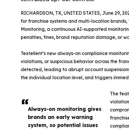
RICHARDSON, TX, UNITED STATES, June 29, 202
for franchise systems and multi-location brand
Monitoring, a continuous AI-supported monitoring 
penalties, fines, brand reputation damage, or wo
Textellent’s new always-on compliance monitoring i
violations, or suspicious behavior across the fr
detected, leading to abrupt account suspensions, 
the individual location level, and triggers immed
The feat
violatio
Always-on monitoring gives
compromi
brands an early warning
franchis
system, so potential issues
complian