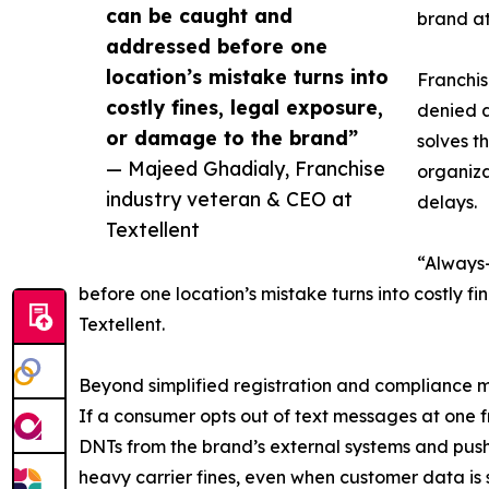
can be caught and
brand at 
addressed before one
location’s mistake turns into
Franchis
costly fines, legal exposure,
denied a
or damage to the brand”
solves t
— Majeed Ghadialy, Franchise
organiza
industry veteran & CEO at
delays.
Textellent
“Always-
before one location’s mistake turns into costly 
Textellent.
Beyond simplified registration and compliance mo
If a consumer opts out of text messages at one fra
DNTs from the brand’s external systems and pushe
heavy carrier fines, even when customer data is 