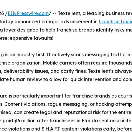
6 /
EINPresswire.com
/ -- Textellent, a leading business 
s, today announced a major advancement in
franchise text
layer designed to help franchise brands identify risky mes
rse: expensive lawsuits!
s an industry first. It actively scans messaging traffic in 
anchise organization. Mobile carriers often require thous
deliverability issues, and costly fines. Textellent’s always
iate human review to allow for quick intervention and cons
ure is particularly important for franchise brands as court
ns. Content violations, rogue messaging, or hacking attempt
sed, can create legal and reputational risk for the entire
e paid $6 million after franchisees in Florida sent unsolicit
ce violations and S.H.A.F.T. content violations early, before