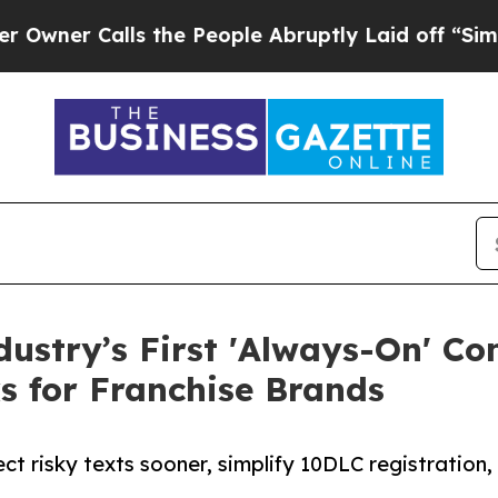
Calls the People Abruptly Laid off “Simply a 
dustry’s First 'Always-On' C
s for Franchise Brands
t risky texts sooner, simplify 10DLC registration,