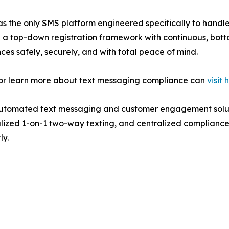
ion as the only SMS platform engineered specifically to handl
 a top-down registration framework with continuous, botto
nces safely, securely, and with total peace of mind.
g or learn more about text messaging compliance can
visit 
 automated text messaging and customer engagement soluti
ized 1-on-1 two-way texting, and centralized compliance co
ly.