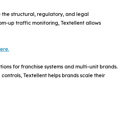
e the structural, regulatory, and legal
m-up traffic monitoring, Textellent allows
here.
ons for franchise systems and multi-unit brands.
ntrols, Textellent helps brands scale their