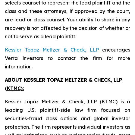
selects counsel to represent the lead plaintiff and the
class and these attorneys, if approved by the court,
are lead or class counsel. Your ability to share in any
recovery is not affected by the decision of whether or
not to serve as a lead plaintiff.
Kessler Topaz Meltzer & Check, LLP
encourages
Verra investors to contact the firm for more
information.
ABOUT KESSLER TOPAZ MELTZER & CHECK, LLP
(KTMC):
Kessler Topaz Meltzer & Check, LLP (KTMC) is a
leading U.S. plaintiff-side law firm focused on
securities-fraud class actions and global investor
protection. The firm represents individual investors as