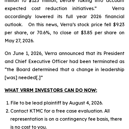
million to $125 million, before taking into account
expected cost reduction initiatives.” Verra
accordingly lowered its full year 2026 financial
outlook. On this news, Verra’s stock price fell $9.23
per share, or 70.6%, to close at $3.85 per share on
May 27, 2026.
On June 1, 2026, Verra announced that its President
and Chief Executive Officer had been terminated as
“the Board determined that a change in leadership
[was] needed[.]”
WHAT VRRM INVESTORS CAN DO NOW:
File to be lead plaintiff by August 4, 2026.
Contact KTMC for a free case evaluation. All
representation is on a contingency fee basis, there
is no cost to you.