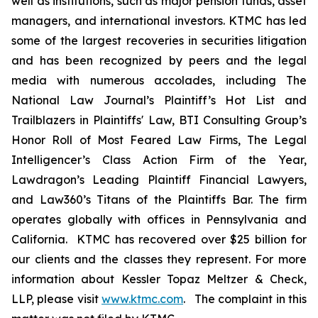
well as institutions, such as major pension funds, asset
managers, and international investors. KTMC has led
some of the largest recoveries in securities litigation
and has been recognized by peers and the legal
media with numerous accolades, including The
National Law Journal’s Plaintiff’s Hot List and
Trailblazers in Plaintiffs' Law, BTI Consulting Group’s
Honor Roll of Most Feared Law Firms, The Legal
Intelligencer’s Class Action Firm of the Year,
Lawdragon’s Leading Plaintiff Financial Lawyers,
and Law360’s Titans of the Plaintiffs Bar. The firm
operates globally with offices in Pennsylvania and
California. KTMC has recovered over $25 billion for
our clients and the classes they represent. For more
information about Kessler Topaz Meltzer & Check,
LLP, please visit
www.ktmc.com
. The complaint in this