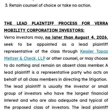
Retain counsel of choice or take no action.
THE LEAD PLAINTIFF PROCESS FOR VERRA
MOBILITY CORPORATION INVESTORS:
Verra investors may,
no later than August 4, 2026,
seek to be appointed as a lead plaintiff
representative of the class through
Kessler Topaz
Meltzer & Check, LLP
or other counsel, or may choose
to do nothing and remain an absent class member. A
lead plaintiff is a representative party who acts on
behalf of all class members in directing the litigation.
The lead plaintiff is usually the investor or small
group of investors who have the largest financial
interest and who are also adequate and typical of
the proposed class of investors. The lead plaintiff