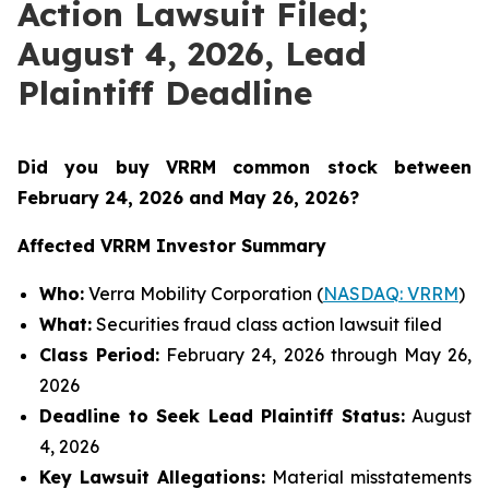
Action Lawsuit Filed;
August 4, 2026, Lead
Plaintiff Deadline
Did you buy VRRM common stock between
February 24, 2026 and May 26, 2026
?
Affected VRRM Investor Summary
Who:
Verra Mobility Corporation (
NASDAQ: VRRM
)
What:
Securities fraud class action lawsuit filed
Class Period:
February 24, 2026 through May 26,
2026
Deadline to Seek Lead Plaintiff Status:
August
4, 2026
Key Lawsuit Allegations:
Material misstatements