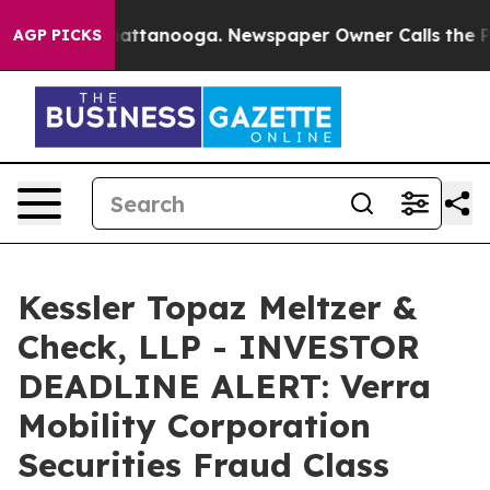
s in Chattanooga. Newspaper Owner Calls the People 
AGP PICKS
Kessler Topaz Meltzer &
Check, LLP - INVESTOR
DEADLINE ALERT: Verra
Mobility Corporation
Securities Fraud Class