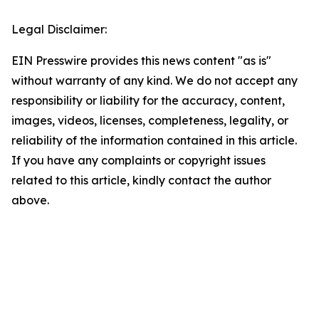
Legal Disclaimer:
EIN Presswire provides this news content "as is"
without warranty of any kind. We do not accept any
responsibility or liability for the accuracy, content,
images, videos, licenses, completeness, legality, or
reliability of the information contained in this article.
If you have any complaints or copyright issues
related to this article, kindly contact the author
above.