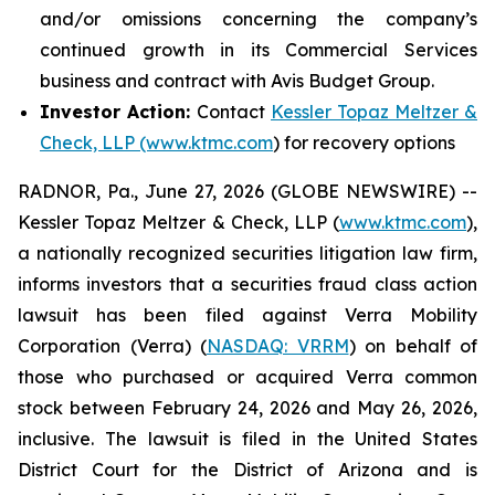
and/or omissions concerning the company’s
continued growth in its Commercial Services
business and contract with Avis Budget Group.
Investor Action:
Contact
Kessler Topaz Meltzer &
Check, LLP (www.ktmc.com
) for recovery options
RADNOR, Pa., June 27, 2026 (GLOBE NEWSWIRE) --
Kessler Topaz Meltzer & Check, LLP (
www.ktmc.com
),
a nationally recognized securities litigation law firm,
informs investors that a securities fraud class action
lawsuit has been filed against Verra Mobility
Corporation (Verra) (
NASDAQ: VRRM
) on behalf of
those who purchased or acquired Verra common
stock between February 24, 2026 and May 26, 2026,
inclusive. The lawsuit is filed in the United States
District Court for the District of Arizona and is