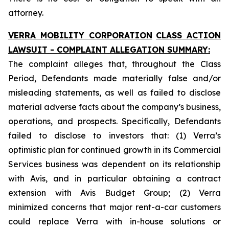
attorney.
VERRA MOBILITY CORPORATION
CLASS ACTION
LAWSUIT - COMPLAINT ALLEGATION SUMMARY:
The complaint alleges that, throughout the Class
Period, Defendants made materially false and/or
misleading statements, as well as failed to disclose
material adverse facts about the company’s business,
operations, and prospects. Specifically, Defendants
failed to disclose to investors that: (1) Verra’s
optimistic plan for continued growth in its Commercial
Services business was dependent on its relationship
with Avis, and in particular obtaining a contract
extension with Avis Budget Group; (2) Verra
minimized concerns that major rent-a-car customers
could replace Verra with in-house solutions or