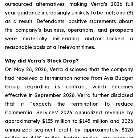
outsourced alternatives, making Verra’s 2026 full
year guidance increasingly unlikely to be met; and (3)
as a result, Defendants’ positive statements about
the company’s business, operations, and prospects
were materially misleading and/or lacked a
reasonable basis at all relevant times.
Why did Verra’s Stock Drop?
On May 26, 2026, Verra disclosed that the company
had received a termination notice from Avis Budget
Group regarding its contract, which becomes
effective in September 2026. Verra further disclosed
that it “expects the termination to reduce
Commercial Services’ 2026 annualized revenue by
approximately $135 million to $145 million and 2026
annualized segment profit by approximately $120