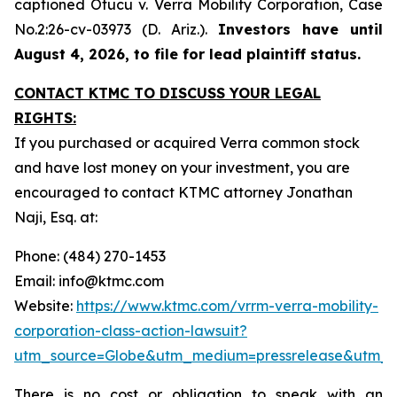
captioned
Otucu v. Verra Mobility Corporation,
Case
No.2:26-cv-03973 (D. Ariz.).
Investors have until
August 4, 2026, to file for lead plaintiff status.
CONTACT KTMC TO DISCUSS YOUR LEGAL
RIGHTS:
If you purchased or acquired Verra common stock
and have lost money on your investment, you are
encouraged to contact KTMC attorney Jonathan
Naji, Esq. at:
Phone: (484) 270-1453
Email: info@ktmc.com
Website:
https://www.ktmc.com/vrrm-verra-mobility-
corporation-class-action-lawsuit?
utm_source=Globe&utm_medium=pressrelease&utm_
There is no cost or obligation to speak with an