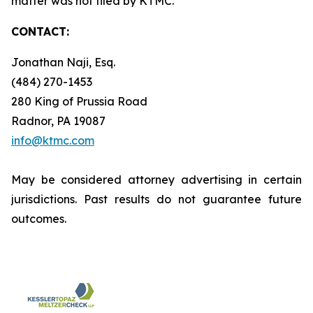
matter was not filed by KTMC.
CONTACT:
Jonathan Naji, Esq.
(484) 270-1453
280 King of Prussia Road
Radnor, PA 19087
info@ktmc.com
May be considered attorney advertising in certain
jurisdictions. Past results do not guarantee future
outcomes.