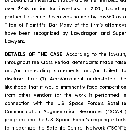
of dollars for investors. In 2019 alone the firm secured
over $438 million for investors. In 2020, founding
partner Laurence Rosen was named by law360 as a
Titan of Plaintiffs’ Bar. Many of the firm’s attorneys
have been recognized by Lawdragon and Super
Lawyers.
DETAILS OF THE CASE:
According to the lawsuit,
throughout the Class Period, defendants made false
and/or misleading statements and/or failed to
disclose that: (1) AeroVironment understated the
likelihood that it would imminently face competition
from other vendors for the work it performed in
connection with the U.S. Space Force’s Satellite
Communication Augmentation Resources (“SCAR”)
program and the U.S. Space Force’s ongoing efforts
to modernize the Satellite Control Network (“SCN”);