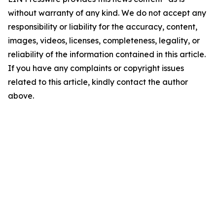
without warranty of any kind. We do not accept any
responsibility or liability for the accuracy, content,
images, videos, licenses, completeness, legality, or
reliability of the information contained in this article.
If you have any complaints or copyright issues
related to this article, kindly contact the author
above.