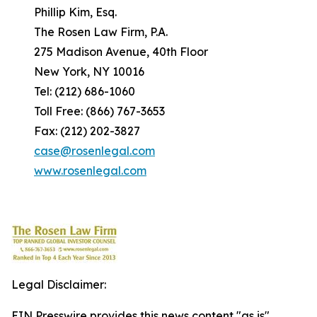
Phillip Kim, Esq.
The Rosen Law Firm, P.A.
275 Madison Avenue, 40th Floor
New York, NY 10016
Tel: (212) 686-1060
Toll Free: (866) 767-3653
Fax: (212) 202-3827
case@rosenlegal.com
www.rosenlegal.com
Legal Disclaimer:
EIN Presswire provides this news content "as is"