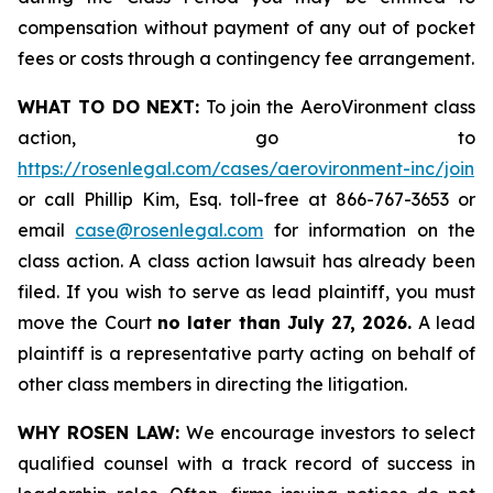
compensation without payment of any out of pocket
fees or costs through a contingency fee arrangement.
WHAT TO DO NEXT:
To join the AeroVironment class
action, go to
https://rosenlegal.com/cases/aerovironment-inc/join
or call Phillip Kim, Esq. toll-free at 866-767-3653 or
email
case@rosenlegal.com
for information on the
class action. A class action lawsuit has already been
filed. If you wish to serve as lead plaintiff, you must
move the Court
no later than July 27, 2026.
A lead
plaintiff is a representative party acting on behalf of
other class members in directing the litigation.
WHY ROSEN LAW:
We encourage investors to select
qualified counsel with a track record of success in