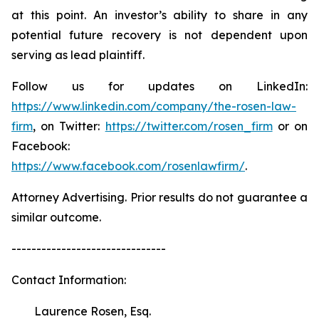
at this point. An investor’s ability to share in any
potential future recovery is not dependent upon
serving as lead plaintiff.
Follow us for updates on LinkedIn:
https://www.linkedin.com/company/the-rosen-law-
firm
, on Twitter:
https://twitter.com/rosen_firm
or on
Facebook:
https://www.facebook.com/rosenlawfirm/
.
Attorney Advertising. Prior results do not guarantee a
similar outcome.
-------------------------------
Contact Information:
Laurence Rosen, Esq.