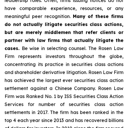
leadership roles. Often, firms issuing notices do not
have comparable experience, resources, or any
meaningful peer recognition.
Many of these firms
do not actually litigate securities class actions,
but are merely middlemen that refer clients or
partner with law firms that actually litigate the
cases.
Be wise in selecting counsel. The Rosen Law
Firm represents investors throughout the globe,
concentrating its practice in securities class actions
and shareholder derivative litigation. Rosen Law Firm
has achieved the largest ever securities class action
settlement against a Chinese Company. Rosen Law
Firm was Ranked No. 1 by ISS Securities Class Action
Services for number of securities class action
settlements in 2017. The firm has been ranked in the
top 4 each year since 2013 and has recovered billions