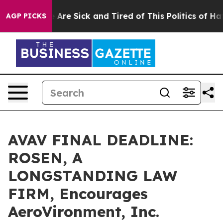
 “People Are Sick and Tired of This Politics of Hatred
AGP PICKS
AVAV FINAL DEADLINE:
ROSEN, A
LONGSTANDING LAW
FIRM, Encourages
AeroVironment, Inc.