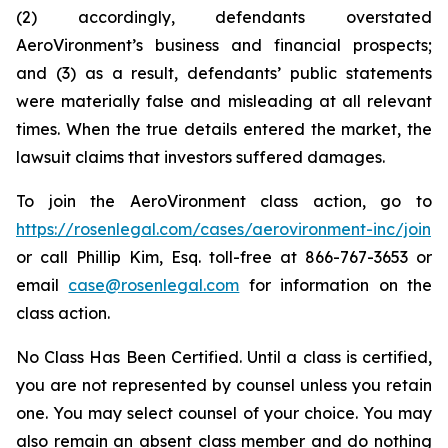
(2) accordingly, defendants overstated
AeroVironment’s business and financial prospects;
and (3) as a result, defendants’ public statements
were materially false and misleading at all relevant
times. When the true details entered the market, the
lawsuit claims that investors suffered damages.
To join the AeroVironment class action, go to
https://rosenlegal.com/cases/aerovironment-inc/join
or call Phillip Kim, Esq. toll-free at 866-767-3653 or
email
case@rosenlegal.com
for information on the
class action.
No Class Has Been Certified. Until a class is certified,
you are not represented by counsel unless you retain
one. You may select counsel of your choice. You may
also remain an absent class member and do nothing