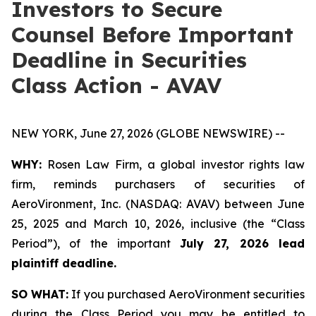
Investors to Secure
Counsel Before Important
Deadline in Securities
Class Action - AVAV
NEW YORK, June 27, 2026 (GLOBE NEWSWIRE) --
WHY:
Rosen Law Firm, a global investor rights law
firm, reminds purchasers of securities of
AeroVironment, Inc. (NASDAQ: AVAV) between June
25, 2025 and March 10, 2026, inclusive (the “Class
Period”), of the important
July 27, 2026 lead
plaintiff deadline.
SO WHAT:
If you purchased AeroVironment securities
during the Class Period you may be entitled to