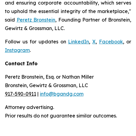
and ensuring corporate accountability, which serves
to uphold the essential integrity of the marketplace,"
said
Peretz Bronstein
, Founding Partner of Bronstein,
Gewirtz & Grossman, LLC.
Follow us for updates on
LinkedIn
,
X
,
Facebook
, or
Instagram
.
Contact Info
Peretz Bronstein, Esq. or Nathan Miller
Bronstein, Gewirtz & Grossman, LLC
917-590-0911
|
info@bgandg.com
Attorney advertising.
Prior results do not guarantee similar outcomes.