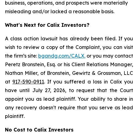
business, operations, and prospects were materially
misleading and/or lacked a reasonable basis.
What's Next for Calix Investors?
A class action lawsuit has already been filed. If you
wish to review a copy of the Complaint, you can visit
the firm’s site:
bgandg.com/CALX.
or you may contact
Peretz Bronstein, Esq. or his Client Relations Manager,
Nathan Miller, of Bronstein, Gewirtz & Grossman, LLC
at
917-590-0911
. If you suffered a loss in Calix you
have until July 27, 2026, to request that the Court
appoint you as lead plaintiff. Your ability to share in
any recovery doesn't require that you serve as lead
plaintiff.
No Cost to Calix Investors