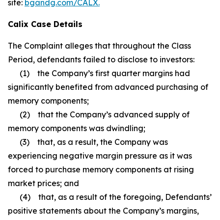
site:
bgandg.com/CALX.
Calix Case Details
The Complaint alleges that throughout the Class
Period, defendants failed to disclose to investors:
(1) the Company’s first quarter margins had
significantly benefited from advanced purchasing of
memory components;
(2) that the Company’s advanced supply of
memory components was dwindling;
(3) that, as a result, the Company was
experiencing negative margin pressure as it was
forced to purchase memory components at rising
market prices; and
(4) that, as a result of the foregoing, Defendants’
positive statements about the Company’s margins,