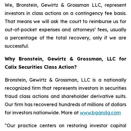
We, Bronstein, Gewirtz & Grossman LLC, represent
investors in class actions on a contingency fee basis.
That means we will ask the court to reimburse us for
out-of-pocket expenses and attorneys’ fees, usually
a percentage of the total recovery, only if we are
successful.
Why Bronstein, Gewirtz & Grossman, LLC for
Calix Securities Class Action?
Bronstein, Gewirtz & Grossman, LLC is a nationally
recognized firm that represents investors in securities
fraud class actions and shareholder derivative suits.
Our firm has recovered hundreds of millions of dollars
for investors nationwide. More at
www.bgandg.com
"Our practice centers on restoring investor capital