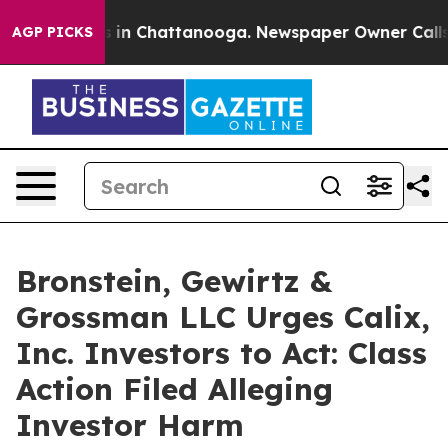
pse
Chaos in Chattanooga. Newspaper Owner Calls the
AGP PICKS
Bronstein, Gewirtz &
Grossman LLC Urges Calix,
Inc. Investors to Act: Class
Action Filed Alleging
Investor Harm