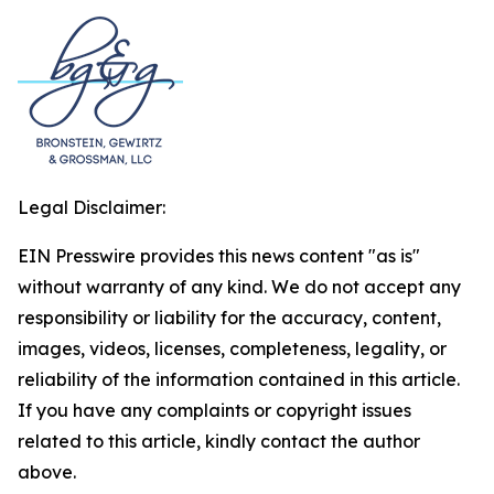
Legal Disclaimer:
EIN Presswire provides this news content "as is"
without warranty of any kind. We do not accept any
responsibility or liability for the accuracy, content,
images, videos, licenses, completeness, legality, or
reliability of the information contained in this article.
If you have any complaints or copyright issues
related to this article, kindly contact the author
above.