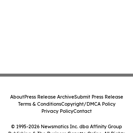
About
Press Release Archive
Submit Press Release
Terms & Conditions
Copyright/DMCA Policy
Privacy Policy
Contact
© 1995-2026 Newsmatics Inc. dba Affinity Group