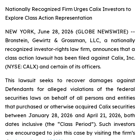
Nationally Recognized Firm Urges Calix Investors to
Explore Class Action Representation
NEW YORK, June 28, 2026 (GLOBE NEWSWIRE) --
Bronstein, Gewirtz & Grossman, LLC, a nationally
recognized investor-rights law firm, announces that a
class action lawsuit has been filed against Calix, Inc.
(NYSE: CALX) and certain of its officers.
This lawsuit seeks to recover damages against
Defendants for alleged violations of the federal
securities laws on behalf of all persons and entities
that purchased or otherwise acquired Calix securities
between January 28, 2026 and April 21, 2026, both
dates inclusive (the “Class Period”). Such investors
are encouraged to join this case by visiting the firm’s