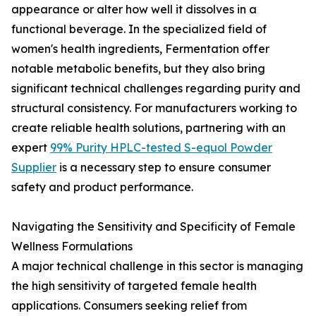
appearance or alter how well it dissolves in a
functional beverage. In the specialized field of
women's health ingredients, Fermentation offer
notable metabolic benefits, but they also bring
significant technical challenges regarding purity and
structural consistency. For manufacturers working to
create reliable health solutions, partnering with an
expert
99% Purity HPLC-tested S-equol Powder
Supplier
is a necessary step to ensure consumer
safety and product performance.
Navigating the Sensitivity and Specificity of Female
Wellness Formulations
A major technical challenge in this sector is managing
the high sensitivity of targeted female health
applications. Consumers seeking relief from