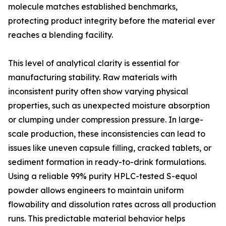
molecule matches established benchmarks,
protecting product integrity before the material ever
reaches a blending facility.
This level of analytical clarity is essential for
manufacturing stability. Raw materials with
inconsistent purity often show varying physical
properties, such as unexpected moisture absorption
or clumping under compression pressure. In large-
scale production, these inconsistencies can lead to
issues like uneven capsule filling, cracked tablets, or
sediment formation in ready-to-drink formulations.
Using a reliable 99% purity HPLC-tested S-equol
powder allows engineers to maintain uniform
flowability and dissolution rates across all production
runs. This predictable material behavior helps