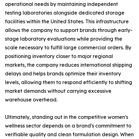
operational needs by maintaining independent
testing laboratories alongside dedicated storage
facilities within the United States. This infrastructure
allows the company to support brands through early-
stage laboratory evaluations while providing the
scale necessary to fulfill large commercial orders. By
positioning inventory closer to major regional
markets, the company reduces international shipping
delays and helps brands optimize their inventory
levels, allowing them to respond efficiently to shifting
market demands without carrying excessive
warehouse overhead.
Ultimately, standing out in the competitive women's
wellness sector depends on a brand's commitment to
verifiable quality and clean formulation design. When