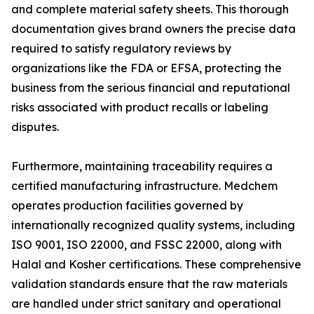
and complete material safety sheets. This thorough
documentation gives brand owners the precise data
required to satisfy regulatory reviews by
organizations like the FDA or EFSA, protecting the
business from the serious financial and reputational
risks associated with product recalls or labeling
disputes.
Furthermore, maintaining traceability requires a
certified manufacturing infrastructure. Medchem
operates production facilities governed by
internationally recognized quality systems, including
ISO 9001, ISO 22000, and FSSC 22000, along with
Halal and Kosher certifications. These comprehensive
validation standards ensure that the raw materials
are handled under strict sanitary and operational