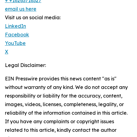
+ +16263716327
email us here
Visit us on social media:
LinkedIn
Facebook
YouTube
X
Legal Disclaimer:
EIN Presswire provides this news content "as is"
without warranty of any kind. We do not accept any
responsibility or liability for the accuracy, content,
images, videos, licenses, completeness, legality, or
reliability of the information contained in this article.
If you have any complaints or copyright issues
related to this article, kindly contact the author