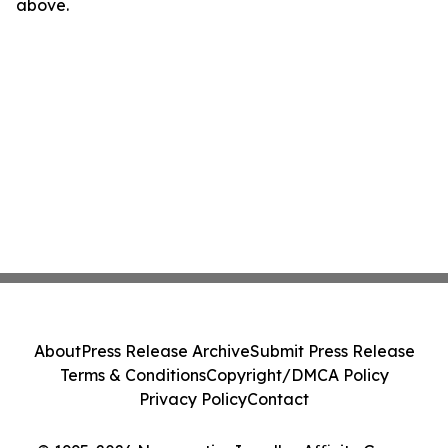
above.
About
Press Release Archive
Submit Press Release
Terms & Conditions
Copyright/DMCA Policy
Privacy Policy
Contact