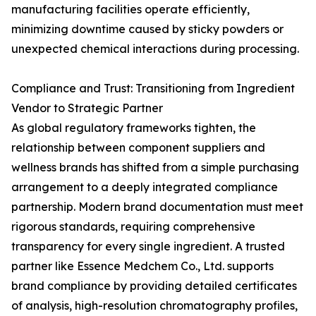
manufacturing facilities operate efficiently,
minimizing downtime caused by sticky powders or
unexpected chemical interactions during processing.
Compliance and Trust: Transitioning from Ingredient
Vendor to Strategic Partner
As global regulatory frameworks tighten, the
relationship between component suppliers and
wellness brands has shifted from a simple purchasing
arrangement to a deeply integrated compliance
partnership. Modern brand documentation must meet
rigorous standards, requiring comprehensive
transparency for every single ingredient. A trusted
partner like Essence Medchem Co., Ltd. supports
brand compliance by providing detailed certificates
of analysis, high-resolution chromatography profiles,