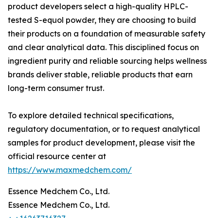
product developers select a high-quality HPLC-
tested S-equol powder, they are choosing to build
their products on a foundation of measurable safety
and clear analytical data. This disciplined focus on
ingredient purity and reliable sourcing helps wellness
brands deliver stable, reliable products that earn
long-term consumer trust.
To explore detailed technical specifications,
regulatory documentation, or to request analytical
samples for product development, please visit the
official resource center at
https://www.maxmedchem.com/
Essence Medchem Co., Ltd.
Essence Medchem Co., Ltd.