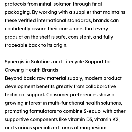
protocols from initial isolation through final
packaging. By working with a supplier that maintains
these verified international standards, brands can
confidently assure their consumers that every
product on the shelf is safe, consistent, and fully
traceable back to its origin.
Synergistic Solutions and Lifecycle Support for
Growing Health Brands
Beyond basic raw material supply, modern product
development benefits greatly from collaborative
technical support. Consumer preferences show a
growing interest in multi-functional health solutions,
prompting formulators to combine S-equol with other
supportive components like vitamin D3, vitamin K2,
and various specialized forms of magnesium.