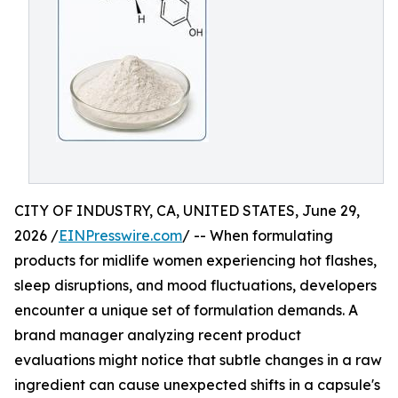
CITY OF INDUSTRY, CA, UNITED STATES, June 29,
2026 /
EINPresswire.com
/ -- When formulating
products for midlife women experiencing hot flashes,
sleep disruptions, and mood fluctuations, developers
encounter a unique set of formulation demands. A
brand manager analyzing recent product
evaluations might notice that subtle changes in a raw
ingredient can cause unexpected shifts in a capsule's