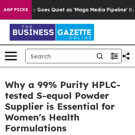
 News Goes Quiet as 'Maga Media Pipeline' Backfires 
AGP PICKS
Why a 99% Purity HPLC-
tested S-equol Powder
Supplier is Essential for
Women's Health
Formulations