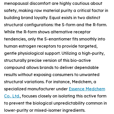
menopausal discomfort are highly cautious about
safety, making raw material purity a critical factor in
building brand loyalty. Equol exists in two distinct
structural configurations: the S-form and the R-form.
While the R-form shows alternative receptor
tendencies, only the S-enantiomer fits smoothly into
human estrogen receptors to provide targeted,
gentle physiological support. Utilizing a high-purity,
structurally precise version of this bio-active
compound allows brands to deliver dependable
results without exposing consumers to unwanted
structural variations. For instance, Medchem, a
specialized manufacturer under
Essence Medchem
Co., Ltd.
, focuses closely on isolating this active form
to prevent the biological unpredictability common in
lower-purity or mixed-isomer ingredients.