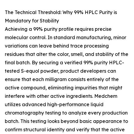
The Technical Threshold: Why 99% HPLC Purity is
Mandatory for Stability
Achieving a 99% purity profile requires precise
molecular control. In standard manufacturing, minor
variations can leave behind trace processing
residues that alter the color, smell, and stability of the
final batch. By securing a verified 99% purity HPLC-
tested S-equol powder, product developers can
ensure that each milligram consists entirely of the
active compound, eliminating impurities that might
interfere with other active ingredients. Medchem
utilizes advanced high-performance liquid
chromatography testing to analyze every production
batch. This testing looks beyond basic appearance to
confirm structural identity and verify that the active