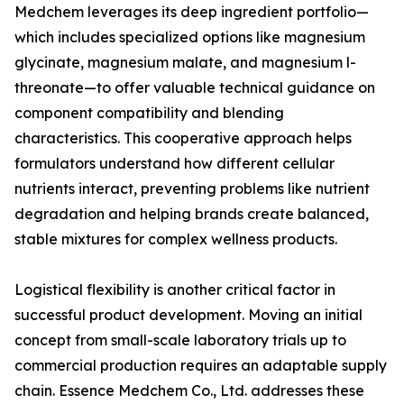
Medchem leverages its deep ingredient portfolio—
which includes specialized options like magnesium
glycinate, magnesium malate, and magnesium l-
threonate—to offer valuable technical guidance on
component compatibility and blending
characteristics. This cooperative approach helps
formulators understand how different cellular
nutrients interact, preventing problems like nutrient
degradation and helping brands create balanced,
stable mixtures for complex wellness products.
Logistical flexibility is another critical factor in
successful product development. Moving an initial
concept from small-scale laboratory trials up to
commercial production requires an adaptable supply
chain. Essence Medchem Co., Ltd. addresses these