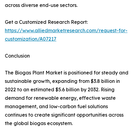
across diverse end-use sectors.
Get a Customized Research Report:
https://www.alliedmarketresearch.com/request-for-
customization/A07217
Conclusion
The Biogas Plant Market is positioned for steady and
sustainable growth, expanding from $3.8 billion in
2022 to an estimated $5.6 billion by 2032. Rising
demand for renewable energy, effective waste
management, and low-carbon fuel solutions
continues to create significant opportunities across
the global biogas ecosystem.