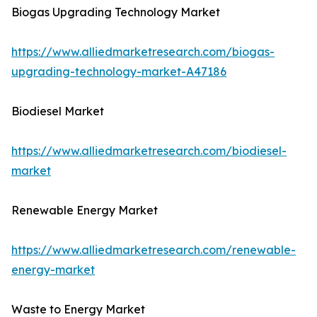
Biogas Upgrading Technology Market
https://www.alliedmarketresearch.com/biogas-
upgrading-technology-market-A47186
Biodiesel Market
https://www.alliedmarketresearch.com/biodiesel-
market
Renewable Energy Market
https://www.alliedmarketresearch.com/renewable-
energy-market
Waste to Energy Market