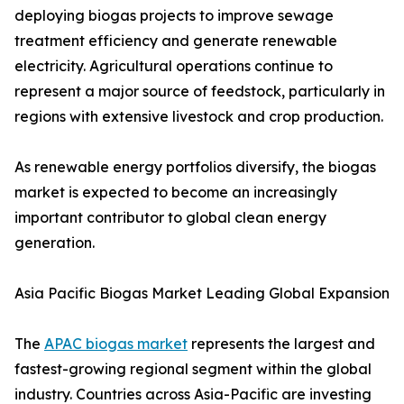
deploying biogas projects to improve sewage
treatment efficiency and generate renewable
electricity. Agricultural operations continue to
represent a major source of feedstock, particularly in
regions with extensive livestock and crop production.
As renewable energy portfolios diversify, the biogas
market is expected to become an increasingly
important contributor to global clean energy
generation.
Asia Pacific Biogas Market Leading Global Expansion
The
APAC biogas market
represents the largest and
fastest-growing regional segment within the global
industry. Countries across Asia-Pacific are investing