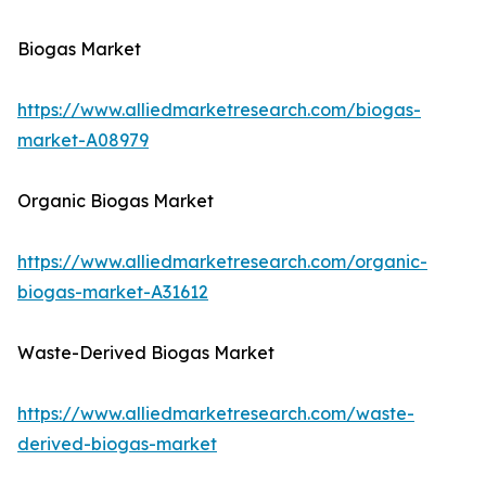
Biogas Market
https://www.alliedmarketresearch.com/biogas-
market-A08979
Organic Biogas Market
https://www.alliedmarketresearch.com/organic-
biogas-market-A31612
Waste-Derived Biogas Market
https://www.alliedmarketresearch.com/waste-
derived-biogas-market