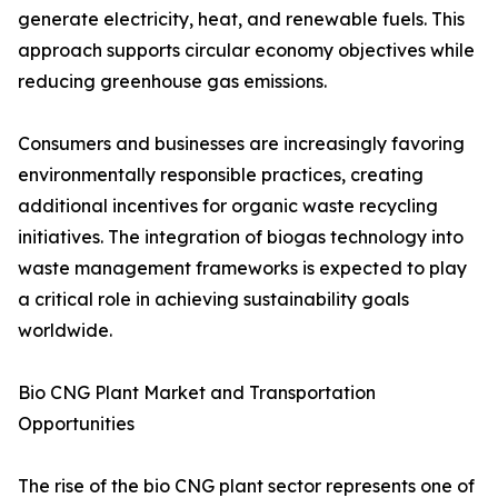
generate electricity, heat, and renewable fuels. This
approach supports circular economy objectives while
reducing greenhouse gas emissions.
Consumers and businesses are increasingly favoring
environmentally responsible practices, creating
additional incentives for organic waste recycling
initiatives. The integration of biogas technology into
waste management frameworks is expected to play
a critical role in achieving sustainability goals
worldwide.
Bio CNG Plant Market and Transportation
Opportunities
The rise of the bio CNG plant sector represents one of