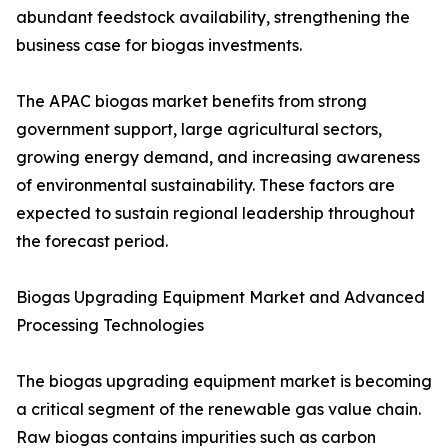
abundant feedstock availability, strengthening the
business case for biogas investments.
The APAC biogas market benefits from strong
government support, large agricultural sectors,
growing energy demand, and increasing awareness
of environmental sustainability. These factors are
expected to sustain regional leadership throughout
the forecast period.
Biogas Upgrading Equipment Market and Advanced
Processing Technologies
The biogas upgrading equipment market is becoming
a critical segment of the renewable gas value chain.
Raw biogas contains impurities such as carbon