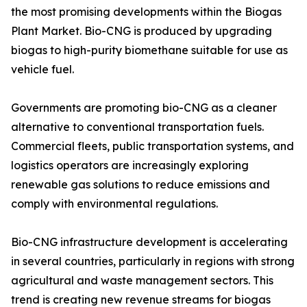
the most promising developments within the Biogas
Plant Market. Bio-CNG is produced by upgrading
biogas to high-purity biomethane suitable for use as
vehicle fuel.
Governments are promoting bio-CNG as a cleaner
alternative to conventional transportation fuels.
Commercial fleets, public transportation systems, and
logistics operators are increasingly exploring
renewable gas solutions to reduce emissions and
comply with environmental regulations.
Bio-CNG infrastructure development is accelerating
in several countries, particularly in regions with strong
agricultural and waste management sectors. This
trend is creating new revenue streams for biogas