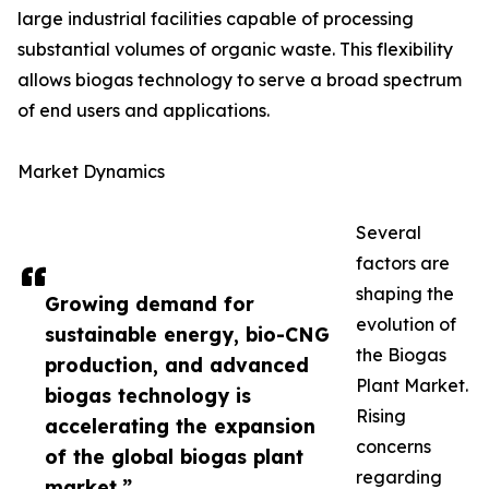
large industrial facilities capable of processing
substantial volumes of organic waste. This flexibility
allows biogas technology to serve a broad spectrum
of end users and applications.
Market Dynamics
Several
factors are
shaping the
Growing demand for
evolution of
sustainable energy, bio-CNG
the Biogas
production, and advanced
Plant Market.
biogas technology is
Rising
accelerating the expansion
concerns
of the global biogas plant
regarding
market.”