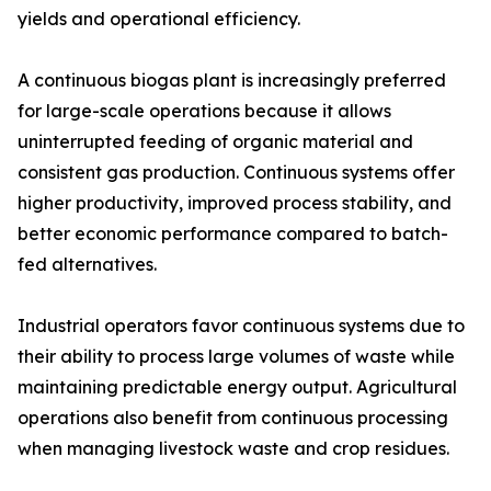
yields and operational efficiency.
A continuous biogas plant is increasingly preferred
for large-scale operations because it allows
uninterrupted feeding of organic material and
consistent gas production. Continuous systems offer
higher productivity, improved process stability, and
better economic performance compared to batch-
fed alternatives.
Industrial operators favor continuous systems due to
their ability to process large volumes of waste while
maintaining predictable energy output. Agricultural
operations also benefit from continuous processing
when managing livestock waste and crop residues.