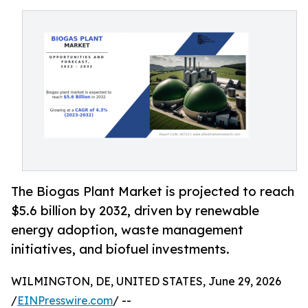
The Biogas Plant Market is projected to reach
$5.6 billion by 2032, driven by renewable
energy adoption, waste management
initiatives, and biofuel investments.
WILMINGTON, DE, UNITED STATES, June 29, 2026
/
EINPresswire.com
/ --