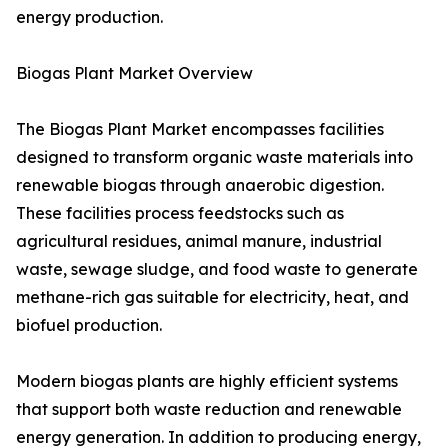
energy production.
Biogas Plant Market Overview
The Biogas Plant Market encompasses facilities
designed to transform organic waste materials into
renewable biogas through anaerobic digestion.
These facilities process feedstocks such as
agricultural residues, animal manure, industrial
waste, sewage sludge, and food waste to generate
methane-rich gas suitable for electricity, heat, and
biofuel production.
Modern biogas plants are highly efficient systems
that support both waste reduction and renewable
energy generation. In addition to producing energy,