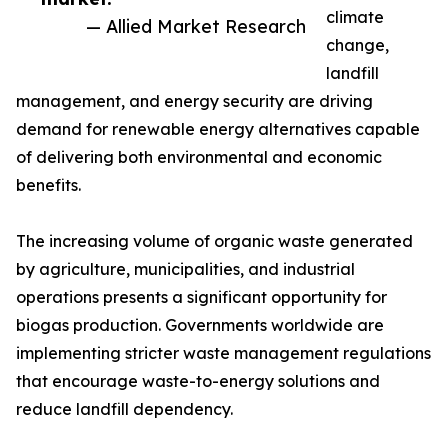
climate
— Allied Market Research
change,
landfill
management, and energy security are driving
demand for renewable energy alternatives capable
of delivering both environmental and economic
benefits.
The increasing volume of organic waste generated
by agriculture, municipalities, and industrial
operations presents a significant opportunity for
biogas production. Governments worldwide are
implementing stricter waste management regulations
that encourage waste-to-energy solutions and
reduce landfill dependency.