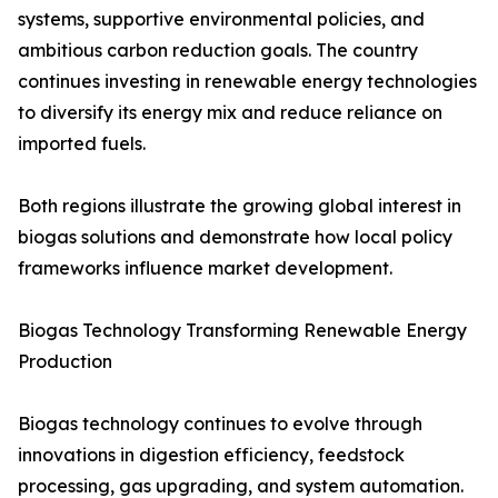
systems, supportive environmental policies, and
ambitious carbon reduction goals. The country
continues investing in renewable energy technologies
to diversify its energy mix and reduce reliance on
imported fuels.
Both regions illustrate the growing global interest in
biogas solutions and demonstrate how local policy
frameworks influence market development.
Biogas Technology Transforming Renewable Energy
Production
Biogas technology continues to evolve through
innovations in digestion efficiency, feedstock
processing, gas upgrading, and system automation.