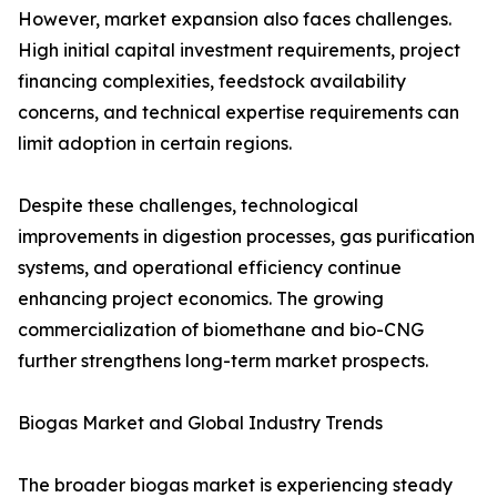
However, market expansion also faces challenges.
High initial capital investment requirements, project
financing complexities, feedstock availability
concerns, and technical expertise requirements can
limit adoption in certain regions.
Despite these challenges, technological
improvements in digestion processes, gas purification
systems, and operational efficiency continue
enhancing project economics. The growing
commercialization of biomethane and bio-CNG
further strengthens long-term market prospects.
Biogas Market and Global Industry Trends
The broader biogas market is experiencing steady