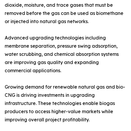
dioxide, moisture, and trace gases that must be
removed before the gas can be used as biomethane
or injected into natural gas networks.
Advanced upgrading technologies including
membrane separation, pressure swing adsorption,
water scrubbing, and chemical absorption systems
are improving gas quality and expanding
commercial applications.
Growing demand for renewable natural gas and bio-
CNG is driving investments in upgrading
infrastructure. These technologies enable biogas
producers to access higher-value markets while
improving overall project profitability.