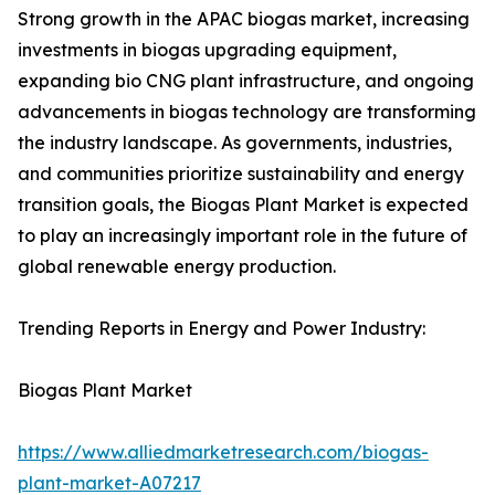
Strong growth in the APAC biogas market, increasing
investments in biogas upgrading equipment,
expanding bio CNG plant infrastructure, and ongoing
advancements in biogas technology are transforming
the industry landscape. As governments, industries,
and communities prioritize sustainability and energy
transition goals, the Biogas Plant Market is expected
to play an increasingly important role in the future of
global renewable energy production.
Trending Reports in Energy and Power Industry:
Biogas Plant Market
https://www.alliedmarketresearch.com/biogas-
plant-market-A07217