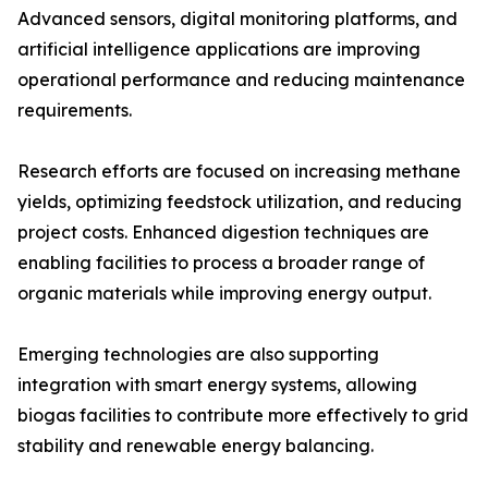
Advanced sensors, digital monitoring platforms, and
artificial intelligence applications are improving
operational performance and reducing maintenance
requirements.
Research efforts are focused on increasing methane
yields, optimizing feedstock utilization, and reducing
project costs. Enhanced digestion techniques are
enabling facilities to process a broader range of
organic materials while improving energy output.
Emerging technologies are also supporting
integration with smart energy systems, allowing
biogas facilities to contribute more effectively to grid
stability and renewable energy balancing.