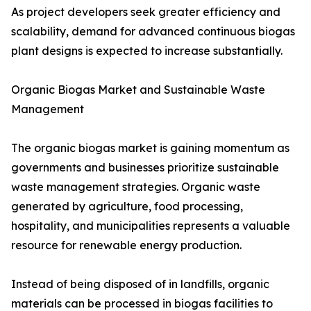
As project developers seek greater efficiency and
scalability, demand for advanced continuous biogas
plant designs is expected to increase substantially.
Organic Biogas Market and Sustainable Waste
Management
The organic biogas market is gaining momentum as
governments and businesses prioritize sustainable
waste management strategies. Organic waste
generated by agriculture, food processing,
hospitality, and municipalities represents a valuable
resource for renewable energy production.
Instead of being disposed of in landfills, organic
materials can be processed in biogas facilities to