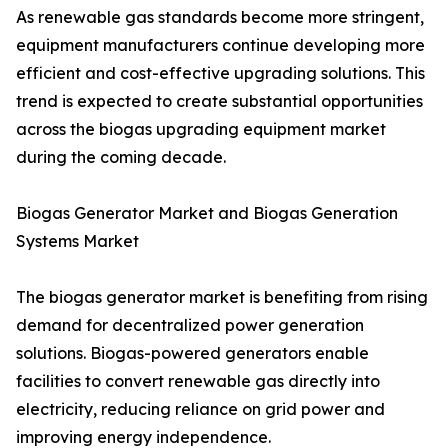
As renewable gas standards become more stringent,
equipment manufacturers continue developing more
efficient and cost-effective upgrading solutions. This
trend is expected to create substantial opportunities
across the biogas upgrading equipment market
during the coming decade.
Biogas Generator Market and Biogas Generation
Systems Market
The biogas generator market is benefiting from rising
demand for decentralized power generation
solutions. Biogas-powered generators enable
facilities to convert renewable gas directly into
electricity, reducing reliance on grid power and
improving energy independence.