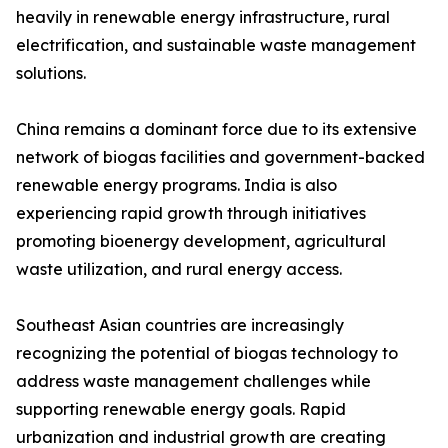
heavily in renewable energy infrastructure, rural
electrification, and sustainable waste management
solutions.
China remains a dominant force due to its extensive
network of biogas facilities and government-backed
renewable energy programs. India is also
experiencing rapid growth through initiatives
promoting bioenergy development, agricultural
waste utilization, and rural energy access.
Southeast Asian countries are increasingly
recognizing the potential of biogas technology to
address waste management challenges while
supporting renewable energy goals. Rapid
urbanization and industrial growth are creating