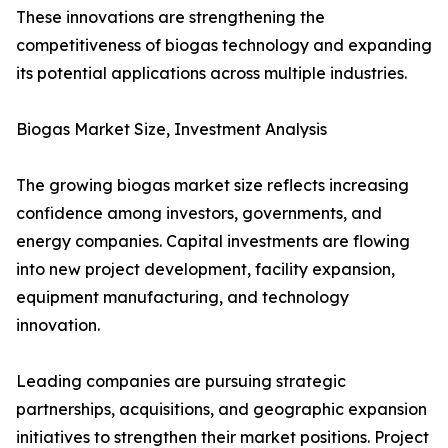
These innovations are strengthening the
competitiveness of biogas technology and expanding
its potential applications across multiple industries.
Biogas Market Size, Investment Analysis
The growing biogas market size reflects increasing
confidence among investors, governments, and
energy companies. Capital investments are flowing
into new project development, facility expansion,
equipment manufacturing, and technology
innovation.
Leading companies are pursuing strategic
partnerships, acquisitions, and geographic expansion
initiatives to strengthen their market positions. Project