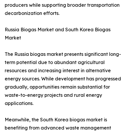
producers while supporting broader transportation
decarbonization efforts.
Russia Biogas Market and South Korea Biogas
Market
The Russia biogas market presents significant long-
term potential due to abundant agricultural
resources and increasing interest in alternative
energy sources. While development has progressed
gradually, opportunities remain substantial for
waste-to-energy projects and rural energy
applications.
Meanwhile, the South Korea biogas market is
benefiting from advanced waste management