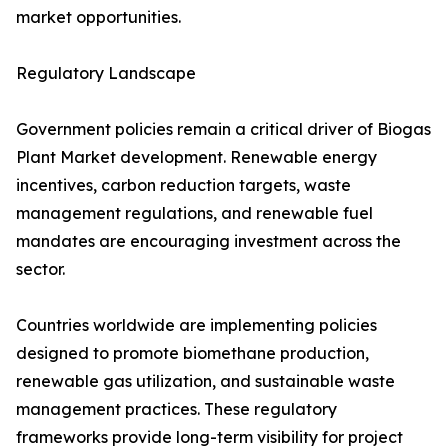
market opportunities.
Regulatory Landscape
Government policies remain a critical driver of Biogas
Plant Market development. Renewable energy
incentives, carbon reduction targets, waste
management regulations, and renewable fuel
mandates are encouraging investment across the
sector.
Countries worldwide are implementing policies
designed to promote biomethane production,
renewable gas utilization, and sustainable waste
management practices. These regulatory
frameworks provide long-term visibility for project