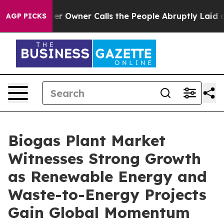
Owner Calls the People Abruptly Laid off “Simply a 
AGP PICKS
Biogas Plant Market
Witnesses Strong Growth
as Renewable Energy and
Waste-to-Energy Projects
Gain Global Momentum