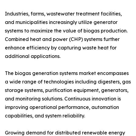
Industries, farms, wastewater treatment facilities,
and municipalities increasingly utilize generator
systems to maximize the value of biogas production.
Combined heat and power (CHP) systems further
enhance efficiency by capturing waste heat for
additional applications.
The biogas generation systems market encompasses
a wide range of technologies including digesters, gas
storage systems, purification equipment, generators,
and monitoring solutions. Continuous innovation is
improving operational performance, automation
capabilities, and system reliability.
Growing demand for distributed renewable energy