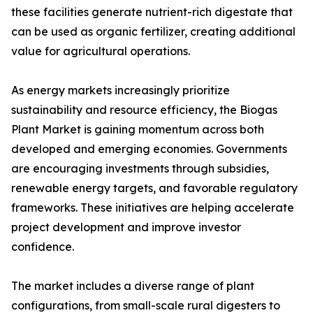
these facilities generate nutrient-rich digestate that
can be used as organic fertilizer, creating additional
value for agricultural operations.
As energy markets increasingly prioritize
sustainability and resource efficiency, the Biogas
Plant Market is gaining momentum across both
developed and emerging economies. Governments
are encouraging investments through subsidies,
renewable energy targets, and favorable regulatory
frameworks. These initiatives are helping accelerate
project development and improve investor
confidence.
The market includes a diverse range of plant
configurations, from small-scale rural digesters to