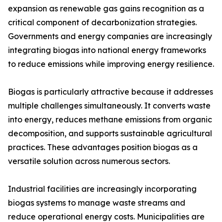
expansion as renewable gas gains recognition as a
critical component of decarbonization strategies.
Governments and energy companies are increasingly
integrating biogas into national energy frameworks
to reduce emissions while improving energy resilience.
Biogas is particularly attractive because it addresses
multiple challenges simultaneously. It converts waste
into energy, reduces methane emissions from organic
decomposition, and supports sustainable agricultural
practices. These advantages position biogas as a
versatile solution across numerous sectors.
Industrial facilities are increasingly incorporating
biogas systems to manage waste streams and
reduce operational energy costs. Municipalities are