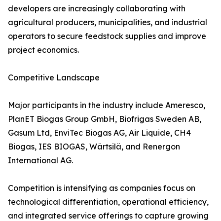
developers are increasingly collaborating with
agricultural producers, municipalities, and industrial
operators to secure feedstock supplies and improve
project economics.
Competitive Landscape
Major participants in the industry include Ameresco,
PlanET Biogas Group GmbH, Biofrigas Sweden AB,
Gasum Ltd, EnviTec Biogas AG, Air Liquide, CH4
Biogas, IES BIOGAS, Wärtsilä, and Renergon
International AG.
Competition is intensifying as companies focus on
technological differentiation, operational efficiency,
and integrated service offerings to capture growing