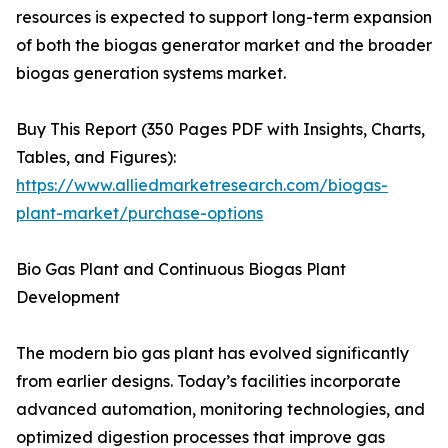
resources is expected to support long-term expansion
of both the biogas generator market and the broader
biogas generation systems market.
Buy This Report (350 Pages PDF with Insights, Charts,
Tables, and Figures):
https://www.alliedmarketresearch.com/biogas-
plant-market/purchase-options
Bio Gas Plant and Continuous Biogas Plant
Development
The modern bio gas plant has evolved significantly
from earlier designs. Today’s facilities incorporate
advanced automation, monitoring technologies, and
optimized digestion processes that improve gas