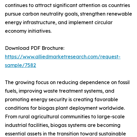
continues to attract significant attention as countries
pursue carbon neutrality goals, strengthen renewable
energy infrastructure, and implement circular
economy initiatives.
Download PDF Brochure:
https://www.alliedmarketresearch.com/request-
sample/7582
The growing focus on reducing dependence on fossil
fuels, improving waste treatment systems, and
promoting energy security is creating favorable
conditions for biogas plant deployment worldwide.
From rural agricultural communities to large-scale
industrial facilities, biogas systems are becoming
essential assets in the transition toward sustainable