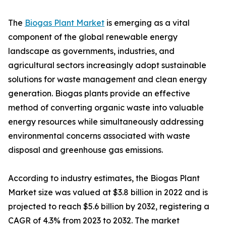
The
Biogas Plant Market
is emerging as a vital
component of the global renewable energy
landscape as governments, industries, and
agricultural sectors increasingly adopt sustainable
solutions for waste management and clean energy
generation. Biogas plants provide an effective
method of converting organic waste into valuable
energy resources while simultaneously addressing
environmental concerns associated with waste
disposal and greenhouse gas emissions.
According to industry estimates, the Biogas Plant
Market size was valued at $3.8 billion in 2022 and is
projected to reach $5.6 billion by 2032, registering a
CAGR of 4.3% from 2023 to 2032. The market