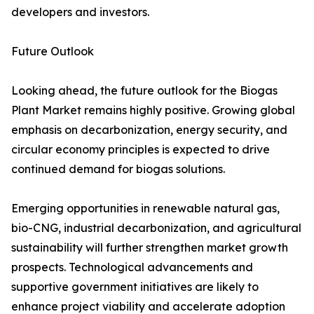
developers and investors.
Future Outlook
Looking ahead, the future outlook for the Biogas
Plant Market remains highly positive. Growing global
emphasis on decarbonization, energy security, and
circular economy principles is expected to drive
continued demand for biogas solutions.
Emerging opportunities in renewable natural gas,
bio-CNG, industrial decarbonization, and agricultural
sustainability will further strengthen market growth
prospects. Technological advancements and
supportive government initiatives are likely to
enhance project viability and accelerate adoption