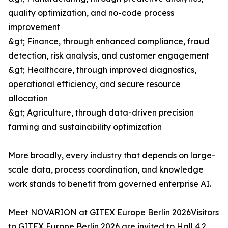
quality optimization, and no-code process
improvement
&gt; Finance, through enhanced compliance, fraud
detection, risk analysis, and customer engagement
&gt; Healthcare, through improved diagnostics,
operational efficiency, and secure resource
allocation
&gt; Agriculture, through data-driven precision
farming and sustainability optimization
More broadly, every industry that depends on large-
scale data, process coordination, and knowledge
work stands to benefit from governed enterprise AI.
Meet NOVARION at GITEX Europe Berlin 2026Visitors
to GITEX Europe Berlin 2026 are invited to Hall 4.2