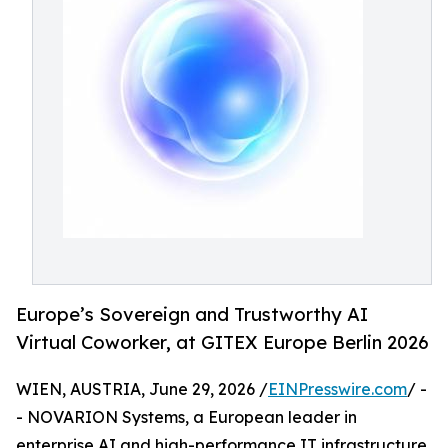
Europe’s Sovereign and Trustworthy AI
Virtual Coworker, at GITEX Europe Berlin 2026
WIEN, AUSTRIA, June 29, 2026 /
EINPresswire.com
/ -
- NOVARION Systems, a European leader in
enterprise AI and high-performance IT infrastructure,