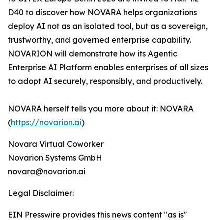
D40 to discover how NOVARA helps organizations
deploy AI not as an isolated tool, but as a sovereign,
trustworthy, and governed enterprise capability.
NOVARION will demonstrate how its Agentic
Enterprise AI Platform enables enterprises of all sizes
to adopt AI securely, responsibly, and productively.
NOVARA herself tells you more about it: NOVARA
(
https://novarion.ai
)
Novara Virtual Coworker
Novarion Systems GmbH
novara@novarion.ai
Legal Disclaimer:
EIN Presswire provides this news content "as is"