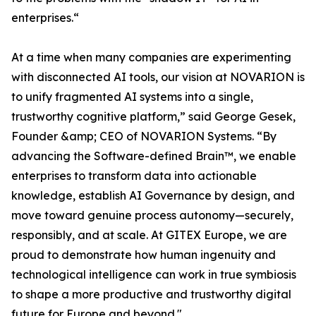
enterprises.“
At a time when many companies are experimenting
with disconnected AI tools, our vision at NOVARION is
to unify fragmented AI systems into a single,
trustworthy cognitive platform,” said George Gesek,
Founder &amp; CEO of NOVARION Systems. “By
advancing the Software-defined Brain™, we enable
enterprises to transform data into actionable
knowledge, establish AI Governance by design, and
move toward genuine process autonomy—securely,
responsibly, and at scale. At GITEX Europe, we are
proud to demonstrate how human ingenuity and
technological intelligence can work in true symbiosis
to shape a more productive and trustworthy digital
future for Europe and beyond."