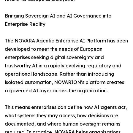
Bringing Sovereign AI and AI Governance into
Enterprise Reality
The NOVARA Agentic Enterprise AI Platform has been
developed to meet the needs of European
enterprises seeking digital sovereignty and
trustworthy AI in a rapidly evolving regulatory and
operational landscape. Rather than introducing
isolated automation, NOVARION’s platform creates
a governed AI layer across the organization.
This means enterprises can define how AI agents act,
what systems they may access, how decisions are
documented, and where human oversight remains
required. In practice, NOVARA helps organizations