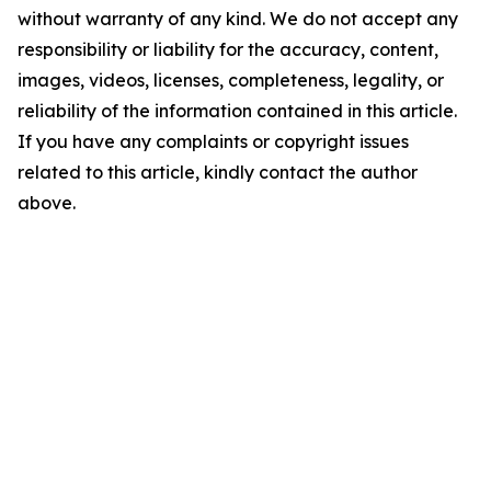
without warranty of any kind. We do not accept any
responsibility or liability for the accuracy, content,
images, videos, licenses, completeness, legality, or
reliability of the information contained in this article.
If you have any complaints or copyright issues
related to this article, kindly contact the author
above.