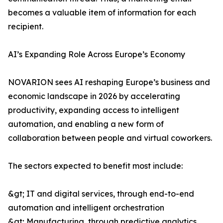
becomes a valuable item of information for each
recipient.
AI’s Expanding Role Across Europe’s Economy
NOVARION sees AI reshaping Europe’s business and
economic landscape in 2026 by accelerating
productivity, expanding access to intelligent
automation, and enabling a new form of
collaboration between people and virtual coworkers.
The sectors expected to benefit most include:
&gt; IT and digital services, through end-to-end
automation and intelligent orchestration
&gt; Manufacturing, through predictive analytics,