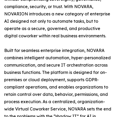
compliance, security, or trust. With NOVARA,
NOVARION introduces a new category of enterprise
AI designed not only to automate tasks, but to
operate as a secure, governed, and productive
digital coworker within real business environments.
Built for seamless enterprise integration, NOVARA
combines intelligent automation, hyper-personalized
communication, and secure IT orchestration across
business functions. The platform is designed for on-
premises or cloud deployment, supports GDPR-
compliant operations, and enables organizations to
retain control over data, behavior, permissions, and
process execution. As a centralized, organization-
wide Virtual Coworker Service, NOVARA sets the end
to the problems with the “shadow IT” for AI in