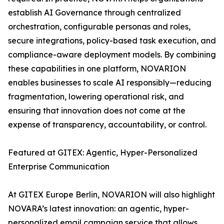
establish AI Governance through centralized
orchestration, configurable personas and roles,
secure integrations, policy-based task execution, and
compliance-aware deployment models. By combining
these capabilities in one platform, NOVARION
enables businesses to scale AI responsibly—reducing
fragmentation, lowering operational risk, and
ensuring that innovation does not come at the
expense of transparency, accountability, or control.
Featured at GITEX: Agentic, Hyper-Personalized
Enterprise Communication
At GITEX Europe Berlin, NOVARION will also highlight
NOVARA’s latest innovation: an agentic, hyper-
personalized email campaign service that allows