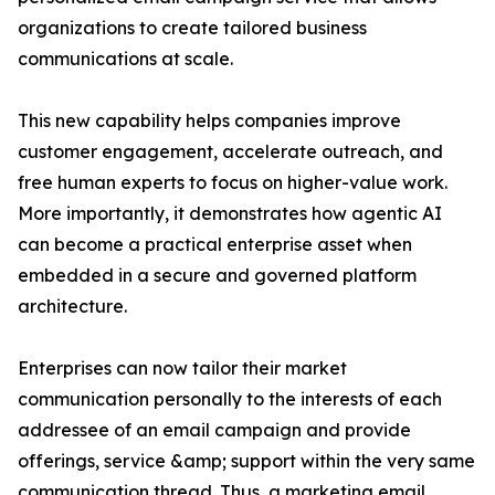
organizations to create tailored business
communications at scale.
This new capability helps companies improve
customer engagement, accelerate outreach, and
free human experts to focus on higher-value work.
More importantly, it demonstrates how agentic AI
can become a practical enterprise asset when
embedded in a secure and governed platform
architecture.
Enterprises can now tailor their market
communication personally to the interests of each
addressee of an email campaign and provide
offerings, service &amp; support within the very same
communication thread. Thus, a marketing email