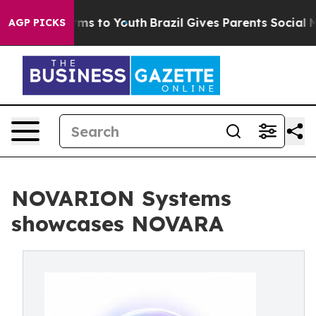
bate Harms to Youth
Brazil Gives Parents Social Media C
AGP PICKS
NOVARION Systems
showcases NOVARA