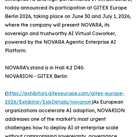
today announced its participation at GITEX Europe
Berlin 2026, taking place on June 30 and July 1, 2026,
where the company will present NOVARA, its
sovereign and trustworthy AI Virtual Coworker,
powered by the NOVARA Agentic Enterprise AI
Platform.
NOVARA’s stand is in Hall 4.2 D40.
NOVARION - GITEX Berlin
(
https://exhibitors.gitexeurope.com/gitex-europe-
2026/Exhibitor/ExbDetails/novarion
)As European
organizations accelerate AI adoption, NOVARION
addresses one of the market’s most urgent
challenges: how to deploy AI at enterprise scale
without compromising sovereignty, governance,