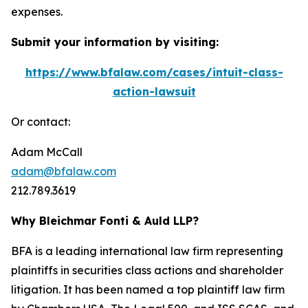
expenses.
Submit your information by visiting:
https://www.bfalaw.com/cases/intuit-class-
action-lawsuit
Or contact:
Adam McCall
adam@bfalaw.com
212.789.3619
Why Bleichmar Fonti & Auld LLP?
BFA is a leading international law firm representing
plaintiffs in securities class actions and shareholder
litigation. It has been named a top plaintiff law firm