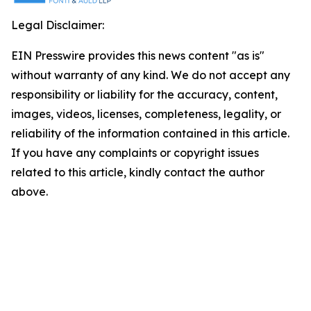
Legal Disclaimer:
EIN Presswire provides this news content "as is"
without warranty of any kind. We do not accept any
responsibility or liability for the accuracy, content,
images, videos, licenses, completeness, legality, or
reliability of the information contained in this article.
If you have any complaints or copyright issues
related to this article, kindly contact the author
above.