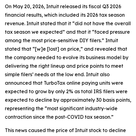
On May 20, 2026, Intuit released its fiscal Q3 2026
financial results, which included its 2026 tax season
revenue. Intuit stated that it “did not have the overall
tax season we expected” and that it “faced pressure
among the most price-sensitive DIY filers.” Intuit
stated that “[w]e [lost] on price,” and revealed that
the company needed to evolve its business model by
delivering the right lineup and price points to meet
simple filers’ needs at the low end. Intuit also
announced that TurboTax online paying units were
expected to grow by only 2% as total IRS filers were
expected to decline by approximately 30 basis points,
representing the “most significant industry-wide
contraction since the post-COVID tax season.”
This news caused the price of Intuit stock to decline