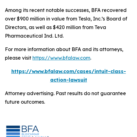
Among its recent notable successes, BFA recovered
over $900 million in value from Tesla, Inc.’s Board of
Directors, as well as $420 million from Teva
Pharmaceutical Ind. Ltd.
For more information about BFA and its attorneys,
please visit
https://www.bfalaw.com
.
https://www.bfalaw.com/cases/intuit-class-
action-lawsuit
Attorney advertising. Past results do not guarantee
future outcomes.