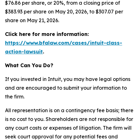
$76.86 per share, or 20%, from a closing price of
$383.93 per share on May 20, 2026, to $307.07 per
share on May 21, 2026.
Click here for more information:
https://www.bfalaw.com/cases/intuit-class-
action-lawsuit
.
What Can You Do?
If you invested in Intuit, you may have legal options
and are encouraged to submit your information to
the firm.
All representation is on a contingency fee basis; there
is no cost to you. Shareholders are not responsible for
any court costs or expenses of litigation. The firm will
seek court approval for any potential fees and