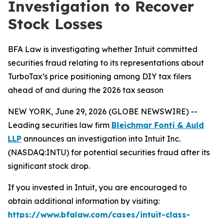
Investigation to Recover
Stock Losses
BFA Law is investigating whether Intuit committed
securities fraud relating to its representations about
TurboTax’s price positioning among DIY tax filers
ahead of and during the 2026 tax season
NEW YORK, June 29, 2026 (GLOBE NEWSWIRE) --
Leading securities law firm
Bleichmar Fonti & Auld
LLP
announces an investigation into Intuit Inc.
(NASDAQ:INTU) for potential securities fraud after its
significant stock drop.
If you invested in Intuit, you are encouraged to
obtain additional information by visiting:
https://www.bfalaw.com/cases/intuit-class-