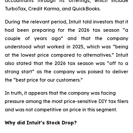
accountants through its offerings, which include
TurboTax, Credit Karma, and QuickBooks.
During the relevant period, Intuit told investors that it
had been preparing for the 2026 tax season “a
couple of years ago” and that the company
understood what worked in 2025, which was “being
at the lowest price compared to alternatives.” Intuit
also stated that the 2026 tax season was “off to a
strong start” as the company was poised to deliver
the “best price for our customers.”
In truth, it appears that the company was facing
pressure among the most price-sensitive DIY tax filers
and was not competitive on price in this segment.
Why did Intuit’s Stock Drop?