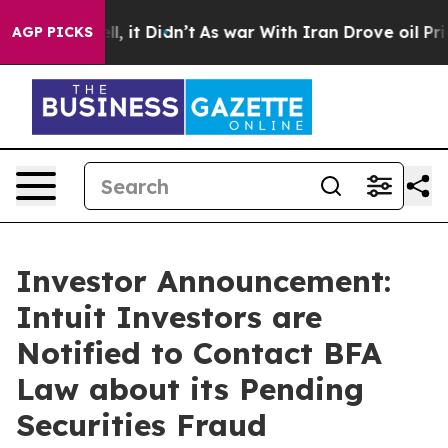
. Well, it Didn’t
As war With Iran Drove oil Prices 
AGP PICKS
Investor Announcement:
Intuit Investors are
Notified to Contact BFA
Law about its Pending
Securities Fraud