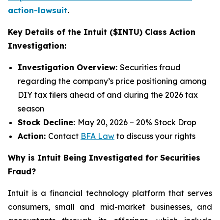
action-lawsuit
.
Key Details of the Intuit ($INTU) Class Action
Investigation:
Investigation Overview:
Securities fraud
regarding the company’s price positioning among
DIY tax filers ahead of and during the 2026 tax
season
Stock Decline:
May 20, 2026 – 20% Stock Drop
Action:
Contact
BFA Law
to discuss your rights
Why is Intuit Being Investigated for Securities
Fraud?
Intuit is a financial technology platform that serves
consumers, small and mid-market businesses, and