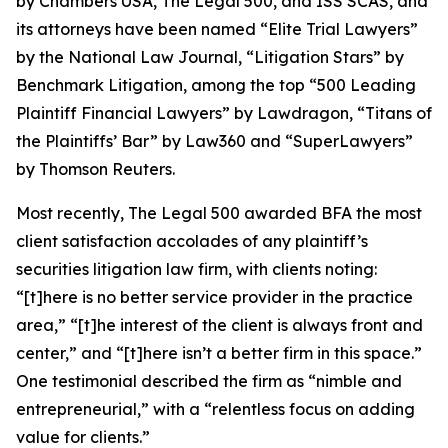
by
Chambers USA
,
The Legal 500
, and
ISS SCAS
, and
its attorneys have been named “Elite Trial Lawyers”
by the
National Law Journal
, “Litigation Stars” by
Benchmark Litigation
, among the top “500 Leading
Plaintiff Financial Lawyers” by
Lawdragon
, “Titans of
the Plaintiffs’ Bar” by
Law360
and “SuperLawyers”
by Thomson Reuters.
Most recently,
The Legal 500
awarded BFA the most
client satisfaction accolades of any plaintiff’s
securities litigation law firm, with clients noting:
“[t]here is no better service provider in the practice
area,” “[t]he interest of the client is always front and
center,” and “[t]here isn’t a better firm in this space.”
One testimonial described the firm as “nimble and
entrepreneurial,” with a “relentless focus on adding
value for clients.”