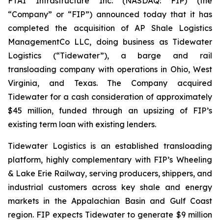
FTAI Infrastructure Inc. (NASDAQ: FIP) (the
“Company” or “FIP”) announced today that it has
completed the acquisition of AP Shale Logistics
ManagementCo LLC, doing business as Tidewater
Logistics (“Tidewater”), a barge and rail
transloading company with operations in Ohio, West
Virginia, and Texas. The Company acquired
Tidewater for a cash consideration of approximately
$45 million, funded through an upsizing of FIP’s
existing term loan with existing lenders.
Tidewater Logistics is an established transloading
platform, highly complementary with FIP’s Wheeling
& Lake Erie Railway, serving producers, shippers, and
industrial customers across key shale and energy
markets in the Appalachian Basin and Gulf Coast
region. FIP expects Tidewater to generate $9 million