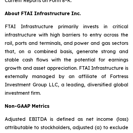
Current Reports on Form 8-K.
About FTAI Infrastructure Inc.
FTAI Infrastructure primarily invests in critical
infrastructure with high barriers to entry across the
rail, ports and terminals, and power and gas sectors
that, on a combined basis, generate strong and
stable cash flows with the potential for earnings
growth and asset appreciation. FTAI Infrastructure is
externally managed by an affiliate of Fortress
Investment Group LLC, a leading, diversified global
investment firm.
Non-GAAP Metrics
Adjusted EBITDA is defined as net income (loss)
attributable to stockholders, adjusted (a) to exclude