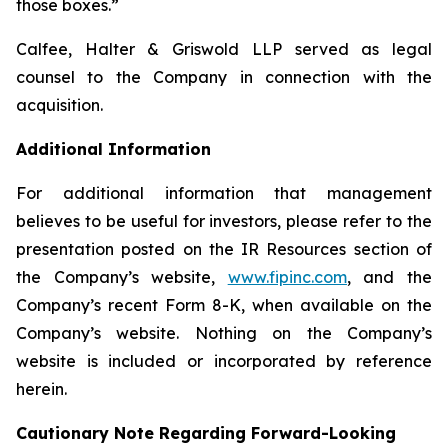
those boxes.”
Calfee, Halter & Griswold LLP served as legal
counsel to the Company in connection with the
acquisition.
Additional Information
For additional information that management
believes to be useful for investors, please refer to the
presentation posted on the IR Resources section of
the Company’s website,
www.fipinc.com
, and the
Company’s recent Form 8-K, when available on the
Company’s website. Nothing on the Company’s
website is included or incorporated by reference
herein.
Cautionary Note Regarding Forward-Looking