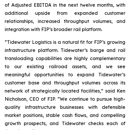
of Adjusted EBITDA in the next twelve months, with
additional upside from expanded customer
relationships, increased throughput volumes, and
integration with FIP’s broader rail platform.
“Tidewater Logistics is a natural fit for FIP’s growing
infrastructure platform. Tidewater’s barge and rail
transloading capabilities are highly complementary
to our existing railroad assets, and we see
meaningful opportunities to expand Tidewater’s
customer base and throughput volumes across its
network of strategically located facilities,” said Ken
Nicholson, CEO of FIP. “We continue to pursue high-
quality infrastructure businesses with defensible
market positions, stable cash flows, and compelling
growth prospects, and Tidewater checks each of