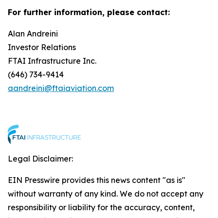
For further information, please contact:
Alan Andreini
Investor Relations
FTAI Infrastructure Inc.
(646) 734-9414
aandreini@ftaiaviation.com
Legal Disclaimer:
EIN Presswire provides this news content "as is"
without warranty of any kind. We do not accept any
responsibility or liability for the accuracy, content,