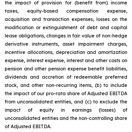
the impact of provision for (benefit from) income
taxes, equity-based compensation expense,
acquisition and transaction expenses, losses on the
modification or extinguishment of debt and capital
lease obligations, changes in fair value of non-hedge
derivative instruments, asset impairment charges,
incentive allocations, depreciation and amortization
expense, interest expense, interest and other costs on
pension and other pension expense benefit liabilities,
dividends and accretion of redeemable preferred
stock, and other non-recurring items, (b) to include
the impact of our pro-rata share of Adjusted EBITDA
from unconsolidated entities, and (c) to exclude the
impact of equity in earnings (losses) of
unconsolidated entities and the non-controlling share
of Adjusted EBITDA.