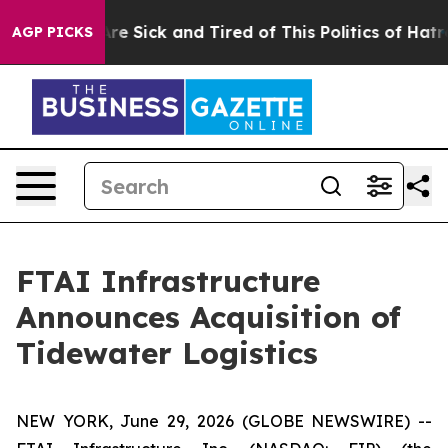
People Are Sick and Tired of This Politics of Hatred”
T
AGP PICKS
FTAI Infrastructure
Announces Acquisition of
Tidewater Logistics
NEW YORK, June 29, 2026 (GLOBE NEWSWIRE) --