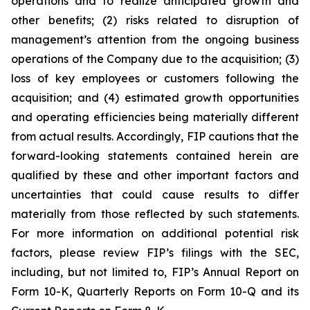
operations and to realize anticipated growth and
other benefits; (2) risks related to disruption of
management’s attention from the ongoing business
operations of the Company due to the acquisition; (3)
loss of key employees or customers following the
acquisition; and (4) estimated growth opportunities
and operating efficiencies being materially different
from actual results. Accordingly, FIP cautions that the
forward-looking statements contained herein are
qualified by these and other important factors and
uncertainties that could cause results to differ
materially from those reflected by such statements.
For more information on additional potential risk
factors, please review FIP’s filings with the SEC,
including, but not limited to, FIP’s Annual Report on
Form 10-K, Quarterly Reports on Form 10-Q and its