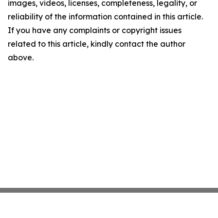
images, videos, licenses, completeness, legality, or
reliability of the information contained in this article.
If you have any complaints or copyright issues
related to this article, kindly contact the author
above.