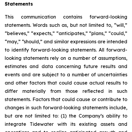
Statements
This communication contains forward-looking
statements. Words such as, but not limited to, “will,”
“believes,” “expects,” “anticipates,” “plans,” “could,”
“may,” “should,” and similar expressions are intended
to identify forward-looking statements. All forward-
looking statements rely on a number of assumptions,
estimates and data concerning future results and
events and are subject to a number of uncertainties
and other factors that could cause actual results to
differ materially from those reflected in such
statements. Factors that could cause or contribute to
changes in such forward-looking statements include,
but are not limited to: (1) the Company’s ability to
integrate Tidewater with its existing assets and