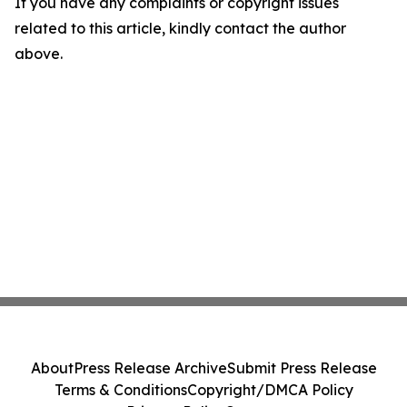
If you have any complaints or copyright issues
related to this article, kindly contact the author
above.
About
Press Release Archive
Submit Press Release
Terms & Conditions
Copyright/DMCA Policy