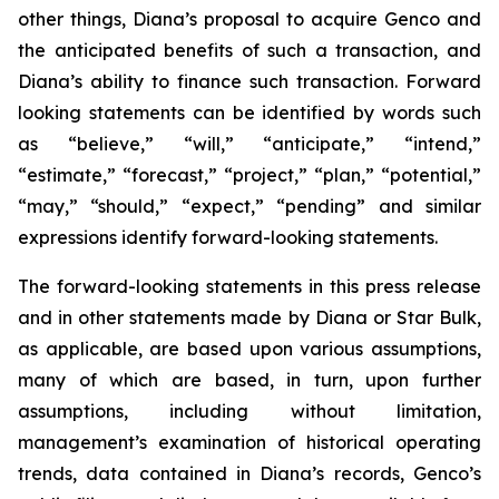
other things, Diana’s proposal to acquire Genco and
the anticipated benefits of such a transaction, and
Diana’s ability to finance such transaction. Forward
looking statements can be identified by words such
as “believe,” “will,” “anticipate,” “intend,”
“estimate,” “forecast,” “project,” “plan,” “potential,”
“may,” “should,” “expect,” “pending” and similar
expressions identify forward-looking statements.
The forward-looking statements in this press release
and in other statements made by Diana or Star Bulk,
as applicable, are based upon various assumptions,
many of which are based, in turn, upon further
assumptions, including without limitation,
management’s examination of historical operating
trends, data contained in Diana’s records, Genco’s