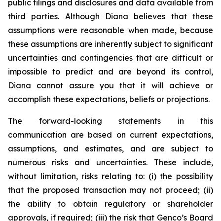
public filings and disclosures and data available from
third parties. Although Diana believes that these
assumptions were reasonable when made, because
these assumptions are inherently subject to significant
uncertainties and contingencies that are difficult or
impossible to predict and are beyond its control,
Diana cannot assure you that it will achieve or
accomplish these expectations, beliefs or projections.
The forward-looking statements in this
communication are based on current expectations,
assumptions, and estimates, and are subject to
numerous risks and uncertainties. These include,
without limitation, risks relating to: (i) the possibility
that the proposed transaction may not proceed; (ii)
the ability to obtain regulatory or shareholder
approvals, if required; (iii) the risk that Genco’s Board