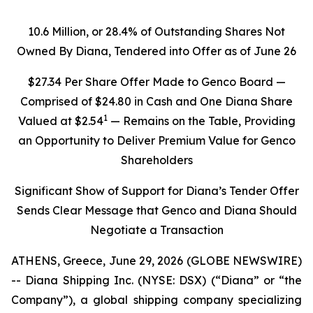
10.6 Million, or 28.4% of Outstanding Shares Not
Owned By Diana, Tendered into Offer as of June 26
$27.34 Per Share Offer Made to Genco Board —
Comprised of $24.80 in Cash and One Diana Share
1
Valued at $2.54
— Remains on the Table, Providing
an Opportunity to Deliver Premium Value for Genco
Shareholders
Significant Show of Support for Diana’s Tender Offer
Sends Clear Message that Genco and Diana Should
Negotiate a Transaction
ATHENS, Greece, June 29, 2026 (GLOBE NEWSWIRE)
-- Diana Shipping Inc. (NYSE: DSX) (“Diana” or “the
Company”), a global shipping company specializing