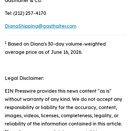
Gasthalter & Co.
Tel: (212) 257-4170
DianaShipping@gasthalter.com
1
Based on Diana's 30-day volume-weighted
average price as of June 16, 2026.
Legal Disclaimer:
EIN Presswire provides this news content "as is"
without warranty of any kind. We do not accept any
responsibility or liability for the accuracy, content,
images, videos, licenses, completeness, legality, or
reliability of the information contained in this article.