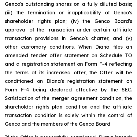
Genco's outstanding shares on a fully diluted basis;
(iii) the termination or inapplicability of Genco's
shareholder rights plan; (iv) the Genco Board's
approval of the transaction under certain affiliate
transaction provisions in Genco's charter, and (v)
other customary conditions. When Diana files an
amended tender offer statement on Schedule TO
and a registration statement on Form F-4 reflecting
the terms of its increased offer, the Offer will be
conditioned on Diana's registration statement on
Form F-4 being declared effective by the SEC.
Satisfaction of the merger agreement condition, the
shareholder rights plan condition and the affiliate
transaction condition is solely within the control of
Genco and the members of the Genco Board.