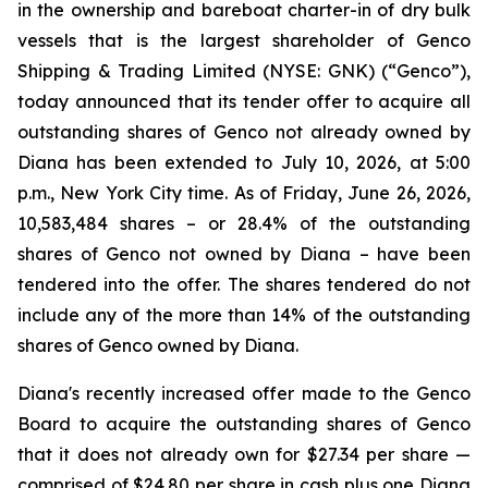
in the ownership and bareboat charter-in of dry bulk
vessels that is the largest shareholder of Genco
Shipping & Trading Limited (NYSE: GNK) (“Genco”),
today announced that its tender offer to acquire all
outstanding shares of Genco not already owned by
Diana has been extended to July 10, 2026, at 5:00
p.m., New York City time. As of Friday, June 26, 2026,
10,583,484 shares – or 28.4% of the outstanding
shares of Genco not owned by Diana – have been
tendered into the offer. The shares tendered do not
include any of the more than 14% of the outstanding
shares of Genco owned by Diana.
Diana's recently increased offer made to the Genco
Board to acquire the outstanding shares of Genco
that it does not already own for $27.34 per share —
comprised of $24.80 per share in cash plus one Diana