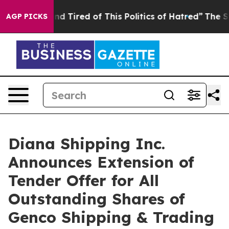
k and Tired of This Politics of Hatred”
The Story Behi
AGP PICKS
Diana Shipping Inc.
Announces Extension of
Tender Offer for All
Outstanding Shares of
Genco Shipping & Trading