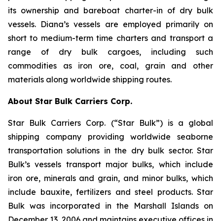
its ownership and bareboat charter-in of dry bulk
vessels. Diana’s vessels are employed primarily on
short to medium-term time charters and transport a
range of dry bulk cargoes, including such
commodities as iron ore, coal, grain and other
materials along worldwide shipping routes.
About Star Bulk Carriers Corp.
Star Bulk Carriers Corp. (“Star Bulk”) is a global
shipping company providing worldwide seaborne
transportation solutions in the dry bulk sector. Star
Bulk’s vessels transport major bulks, which include
iron ore, minerals and grain, and minor bulks, which
include bauxite, fertilizers and steel products. Star
Bulk was incorporated in the Marshall Islands on
December 13, 2006 and maintains executive offices in