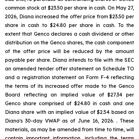
common stock at $23.50 per share in cash. On May 27,
2026, Diana increased the offer price from $23.50 per
share in cash to $24.80 per share in cash. To the
extent that Genco declares a cash dividend or other
distribution on the Genco shares, the cash component
of the offer price will be reduced by the amount
payable per share. Diana intends to file with the SEC
an amended tender offer statement on Schedule TO
and a registration statement on Form F-4 reflecting
the terms of its increased offer made to the Genco
Board reflecting an implied value of $27.34 per
Genco share comprised of $24.80 in cash and one
Diana share with an implied value of $2.54 based on
Diana's 30-day VWAP as of June 16, 2026. . These
materials, as may be amended from time to time, will
contain important information, including the terms