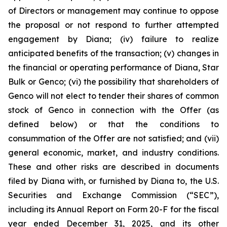
of Directors or management may continue to oppose
the proposal or not respond to further attempted
engagement by Diana; (iv) failure to realize
anticipated benefits of the transaction; (v) changes in
the financial or operating performance of Diana, Star
Bulk or Genco; (vi) the possibility that shareholders of
Genco will not elect to tender their shares of common
stock of Genco in connection with the Offer (as
defined below) or that the conditions to
consummation of the Offer are not satisfied; and (vii)
general economic, market, and industry conditions.
These and other risks are described in documents
filed by Diana with, or furnished by Diana to, the U.S.
Securities and Exchange Commission (“SEC”),
including its Annual Report on Form 20-F for the fiscal
year ended December 31, 2025, and its other