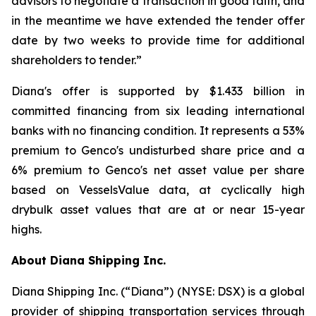
advisors to negotiate a transaction in good faith, and
in the meantime we have extended the tender offer
date by two weeks to provide time for additional
shareholders to tender.”
Diana's offer is supported by $1.433 billion in
committed financing from six leading international
banks with no financing condition. It represents a 53%
premium to Genco's undisturbed share price and a
6% premium to Genco's net asset value per share
based on VesselsValue data, at cyclically high
drybulk asset values that are at or near 15-year
highs.
About Diana Shipping Inc.
Diana Shipping Inc. (“Diana”) (NYSE: DSX) is a global
provider of shipping transportation services through