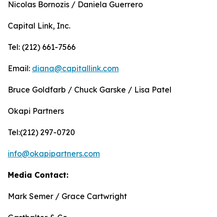
Nicolas Bornozis / Daniela Guerrero
Capital Link, Inc.
Tel: (212) 661-7566
Email:
diana@capitallink.com
Bruce Goldfarb / Chuck Garske / Lisa Patel
Okapi Partners
Tel:(212) 297-0720
info@okapipartners.com
Media Contact:
Mark Semer / Grace Cartwright