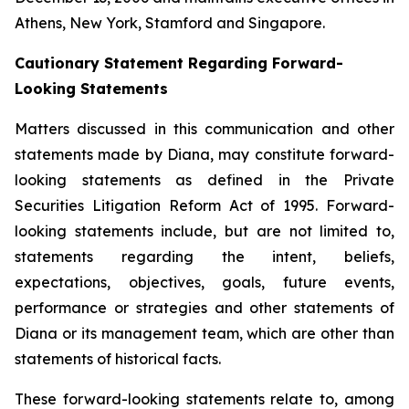
Athens, New York, Stamford and Singapore.
Cautionary Statement Regarding Forward-
Looking Statements
Matters discussed in this communication and other
statements made by Diana, may constitute forward-
looking statements as defined in the Private
Securities Litigation Reform Act of 1995. Forward-
looking statements include, but are not limited to,
statements regarding the intent, beliefs,
expectations, objectives, goals, future events,
performance or strategies and other statements of
Diana or its management team, which are other than
statements of historical facts.
These forward-looking statements relate to, among