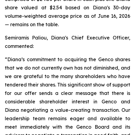
share valued at $2.54 based on Diana's 30-day
volume-weighted average price as of June 16, 2026
— remains on the table.
Semiramis Paliou, Diana's Chief Executive Officer,
commented:
“Diana’s commitment to acquiring the Genco shares
that we do not currently own has not diminished, and
we are grateful to the many shareholders who have
tendered their shares. This significant show of support
for our offer sends a clear message that there is
considerable shareholder interest in Genco and
Diana negotiating a value-creating transaction. Our
leadership team remains eager and available to
meet immediately with the Genco Board and its