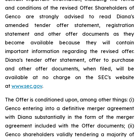
and conditions of the revised Offer. Shareholders of
Genco are strongly advised to read Diana's
amended tender offer statement, registration
statement and other offer documents as they
become available because they will contain
important information regarding the revised offer.
Diana's tender offer statement, offer to purchase
and other offer documents, when filed, will be
available at no charge on the SEC's website
at
www.sec.gov
.
The Offer is conditioned upon, among other things: (i)
Genco entering into a definitive merger agreement
with Diana substantially in the form of the merger
agreement included with the Offer documents; (ii)
Genco shareholders validly tendering a majority of