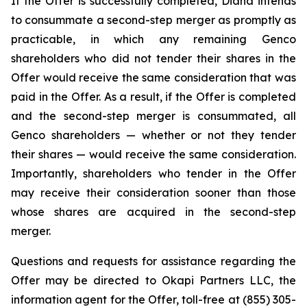
If the Offer is successfully completed, Diana intends
to consummate a second-step merger as promptly as
practicable, in which any remaining Genco
shareholders who did not tender their shares in the
Offer would receive the same consideration that was
paid in the Offer. As a result, if the Offer is completed
and the second-step merger is consummated, all
Genco shareholders — whether or not they tender
their shares — would receive the same consideration.
Importantly, shareholders who tender in the Offer
may receive their consideration sooner than those
whose shares are acquired in the second-step
merger.
Questions and requests for assistance regarding the
Offer may be directed to Okapi Partners LLC, the
information agent for the Offer, toll-free at (855) 305-