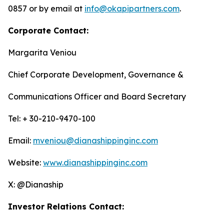
0857 or by email at
info@okapipartners.com
.
Corporate Contact:
Margarita Veniou
Chief Corporate Development, Governance &
Communications Officer and Board Secretary
Tel: + 30-210-9470-100
Email:
mveniou@dianashippinginc.com
Website:
www.dianashippinginc.com
X: @Dianaship
Investor Relations Contact: