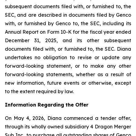
subsequent documents filed with, or furnished to, the
SEC, and are described in documents filed by Genco
with, or furnished by Genco to, the SEC, including its
Annual Report on Form 10-K for the fiscal year ended
December 31, 2025, and its other subsequent
documents filed with, or furnished to, the SEC. Diana
undertakes no obligation to revise or update any
forward-looking statement, or to make any other
forward-looking statements, whether as a result of
new information, future events or otherwise, except
to the extent required by law.
Information Regarding the Offer
On May 4, 2026, Diana commenced a tender offer,
through its wholly owned subsidiary 4 Dragon Merger
Sub Inc., to purchase all outstanding shares of Genco