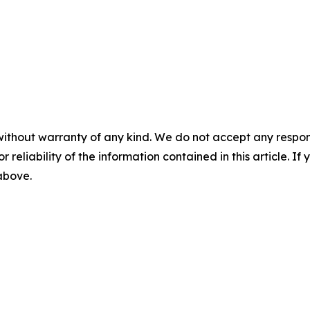
without warranty of any kind. We do not accept any responsib
r reliability of the information contained in this article. I
 above.