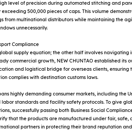
level of precision during automated stitching and panel 
 exceeding 500,000 pieces of caps. This volume demonstrat
s from multinational distributors while maintaining the a
indows unnecessarily.
Export Compliance
global supply equation; the other half involves navigating 
 steady commercial growth, NEW CHUNTAO established its o
ation and logistical bridge for overseas clients, ensuring 
on complies with destination customs laws.
pans highly demanding consumer markets, including the Un
al labor standards and facility safety protocols. To give 
ions, successfully passing both Business Social Complianc
rify that the products are manufactured under fair, safe, 
ional partners in protecting their brand reputation and fu