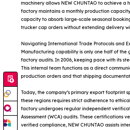
machinery allows NEW CHUNTAO to achieve a high 
factory maintains a monthly production capacity
capacity to absorb large-scale seasonal booking
trucker cap orders without extending delivery w
Navigating International Trade Protocols and 
Manufacturing capability is only one half of the 
factory audits. In 2006, keeping pace with its
This internal team functions as a direct communic
production orders and that shipping documentati
Today, the company’s primary export footprint s
these regions requires strict adherence to ethic
factory undergoes regular independent verificat
Assessment (WCA) audits. These certifications ve
verified compliance, NEW CHUNTAO assists internat