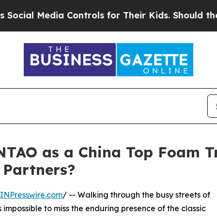
dia Controls for Their Kids. Should the US?
The 
TAO as a China Top Foam T
 Partners?
INPresswire.com
/ -- Walking through the busy streets of
is impossible to miss the enduring presence of the classic