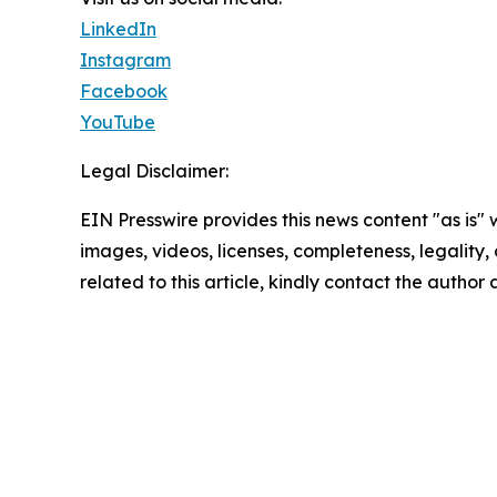
LinkedIn
Instagram
Facebook
YouTube
Legal Disclaimer:
EIN Presswire provides this news content "as is" 
images, videos, licenses, completeness, legality, o
related to this article, kindly contact the author