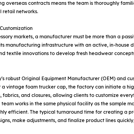
g overseas contracts means the team is thoroughly familia
 retail networks.
 Customization
ssory markets, a manufacturer must be more than a passive
s manufacturing infrastructure with an active, in-house d
, and textile innovations to develop fresh headwear concepts
ny's robust Original Equipment Manufacturer (OEM) and cu
or a vintage foam trucker cap, the factory can initiate a 
 fabrics, and closures, allowing clients to customize every
team works in the same physical facility as the sample ma
ghly efficient. The typical turnaround time for creating a 
igns, make adjustments, and finalize product lines quickly