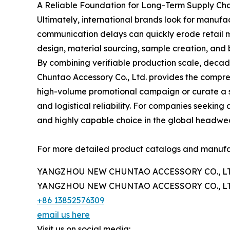
A Reliable Foundation for Long-Term Supply Cha
Ultimately, international brands look for manufac
communication delays can quickly erode retail m
design, material sourcing, sample creation, an
By combining verifiable production scale, deca
Chuntao Accessory Co., Ltd. provides the compr
high-volume promotional campaign or curate a spe
and logistical reliability. For companies seek
and highly capable choice in the global headwea
For more detailed product catalogs and manufactu
YANGZHOU NEW CHUNTAO ACCESSORY CO., LT
YANGZHOU NEW CHUNTAO ACCESSORY CO., LT
+86 13852576309
email us here
Visit us on social media: