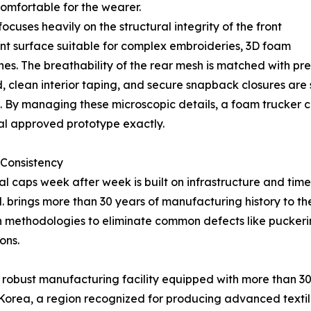
ncomfortable for the wearer.
ses heavily on the structural integrity of the front
ient surface suitable for complex embroideries, 3D foam
atches. The breathability of the rear mesh is matched with 
, clean interior taping, and secure snapback closures are
. By managing these microscopic details, a foam trucker
ial approved prototype exactly.
 Consistency
ical caps week after week is built on infrastructure and t
 brings more than 30 years of manufacturing history to t
 methodologies to eliminate common defects like puckerin
ons.
 robust manufacturing facility equipped with more than 300 
m Korea, a region recognized for producing advanced text