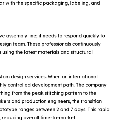
r with the specific packaging, labeling, and
 assembly line; it needs to respond quickly to
esign team. These professionals continuously
 using the latest materials and structural
stom design services. When an international
highly controlled development path. The company
thing from the peak stitching pattern to the
kers and production engineers, the transition
prototype ranges between 2 and 7 days. This rapid
, reducing overall time-to-market.