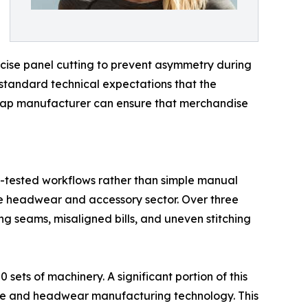
precise panel cutting to prevent asymmetry during
 standard technical expectations that the
 cap manufacturer can ensure that merchandise
ime-tested workflows rather than simple manual
he headwear and accessory sector. Over three
g seams, misaligned bills, and uneven stitching
sets of machinery. A significant portion of this
ile and headwear manufacturing technology. This