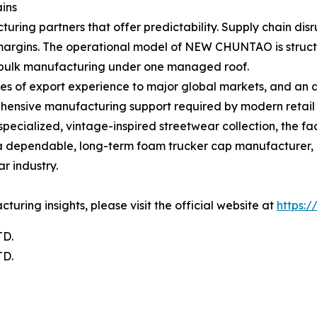
ins
turing partners that offer predictability. Supply chain disr
argins. The operational model of NEW CHUNTAO is structur
d bulk manufacturing under one managed roof.
des of export experience to major global markets, and a
ehensive manufacturing support required by modern retail
cialized, vintage-inspired streetwear collection, the fac
ing a dependable, long-term foam trucker cap manufactur
r industry.
ring insights, please visit the official website at
https:
D.
D.