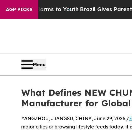
ate Harms to Youth
Brazil Gives Parents Social Me
AGP PICKS
Menu
What Defines NEW CHUN
Manufacturer for Global
YANGZHOU, JIANGSU, CHINA, June 29, 2026 /
E
major cities or browsing lifestyle feeds today, it 