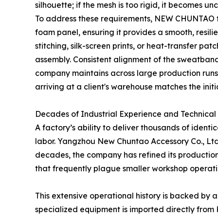
silhouette; if the mesh is too rigid, it becomes u
To address these requirements, NEW CHUNTAO focu
foam panel, ensuring it provides a smooth, resil
stitching, silk-screen prints, or heat-transfer p
assembly. Consistent alignment of the sweatband
company maintains across large production runs
arriving at a client's warehouse matches the init
Decades of Industrial Experience and Technical
A factory’s ability to deliver thousands of ident
labor. Yangzhou New Chuntao Accessory Co., Ltd.
decades, the company has refined its production
that frequently plague smaller workshop operati
This extensive operational history is backed by a
specialized equipment is imported directly fro