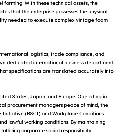
forming. With these technical assets, the
es that the enterprise possesses the physical
gility needed to execute complex vintage foam
international logistics, trade compliance, and
wn dedicated international business department.
that specifications are translated accurately into
ited States, Japan, and Europe. Operating in
global procurement managers peace of mind, the
e Initiative (BSCI) and Workplace Conditions
and lawful working conditions. By maintaining
lfilling corporate social responsibility