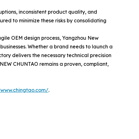
uptions, inconsistent product quality, and
ed to minimize these risks by consolidating
n agile OEM design process, Yangzhou New
 businesses. Whether a brand needs to launch a
tory delivers the necessary technical precision
er, NEW CHUNTAO remains a proven, compliant,
//www.chingtao.com/
.