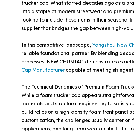
trucker cap. What started decades ago as a prac
into a staple of modern streetwear and premium c
looking to include these items in their seasonal 
supplier that bridges the gap between high-volu
In this competitive landscape,
Yangzhou New Chu
reliable foundational partner. By blending decad
processes, NEW CHUNTAO demonstrates exactly 
Cap Manufacturer
capable of meeting stringent
The Technical Dynamics of Premium Foam Truck
While a foam trucker cap appears straightforward
materials and structural engineering to satisfy 
build relies on a high-density foam front panel 
customization, the challenges usually center on f
applications, and long-term wearability. If the fo