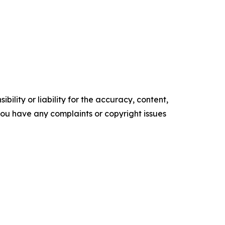
ility or liability for the accuracy, content,
f you have any complaints or copyright issues