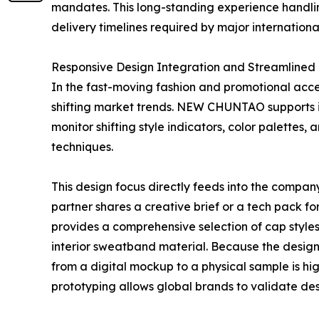
mandates. This long-standing experience handlin
delivery timelines required by major international
Responsive Design Integration and Streamlined
In the fast-moving fashion and promotional acce
shifting market trends. NEW CHUNTAO supports it
monitor shifting style indicators, color palettes
techniques.
This design focus directly feeds into the compa
partner shares a creative brief or a tech pack f
provides a comprehensive selection of cap styles,
interior sweatband material. Because the design 
from a digital mockup to a physical sample is hi
prototyping allows global brands to validate des