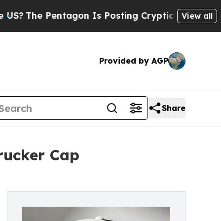
Pentagon Is Posting Cryptic Biblical Messages o
View all
Provided by AGP
Share
rucker Cap