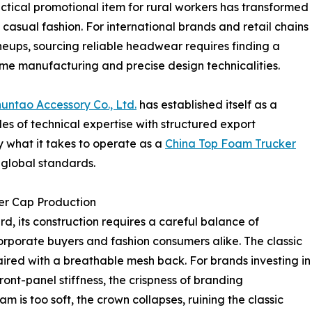
tical promotional item for rural workers has transformed
asual fashion. For international brands and retail chains
lineups, sourcing reliable headwear requires finding a
me manufacturing and precise design technicalities.
ntao Accessory Co., Ltd.
has established itself as a
es of technical expertise with structured export
what it takes to operate as a
China Top Foam Trucker
 global standards.
er Cap Production
, its construction requires a careful balance of
corporate buyers and fashion consumers alike. The classic
paired with a breathable mesh back. For brands investing in
ront-panel stiffness, the crispness of branding
am is too soft, the crown collapses, ruining the classic