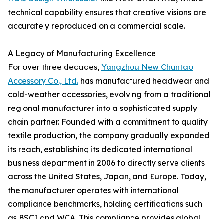
technical capability ensures that creative visions are
accurately reproduced on a commercial scale.
A Legacy of Manufacturing Excellence
For over three decades,
Yangzhou New Chuntao
Accessory Co., Ltd.
has manufactured headwear and
cold-weather accessories, evolving from a traditional
regional manufacturer into a sophisticated supply
chain partner. Founded with a commitment to quality
textile production, the company gradually expanded
its reach, establishing its dedicated international
business department in 2006 to directly serve clients
across the United States, Japan, and Europe. Today,
the manufacturer operates with international
compliance benchmarks, holding certifications such
as BSCI and WCA. This compliance provides global