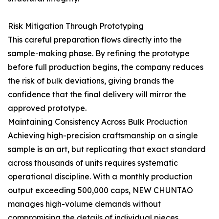
Risk Mitigation Through Prototyping
This careful preparation flows directly into the
sample-making phase. By refining the prototype
before full production begins, the company reduces
the risk of bulk deviations, giving brands the
confidence that the final delivery will mirror the
approved prototype.
Maintaining Consistency Across Bulk Production
Achieving high-precision craftsmanship on a single
sample is an art, but replicating that exact standard
across thousands of units requires systematic
operational discipline. With a monthly production
output exceeding 500,000 caps, NEW CHUNTAO
manages high-volume demands without
compromising the details of individual pieces.