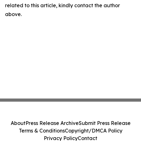
related to this article, kindly contact the author
above.
About
Press Release Archive
Submit Press Release
Terms & Conditions
Copyright/DMCA Policy
Privacy Policy
Contact