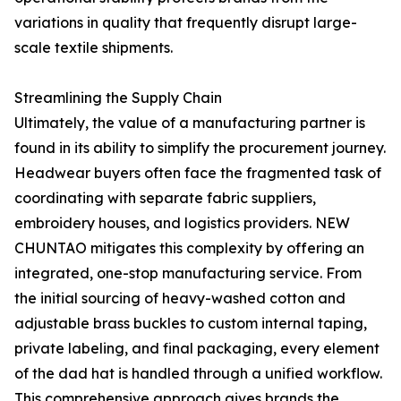
variations in quality that frequently disrupt large-
scale textile shipments.
Streamlining the Supply Chain
Ultimately, the value of a manufacturing partner is
found in its ability to simplify the procurement journey.
Headwear buyers often face the fragmented task of
coordinating with separate fabric suppliers,
embroidery houses, and logistics providers. NEW
CHUNTAO mitigates this complexity by offering an
integrated, one-stop manufacturing service. From
the initial sourcing of heavy-washed cotton and
adjustable brass buckles to custom internal taping,
private labeling, and final packaging, every element
of the dad hat is handled through a unified workflow.
This comprehensive approach gives brands the