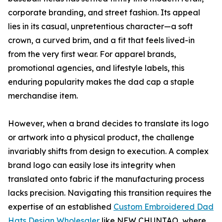
corporate branding, and street fashion. Its appeal
lies in its casual, unpretentious character—a soft
crown, a curved brim, and a fit that feels lived-in
from the very first wear. For apparel brands,
promotional agencies, and lifestyle labels, this
enduring popularity makes the dad cap a staple
merchandise item.
However, when a brand decides to translate its logo
or artwork into a physical product, the challenge
invariably shifts from design to execution. A complex
brand logo can easily lose its integrity when
translated onto fabric if the manufacturing process
lacks precision. Navigating this transition requires the
expertise of an established
Custom Embroidered Dad
Hats Design Wholesaler
like NEW CHUNTAO, where