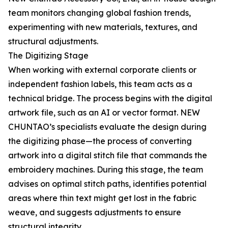
team monitors changing global fashion trends,
experimenting with new materials, textures, and
structural adjustments.
The Digitizing Stage
When working with external corporate clients or
independent fashion labels, this team acts as a
technical bridge. The process begins with the digital
artwork file, such as an AI or vector format. NEW
CHUNTAO’s specialists evaluate the design during
the digitizing phase—the process of converting
artwork into a digital stitch file that commands the
embroidery machines. During this stage, the team
advises on optimal stitch paths, identifies potential
areas where thin text might get lost in the fabric
weave, and suggests adjustments to ensure
structural integrity.