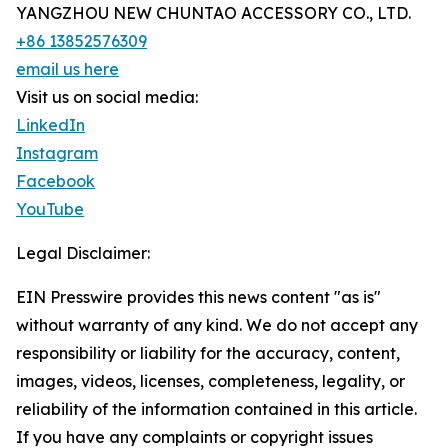
YANGZHOU NEW CHUNTAO ACCESSORY CO., LTD.
+86 13852576309
email us here
Visit us on social media:
LinkedIn
Instagram
Facebook
YouTube
Legal Disclaimer:
EIN Presswire provides this news content "as is"
without warranty of any kind. We do not accept any
responsibility or liability for the accuracy, content,
images, videos, licenses, completeness, legality, or
reliability of the information contained in this article.
If you have any complaints or copyright issues