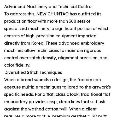
Advanced Machinery and Technical Control
To address this, NEW CHUNTAO has outfitted its
production floor with more than 300 sets of
specialized machinery, a significant portion of which
consists of high-precision equipment imported
directly from Korea. These advanced embroidery
machines allow technicians to maintain rigorous
control over stitch density, alignment precision, and
color fidelity.
Diversified Stitch Techniques
When a brand submits a design, the factory can
execute multiple techniques tailored to the artwork's
specific needs. For a flat, classic look, traditional flat
embroidery provides crisp, clean lines that sit flush
against the washed cotton twill. When a client
requires a more tactile, premium aesthetic, 3D puff