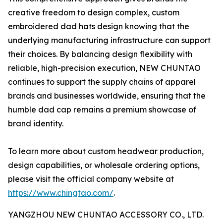
creative freedom to design complex, custom
embroidered dad hats design knowing that the
underlying manufacturing infrastructure can support
their choices. By balancing design flexibility with
reliable, high-precision execution, NEW CHUNTAO
continues to support the supply chains of apparel
brands and businesses worldwide, ensuring that the
humble dad cap remains a premium showcase of
brand identity.
To learn more about custom headwear production,
design capabilities, or wholesale ordering options,
please visit the official company website at
https://www.chingtao.com/
.
YANGZHOU NEW CHUNTAO ACCESSORY CO., LTD.