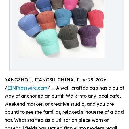
YANGZHOU, JIANGSU, CHINA, June 29, 2026
/
EINPresswire.com
/ -- A well-crafted cap has a quiet
way of anchoring an outfit. Walk into any local café,
weekend market, or creative studio, and you are
bound to see the familiar, relaxed silhouette of a dad
hat. What started as a utilitarian piece worn on
baseball fields has settled firmly into modern retail,