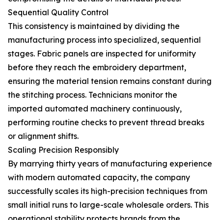
Sequential Quality Control
This consistency is maintained by dividing the
manufacturing process into specialized, sequential
stages. Fabric panels are inspected for uniformity
before they reach the embroidery department,
ensuring the material tension remains constant during
the stitching process. Technicians monitor the
imported automated machinery continuously,
performing routine checks to prevent thread breaks
or alignment shifts.
Scaling Precision Responsibly
By marrying thirty years of manufacturing experience
with modern automated capacity, the company
successfully scales its high-precision techniques from
small initial runs to large-scale wholesale orders. This
operational stability protects brands from the