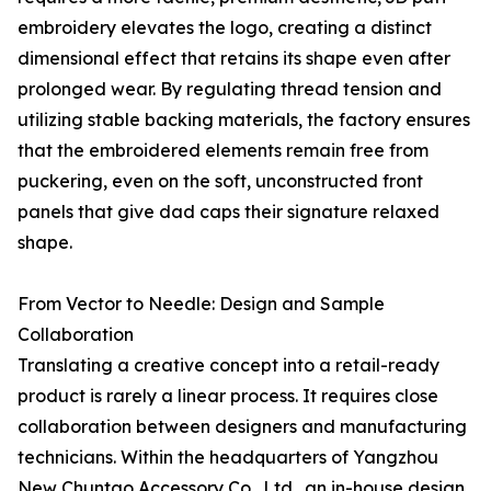
embroidery elevates the logo, creating a distinct
dimensional effect that retains its shape even after
prolonged wear. By regulating thread tension and
utilizing stable backing materials, the factory ensures
that the embroidered elements remain free from
puckering, even on the soft, unconstructed front
panels that give dad caps their signature relaxed
shape.
From Vector to Needle: Design and Sample
Collaboration
Translating a creative concept into a retail-ready
product is rarely a linear process. It requires close
collaboration between designers and manufacturing
technicians. Within the headquarters of Yangzhou
New Chuntao Accessory Co., Ltd., an in-house design