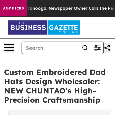
 Chattanooga. Newspaper Owner Calls the People Abru
AGP PICKS
Custom Embroidered Dad
Hats Design Wholesaler:
NEW CHUNTAO's High-
Precision Craftsmanship