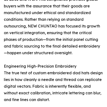
buyers with the assurance that their goods are
manufactured under ethical and standardized
conditions. Rather than relying on standard
outsourcing, NEW CHUNTAO has focused its growth
on vertical integration, ensuring that the critical
phases of production—from the initial panel cutting
and fabric sourcing to the final detailed embroidery
—happen under structured oversight.
Engineering High-Precision Embroidery
The true test of custom embroidered dad hats design
lies in how cleanly a needle and thread can replicate
digital vectors. Fabric is inherently flexible, and
without exact calibration, intricate lettering can blur,
and fine lines can distort.