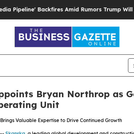
ine' Backfires Amid Rumors Trump Will cut Pirr
ppoints Bryan Northrop as Ge
erating Unit
rings Valuable Expertise to Drive Continued Growth
--
Skanska
, a leading global development and constructi