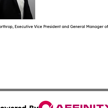
rthrop, Executive Vice President and General Manager of