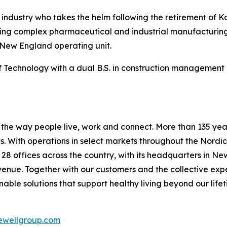
n industry who takes the helm following the retirement of 
vering complex pharmaceutical and industrial manufacturing
 New England operating unit.
Technology with a dual B.S. in construction management a
he way people live, work and connect. More than 135 years
 With operations in select markets throughout the Nordic
s 28 offices across the country, with its headquarters in N
evenue. Together with our customers and the collective ex
able solutions that support healthy living beyond our lifet
wellgroup.com