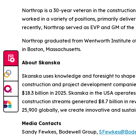
Northrop is a 30-year veteran in the constructio
worked in a variety of positions, primarily deli
recently, Northrop served as EVP and GM of the
Northrop graduated from Wentworth Institute of 
in Boston, Massachusetts.
About Skanska
Skanska uses knowledge and foresight to shape t
construction and project development companies.
$18.3 billion in 2025. Skanska in the USA operate
construction streams generated $8.7 billion in r
25,900 globally, we create innovative and sustain
Media Contacts
Sandy Fewkes, Bodewell Group,
SFewkes@Bode