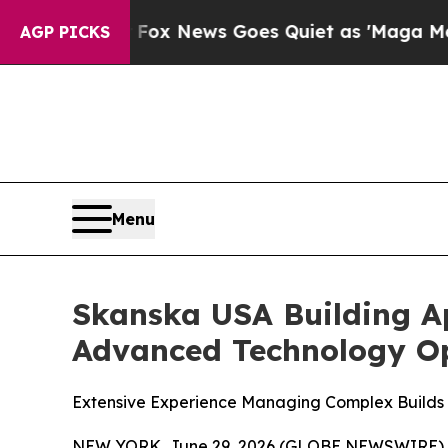
y Exist
Fox News Goes Quiet as 'Maga Media Pipel
AGP PICKS
Menu
Skanska USA Building A
Advanced Technology Op
Extensive Experience Managing Complex Builds B
NEW YORK, June 29, 2026 (GLOBE NEWSWIRE) 