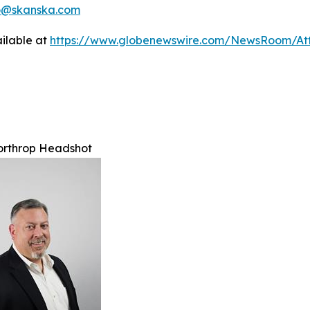
no@skanska.com
ilable at
https://www.globenewswire.com/NewsRoom/A
orthrop Headshot