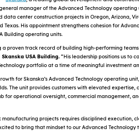
eneral manager of the Advanced Technology operating unit, 
ata center construction projects in Oregon, Arizona, Virgi
and Texas. His appointment strengthens cohesion for Advan
Building operating units.
g a proven track record of building high-performing teams 
, Skanska USA Building.
“His leadership positions us to 
hnology portfolio at a time of meaningful investment and
growth for Skanska’s Advanced Technology operating unit,
ds. The unit provides customers with elevated expertise,
 hub for operational oversight, commercial management, an
x manufacturing projects requires disciplined execution, c
xcited to bring that mindset to our Advanced Technology 