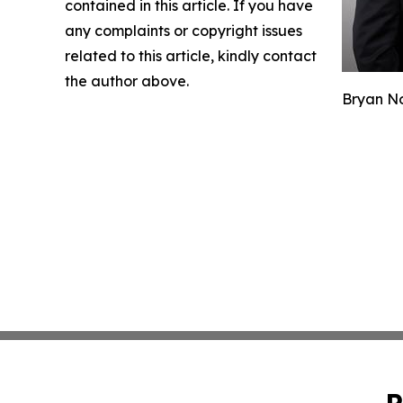
contained in this article. If you have
any complaints or copyright issues
related to this article, kindly contact
the author above.
Bryan No