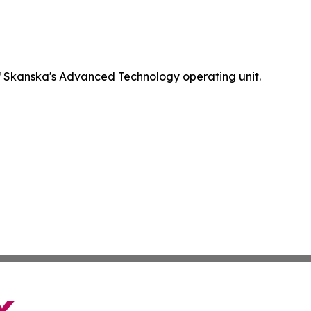
 Skanska's Advanced Technology operating unit.