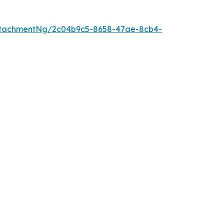
ttachmentNg/2c04b9c5-8658-47ae-8cb4-