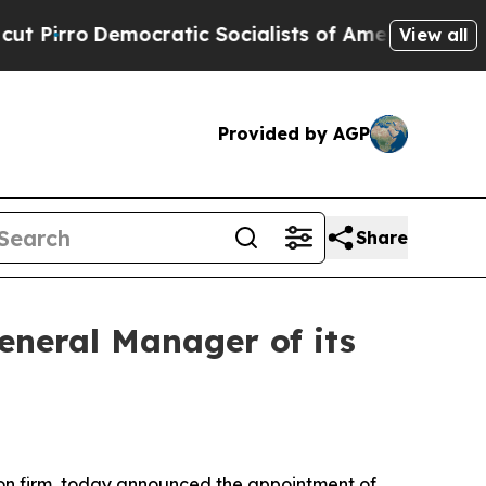
o
Democratic Socialists of America Propose Radi
View all
Provided by AGP
Share
neral Manager of its
on firm, today announced the appointment of