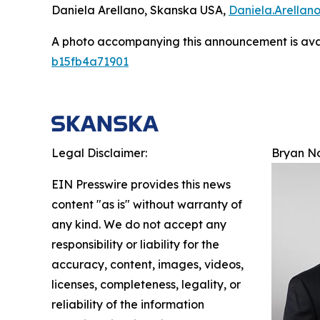
Daniela Arellano, Skanska USA,
Daniela.Arella
A photo accompanying this announcement is ava
b15fb4a71901
Legal Disclaimer:
Bryan N
EIN Presswire provides this news
content "as is" without warranty of
any kind. We do not accept any
responsibility or liability for the
accuracy, content, images, videos,
licenses, completeness, legality, or
reliability of the information