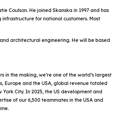
Katie Coulson. He joined Skanska in 1997 and has
 infrastructure for national customers. Most
nd architectural engineering. He will be based
 in the making, we’re one of the world’s largest
s, Europe and the USA, global revenue totaled
ew York City. In 2025, the US development and
pertise of our 6,500 teammates in the USA and
ime.