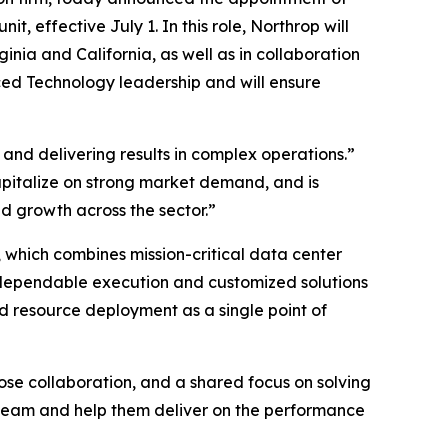
effective July 1. In this role, Northrop will
nia and California, as well as in collaboration
ced Technology leadership and will ensure
and delivering results in complex operations.”
capitalize on strong market demand, and is
 growth across the sector.”
 which combines mission-critical data center
 dependable execution and customized solutions
d resource deployment as a single point of
lose collaboration, and a shared focus on solving
team and help them deliver on the performance