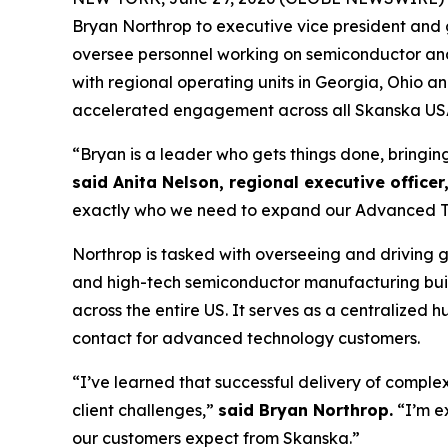
Bryan Northrop to executive vice president and g
oversee personnel working on semiconductor and d
with regional operating units in Georgia, Ohio 
accelerated engagement across all Skanska USA 
“Bryan is a leader who gets things done, bringin
said Anita Nelson, regional executive officer
exactly who we need to expand our Advanced Tec
Northrop is tasked with overseeing and driving 
and high-tech semiconductor manufacturing buil
across the entire US. It serves as a centralized
contact for advanced technology customers.
“I’ve learned that successful delivery of comple
client challenges,”
said Bryan Northrop.
“I’m e
our customers expect from Skanska.”