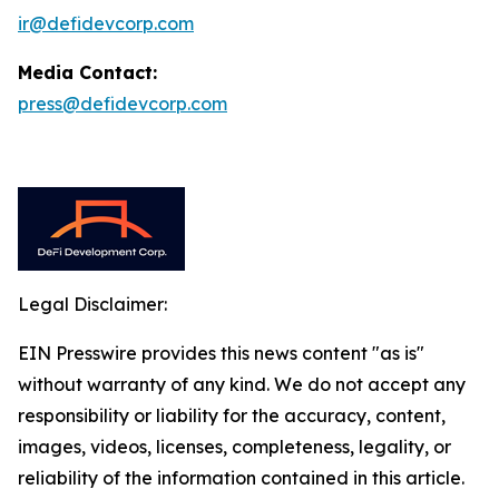
ir@defidevcorp.com
Media Contact:
press@defidevcorp.com
Legal Disclaimer:
EIN Presswire provides this news content "as is"
without warranty of any kind. We do not accept any
responsibility or liability for the accuracy, content,
images, videos, licenses, completeness, legality, or
reliability of the information contained in this article.