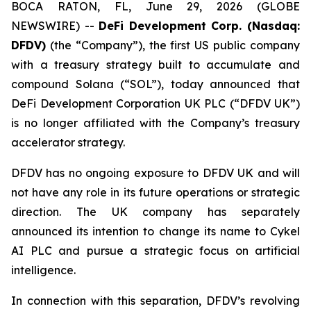
BOCA RATON, FL, June 29, 2026 (GLOBE
NEWSWIRE) --
DeFi Development Corp. (Nasdaq:
DFDV)
(the “Company”), the first US public company
with a treasury strategy built to accumulate and
compound Solana (“SOL”), today announced that
DeFi Development Corporation UK PLC (“DFDV UK”)
is no longer affiliated with the Company’s treasury
accelerator strategy.
DFDV has no ongoing exposure to DFDV UK and will
not have any role in its future operations or strategic
direction. The UK company has separately
announced its intention to change its name to Cykel
AI PLC and pursue a strategic focus on artificial
intelligence.
In connection with this separation, DFDV’s revolving