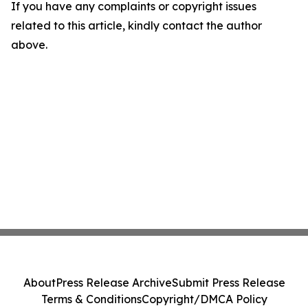
If you have any complaints or copyright issues
related to this article, kindly contact the author
above.
About
Press Release Archive
Submit Press Release
Terms & Conditions
Copyright/DMCA Policy