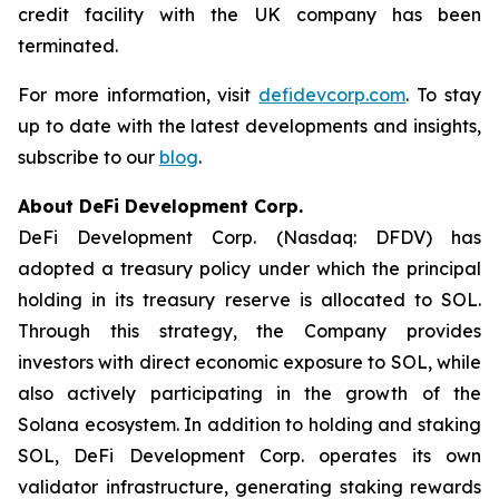
credit facility with the UK company has been
terminated.
For more information, visit
defidevcorp.com
. To stay
up to date with the latest developments and insights,
subscribe to our
blog
.
About DeFi Development Corp.
DeFi Development Corp. (Nasdaq: DFDV) has
adopted a treasury policy under which the principal
holding in its treasury reserve is allocated to SOL.
Through this strategy, the Company provides
investors with direct economic exposure to SOL, while
also actively participating in the growth of the
Solana ecosystem. In addition to holding and staking
SOL, DeFi Development Corp. operates its own
validator infrastructure, generating staking rewards