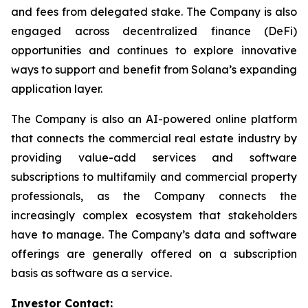
and fees from delegated stake. The Company is also
engaged across decentralized finance (DeFi)
opportunities and continues to explore innovative
ways to support and benefit from Solana’s expanding
application layer.
The Company is also an AI-powered online platform
that connects the commercial real estate industry by
providing value-add services and software
subscriptions to multifamily and commercial property
professionals, as the Company connects the
increasingly complex ecosystem that stakeholders
have to manage. The Company’s data and software
offerings are generally offered on a subscription
basis as software as a service.
Investor Contact: