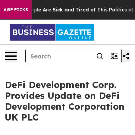
 Win: “People Are Sick and Tired of This Politics of H
AGP PICKS
DeFi Development Corp.
Provides Update on DeFi
Development Corporation
UK PLC