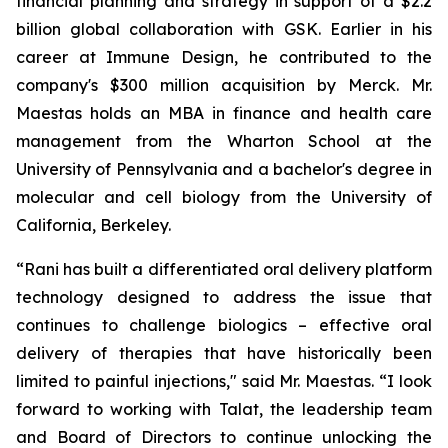
financial planning and strategy in support of a $2.2
billion global collaboration with GSK. Earlier in his
career at Immune Design, he contributed to the
company's $300 million acquisition by Merck. Mr.
Maestas holds an MBA in finance and health care
management from the Wharton School at the
University of Pennsylvania and a bachelor's degree in
molecular and cell biology from the University of
California, Berkeley.
“Rani has built a differentiated oral delivery platform
technology designed to address the issue that
continues to challenge biologics – effective oral
delivery of therapies that have historically been
limited to painful injections," said Mr. Maestas. “I look
forward to working with Talat, the leadership team
and Board of Directors to continue unlocking the