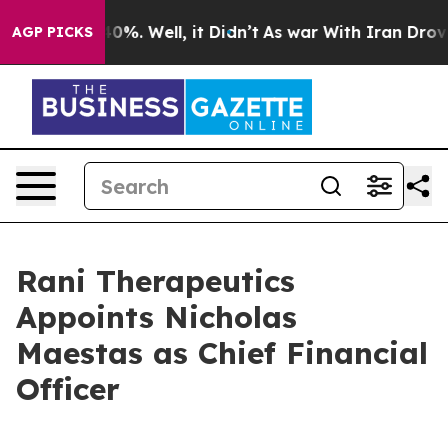
ound 40%. Well, it Didn’t
As war With Iran Drove oil
AGP PICKS
Rani Therapeutics
Appoints Nicholas
Maestas as Chief Financial
Officer