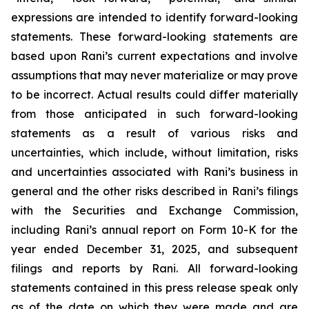
expressions are intended to identify forward-looking
statements. These forward-looking statements are
based upon Rani’s current expectations and involve
assumptions that may never materialize or may prove
to be incorrect. Actual results could differ materially
from those anticipated in such forward-looking
statements as a result of various risks and
uncertainties, which include, without limitation, risks
and uncertainties associated with Rani’s business in
general and the other risks described in Rani’s filings
with the Securities and Exchange Commission,
including Rani’s annual report on Form 10-K for the
year ended December 31, 2025, and subsequent
filings and reports by Rani. All forward-looking
statements contained in this press release speak only
as of the date on which they were made and are