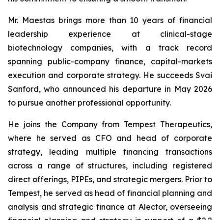
Mr. Maestas brings more than 10 years of financial
leadership experience at clinical-stage
biotechnology companies, with a track record
spanning public-company finance, capital-markets
execution and corporate strategy. He succeeds Svai
Sanford, who announced his departure in May 2026
to pursue another professional opportunity.
He joins the Company from Tempest Therapeutics,
where he served as CFO and head of corporate
strategy, leading multiple financing transactions
across a range of structures, including registered
direct offerings, PIPEs, and strategic mergers. Prior to
Tempest, he served as head of financial planning and
analysis and strategic finance at Alector, overseeing