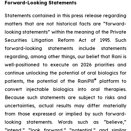
Forward-Looking Statements
Statements contained in this press release regarding
matters that are not historical facts are “forward-
looking statements” within the meaning of the Private
Securities Litigation Reform Act of 1995. Such
forward-looking statements include statements
regarding, among other things, our belief that Rani is
well-positioned to execute on 2026 priorities and
continue unlocking the potential of oral biologics for
®
patients, the potential of the RaniPill
platform to
convert injectable biologics into oral therapies.
Because such statements are subject to risks and
uncertainties, actual results may differ materially
from those expressed or implied by such forward-
looking statements. Words such as “believe,”
“intend,” “look forward,” “potential,” and similar