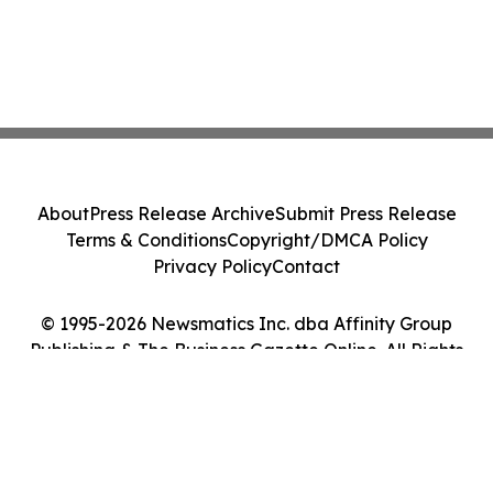
About
Press Release Archive
Submit Press Release
Terms & Conditions
Copyright/DMCA Policy
Privacy Policy
Contact
© 1995-2026 Newsmatics Inc. dba Affinity Group
Publishing & The Business Gazette Online. All Rights
Reserved.
Cookie Settings / Your Privacy Choices