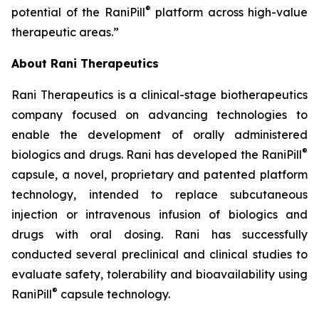
®
potential of the RaniPill
platform across high-value
therapeutic areas.”
About Rani Therapeutics
Rani Therapeutics is a clinical-stage biotherapeutics
company focused on advancing technologies to
enable the development of orally administered
®
biologics and drugs. Rani has developed the RaniPill
capsule, a novel, proprietary and patented platform
technology, intended to replace subcutaneous
injection or intravenous infusion of biologics and
drugs with oral dosing. Rani has successfully
conducted several preclinical and clinical studies to
evaluate safety, tolerability and bioavailability using
®
RaniPill
capsule technology.