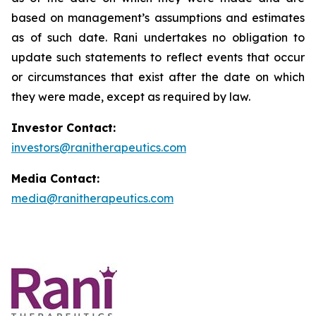
based on management’s assumptions and estimates
as of such date. Rani undertakes no obligation to
update such statements to reflect events that occur
or circumstances that exist after the date on which
they were made, except as required by law.
Investor Contact:
investors@ranitherapeutics.com
Media Contact:
media@ranitherapeutics.com