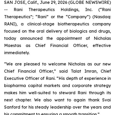
SAN JOSE, Calif., June 29, 2026 (GLOBE NEWSWIRE)
-- Rani Therapeutics Holdings, Inc. (“Rani
Therapeutics”; “Rani” or the “Company”) (Nasdaq:
RANI), a clinical-stage biotherapeutics company
focused on the oral delivery of biologics and drugs,
today announced the appointment of Nicholas
Maestas as Chief Financial Officer, effective
immediately.
“We are pleased to welcome Nicholas as our new
Chief Financial Officer,” said Talat Imran, Chief
Executive Officer of Rani. “His depth of experience in
biopharma capital markets and corporate strategy
makes him well-suited to steward Rani through its
next chapter. We also want to again thank Svai
Sanford for his steady leadership over the years and
his commitment to ensuring a smooth transition.”