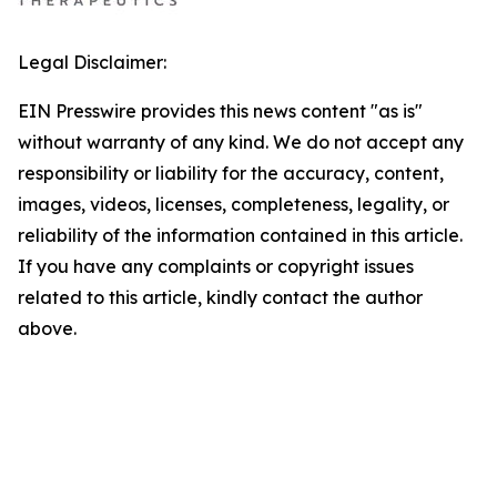
Legal Disclaimer:
EIN Presswire provides this news content "as is"
without warranty of any kind. We do not accept any
responsibility or liability for the accuracy, content,
images, videos, licenses, completeness, legality, or
reliability of the information contained in this article.
If you have any complaints or copyright issues
related to this article, kindly contact the author
above.