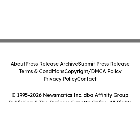
About
Press Release Archive
Submit Press Release
Terms & Conditions
Copyright/DMCA Policy
Privacy Policy
Contact
© 1995-2026 Newsmatics Inc. dba Affinity Group
Publishing & The Business Gazette Online. All Rights
Reserved.
Cookie Settings / Your Privacy Choices