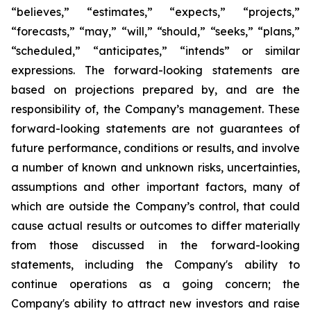
“believes,” “estimates,” “expects,” “projects,”
“forecasts,” “may,” “will,” “should,” “seeks,” “plans,”
“scheduled,” “anticipates,” “intends” or similar
expressions. The forward-looking statements are
based on projections prepared by, and are the
responsibility of, the Company’s management. These
forward-looking statements are not guarantees of
future performance, conditions or results, and involve
a number of known and unknown risks, uncertainties,
assumptions and other important factors, many of
which are outside the Company’s control, that could
cause actual results or outcomes to differ materially
from those discussed in the forward-looking
statements, including the Company's ability to
continue operations as a going concern; the
Company's ability to attract new investors and raise