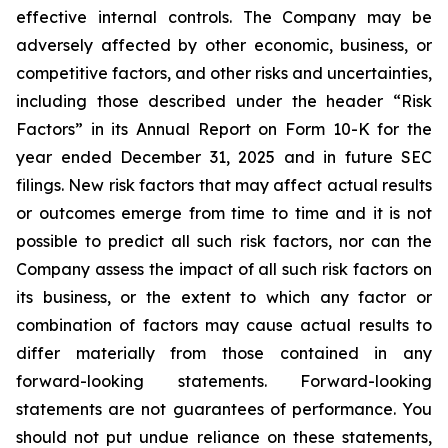
effective internal controls. The Company may be
adversely affected by other economic, business, or
competitive factors, and other risks and uncertainties,
including those described under the header “Risk
Factors” in its Annual Report on Form 10-K for the
year ended December 31, 2025 and in future SEC
filings. New risk factors that may affect actual results
or outcomes emerge from time to time and it is not
possible to predict all such risk factors, nor can the
Company assess the impact of all such risk factors on
its business, or the extent to which any factor or
combination of factors may cause actual results to
differ materially from those contained in any
forward-looking statements. Forward-looking
statements are not guarantees of performance. You
should not put undue reliance on these statements,