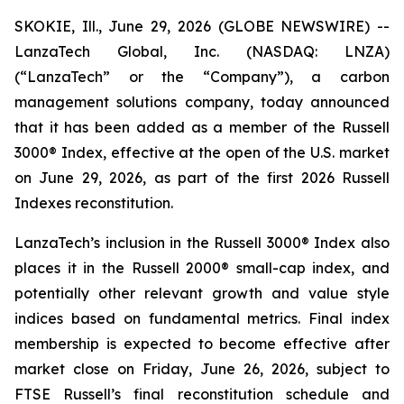
SKOKIE, Ill., June 29, 2026 (GLOBE NEWSWIRE) --
LanzaTech Global, Inc. (NASDAQ: LNZA)
(“LanzaTech” or the “Company”), a carbon
management solutions company, today announced
that it has been added as a member of the Russell
3000® Index, effective at the open of the U.S. market
on June 29, 2026, as part of the first 2026 Russell
Indexes reconstitution.
LanzaTech’s inclusion in the Russell 3000® Index also
places it in the Russell 2000® small-cap index, and
potentially other relevant growth and value style
indices based on fundamental metrics. Final index
membership is expected to become effective after
market close on Friday, June 26, 2026, subject to
FTSE Russell’s final reconstitution schedule and