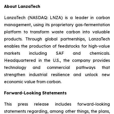
About LanzaTech
LanzaTech (NASDAQ: LNZA) is a leader in carbon
management, using its proprietary gas-fermentation
platform to transform waste carbon into valuable
products. Through global partnerships, LanzaTech
enables the production of feedstocks for high-value
markets including SAF and chemicals.
Headquartered in the U.S., the company provides
technology and commercial pathways that
strengthen industrial resilience and unlock new
economic value from carbon.
Forward-Looking Statements
This press release includes forward-looking
statements regarding, among other things, the plans,