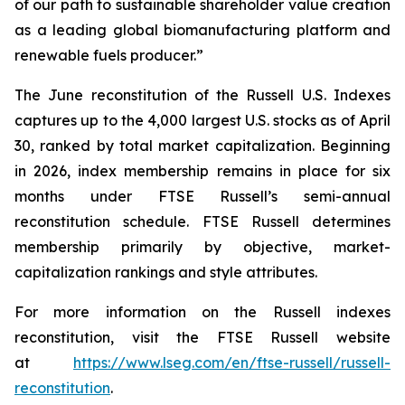
of our path to sustainable shareholder value creation
as a leading global biomanufacturing platform and
renewable fuels producer.”
The June reconstitution of the Russell U.S. Indexes
captures up to the 4,000 largest U.S. stocks as of April
30, ranked by total market capitalization. Beginning
in 2026, index membership remains in place for six
months under FTSE Russell’s semi-annual
reconstitution schedule. FTSE Russell determines
membership primarily by objective, market-
capitalization rankings and style attributes.
For more information on the Russell indexes
reconstitution, visit the FTSE Russell website
at
https://www.lseg.com/en/ftse-russell/russell-
reconstitution
.