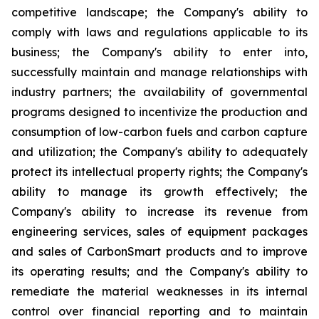
competitive landscape; the Company's ability to
comply with laws and regulations applicable to its
business; the Company's ability to enter into,
successfully maintain and manage relationships with
industry partners; the availability of governmental
programs designed to incentivize the production and
consumption of low-carbon fuels and carbon capture
and utilization; the Company's ability to adequately
protect its intellectual property rights; the Company's
ability to manage its growth effectively; the
Company's ability to increase its revenue from
engineering services, sales of equipment packages
and sales of CarbonSmart products and to improve
its operating results; and the Company's ability to
remediate the material weaknesses in its internal
control over financial reporting and to maintain