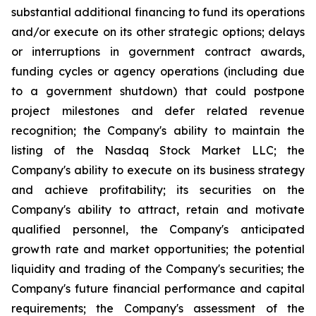
substantial additional financing to fund its operations
and/or execute on its other strategic options; delays
or interruptions in government contract awards,
funding cycles or agency operations (including due
to a government shutdown) that could postpone
project milestones and defer related revenue
recognition; the Company's ability to maintain the
listing of the Nasdaq Stock Market LLC; the
Company's ability to execute on its business strategy
and achieve profitability; its securities on the
Company's ability to attract, retain and motivate
qualified personnel, the Company's anticipated
growth rate and market opportunities; the potential
liquidity and trading of the Company's securities; the
Company's future financial performance and capital
requirements; the Company's assessment of the