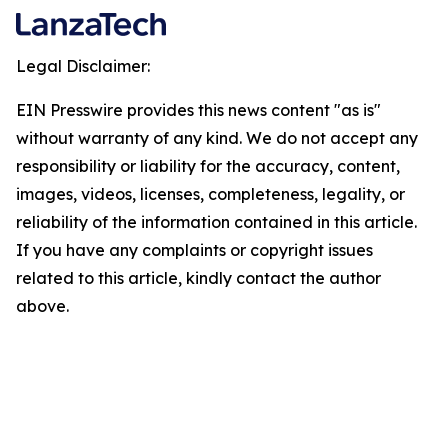
Legal Disclaimer:
EIN Presswire provides this news content "as is"
without warranty of any kind. We do not accept any
responsibility or liability for the accuracy, content,
images, videos, licenses, completeness, legality, or
reliability of the information contained in this article.
If you have any complaints or copyright issues
related to this article, kindly contact the author
above.