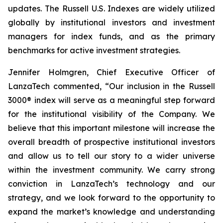
updates. The Russell U.S. Indexes are widely utilized
globally by institutional investors and investment
managers for index funds, and as the primary
benchmarks for active investment strategies.
Jennifer Holmgren, Chief Executive Officer of
LanzaTech commented, “Our inclusion in the Russell
3000® index will serve as a meaningful step forward
for the institutional visibility of the Company. We
believe that this important milestone will increase the
overall breadth of prospective institutional investors
and allow us to tell our story to a wider universe
within the investment community. We carry strong
conviction in LanzaTech’s technology and our
strategy, and we look forward to the opportunity to
expand the market’s knowledge and understanding