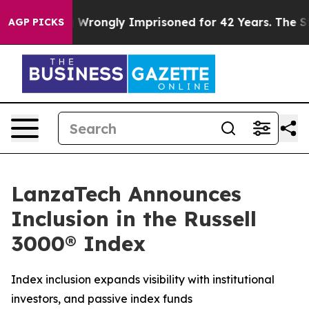
er Being Wrongly Imprisoned for 42 Years. The State S
AGP PICKS
LanzaTech Announces
Inclusion in the Russell
3000® Index
Index inclusion expands visibility with institutional
investors, and passive index funds