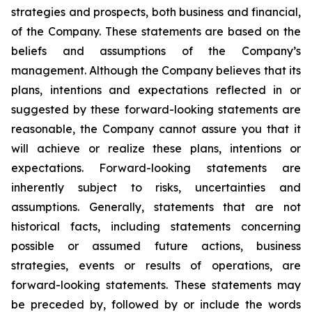
strategies and prospects, both business and financial,
of the Company. These statements are based on the
beliefs and assumptions of the Company’s
management. Although the Company believes that its
plans, intentions and expectations reflected in or
suggested by these forward-looking statements are
reasonable, the Company cannot assure you that it
will achieve or realize these plans, intentions or
expectations. Forward-looking statements are
inherently subject to risks, uncertainties and
assumptions. Generally, statements that are not
historical facts, including statements concerning
possible or assumed future actions, business
strategies, events or results of operations, are
forward-looking statements. These statements may
be preceded by, followed by or include the words