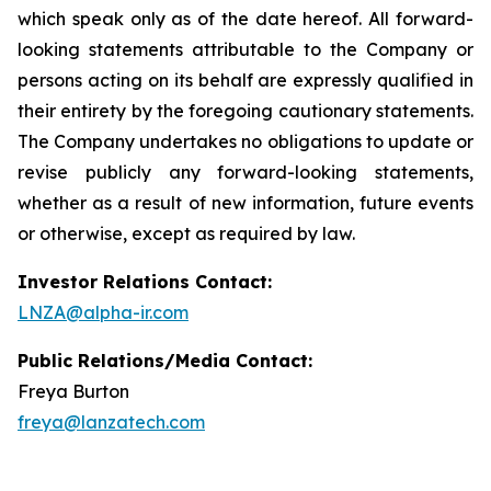
which speak only as of the date hereof. All forward-
looking statements attributable to the Company or
persons acting on its behalf are expressly qualified in
their entirety by the foregoing cautionary statements.
The Company undertakes no obligations to update or
revise publicly any forward-looking statements,
whether as a result of new information, future events
or otherwise, except as required by law.
Investor Relations Contact:
LNZA@alpha-ir.com
Public Relations/Media Contact:
Freya Burton
freya@lanzatech.com