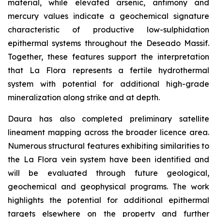
material, while elevated arsenic, antimony and
mercury values indicate a geochemical signature
characteristic of productive low-sulphidation
epithermal systems throughout the Deseado Massif.
Together, these features support the interpretation
that La Flora represents a fertile hydrothermal
system with potential for additional high-grade
mineralization along strike and at depth.
Daura has also completed preliminary satellite
lineament mapping across the broader licence area.
Numerous structural features exhibiting similarities to
the La Flora vein system have been identified and
will be evaluated through future geological,
geochemical and geophysical programs. The work
highlights the potential for additional epithermal
targets elsewhere on the property and further