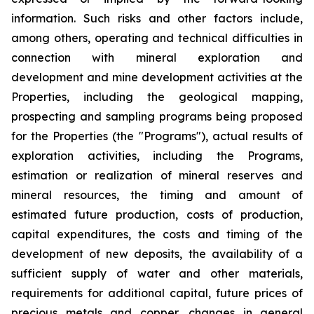
information. Such risks and other factors include,
among others, operating and technical difficulties in
connection with mineral exploration and
development and mine development activities at the
Properties, including the geological mapping,
prospecting and sampling programs being proposed
for the Properties (the "Programs"), actual results of
exploration activities, including the Programs,
estimation or realization of mineral reserves and
mineral resources, the timing and amount of
estimated future production, costs of production,
capital expenditures, the costs and timing of the
development of new deposits, the availability of a
sufficient supply of water and other materials,
requirements for additional capital, future prices of
precious metals and copper, changes in general