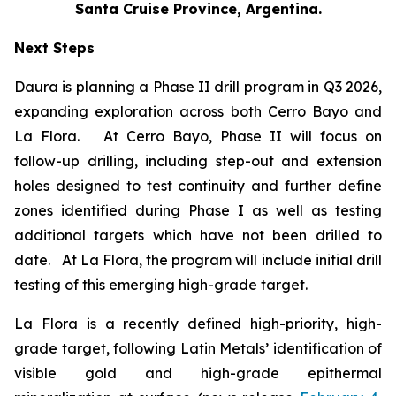
Santa Cruise Province, Argentina.
Next Steps
Daura is planning a Phase II drill program in Q3 2026,
expanding exploration across both Cerro Bayo and
La Flora. At Cerro Bayo, Phase II will focus on
follow-up drilling, including step-out and extension
holes designed to test continuity and further define
zones identified during Phase I as well as testing
additional targets which have not been drilled to
date. At La Flora, the program will include initial drill
testing of this emerging high-grade target.
La Flora is a recently defined high-priority, high-
grade target, following Latin Metals’ identification of
visible gold and high-grade epithermal