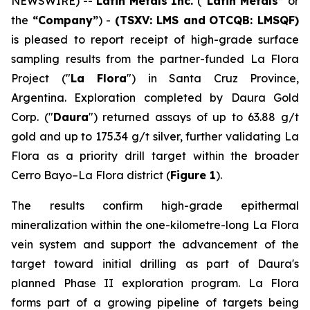
NEWSWIRE) --
Latin Metals Inc.
(
“Latin Metals”
or
the
“Company”
) -
(TSXV: LMS and
OTCQB: LMSQF)
is pleased to report receipt of high-grade surface
sampling results from the partner-funded La Flora
Project ("
La Flora
") in Santa Cruz Province,
Argentina. Exploration completed by Daura Gold
Corp. ("
Daura
") returned assays of up to 63.88 g/t
gold and up to 175.34 g/t silver, further validating La
Flora as a priority drill target within the broader
Cerro Bayo–La Flora district (
Figure 1
).
The results confirm high-grade epithermal
mineralization within the one-kilometre-long La Flora
vein system and support the advancement of the
target toward initial drilling as part of Daura's
planned Phase II exploration program. La Flora
forms part of a growing pipeline of targets being