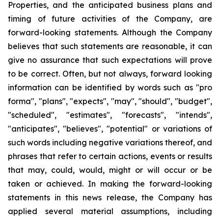
Properties, and the anticipated business plans and
timing of future activities of the Company, are
forward-looking statements. Although the Company
believes that such statements are reasonable, it can
give no assurance that such expectations will prove
to be correct. Often, but not always, forward looking
information can be identified by words such as "pro
forma", "plans", "expects", "may", "should", "budget",
"scheduled", "estimates", "forecasts", "intends",
"anticipates", "believes", "potential" or variations of
such words including negative variations thereof, and
phrases that refer to certain actions, events or results
that may, could, would, might or will occur or be
taken or achieved. In making the forward-looking
statements in this news release, the Company has
applied several material assumptions, including