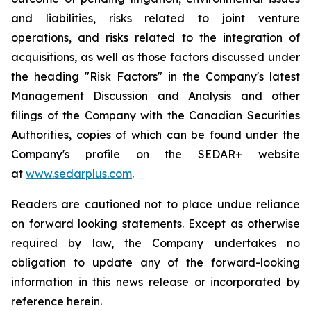
and liabilities, risks related to joint venture
operations, and risks related to the integration of
acquisitions, as well as those factors discussed under
the heading "Risk Factors" in the Company's latest
Management Discussion and Analysis and other
filings of the Company with the Canadian Securities
Authorities, copies of which can be found under the
Company's profile on the SEDAR+ website
at
www.sedarplus.com
.
Readers are cautioned not to place undue reliance
on forward looking statements. Except as otherwise
required by law, the Company undertakes no
obligation to update any of the forward-looking
information in this news release or incorporated by
reference herein.