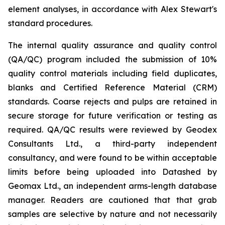
element analyses, in accordance with Alex Stewart's
standard procedures.
The internal quality assurance and quality control
(QA/QC) program included the submission of 10%
quality control materials including field duplicates,
blanks and Certified Reference Material (CRM)
standards. Coarse rejects and pulps are retained in
secure storage for future verification or testing as
required. QA/QC results were reviewed by Geodex
Consultants Ltd., a third-party independent
consultancy, and were found to be within acceptable
limits before being uploaded into Datashed by
Geomax Ltd., an independent arms-length database
manager. Readers are cautioned that that grab
samples are selective by nature and not necessarily