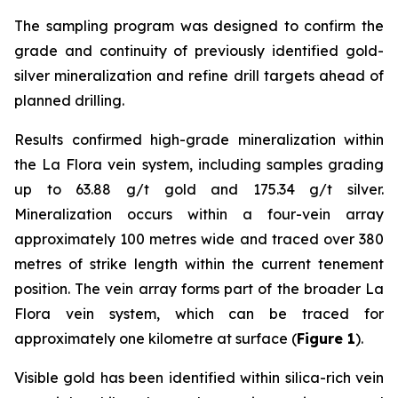
The sampling program was designed to confirm the
grade and continuity of previously identified gold-
silver mineralization and refine drill targets ahead of
planned drilling.
Results confirmed high-grade mineralization within
the La Flora vein system, including samples grading
up to 63.88 g/t gold and 175.34 g/t silver.
Mineralization occurs within a four-vein array
approximately 100 metres wide and traced over 380
metres of strike length within the current tenement
position. The vein array forms part of the broader La
Flora vein system, which can be traced for
approximately one kilometre at surface (
Figure 1
).
Visible gold has been identified within silica-rich vein