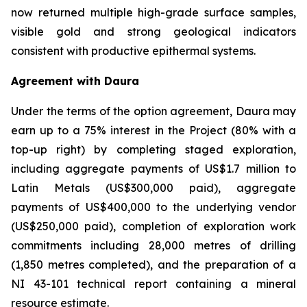
now returned multiple high-grade surface samples,
visible gold and strong geological indicators
consistent with productive epithermal systems.
Agreement with Daura
Under the terms of the option agreement, Daura may
earn up to a 75% interest in the Project (80% with a
top-up right) by completing staged exploration,
including aggregate payments of US$1.7 million to
Latin Metals (US$300,000 paid), aggregate
payments of US$400,000 to the underlying vendor
(US$250,000 paid), completion of exploration work
commitments including 28,000 metres of drilling
(1,850 metres completed), and the preparation of a
NI 43-101 technical report containing a mineral
resource estimate.