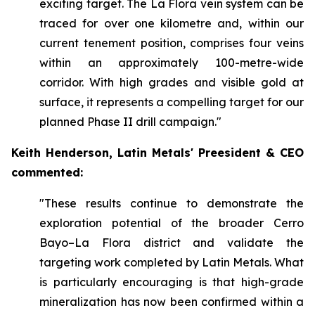
exciting target. The La Flora vein system can be
traced for over one kilometre and, within our
current tenement position, comprises four veins
within an approximately 100-metre-wide
corridor. With high grades and visible gold at
surface, it represents a compelling target for our
planned Phase II drill campaign."
Keith Henderson, Latin Metals' Preesident & CEO
commented:
"These results continue to demonstrate the
exploration potential of the broader Cerro
Bayo–La Flora district and validate the
targeting work completed by Latin Metals. What
is particularly encouraging is that high-grade
mineralization has now been confirmed within a