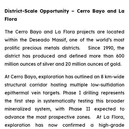
District-Scale Opportunity – Cerro Bayo and La
Flora
The Cerro Bayo and La Flora projects are located
within the Deseado Massif, one of the world’s most
prolific precious metals districts. Since 1990, the
district has produced and defined more than 600
million ounces of silver and 20 million ounces of gold.
At Cerro Bayo, exploration has outlined an 8 km-wide
structural corridor hosting multiple low-sulfidation
epithermal vein targets. Phase I drilling represents
the first step in systematically testing this broader
mineralized system, with Phase II expected to
advance the most prospective zones. At La Flora,
exploration has now confirmed a high-grade