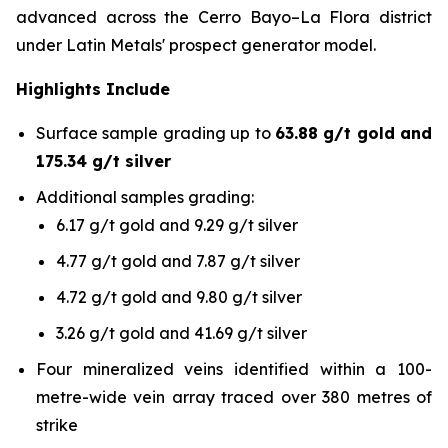
advanced across the Cerro Bayo–La Flora district
under Latin Metals' prospect generator model.
Highlights Include
Surface sample grading up to
63.88 g/t gold and
175.34 g/t silver
Additional samples grading:
6.17 g/t gold and 9.29 g/t silver
4.77 g/t gold and 7.87 g/t silver
4.72 g/t gold and 9.80 g/t silver
3.26 g/t gold and 41.69 g/t silver
Four mineralized veins identified within a 100-
metre-wide vein array traced over 380 metres of
strike