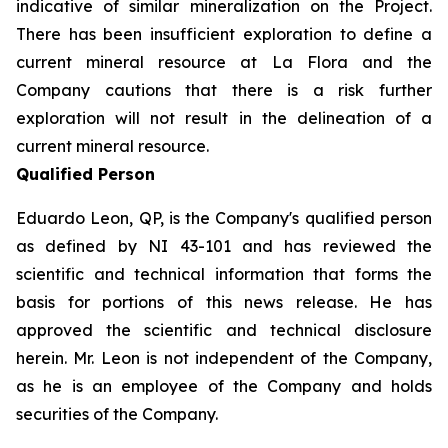
indicative of similar mineralization on the Project.
There has been insufficient exploration to define a
current mineral resource at La Flora and the
Company cautions that there is a risk further
exploration will not result in the delineation of a
current mineral resource.
Qualified Person
Eduardo Leon, QP, is the Company's qualified person
as defined by NI 43-101 and has reviewed the
scientific and technical information that forms the
basis for portions of this news release. He has
approved the scientific and technical disclosure
herein. Mr. Leon is not independent of the Company,
as he is an employee of the Company and holds
securities of the Company.