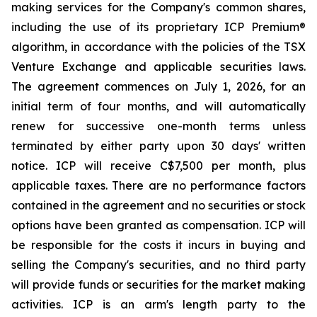
making services for the Company's common shares,
including the use of its proprietary ICP Premium®
algorithm, in accordance with the policies of the TSX
Venture Exchange and applicable securities laws.
The agreement commences on July 1, 2026, for an
initial term of four months, and will automatically
renew for successive one-month terms unless
terminated by either party upon 30 days' written
notice. ICP will receive C$7,500 per month, plus
applicable taxes. There are no performance factors
contained in the agreement and no securities or stock
options have been granted as compensation. ICP will
be responsible for the costs it incurs in buying and
selling the Company's securities, and no third party
will provide funds or securities for the market making
activities. ICP is an arm's length party to the