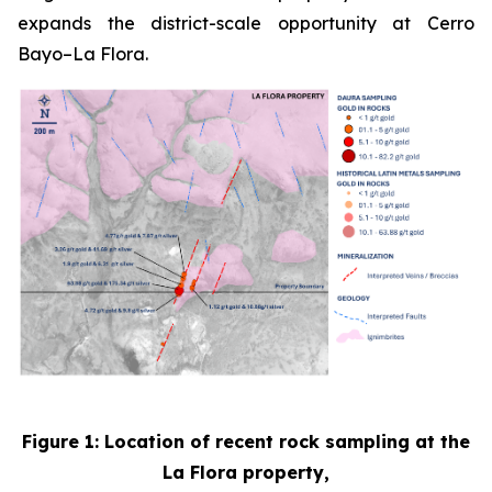
expands the district-scale opportunity at Cerro
Bayo–La Flora.
Figure 1: Location of recent rock sampling at the
La Flora property,