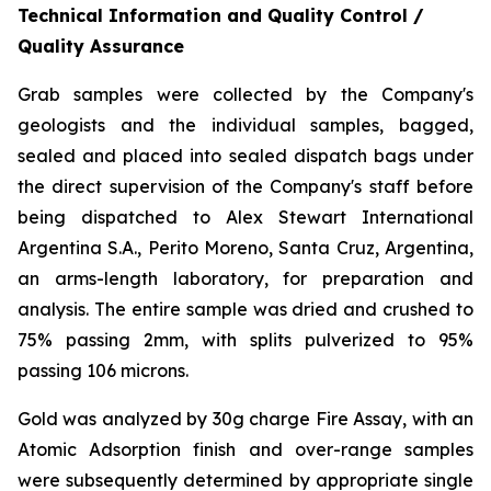
Technical Information and Quality Control /
Quality Assurance
Grab samples were collected by the Company's
geologists and the individual samples, bagged,
sealed and placed into sealed dispatch bags under
the direct supervision of the Company's staff before
being dispatched to Alex Stewart International
Argentina S.A., Perito Moreno, Santa Cruz, Argentina,
an arms-length laboratory, for preparation and
analysis. The entire sample was dried and crushed to
75% passing 2mm, with splits pulverized to 95%
passing 106 microns.
Gold was analyzed by 30g charge Fire Assay, with an
Atomic Adsorption finish and over-range samples
were subsequently determined by appropriate single