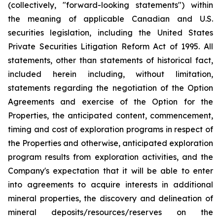
(collectively, "forward-looking statements") within
the meaning of applicable Canadian and U.S.
securities legislation, including the United States
Private Securities Litigation Reform Act of 1995. All
statements, other than statements of historical fact,
included herein including, without limitation,
statements regarding the negotiation of the Option
Agreements and exercise of the Option for the
Properties, the anticipated content, commencement,
timing and cost of exploration programs in respect of
the Properties and otherwise, anticipated exploration
program results from exploration activities, and the
Company's expectation that it will be able to enter
into agreements to acquire interests in additional
mineral properties, the discovery and delineation of
mineral deposits/resources/reserves on the