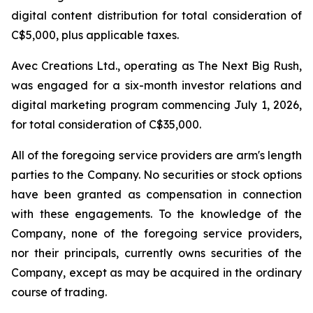
digital content distribution for total consideration of
C$5,000, plus applicable taxes.
Avec Creations Ltd., operating as The Next Big Rush,
was engaged for a six-month investor relations and
digital marketing program commencing July 1, 2026,
for total consideration of C$35,000.
All of the foregoing service providers are arm's length
parties to the Company. No securities or stock options
have been granted as compensation in connection
with these engagements. To the knowledge of the
Company, none of the foregoing service providers,
nor their principals, currently owns securities of the
Company, except as may be acquired in the ordinary
course of trading.