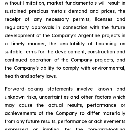
without limitation, market fundamentals will result in
sustained precious metals demand and prices, the
receipt of any necessary permits, licenses and
regulatory approvals in connection with the future
development of the Company’s Argentine projects in
a timely manner, the availability of financing on
suitable terms for the development, construction and
continued operation of the Company projects, and
the Company’s ability to comply with environmental,
health and safety laws.
Forward-looking statements involve known and
unknown risks, uncertainties and other factors which
may cause the actual results, performance or
achievements of the Company to differ materially
from any future results, performance or achievements
expressed or implied by the forward-looking