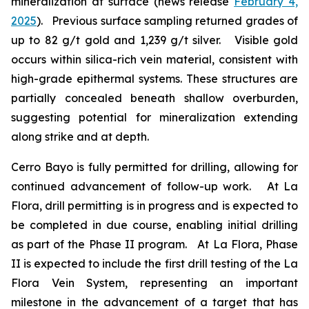
mineralization at surface (news release
February 4,
2025
). Previous surface sampling returned grades of
up to 82 g/t gold and 1,239 g/t silver. Visible gold
occurs within silica-rich vein material, consistent with
high-grade epithermal systems. These structures are
partially concealed beneath shallow overburden,
suggesting potential for mineralization extending
along strike and at depth.
Cerro Bayo is fully permitted for drilling, allowing for
continued advancement of follow-up work. At La
Flora, drill permitting is in progress and is expected to
be completed in due course, enabling initial drilling
as part of the Phase II program. At La Flora, Phase
II is expected to include the first drill testing of the La
Flora Vein System, representing an important
milestone in the advancement of a target that has