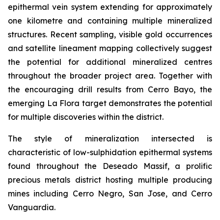
epithermal vein system extending for approximately
one kilometre and containing multiple mineralized
structures. Recent sampling, visible gold occurrences
and satellite lineament mapping collectively suggest
the potential for additional mineralized centres
throughout the broader project area. Together with
the encouraging drill results from Cerro Bayo, the
emerging La Flora target demonstrates the potential
for multiple discoveries within the district.
The style of mineralization intersected is
characteristic of low-sulphidation epithermal systems
found throughout the Deseado Massif, a prolific
precious metals district hosting multiple producing
mines including Cerro Negro, San Jose, and Cerro
Vanguardia.