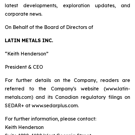
latest developments, exploration updates, and
corporate news.
On Behalf of the Board of Directors of
LATIN METALS INC.
“Keith Henderson”
President & CEO
For further details on the Company, readers are
referred to the Company's website (www.latin-
metals.com) and its Canadian regulatory filings on
SEDAR+ at www.sedarplus.com.
For further information, please contact:
Keith Henderson