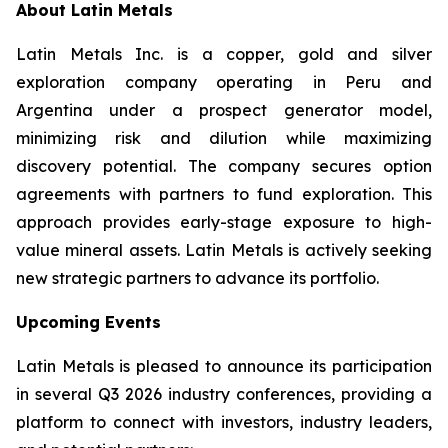
About Latin Metals
Latin Metals Inc. is a copper, gold and silver
exploration company operating in Peru and
Argentina under a prospect generator model,
minimizing risk and dilution while maximizing
discovery potential. The company secures option
agreements with partners to fund exploration. This
approach provides early-stage exposure to high-
value mineral assets. Latin Metals is actively seeking
new strategic partners to advance its portfolio.
Upcoming Events
Latin Metals is pleased to announce its participation
in several Q3 2026 industry conferences, providing a
platform to connect with investors, industry leaders,