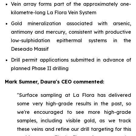
Vein array forms part of the approximately one-
kilometre-long La Flora Vein System
Gold mineralization associated with arsenic,
antimony and mercury, consistent with productive
low-sulphidation epithermal systems in the
Deseado Massif
Drill permit applications submitted in advance of
planned Phase II drilling
Mark Sumner, Daura's CEO commented:
"Surface sampling at La Flora has delivered
some very high-grade results in the past, so
we're encouraged to see more high-grade
samples, including visible gold, as we track
these veins and refine our drill targeting for this