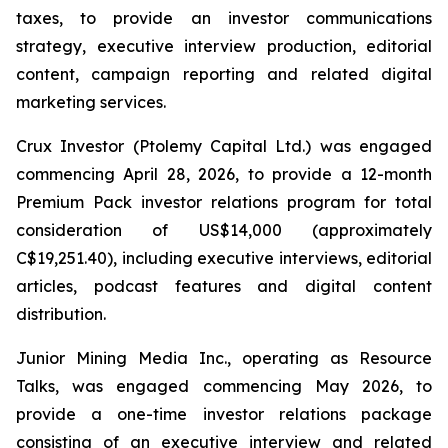
taxes, to provide an investor communications
strategy, executive interview production, editorial
content, campaign reporting and related digital
marketing services.
Crux Investor (Ptolemy Capital Ltd.) was engaged
commencing April 28, 2026, to provide a 12-month
Premium Pack investor relations program for total
consideration of US$14,000 (approximately
C$19,251.40), including executive interviews, editorial
articles, podcast features and digital content
distribution.
Junior Mining Media Inc., operating as Resource
Talks, was engaged commencing May 2026, to
provide a one-time investor relations package
consisting of an executive interview and related