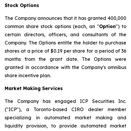
Stock Options
The Company announces that it has granted 400,000
common share stock options (each, an "
Option
") to
certain directors, officers, and consultants of the
Company. The Options entitle the holder to purchase
shares at a price of $0.19 per share for a period of 36
months from the grant date. The Options were
granted in accordance with the Company's omnibus
share incentive plan.
Market Making Services
The Company has engaged ICP Securities Inc.
("ICP"), a Toronto-based CIRO dealer member
specializing in automated market making and
liquidity provision, to provide automated market