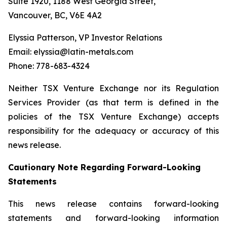
Suite 1920, 1188 West Georgia Street,
Vancouver, BC, V6E 4A2
Elyssia Patterson, VP Investor Relations
Email: elyssia@latin-metals.com
Phone: 778-683-4324
Neither TSX Venture Exchange nor its Regulation
Services Provider (as that term is defined in the
policies of the TSX Venture Exchange) accepts
responsibility for the adequacy or accuracy of this
news release.
Cautionary Note Regarding Forward-Looking
Statements
This news release contains forward-looking
statements and forward-looking information