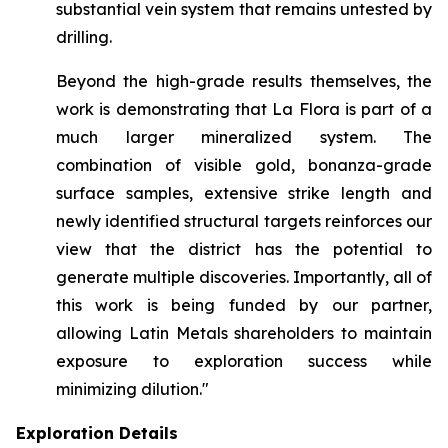
substantial vein system that remains untested by
drilling.
Beyond the high-grade results themselves, the
work is demonstrating that La Flora is part of a
much larger mineralized system. The
combination of visible gold, bonanza-grade
surface samples, extensive strike length and
newly identified structural targets reinforces our
view that the district has the potential to
generate multiple discoveries. Importantly, all of
this work is being funded by our partner,
allowing Latin Metals shareholders to maintain
exposure to exploration success while
minimizing dilution."
Exploration Details