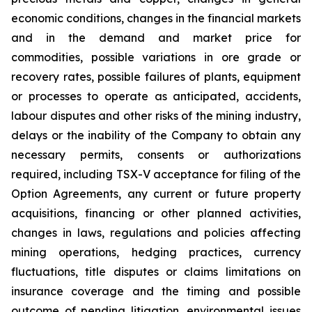
economic conditions, changes in the financial markets
and in the demand and market price for
commodities, possible variations in ore grade or
recovery rates, possible failures of plants, equipment
or processes to operate as anticipated, accidents,
labour disputes and other risks of the mining industry,
delays or the inability of the Company to obtain any
necessary permits, consents or authorizations
required, including TSX-V acceptance for filing of the
Option Agreements, any current or future property
acquisitions, financing or other planned activities,
changes in laws, regulations and policies affecting
mining operations, hedging practices, currency
fluctuations, title disputes or claims limitations on
insurance coverage and the timing and possible
outcome of pending litigation, environmental issues