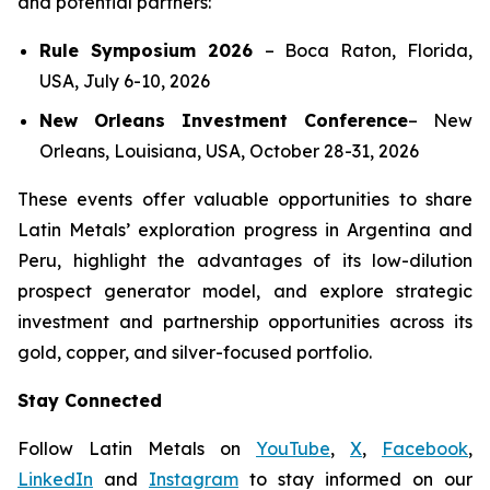
and potential partners:
Rule Symposium 2026
–
Boca Raton, Florida,
USA, July 6-10, 2026
New Orleans Investment Conference
–
New
Orleans, Louisiana, USA, October 28-31, 2026
These events offer valuable opportunities to share
Latin Metals’ exploration progress in Argentina and
Peru, highlight the advantages of its low-dilution
prospect generator model, and explore strategic
investment and partnership opportunities across its
gold, copper, and silver-focused portfolio.
Stay Connected
Follow Latin Metals on
YouTube
,
X
,
Facebook
,
LinkedIn
and
Instagram
to stay informed on our