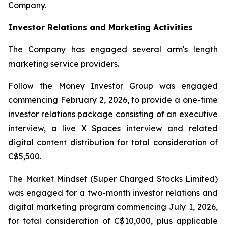
Company.
Investor Relations and Marketing Activities
The Company has engaged several arm's length
marketing service providers.
Follow the Money Investor Group was engaged
commencing February 2, 2026, to provide a one-time
investor relations package consisting of an executive
interview, a live X Spaces interview and related
digital content distribution for total consideration of
C$5,500.
The Market Mindset (Super Charged Stocks Limited)
was engaged for a two-month investor relations and
digital marketing program commencing July 1, 2026,
for total consideration of C$10,000, plus applicable