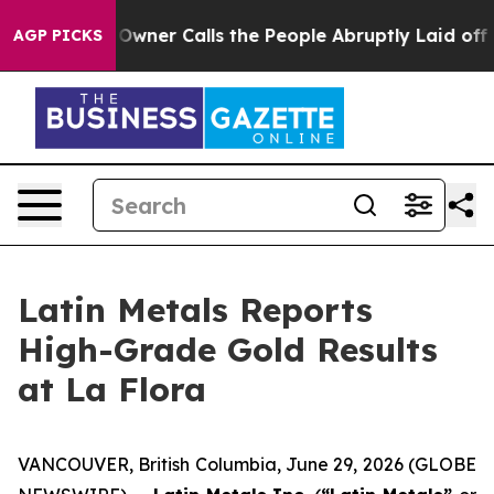
r Calls the People Abruptly Laid off “Simply a Math
AGP PICKS
Latin Metals Reports
High-Grade Gold Results
at La Flora
VANCOUVER, British Columbia, June 29, 2026 (GLOBE