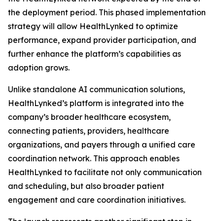
the deployment period. This phased implementation
strategy will allow HealthLynked to optimize
performance, expand provider participation, and
further enhance the platform’s capabilities as
adoption grows.
Unlike standalone AI communication solutions,
HealthLynked’s platform is integrated into the
company’s broader healthcare ecosystem,
connecting patients, providers, healthcare
organizations, and payers through a unified care
coordination network. This approach enables
HealthLynked to facilitate not only communication
and scheduling, but also broader patient
engagement and care coordination initiatives.