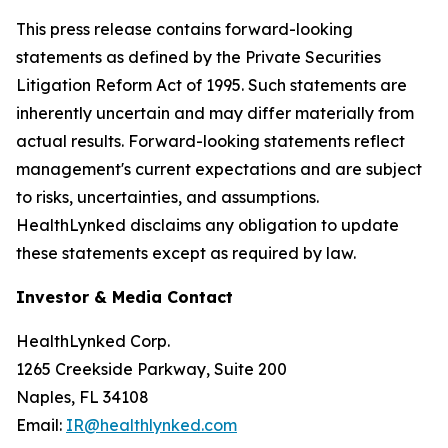
This press release contains forward-looking
statements as defined by the Private Securities
Litigation Reform Act of 1995. Such statements are
inherently uncertain and may differ materially from
actual results. Forward-looking statements reflect
management's current expectations and are subject
to risks, uncertainties, and assumptions.
HealthLynked disclaims any obligation to update
these statements except as required by law.
Investor & Media Contact
HealthLynked Corp.
1265 Creekside Parkway, Suite 200
Naples, FL 34108
Email:
IR@healthlynked.com