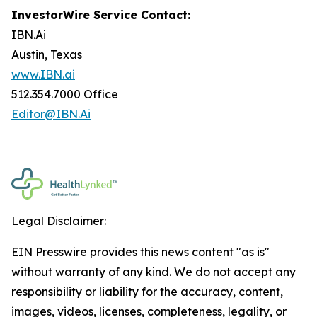
InvestorWire Service Contact:
IBN.Ai
Austin, Texas
www.IBN.ai
512.354.7000 Office
Editor@IBN.Ai
Legal Disclaimer:
EIN Presswire provides this news content "as is"
without warranty of any kind. We do not accept any
responsibility or liability for the accuracy, content,
images, videos, licenses, completeness, legality, or