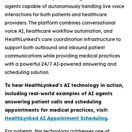
agents capable of autonomously handling live voice
interactions for both patients and healthcare
providers. The platform combines conversational
voice AI, healthcare workflow automation, and
HealthLynked’s care coordination infrastructure to
support both outbound and inbound patient
communications while providing medical practices
with a powerful 24/7 AI-powered answering and
scheduling solution.
To hear HealthLynked’s AI technology in action,
including real-world examples of AI agents
answering patient calls and scheduling
appointments for medical practices, visit:
HealthLynked AI Appointment Scheduling
.
For patients, this technology addresses one of