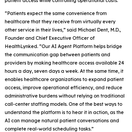
patient access while controlling operational costs.
“Patients expect the same convenience from
healthcare that they receive from virtually every
other service in their lives,” said Michael Dent, M.D.,
Founder and Chief Executive Officer of
HealthLynked. “Our AI Agent Platform helps bridge
the communication gap between patients and
providers by making healthcare access available 24
hours a day, seven days a week. At the same time, it
enables healthcare organizations to expand patient
access, improve operational efficiency, and reduce
administrative burdens without relying on traditional
call-center staffing models. One of the best ways to
understand the platform is to hear it in action, as the
AI can manage natural patient conversations and
complete real-world scheduling tasks.”