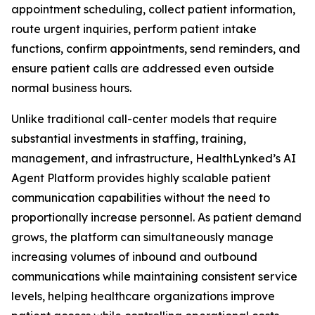
appointment scheduling, collect patient information,
route urgent inquiries, perform patient intake
functions, confirm appointments, send reminders, and
ensure patient calls are addressed even outside
normal business hours.
Unlike traditional call-center models that require
substantial investments in staffing, training,
management, and infrastructure, HealthLynked’s AI
Agent Platform provides highly scalable patient
communication capabilities without the need to
proportionally increase personnel. As patient demand
grows, the platform can simultaneously manage
increasing volumes of inbound and outbound
communications while maintaining consistent service
levels, helping healthcare organizations improve