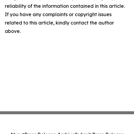
reliability of the information contained in this article.
If you have any complaints or copyright issues
related to this article, kindly contact the author
above.