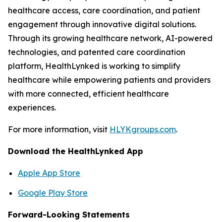
healthcare access, care coordination, and patient
engagement through innovative digital solutions.
Through its growing healthcare network, AI-powered
technologies, and patented care coordination
platform, HealthLynked is working to simplify
healthcare while empowering patients and providers
with more connected, efficient healthcare
experiences.
For more information, visit
HLYKgroups.com
.
Download the HealthLynked App
Apple App Store
Google Play Store
Forward-Looking Statements