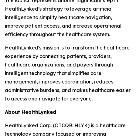
The launch represents another significant step in
HealthLynked’s strategy to leverage artificial
intelligence to simplify healthcare navigation,
improve patient access, and increase operational
efficiency throughout the healthcare system.
HealthLynked's mission is to transform the healthcare
experience by connecting patients, providers,
healthcare organizations, and payers through
intelligent technology that simplifies care
management, improves coordination, reduces
administrative burdens, and makes healthcare easier
to access and navigate for everyone.
About HealthLynked
HealthLynked Corp. (OTCQB: HLYK) is a healthcare
technology company focused on improving