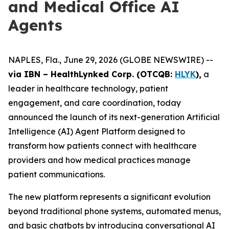
and Medical Office AI
Agents
NAPLES, Fla., June 29, 2026 (GLOBE NEWSWIRE) --
via IBN – HealthLynked Corp. (OTCQB:
HLYK
),
a
leader in healthcare technology, patient
engagement, and care coordination, today
announced the launch of its next-generation Artificial
Intelligence (AI) Agent Platform designed to
transform how patients connect with healthcare
providers and how medical practices manage
patient communications.
The new platform represents a significant evolution
beyond traditional phone systems, automated menus,
and basic chatbots by introducing conversational AI