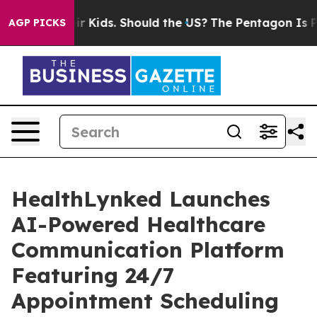
or Their Kids. Should the US?
The Pentagon Is Posting 
AGP PICKS
HealthLynked Launches
AI-Powered Healthcare
Communication Platform
Featuring 24/7
Appointment Scheduling