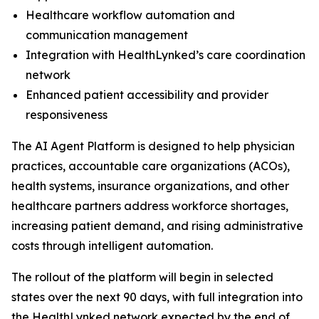
Healthcare workflow automation and
communication management
Integration with HealthLynked’s care coordination
network
Enhanced patient accessibility and provider
responsiveness
The AI Agent Platform is designed to help physician
practices, accountable care organizations (ACOs),
health systems, insurance organizations, and other
healthcare partners address workforce shortages,
increasing patient demand, and rising administrative
costs through intelligent automation.
The rollout of the platform will begin in selected
states over the next 90 days, with full integration into
the HealthLynked network expected by the end of