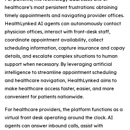
healthcare’s most persistent frustrations: obtaining
timely appointments and navigating provider offices.
HealthLynked AI agents can autonomously contact
physician offices, interact with front-desk staff,
coordinate appointment availability, collect
scheduling information, capture insurance and copay
details, and escalate complex situations to human
support when necessary. By leveraging artificial
intelligence to streamline appointment scheduling
and healthcare navigation, HealthLynked aims to
make healthcare access faster, easier, and more
convenient for patients nationwide.
For healthcare providers, the platform functions as a
virtual front desk operating around the clock. AI
agents can answer inbound calls, assist with