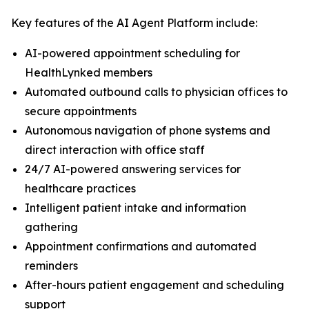
Key features of the AI Agent Platform include:
AI-powered appointment scheduling for
HealthLynked members
Automated outbound calls to physician offices to
secure appointments
Autonomous navigation of phone systems and
direct interaction with office staff
24/7 AI-powered answering services for
healthcare practices
Intelligent patient intake and information
gathering
Appointment confirmations and automated
reminders
After-hours patient engagement and scheduling
support