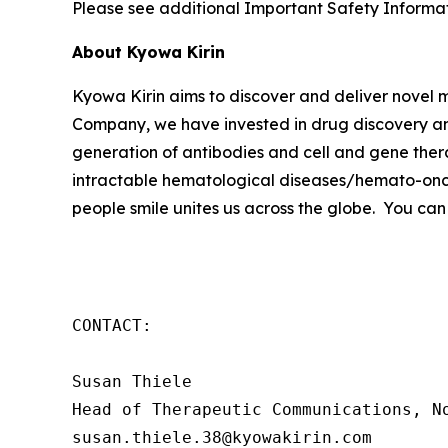
Please see additional Important Safety Informati
About Kyowa Kirin
Kyowa Kirin aims to discover and deliver novel
Company, we have invested in drug discovery and
generation of antibodies and cell and gene thera
intractable hematological diseases/hemato-onco
people smile unites us across the globe. You can
CONTACT:

Susan Thiele

Head of Therapeutic Communications, No
susan.thiele.38@kyowakirin.com