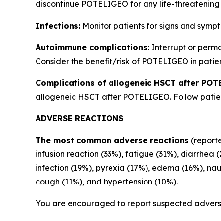
discontinue POTELIGEO for any life-threatening 
Infections:
Monitor patients for signs and sympt
Autoimmune complications:
Interrupt or perm
Consider the benefit/risk of POTELIGEO in patien
Complications of allogeneic HSCT after POT
allogeneic HSCT after POTELIGEO. Follow patient
ADVERSE REACTIONS
The most common adverse reactions
(reporte
infusion reaction (33%), fatigue (31%), diarrhea 
infection (19%), pyrexia (17%), edema (16%), na
cough (11%), and hypertension (10%).
You are encouraged to report suspected adverse