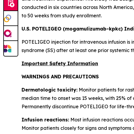
conducted in six countries across North America, 
to 50 weeks from study enrollment.
U.S. POTELIGEO (mogamulizumab-kpkc) Indi
POTELIGEO injection for intravenous infusion is 
syndrome (SS) after at least one prior systemic t
Important Safety Information
WARNINGS AND PRECAUTIONS
Dermatologic toxicity:
Monitor patients for ras
median time to onset was 15 weeks, with 25% of 
Permanently discontinue POTELIGEO for life-thre
Infusion reactions:
Most infusion reactions occur
Monitor patients closely for signs and symptoms 