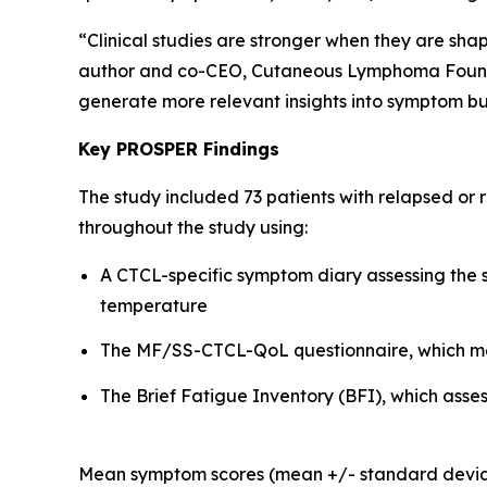
“Clinical studies are stronger when they are sha
author and co-CEO, Cutaneous Lymphoma Foundati
generate more relevant insights into symptom bu
Key PROSPER Findings
The study included 73 patients with relapsed or
throughout the study using:
A CTCL-specific symptom diary assessing the se
temperature
The MF/SS-CTCL-QoL questionnaire, which mea
The Brief Fatigue Inventory (BFI), which asses
Mean symptom scores (mean +/- standard deviatio