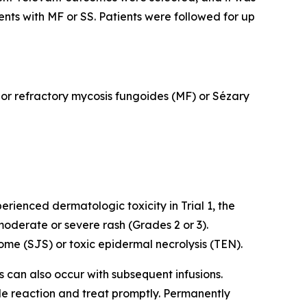
ents with MF or SS. Patients were followed for up
d or refractory mycosis fungoides (MF) or Sézary
rienced dermatologic toxicity in Trial 1, the
oderate or severe rash (Grades 2 or 3).
me (SJS) or toxic epidermal necrolysis (TEN).
ns can also occur with subsequent infusions.
ade reaction and treat promptly. Permanently