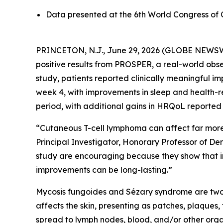
Data presented at the 6th World Congress o
PRINCETON, N.J., June 29, 2026 (GLOBE NEWSWIRE
positive results from PROSPER, a real-world obs
study, patients reported clinically meaningful i
week 4, with improvements in sleep and health-r
period, with additional gains in HRQoL reported
“Cutaneous T-cell lymphoma can affect far more t
Principal Investigator, Honorary Professor of D
study are encouraging because they show that i
improvements can be long-lasting.”
Mycosis fungoides and Sézary syndrome are two
affects the skin, presenting as patches, plaques
spread to lymph nodes, blood, and/or other orga