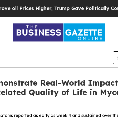
rices Higher, Trump Gave Politically Connected 
nstrate Real-World Impact
lated Quality of Life in Myc
ymptoms reported as early as week 4 and sustained over t