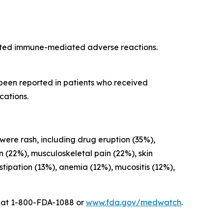
cted immune-mediated adverse reactions.
 been reported in patients who received
cations.
 were rash, including drug eruption (35%),
on (22%), musculoskeletal pain (22%), skin
ipation (13%), anemia (12%), mucositis (12%),
A at 1-800-FDA-1088 or
www.fda.gov/medwatch
.