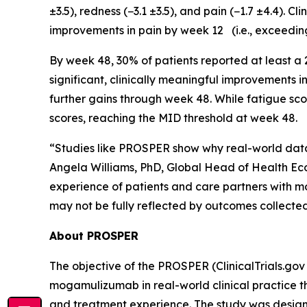
±3.5), redness (−3.1 ±3.5), and pain (−1.7 ±4.4). 
improvements in pain by week 12 (i.e., exceedin
By week 48, 30% of patients reported at least a
significant, clinically meaningful improvements 
further gains through week 48. While fatigue sco
scores, reaching the MID threshold at week 48.
“Studies like PROSPER show why real-world data 
Angela Williams, PhD, Global Head of Health Ec
experience of patients and care partners with m
may not be fully reflected by outcomes collected in
About PROSPER
The objective of the PROSPER (ClinicalTrials.gov 
mogamulizumab in real-world clinical practice t
and treatment experience. The study was designe