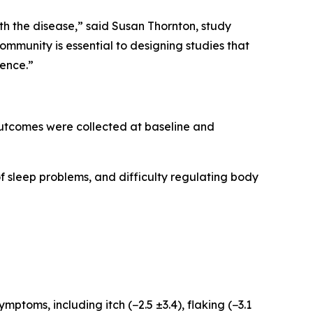
th the disease,” said Susan Thornton, study
munity is essential to designing studies that
ience.”
 outcomes were collected at baseline and
of sleep problems, and difficulty regulating body
oms, including itch (−2.5 ±3.4), flaking (−3.1