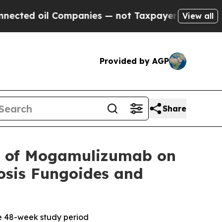
oil Companies — not Taxpayers — the Chance to C
View all
Provided by AGP
Share
 of Mogamulizumab on
osis Fungoides and
he 48-week study period