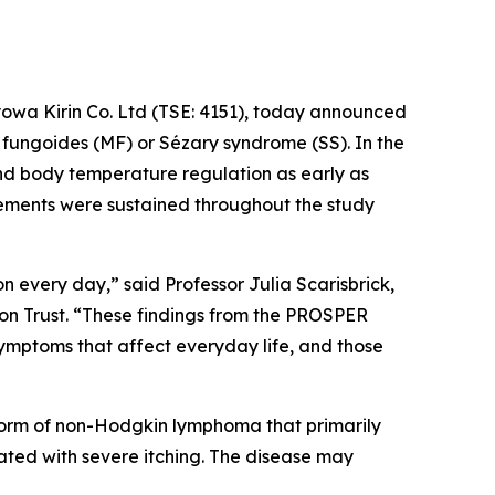
owa Kirin Co. Ltd (TSE: 4151), today announced
 fungoides (MF) or Sézary syndrome (SS). In the
and body temperature regulation as early as
vements were sustained throughout the study
n every day,” said Professor Julia Scarisbrick,
on Trust. “These findings from the PROSPER
mptoms that affect everyday life, and those
form of non-Hodgkin lymphoma that primarily
iated with severe itching. The disease may