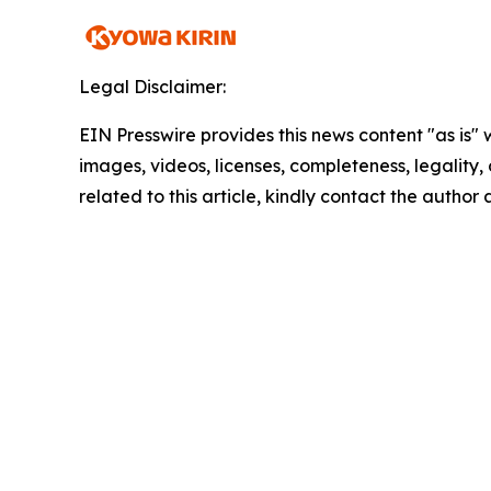
Legal Disclaimer:
EIN Presswire provides this news content "as is" 
images, videos, licenses, completeness, legality, o
related to this article, kindly contact the author