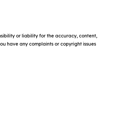
ility or liability for the accuracy, content,
f you have any complaints or copyright issues