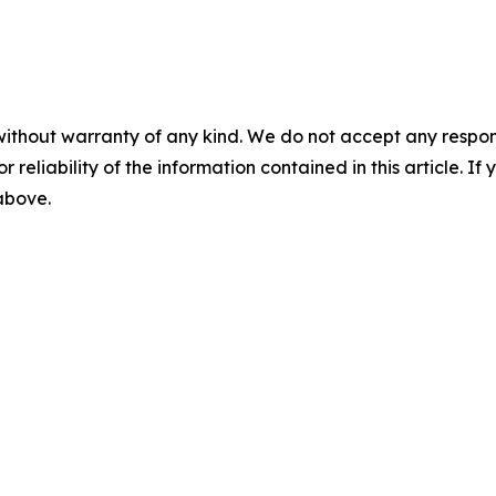
without warranty of any kind. We do not accept any responsib
r reliability of the information contained in this article. I
 above.