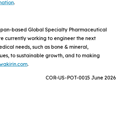
mation
.
 Japan-based Global Specialty Pharmaceutical
 currently working to engineer the next
edical needs, such as bone & mineral,
ues, to sustainable growth, and to making
akirin.com
.
COR-US-POT-0015 June 2026