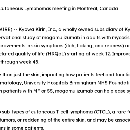
f Cutaneous Lymphomas meeting in Montreal, Canada
) -- Kyowa Kirin, Inc., a wholly owned subsidiary of Ky
ervational study of mogamulizumab in adults with mycosis
mprovements in skin symptoms (itch, flaking, and redness) 
elated quality of life (HRQoL) starting at week 12. Impro
 through week 48.
han just the skin, impacting how patients feel and functio
ermatology, University Hospitals Birmingham NHS Foundati
n patients with MF or SS, mogamulizumab can help ease sy
 sub-types of cutaneous T-cell lymphoma (CTCL), a rare 
, tumors, or reddening of the entire skin, and may be assoc
ns in some patients.