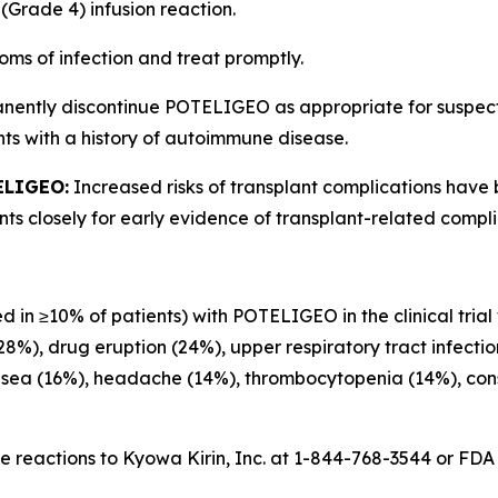
(Grade 4) infusion reaction.
oms of infection and treat promptly.
anently discontinue POTELIGEO as appropriate for suspe
ts with a history of autoimmune disease.
ELIGEO:
Increased risks of transplant complications have
s closely for early evidence of transplant-related compli
d in ≥10% of patients) with POTELIGEO in the clinical trial
(28%), drug eruption (24%), upper respiratory tract infecti
usea (16%), headache (14%), thrombocytopenia (14%), const
 reactions to Kyowa Kirin, Inc. at 1-844-768-3544 or FD