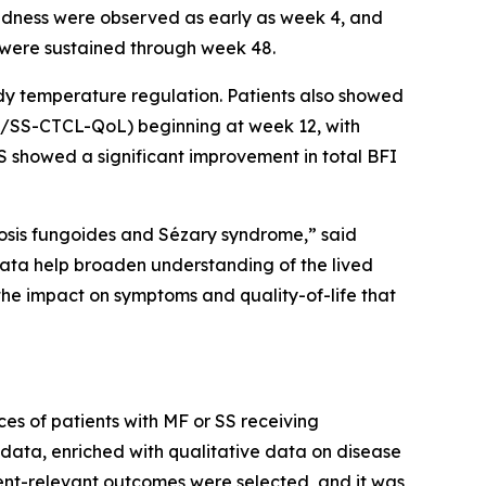
nd redness were observed as early as week 4, and
 were sustained through week 48.
dy temperature regulation. Patients also showed
(MF/SS-CTCL-QoL) beginning at week 12, with
SS showed a significant improvement in total BFI
cosis fungoides and Sézary syndrome,” said
ata help broaden understanding of the lived
he impact on symptoms and quality-of-life that
ces of patients with MF or SS receiving
data, enriched with qualitative data on disease
ent-relevant outcomes were selected, and it was