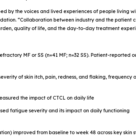
ped by the voices and lived experiences of people living wi
on. “Collaboration between industry and the patient com
rden, quality of life, and the day-to-day treatment exper
 refractory MF or SS (n=41 MF; n=32 SS). Patient-reported
verity of skin itch, pain, redness, and flaking, frequency 
sured the impact of CTCL on daily life
sed fatigue severity and its impact on daily functioning
n) improved from baseline to week 48 across key skin sympt