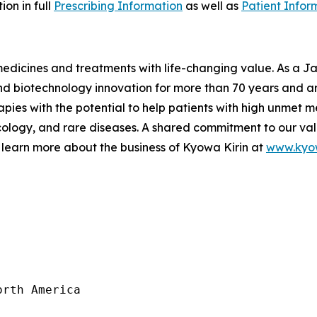
on in full
Prescribing Information
as well as
Patient Infor
 medicines and treatments with life-changing value. As a
 biotechnology innovation for more than 70 years and are
pies with the potential to help patients with high unmet m
logy, and rare diseases. A shared commitment to our val
 learn more about the business of Kyowa Kirin at
www.kyow
rth America
