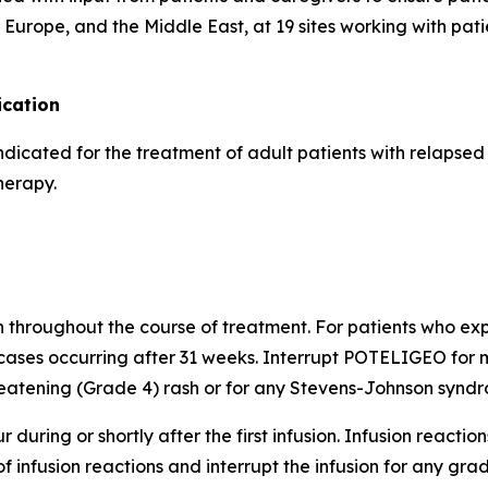
Europe, and the Middle East, at 19 sites working with pati
cation
indicated for the treatment of adult patients with relapse
herapy.
h throughout the course of treatment. For patients who expe
cases occurring after 31 weeks. Interrupt POTELIGEO for m
atening (Grade 4) rash or for any Stevens-Johnson syndro
 during or shortly after the first infusion. Infusion reactio
of infusion reactions and interrupt the infusion for any gr