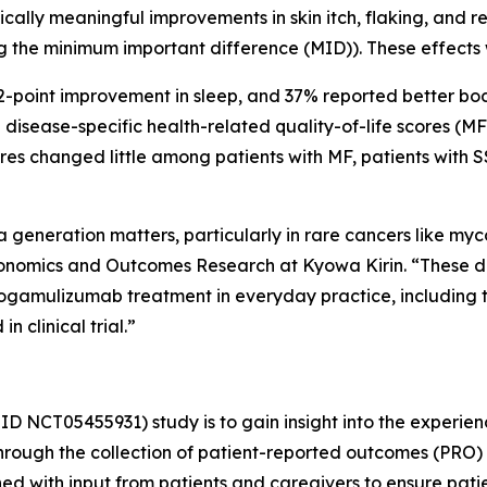
Clinically meaningful improvements in skin itch, flaking, a
g the minimum important difference (MID)). These effects
 2-point improvement in sleep, and 37% reported better bo
in disease-specific health-related quality-of-life scores 
res changed little among patients with MF, patients with 
generation matters, particularly in rare cancers like my
onomics and Outcomes Research at Kyowa Kirin. “These d
ogamulizumab treatment in everyday practice, including t
 clinical trial.”
ID NCT05455931) study is to gain insight into the experien
hrough the collection of patient-reported outcomes (PRO) 
d with input from patients and caregivers to ensure pati