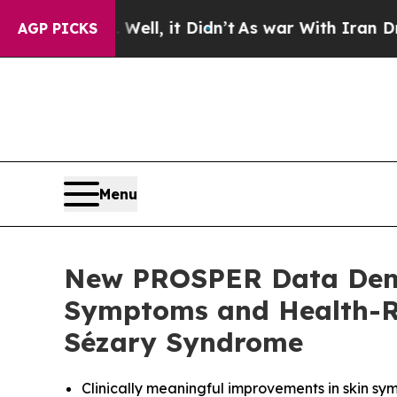
%. Well, it Didn’t
As war With Iran Drove oil P
AGP PICKS
Menu
New PROSPER Data Demo
Symptoms and Health-Re
Sézary Syndrome
Clinically meaningful improvements in skin s