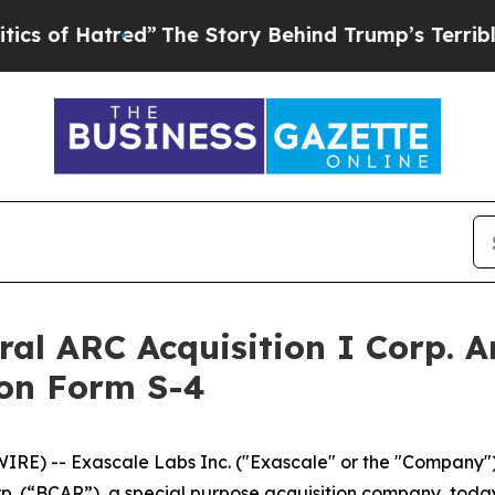
red”
The Story Behind Trump’s Terrible Approval
ral ARC Acquisition I Corp. A
 on Form S-4
) -- Exascale Labs Inc. ("Exascale" or the "Company"),
orp. (“BCAR”), a special purpose acquisition company, tod