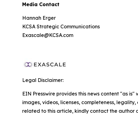
Media Contact
Hannah Erger
KCSA Strategic Communications
Exascale@KCSA.com
Legal Disclaimer:
EIN Presswire provides this news content "as is" 
images, videos, licenses, completeness, legality, o
related to this article, kindly contact the author