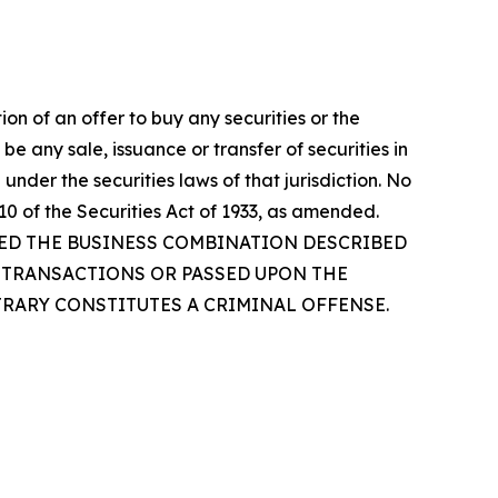
tion of an offer to buy any securities or the
be any sale, issuance or transfer of securities in
 under the securities laws of that jurisdiction. No
0 of the Securities Act of 1933, as amended.
VED THE BUSINESS COMBINATION DESCRIBED
D TRANSACTIONS OR PASSED UPON THE
TRARY CONSTITUTES A CRIMINAL OFFENSE.