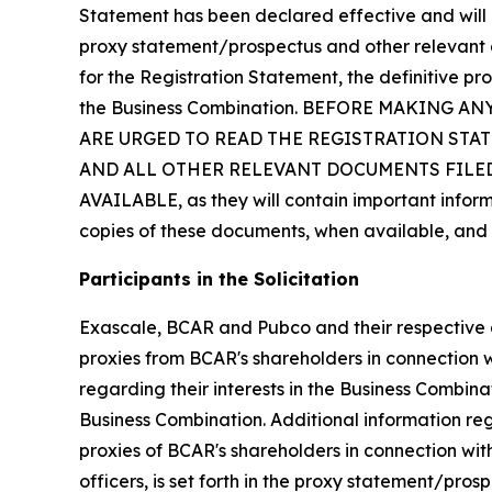
Statement has been declared effective and will 
proxy statement/prospectus and other relevant do
for the Registration Statement, the definitive p
the Business Combination. BEFORE MAKING
ARE URGED TO READ THE REGISTRATION ST
AND ALL OTHER RELEVANT DOCUMENTS FILED
AVAILABLE, as they will contain important infor
copies of these documents, when available, and 
Participants in the Solicitation
Exascale, BCAR and Pubco and their respective di
proxies from BCAR's shareholders in connection w
regarding their interests in the Business Combinat
Business Combination. Additional information reg
proxies of BCAR's shareholders in connection wit
officers, is set forth in the proxy statement/pro