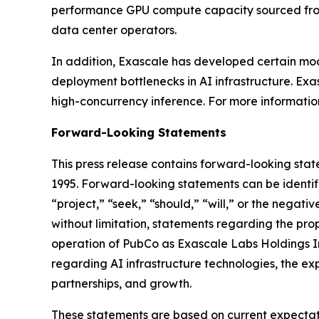
performance GPU compute capacity sourced from 
data center operators.
In addition, Exascale has developed certain mo
deployment bottlenecks in AI infrastructure. Exas
high-concurrency inference. For more information,
Forward-Looking Statements
This press release contains forward-looking state
1995. Forward-looking statements can be identifi
“project,” “seek,” “should,” “will,” or the negati
without limitation, statements regarding the pr
operation of PubCo as Exascale Labs Holdings Inc
regarding AI infrastructure technologies, the ex
partnerships, and growth.
These statements are based on current expectatio