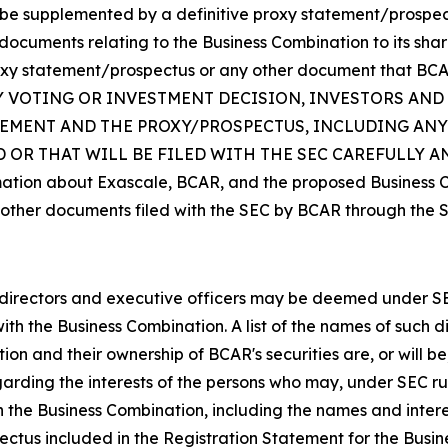
be supplemented by a definitive proxy statement/prospectu
cuments relating to the Business Combination to its share
roxy statement/prospectus or any other document that BCAR 
 ANY VOTING OR INVESTMENT DECISION, INVESTORS AN
ATEMENT AND THE PROXY/PROSPECTUS, INCLUDING AN
 OR THAT WILL BE FILED WITH THE SEC CAREFULLY 
mation about Exascale, BCAR, and the proposed Business Co
other documents filed with the SEC by BCAR through the S
rectors and executive officers may be deemed under SEC ru
ith the Business Combination. A list of the names of such d
ion and their ownership of BCAR's securities are, or will be,
arding the interests of the persons who may, under SEC rul
h the Business Combination, including the names and intere
spectus included in the Registration Statement for the Bus