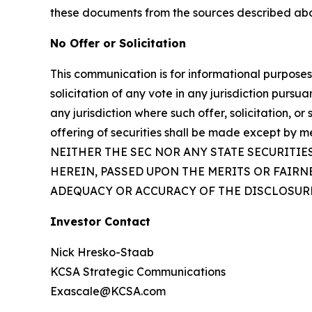
these documents from the sources described ab
No Offer or Solicitation
This communication is for informational purposes on
solicitation of any vote in any jurisdiction pursua
any jurisdiction where such offer, solicitation, or
offering of securities shall be made except by m
NEITHER THE SEC NOR ANY STATE SECURITI
HEREIN, PASSED UPON THE MERITS OR FAIR
ADEQUACY OR ACCURACY OF THE DISCLOSURE
Investor Contact
Nick Hresko-Staab
KCSA Strategic Communications
Exascale@KCSA.com