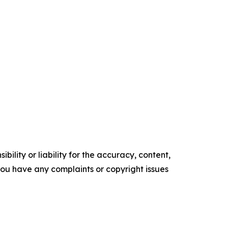
ility or liability for the accuracy, content,
f you have any complaints or copyright issues