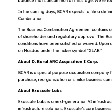
balance that's uncommon at this stage. We're fo
In the coming days, BCAR expects to file a defi
Combination.
The Business Combination Agreement contains cert
of shareholder and regulatory approval. The Busi
conditions have been satisfied or waived. Upon 
on Nasdaq under the ticker symbol “XLAB.”
About D. Boral ARC Acquisition I Corp.
BCAR is a special purpose acquisition company f
purchase, reorganization or similar business com
About Exascale Labs
Exascale Labs is a next-generation AI infrastru
infrastructure solutions. Exascale’s core busin