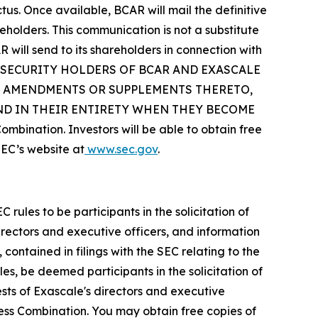
s. Once available, BCAR will mail the definitive
holders. This communication is not a substitute
will send to its shareholders in connection with
D SECURITY HOLDERS OF BCAR AND EXASCALE
Y AMENDMENTS OR SUPPLEMENTS THERETO,
AND IN THEIR ENTIRETY WHEN THEY BECOME
mbination. Investors will be able to obtain free
EC’s website at
www.sec.gov
.
les to be participants in the solicitation of
irectors and executive officers, and information
 contained in filings with the SEC relating to the
es, be deemed participants in the solicitation of
sts of Exascale's directors and executive
iness Combination. You may obtain free copies of