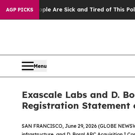
People Are Sick and Tired of This Politics of Hat
AGP PICKS
Menu
Exascale Labs and D. Bo
Registration Statement
SAN FRANCISCO, June 29, 2026 (GLOBE NEWSWIRE
infrastructure, and D. Boral ARC Acquisition I C