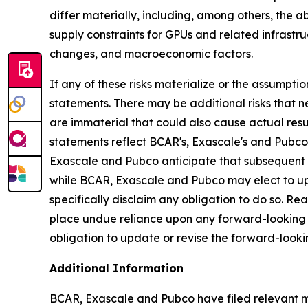
differ materially, including, among others, the 
supply constraints for GPUs and related infrastr
changes, and macroeconomic factors.
If any of these risks materialize or the assumptio
statements. There may be additional risks that 
are immaterial that could also cause actual resu
statements reflect BCAR's, Exascale's and Pubco's
Exascale and Pubco anticipate that subsequent 
while BCAR, Exascale and Pubco may elect to up
specifically disclaim any obligation to do so. R
place undue reliance upon any forward-looking
obligation to update or revise the forward-looki
Additional Information
BCAR, Exascale and Pubco have filed relevant ma