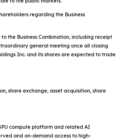
le to the public markets."
shareholders regarding the Business
 to the Business Combination, including receipt
xtraordinary general meeting once all closing
ldings Inc. and its shares are expected to trade
n, share exchange, asset acquisition, share
d GPU compute platform and related AI
reserved and on-demand access to high-