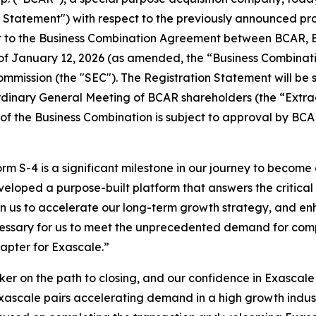
on Statement") with respect to the previously announced 
t to the Business Combination Agreement between BCAR, 
s of January 12, 2026 (as amended, the “Business Combina
mmission (the "SEC"). The Registration Statement will be 
rdinary General Meeting of BCAR shareholders (the “Extra
 of the Business Combination is subject to approval by BCA
orm S-4 is a significant milestone in our journey to becom
veloped a purpose-built platform that answers the critical
on us to accelerate our long-term growth strategy, and enha
ecessary for us to meet the unprecedented demand for comp
hapter for Exascale.”
ker on the path to closing, and our confidence in Exasca
Exascale pairs accelerating demand in a high growth indus