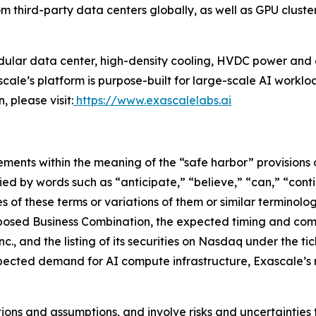
third-party data centers globally, as well as GPU cluste
dular data center, high-density cooling, HVDC power and 
cale’s platform is purpose-built for large-scale AI workloa
 please visit:
https://www.exascalelabs.ai
ments within the meaning of the “safe harbor” provisions o
ed by words such as “anticipate,” “believe,” “can,” “conti
ves of these terms or variations of them or similar terminol
oposed Business Combination, the expected timing and comp
., and the listing of its securities on Nasdaq under the t
pected demand for AI compute infrastructure, Exascale’s m
ns and assumptions, and involve risks and uncertainties t