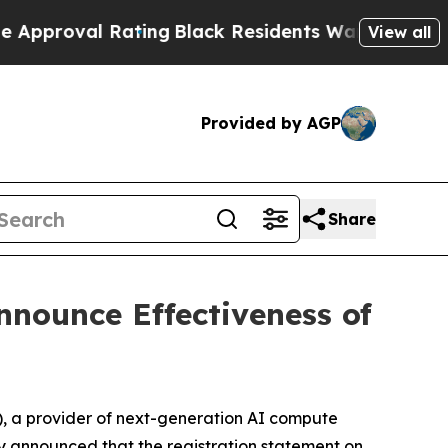
 Rating
Black Residents Warned of Abusive Cops f
View all
Provided by AGP
Share
nnounce Effectiveness of
 a provider of next-generation AI compute
ay announced that the registration statement on