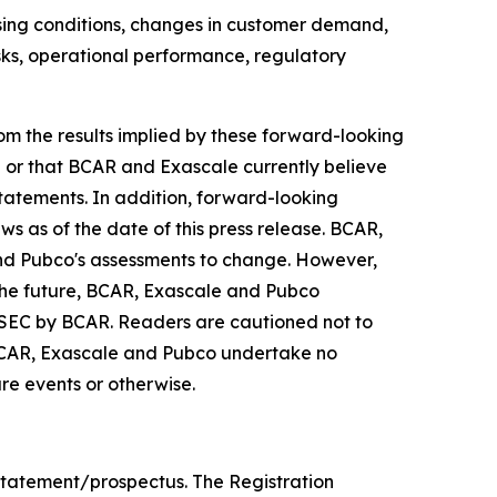
losing conditions, changes in customer demand,
isks, operational performance, regulatory
from the results implied by these forward-looking
e or that BCAR and Exascale currently believe
statements. In addition, forward-looking
ws as of the date of this press release. BCAR,
nd Pubco's assessments to change. However,
the future, BCAR, Exascale and Pubco
he SEC by BCAR. Readers are cautioned not to
BCAR, Exascale and Pubco undertake no
re events or otherwise.
statement/prospectus. The Registration