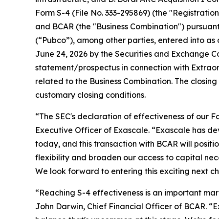
Form S-4 (File No. 333-295869) (the "Registrati
and BCAR (the "Business Combination") pursuan
(“Pubco”), among other parties, entered into a
June 24, 2026 by the Securities and Exchange Co
statement/prospectus in connection with Extrao
related to the Business Combination. The closing
customary closing conditions.
“The SEC's declaration of effectiveness of our F
Executive Officer of Exascale. “Exascale has de
today, and this transaction with BCAR will positi
flexibility and broaden our access to capital n
We look forward to entering this exciting next c
“Reaching S-4 effectiveness is an important mar
John Darwin, Chief Financial Officer of BCAR. “