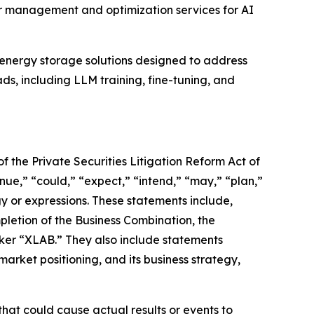
r management and optimization services for AI
energy storage solutions designed to address
ds, including LLM training, fine-tuning, and
f the Private Securities Litigation Reform Act of
nue,” “could,” “expect,” “intend,” “may,” “plan,”
ogy or expressions. These statements include,
letion of the Business Combination, the
icker “XLAB.” They also include statements
arket positioning, and its business strategy,
hat could cause actual results or events to