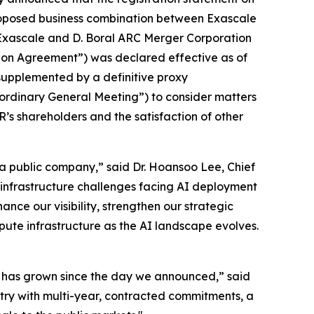
proposed business combination between Exascale
Exascale and D. Boral ARC Merger Corporation
tion Agreement”) was declared effective as of
supplemented by a definitive proxy
ordinary General Meeting”) to consider matters
R’s shareholders and the satisfaction of other
e a public company,” said Dr. Hoansoo Lee, Chief
 infrastructure challenges facing AI deployment
nce our visibility, strengthen our strategic
ute infrastructure as the AI landscape evolves.
le has grown since the day we announced,” said
try with multi-year, contracted commitments, a