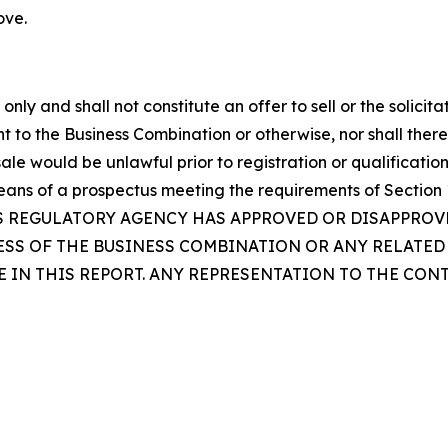
ove.
ly and shall not constitute an offer to sell or the solicita
nt to the Business Combination or otherwise, nor shall there 
 sale would be unlawful prior to registration or qualification
eans of a prospectus meeting the requirements of Section 1
ES REGULATORY AGENCY HAS APPROVED OR DISAPPRO
NESS OF THE BUSINESS COMBINATION OR ANY RELATE
 IN THIS REPORT. ANY REPRESENTATION TO THE CON