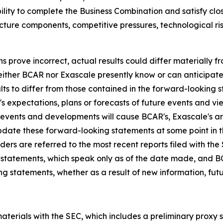
ability to complete the Business Combination and satisfy c
ucture components, competitive pressures, technological r
ns prove incorrect, actual results could differ materially 
neither BCAR nor Exascale presently know or can anticipat
lts to differ from those contained in the forward-looking 
 expectations, plans or forecasts of future events and vie
events and developments will cause BCAR's, Exascale's a
date these forward-looking statements at some point in 
eaders are referred to the most recent reports filed with t
 statements, which speak only as of the date made, and 
ng statements, whether as a result of new information, futu
terials with the SEC, which includes a preliminary proxy 