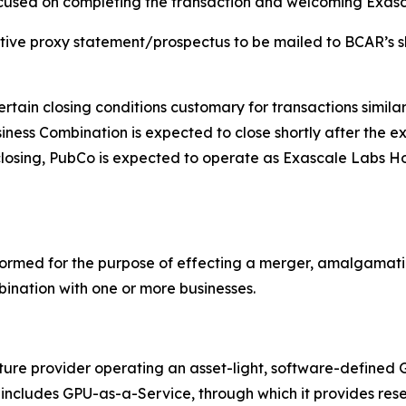
cused on completing the transaction and welcoming Exasca
nitive proxy statement/prospectus to be mailed to BCAR’s 
ain closing conditions customary for transactions similar
ness Combination is expected to close shortly after the e
closing, PubCo is expected to operate as Exascale Labs Ho
ormed for the purpose of effecting a merger, amalgamatio
bination with one or more businesses.
cture provider operating an asset-light, software-define
ess includes GPU-as-a-Service, through which it provides 