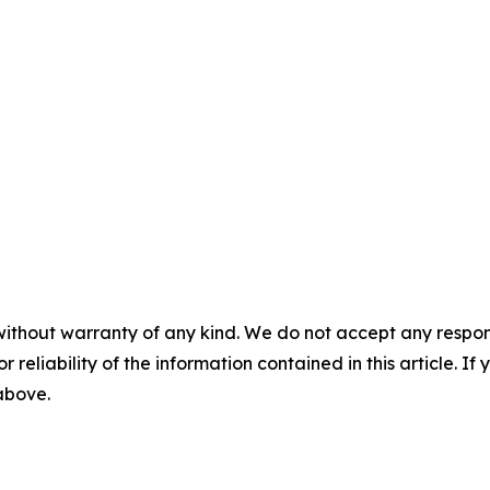
without warranty of any kind. We do not accept any responsib
r reliability of the information contained in this article. I
 above.