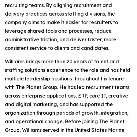
recruiting teams. By aligning recruitment and
delivery practices across staffing divisions, the
company aims to make it easier for recruiters to
leverage shared tools and processes, reduce
administrative friction, and deliver faster, more
consistent service to clients and candidates.
Williams brings more than 20 years of talent and
staffing solutions experience to the role and has held
multiple leadership positions throughout his tenure
with The Planet Group. He has led recruitment teams
across enterprise applications, ERP, core IT, creative
and digital marketing, and has supported the
organization through periods of growth, integration,
and operational change. Before joining The Planet
Group, Williams served in the United States Marine