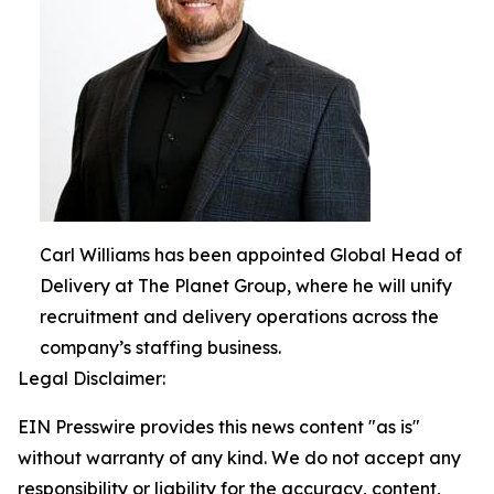
Carl Williams has been appointed Global Head of
Delivery at The Planet Group, where he will unify
recruitment and delivery operations across the
company’s staffing business.
Legal Disclaimer:
EIN Presswire provides this news content "as is"
without warranty of any kind. We do not accept any
responsibility or liability for the accuracy, content,