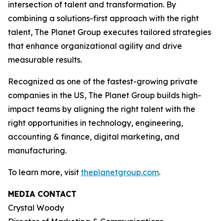
intersection of talent and transformation. By
combining a solutions-first approach with the right
talent, The Planet Group executes tailored strategies
that enhance organizational agility and drive
measurable results.
Recognized as one of the fastest-growing private
companies in the US, The Planet Group builds high-
impact teams by aligning the right talent with the
right opportunities in technology, engineering,
accounting & finance, digital marketing, and
manufacturing.
To learn more, visit
theplanetgroup.com
.
MEDIA CONTACT
Crystal Woody