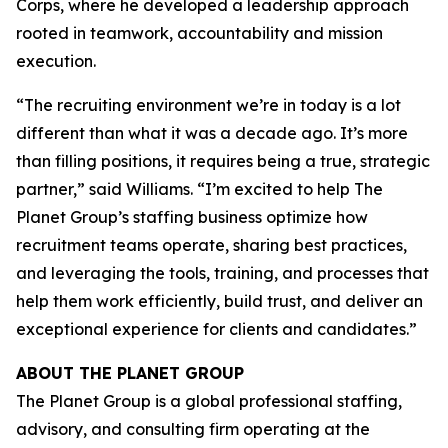
Corps, where he developed a leadership approach
rooted in teamwork, accountability and mission
execution.
“The recruiting environment we’re in today is a lot
different than what it was a decade ago. It’s more
than filling positions, it requires being a true, strategic
partner,” said Williams. “I’m excited to help The
Planet Group’s staffing business optimize how
recruitment teams operate, sharing best practices,
and leveraging the tools, training, and processes that
help them work efficiently, build trust, and deliver an
exceptional experience for clients and candidates.”
ABOUT THE PLANET GROUP
The Planet Group is a global professional staffing,
advisory, and consulting firm operating at the