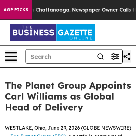
e
Chaos in Chattanooga. Newspaper Owner Calls the Pe
AGP PICKS
The Planet Group Appoints
Carl Williams as Global
Head of Delivery
WESTLAKE, Ohio, June 29, 2026 (GLOBE NEWSWIRE)