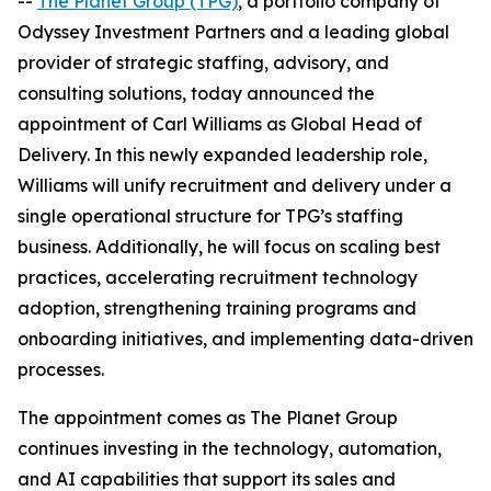
--
The Planet Group (TPG)
, a portfolio company of
Odyssey Investment Partners and a leading global
provider of strategic staffing, advisory, and
consulting solutions, today announced the
appointment of Carl Williams as Global Head of
Delivery. In this newly expanded leadership role,
Williams will unify recruitment and delivery under a
single operational structure for TPG’s staffing
business. Additionally, he will focus on scaling best
practices, accelerating recruitment technology
adoption, strengthening training programs and
onboarding initiatives, and implementing data-driven
processes.
The appointment comes as The Planet Group
continues investing in the technology, automation,
and AI capabilities that support its sales and