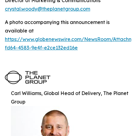
Director of Marketing & Communications
crystal.woody@theplanetgroup.com
A photo accompanying this announcement is
available at
https://www.globenewswire.com/NewsRoom/Attachm
fd64-4583-9e4f-e2ce132ed16e
Carl Williams, Global Head of Delivery, The Planet
Group