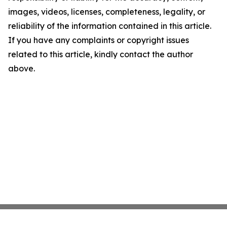
images, videos, licenses, completeness, legality, or
reliability of the information contained in this article.
If you have any complaints or copyright issues
related to this article, kindly contact the author
above.