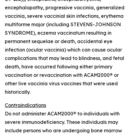
encephalopathy, progressive vaccinia, generalized
vaccinia, severe vaccinial skin infections, erythema
multiforme major (including STEVENS-JOHNSON
SYNDROME), eczema vaccinatum resulting in
permanent sequelae or death, accidental eye
infection (ocular vaccinia) which can cause ocular
complications that may lead to blindness, and fetal
death, have occurred following either primary
vaccination or revaccination with ACAM2000
®
or
other live vaccinia virus vaccines that were used
historically.
Contraindications
Do not administer ACAM2000
®
to individuals with
severe immunodeficiency. These individuals may
include persons who are undergoing bone marrow