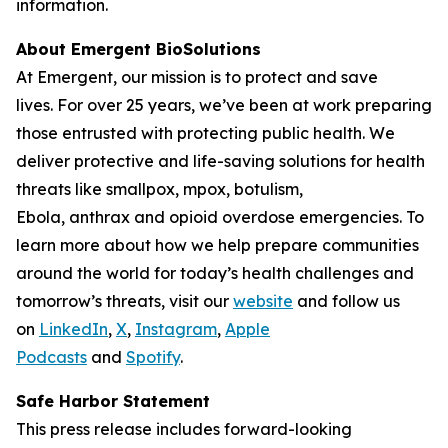
information.
About Emergent BioSolutions
At Emergent, our mission is to protect and save
lives. For over 25 years, we’ve been at work preparing
those entrusted with protecting public health. We
deliver protective and life-saving solutions for health
threats like smallpox, mpox, botulism,
Ebola, anthrax and opioid overdose emergencies. To
learn more about how we help prepare communities
around the world for today’s health challenges and
tomorrow’s threats, visit our
website
and follow us
on
LinkedIn
,
X
,
Instagram
,
Apple
Podcasts
and
Spotify
.
Safe Harbor Statement
This press release includes forward-looking