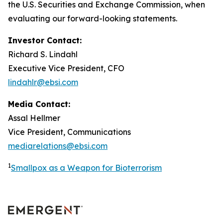
the U.S. Securities and Exchange Commission, when
evaluating our forward-looking statements.
Investor Contact:
Richard S. Lindahl
Executive Vice President, CFO
lindahlr@ebsi.com
Media Contact:
Assal Hellmer
Vice President, Communications
mediarelations@ebsi.com
1
Smallpox as a Weapon for Bioterrorism