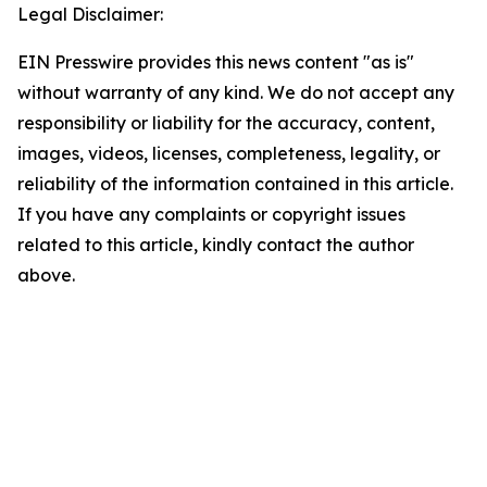
Legal Disclaimer:
EIN Presswire provides this news content "as is"
without warranty of any kind. We do not accept any
responsibility or liability for the accuracy, content,
images, videos, licenses, completeness, legality, or
reliability of the information contained in this article.
If you have any complaints or copyright issues
related to this article, kindly contact the author
above.