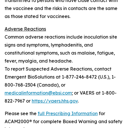
transmitted to persons who have close contact with
the vaccinee and the risks in contacts are the same
as those stated for vaccinees.
Adverse Reactions
Common adverse reactions include inoculation site
signs and symptoms, lymphadenitis, and
constitutional symptoms, such as malaise, fatigue,
fever, myalgia, and headache.
To report Suspected Adverse Reactions, contact
Emergent BioSolutions at 1-877-246-8472 (U.S.), 1-
800-768-2304 (Canada), or
medicalinformation@ebsi.com
; or VAERS at 1-800-
822-7967 or
https://vaers.hhs.gov
.
Please see the
full Prescribing Information
for
ACAM2000
®
for complete Boxed Warning and safety