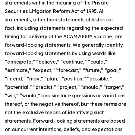
statements within the meaning of the Private
Securities Litigation Reform Act of 1995. All
statements, other than statements of historical
fact, including statements regarding the expected
timing for delivery of the ACAM2000
®
vaccine, are
forward-looking statements. We generally identify
forward-looking statements by using words like
“anticipate,” “believe,” “continue,” “could,”
“estimate,” “expect,” “forecast,” “future,” “goal,”
“intend,” “may,” “plan,” “position,” “possible,”
“potential,” “predict,” “project,” “should,” “target,”
“will,” “would,” and similar expressions or variations
thereof, or the negative thereof, but these terms are
not the exclusive means of identifying such
statements. Forward-looking statements are based
on our current intentions, beliefs, and expectations