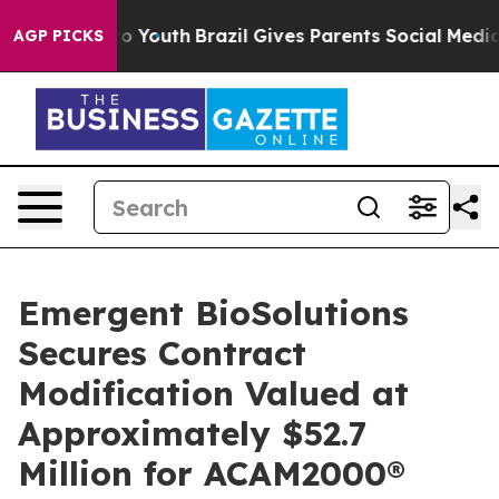
Harms to Youth
Brazil Gives Parents Social Media Contr
AGP PICKS
Emergent BioSolutions
Secures Contract
Modification Valued at
Approximately $52.7
Million for ACAM2000®