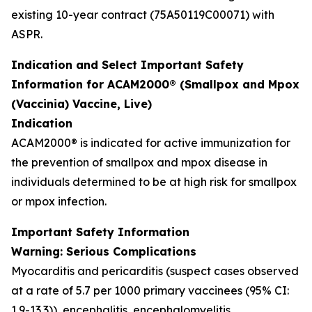
existing 10-year contract (75A50119C00071) with
ASPR.
Indication and Select Important Safety
Information for ACAM2000® (Smallpox and Mpox
(Vaccinia) Vaccine, Live)
Indication
ACAM2000® is indicated for active immunization for
the prevention of smallpox and mpox disease in
individuals determined to be at high risk for smallpox
or mpox infection.
Important Safety Information
Warning: Serious Complications
Myocarditis and pericarditis (suspect cases observed
at a rate of 5.7 per 1000 primary vaccinees (95% CI:
1.9-13.3)), encephalitis, encephalomyelitis,