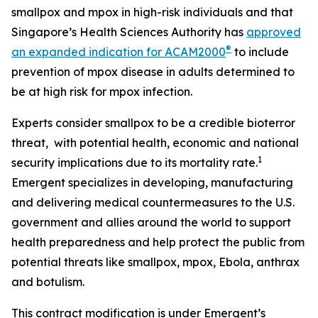
smallpox and mpox in high-risk individuals and that
Singapore’s Health Sciences Authority has
approved
®
an expanded indication for ACAM2000
to include
prevention of mpox disease in adults determined to
be at high risk for mpox infection.
Experts consider smallpox to be a credible bioterror
threat, with potential health, economic and national
1
security implications due to its mortality rate.
Emergent specializes in developing, manufacturing
and delivering medical countermeasures to the U.S.
government and allies around the world to support
health preparedness and help protect the public from
potential threats like smallpox, mpox, Ebola, anthrax
and botulism.
This contract modification is under Emergent’s