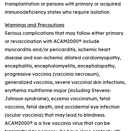
transplantation or persons with primary or acquired
immunodeficiency states who require isolation.
Warnings and Precautions
Serious complications that may follow either primary
or revaccination with ACAM2000
®
include
myocarditis and/or pericarditis, ischemic heart
disease and non-ischemic dilated cardiomyopathy,
encephalitis, encephalomyelitis, encephalopathy,
progressive vaccinia (vaccinia necrosum),
generalized vaccinia, severe vaccinial skin infections,
erythema multiforme major (including Stevens-
Johnson syndrome), eczema vaccinatum, fetal
vaccinia, fetal death, and accidental eye infection
(ocular vaccinia) that may lead to blindness.
ACAM2000
®
is a live vaccinia virus that can be