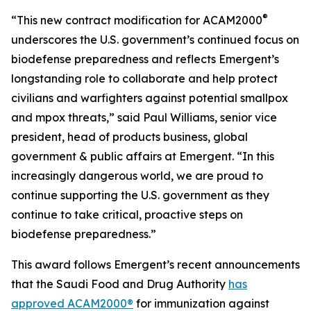
®
“This new contract modification for ACAM2000
underscores the U.S. government’s continued focus on
biodefense preparedness and reflects Emergent’s
longstanding role to collaborate and help protect
civilians and warfighters against potential smallpox
and mpox threats,” said Paul Williams, senior vice
president, head of products business, global
government & public affairs at Emergent. “In this
increasingly dangerous world, we are proud to
continue supporting the U.S. government as they
continue to take critical, proactive steps on
biodefense preparedness.”
This award follows Emergent’s recent announcements
that the Saudi Food and Drug Authority
has
approved ACAM2000®
for immunization against