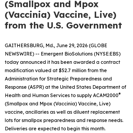
(Smallpox and Mpox
(Vaccinia) Vaccine, Live)
from the U.S. Government
GAITHERSBURG, Md., June 29, 2026 (GLOBE
NEWSWIRE) -- Emergent BioSolutions (NYSE:EBS)
today announced it has been awarded a contract
modification valued at $52.7 million from the
Administration for Strategic Preparedness and
Response (ASPR) at the United States Department of
®
Health and Human Services to supply ACAM2000
(Smallpox and Mpox (Vaccinia) Vaccine, Live)
vaccine, ancillaries as well as diluent replacement
lots for smallpox preparedness and response needs.
Deliveries are expected to begin this month.