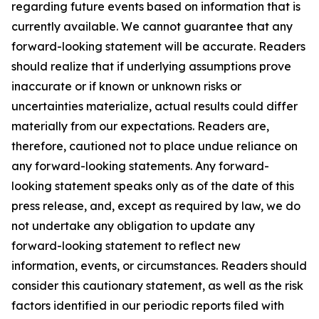
regarding future events based on information that is
currently available. We cannot guarantee that any
forward-looking statement will be accurate. Readers
should realize that if underlying assumptions prove
inaccurate or if known or unknown risks or
uncertainties materialize, actual results could differ
materially from our expectations. Readers are,
therefore, cautioned not to place undue reliance on
any forward-looking statements. Any forward-
looking statement speaks only as of the date of this
press release, and, except as required by law, we do
not undertake any obligation to update any
forward-looking statement to reflect new
information, events, or circumstances. Readers should
consider this cautionary statement, as well as the risk
factors identified in our periodic reports filed with