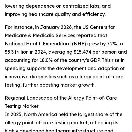
lowering dependence on centralized labs, and
improving healthcare quality and efficiency.
For instance, in January 2026, the US Centers for
Medicare & Medicaid Services reported that
National Health Expenditure (NHE) grew by 7.2% to
$5.3 trillion in 2024, averaging $15,474 per person and
accounting for 18.0% of the country’s GDP. This rise in
spending supports the development and adoption of
innovative diagnostics such as allergy point-of-care
testing, further boosting market growth.
Regional Landscape of the Allergy Point-of-Care
Testing Market
In 2025, North America held the largest share of the
allergy point-of-care testing market, reflecting its
highly developed healthcare infrastructure and