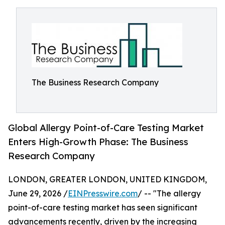
The Business Research Company
Global Allergy Point-of-Care Testing Market
Enters High-Growth Phase: The Business
Research Company
LONDON, GREATER LONDON, UNITED KINGDOM,
June 29, 2026 /
EINPresswire.com
/ -- "The allergy
point-of-care testing market has seen significant
advancements recently, driven by the increasing