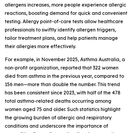
allergens increases, more people experience allergic
reactions, boosting demand for quick and convenient
testing. Allergy point-of-care tests allow healthcare
professionals to swiftly identify allergen triggers,
tailor treatment plans, and help patients manage
their allergies more effectively.
For example, in November 2025, Asthma Australia, a
non-profit organization, reported that 322 women
died from asthma in the previous year, compared to
156 men—more than double the number. This trend
has been consistent since 2023, with half of the 478
total asthma-related deaths occurring among
women aged 75 and older. Such statistics highlight
the growing burden of allergic and respiratory
conditions and underscore the importance of