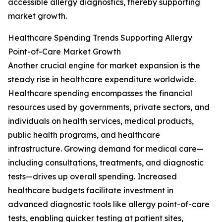
accessible allergy diagnostics, thereby supporting
market growth.
Healthcare Spending Trends Supporting Allergy
Point-of-Care Market Growth
Another crucial engine for market expansion is the
steady rise in healthcare expenditure worldwide.
Healthcare spending encompasses the financial
resources used by governments, private sectors, and
individuals on health services, medical products,
public health programs, and healthcare
infrastructure. Growing demand for medical care—
including consultations, treatments, and diagnostic
tests—drives up overall spending. Increased
healthcare budgets facilitate investment in
advanced diagnostic tools like allergy point-of-care
tests, enabling quicker testing at patient sites,