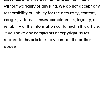
without warranty of any kind. We do not accept any
responsibility or liability for the accuracy, content,
images, videos, licenses, completeness, legality, or
reliability of the information contained in this article.
If you have any complaints or copyright issues
related to this article, kindly contact the author
above.