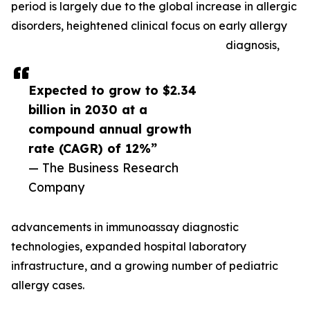
period is largely due to the global increase in allergic
disorders, heightened clinical focus on early allergy
diagnosis,
Expected to grow to $2.34
billion in 2030 at a
compound annual growth
rate (CAGR) of 12%”
— The Business Research
Company
advancements in immunoassay diagnostic
technologies, expanded hospital laboratory
infrastructure, and a growing number of pediatric
allergy cases.