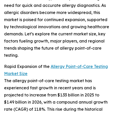
need for quick and accurate allergy diagnostics. As
allergic disorders become more widespread, this
market is poised for continued expansion, supported
by technological innovations and growing healthcare
demands. Let’s explore the current market size, key
factors fueling growth, major players, and regional
trends shaping the future of allergy point-of-care
testing.
Rapid Expansion of the
Allergy Point-of-Care Testing
Market Size
The allergy point-of-care testing market has
experienced fast growth in recent years and is
projected to increase from $1.33 billion in 2025 to
$1.49 billion in 2026, with a compound annual growth
rate (CAGR) of 11.8%. This rise during the historical