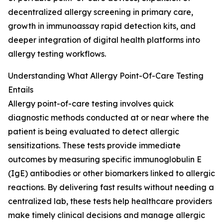
decentralized allergy screening in primary care,
growth in immunoassay rapid detection kits, and
deeper integration of digital health platforms into
allergy testing workflows.
Understanding What Allergy Point-Of-Care Testing
Entails
Allergy point-of-care testing involves quick
diagnostic methods conducted at or near where the
patient is being evaluated to detect allergic
sensitizations. These tests provide immediate
outcomes by measuring specific immunoglobulin E
(IgE) antibodies or other biomarkers linked to allergic
reactions. By delivering fast results without needing a
centralized lab, these tests help healthcare providers
make timely clinical decisions and manage allergic