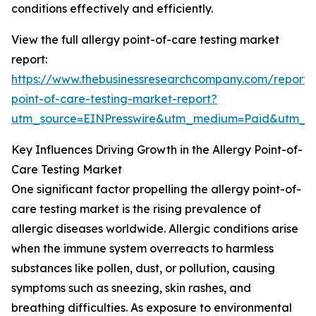
conditions effectively and efficiently.
View the full allergy point-of-care testing market
report:
https://www.thebusinessresearchcompany.com/report/a
point-of-care-testing-market-report?
utm_source=EINPresswire&utm_medium=Paid&utm_
Key Influences Driving Growth in the Allergy Point-of-
Care Testing Market
One significant factor propelling the allergy point-of-
care testing market is the rising prevalence of
allergic diseases worldwide. Allergic conditions arise
when the immune system overreacts to harmless
substances like pollen, dust, or pollution, causing
symptoms such as sneezing, skin rashes, and
breathing difficulties. As exposure to environmental