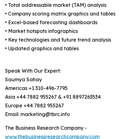
• Total addressable market (TAM) analysis
• Company scoring matrix graphics and tables
• Excel-based forecasting dashboards
• Market hotspots infographics
• Key technologies and future trend analysis
• Updated graphics and tables
Speak With Our Expert:
Saumya Sahay
Americas +1 310-496-7795
Asia +44 7882 955267 & +91 8897263534
Europe +44 7882 955267
Email: marketing@tbrc.info
The Business Research Company -
www.thebusinessresearchcompany.com