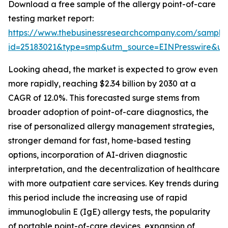
Download a free sample of the allergy point-of-care
testing market report:
https://www.thebusinessresearchcompany.com/sample
id=25183021&type=smp&utm_source=EINPresswire&
Looking ahead, the market is expected to grow even
more rapidly, reaching $2.34 billion by 2030 at a
CAGR of 12.0%. This forecasted surge stems from
broader adoption of point-of-care diagnostics, the
rise of personalized allergy management strategies,
stronger demand for fast, home-based testing
options, incorporation of AI-driven diagnostic
interpretation, and the decentralization of healthcare
with more outpatient care services. Key trends during
this period include the increasing use of rapid
immunoglobulin E (IgE) allergy tests, the popularity
of portable point-of-care devices, expansion of