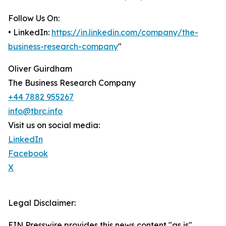
Follow Us On:
• LinkedIn:
https://in.linkedin.com/company/the-
business-research-company
"
Oliver Guirdham
The Business Research Company
+44 7882 955267
info@tbrc.info
Visit us on social media:
LinkedIn
Facebook
X
Legal Disclaimer:
EIN Presswire provides this news content "as is"