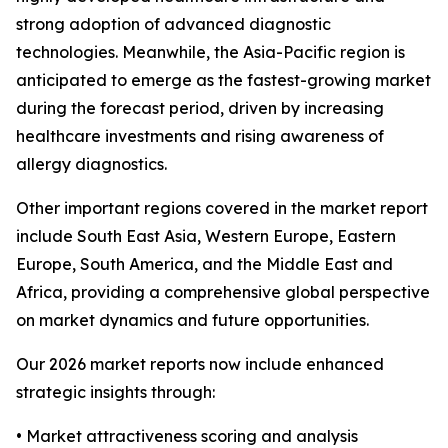
strong adoption of advanced diagnostic
technologies. Meanwhile, the Asia-Pacific region is
anticipated to emerge as the fastest-growing market
during the forecast period, driven by increasing
healthcare investments and rising awareness of
allergy diagnostics.
Other important regions covered in the market report
include South East Asia, Western Europe, Eastern
Europe, South America, and the Middle East and
Africa, providing a comprehensive global perspective
on market dynamics and future opportunities.
Our 2026 market reports now include enhanced
strategic insights through:
• Market attractiveness scoring and analysis