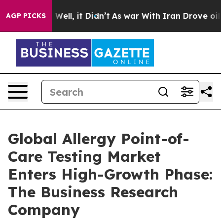
0%. Well, it Didn’t
As war With Iran Drove oil Prices
AGP PICKS
Global Allergy Point-of-
Care Testing Market
Enters High-Growth Phase:
The Business Research
Company