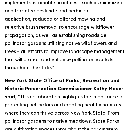
implement sustainable practices – such as minimized
and targeted pesticide and herbicide
application
,
reduced or altered mowing and
selective brush removal to encourage wildflower
propagation, as well as establishing roadside
pollinator gardens utilizing native wildflowers and
trees – all efforts to improve landscape management
that will protect and enhance pollinator habitats
throughout the state.”
New York State Office of Parks, Recreation and
Historic Preservation Commissioner Kathy Moser
said,
“This collaboration highlights the importance of
protecting pollinators and creating healthy habitats
where they can thrive across New York State. From
pollinator gardens to native meadows, State Parks
are cultivating spaces throughout the park system