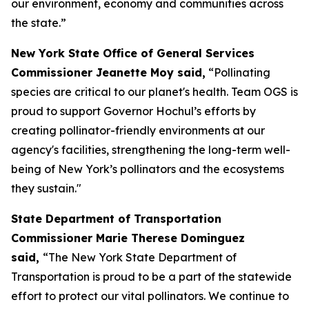
our environment, economy and communities across
the state.”
New York State Office of General Services
Commissioner Jeanette Moy said,
“Pollinating
species are critical to our planet's health. Team OGS is
proud to support Governor Hochul’s efforts by
creating pollinator-friendly environments at our
agency's facilities, strengthening the long-term well-
being of New York’s pollinators and the ecosystems
they sustain."
State Department of Transportation
Commissioner Marie Therese Dominguez
said,
“The New York State Department of
Transportation is proud to be a part of the statewide
effort to protect our vital pollinators. We continue to