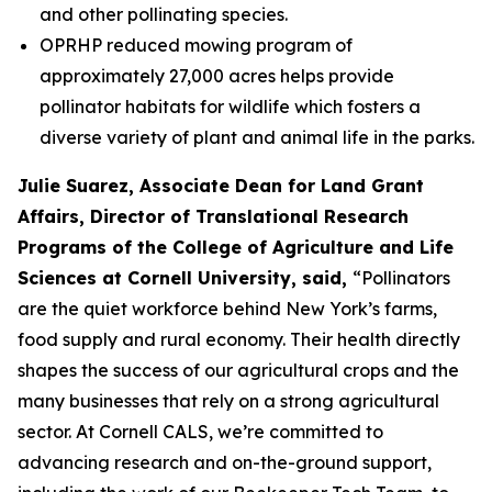
and other pollinating species.
OPRHP reduced mowing program of
approximately 27,000 acres helps provide
pollinator habitats for wildlife which fosters a
diverse variety of plant and animal life in the parks.
Julie Suarez, Associate Dean for Land Grant
Affairs, Director of Translational Research
Programs of the College of Agriculture and Life
Sciences at Cornell University, said,
“Pollinators
are the quiet workforce behind New York’s farms,
food supply and rural economy. Their health directly
shapes the success of our agricultural crops and the
many businesses that rely on a strong agricultural
sector. At Cornell CALS, we’re committed to
advancing research and on-the-ground support,