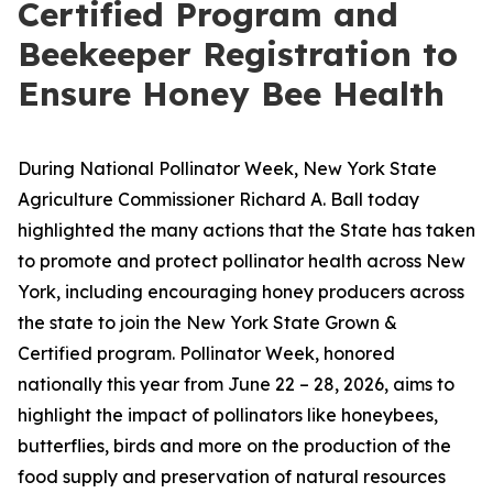
Certified Program and
Beekeeper Registration to
Ensure Honey Bee Health
During National Pollinator Week, New York State
Agriculture Commissioner Richard A. Ball today
highlighted the many actions that the State has taken
to promote and protect pollinator health across New
York, including encouraging honey producers across
the state to join the New York State Grown &
Certified program. Pollinator Week, honored
nationally this year from June 22 – 28, 2026, aims to
highlight the impact of pollinators like honeybees,
butterflies, birds and more on the production of the
food supply and preservation of natural resources