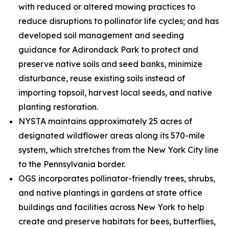
with reduced or altered mowing practices to
reduce disruptions to pollinator life cycles; and has
developed soil management and seeding
guidance for Adirondack Park to protect and
preserve native soils and seed banks, minimize
disturbance, reuse existing soils instead of
importing topsoil, harvest local seeds, and native
planting restoration.
NYSTA maintains approximately 25 acres of
designated wildflower areas along its 570-mile
system, which stretches from the New York City line
to the Pennsylvania border.
OGS incorporates pollinator-friendly trees, shrubs,
and native plantings in gardens at state office
buildings and facilities across New York to help
create and preserve habitats for bees, butterflies,