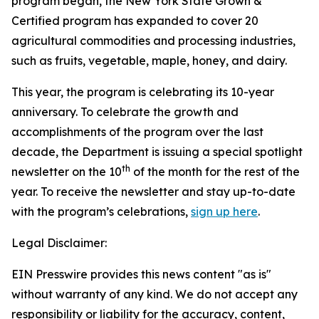
program began, the New York State Grown &
Certified program has expanded to cover 20
agricultural commodities and processing industries,
such as fruits, vegetable, maple, honey, and dairy.
This year, the program is celebrating its 10-year
anniversary. To celebrate the growth and
accomplishments of the program over the last
decade, the Department is issuing a special spotlight
th
newsletter on the 10
of the month for the rest of the
year. To receive the newsletter and stay up-to-date
with the program’s celebrations,
sign up here
.
Legal Disclaimer:
EIN Presswire provides this news content "as is"
without warranty of any kind. We do not accept any
responsibility or liability for the accuracy, content,