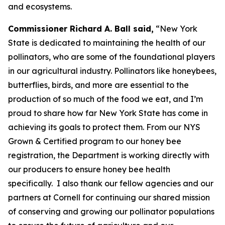
and ecosystems.
Commissioner Richard A. Ball said,
“New York
State is dedicated to maintaining the health of our
pollinators, who are some of the foundational players
in our agricultural industry. Pollinators like honeybees,
butterflies, birds, and more are essential to the
production of so much of the food we eat, and I’m
proud to share how far New York State has come in
achieving its goals to protect them. From our NYS
Grown & Certified program to our honey bee
registration, the Department is working directly with
our producers to ensure honey bee health
specifically. I also thank our fellow agencies and our
partners at Cornell for continuing our shared mission
of conserving and growing our pollinator populations