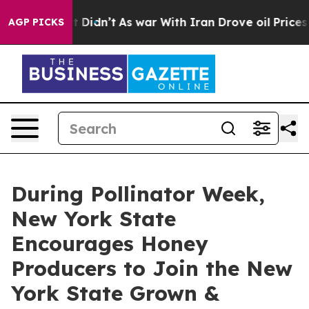
it Didn’t
As war With Iran Drove oil Prices Higher, 
AGP PICKS
During Pollinator Week,
New York State
Encourages Honey
Producers to Join the New
York State Grown &