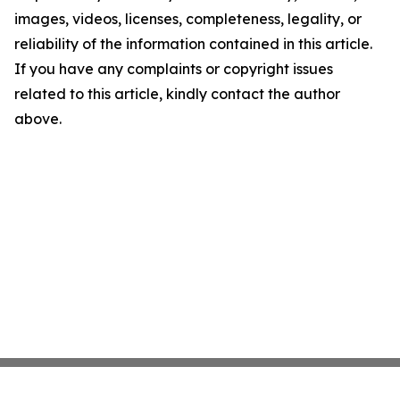
images, videos, licenses, completeness, legality, or
reliability of the information contained in this article.
If you have any complaints or copyright issues
related to this article, kindly contact the author
above.