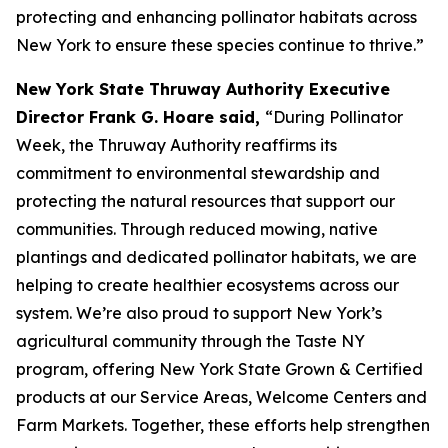
protecting and enhancing pollinator habitats across
New York to ensure these species continue to thrive.”
New York State Thruway Authority Executive
Director Frank G. Hoare said,
“During Pollinator
Week, the Thruway Authority reaffirms its
commitment to environmental stewardship and
protecting the natural resources that support our
communities. Through reduced mowing, native
plantings and dedicated pollinator habitats, we are
helping to create healthier ecosystems across our
system. We’re also proud to support New York’s
agricultural community through the Taste NY
program, offering New York State Grown & Certified
products at our Service Areas, Welcome Centers and
Farm Markets. Together, these efforts help strengthen