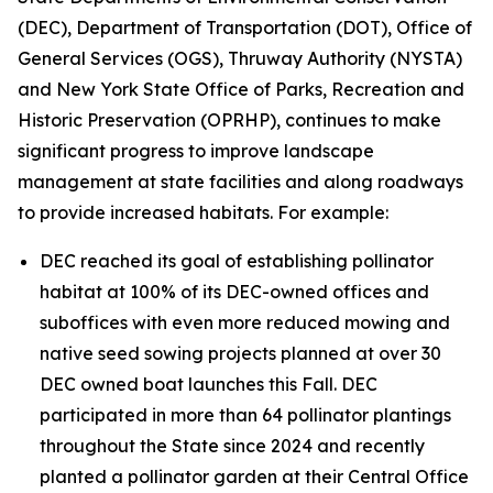
(DEC), Department of Transportation (DOT), Office of
General Services (OGS), Thruway Authority (NYSTA)
and New York State Office of Parks, Recreation and
Historic Preservation (OPRHP), continues to make
significant progress to improve landscape
management at state facilities and along roadways
to provide increased habitats. For example:
DEC reached its goal of establishing pollinator
habitat at 100% of its DEC-owned offices and
suboffices with even more reduced mowing and
native seed sowing projects planned at over 30
DEC owned boat launches this Fall. DEC
participated in more than 64 pollinator plantings
throughout the State since 2024 and recently
planted a pollinator garden at their Central Office