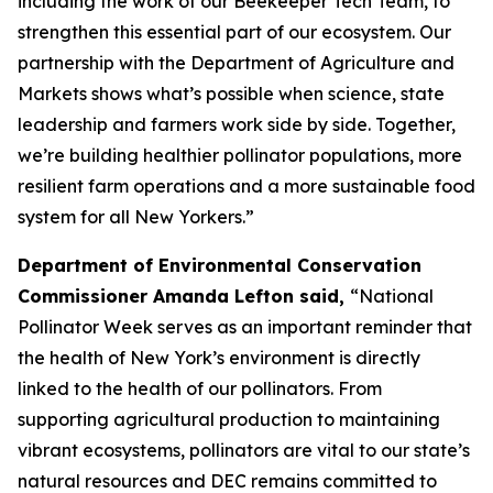
including the work of our Beekeeper Tech Team, to
strengthen this essential part of our ecosystem. Our
partnership with the Department of Agriculture and
Markets shows what’s possible when science, state
leadership and farmers work side by side. Together,
we’re building healthier pollinator populations, more
resilient farm operations and a more sustainable food
system for all New Yorkers.”
Department of Environmental Conservation
Commissioner Amanda Lefton said,
“National
Pollinator Week serves as an important reminder that
the health of New York’s environment is directly
linked to the health of our pollinators. From
supporting agricultural production to maintaining
vibrant ecosystems, pollinators are vital to our state’s
natural resources and DEC remains committed to