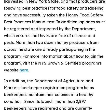
harvested in New York State, and that producers are
following best practices for food safety and labeling
and have successfully taken the Honey Food Safety
Best Practices Manual test. In addition, apiaries must
be registered and inspected by the Department,
which ensures that hives are free of disease and
pests. More than two dozen honey producers from
across the state are already participating in the
program. For more information about how to join the
program, visit the NYS Grown & Certified program’s
website
here
.
In addition, the Department of Agriculture and
Markets’ beekeeper registration program helps
beekeepers maintain their colonies in a healthy
condition. Since its launch, more than 2,897
beekeepers have registered and are currently