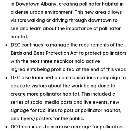
in Downtown Albany, creating pollinator habitat in
a dense urban environment. This new area allows
visitors walking or driving through downtown to
see and learn about the importance of pollinator
habitat.
DEC continues to manage the requirements of the
Birds and Bees Protection Act to protect pollinators
with the next three neonicotinoid active
ingredients being prohibited at the end of this year.
DEC also launched a communications campaign to
educate visitors about the work being done to
create more pollinator habitat. This included a
series of social media posts and live events, new
signage for facilities to post at pollinator habitat,
and flyers/posters for the public.
DOT continues to increase acreage for pollinators