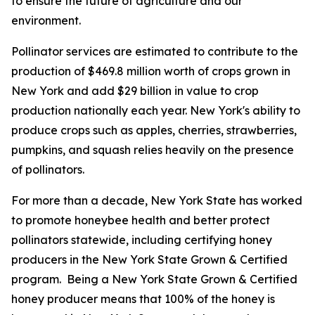
to ensure the future of agriculture and our
environment.
Pollinator services are estimated to contribute to the
production of $469.8 million worth of crops grown in
New York and add $29 billion in value to crop
production nationally each year. New York's ability to
produce crops such as apples, cherries, strawberries,
pumpkins, and squash relies heavily on the presence
of pollinators.
For more than a decade, New York State has worked
to promote honeybee health and better protect
pollinators statewide, including certifying honey
producers in the New York State Grown & Certified
program. Being a New York State Grown & Certified
honey producer means that 100% of the honey is