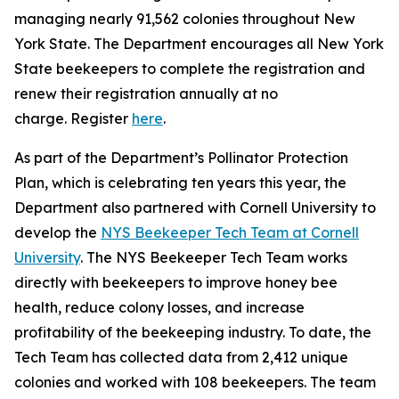
managing nearly 91,562 colonies throughout New
York State. The Department encourages all New York
State beekeepers to complete the registration and
renew their registration annually at no
charge. Register
here
.
As part of the Department’s Pollinator Protection
Plan, which is celebrating ten years this year, the
Department also partnered with Cornell University to
develop the
NYS Beekeeper Tech Team at Cornell
University
. The NYS Beekeeper Tech Team works
directly with beekeepers to improve honey bee
health, reduce colony losses, and increase
profitability of the beekeeping industry. To date, the
Tech Team has collected data from 2,412 unique
colonies and worked with 108 beekeepers. The team