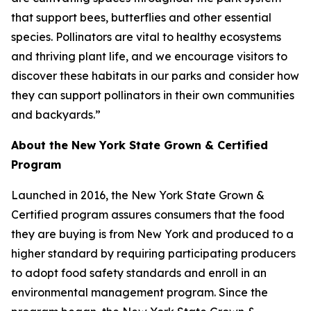
that support bees, butterflies and other essential
species. Pollinators are vital to healthy ecosystems
and thriving plant life, and we encourage visitors to
discover these habitats in our parks and consider how
they can support pollinators in their own communities
and backyards.”
About the New York State Grown & Certified
Program
Launched in 2016, the New York State Grown &
Certified program assures consumers that the food
they are buying is from New York and produced to a
higher standard by requiring participating producers
to adopt food safety standards and enroll in an
environmental management program. Since the