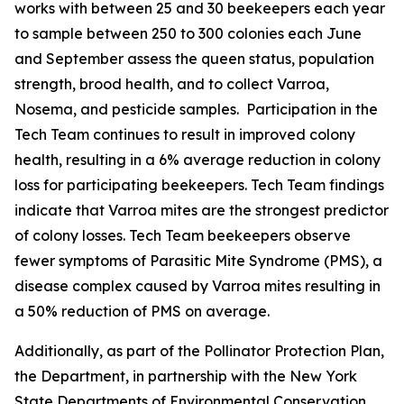
works with between 25 and 30 beekeepers each year
to sample between 250 to 300 colonies each June
and September assess the queen status, population
strength, brood health, and to collect Varroa,
Nosema, and pesticide samples. Participation in the
Tech Team continues to result in improved colony
health, resulting in a 6% average reduction in colony
loss for participating beekeepers. Tech Team findings
indicate that Varroa mites are the strongest predictor
of colony losses. Tech Team beekeepers observe
fewer symptoms of Parasitic Mite Syndrome (PMS), a
disease complex caused by Varroa mites resulting in
a 50% reduction of PMS on average.
Additionally, as part of the Pollinator Protection Plan,
the Department, in partnership with the New York
State Departments of Environmental Conservation