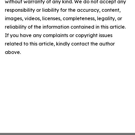
without warranty of any kind. We do not accept any
responsibility or liability for the accuracy, content,
images, videos, licenses, completeness, legality, or
reliability of the information contained in this article.
If you have any complaints or copyright issues
related to this article, kindly contact the author
above.