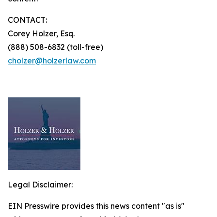
CONTACT:
Corey Holzer, Esq.
(888) 508-6832 (toll-free)
cholzer@holzerlaw.com
Legal Disclaimer:
EIN Presswire provides this news content "as is"