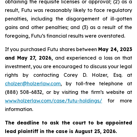
obtaining the requisite licenses or approval; (2) as a
result, Futu was reasonably likely to face regulatory
penalties, including the disgorgement of ill-gotten
gains and other penalties; and (3) as a result of the
foregoing, Futu’s financial results were overstated.
If you purchased Futu shares between
May 24, 2023
and May 27, 2026,
and experienced a loss on that
investment, you are encouraged to discuss your legal
rights by contacting Corey D. Holzer, Esq. at
cholzer@holzerlaw.com
, by toll-free telephone at
(888) 508-6832, or by visiting the firm’s website at
www.holzerlaw.com/case/futu-holdings/
for more
information.
The deadline to ask the court to be appointed
lead plaintiff in the case is August 25, 2026.