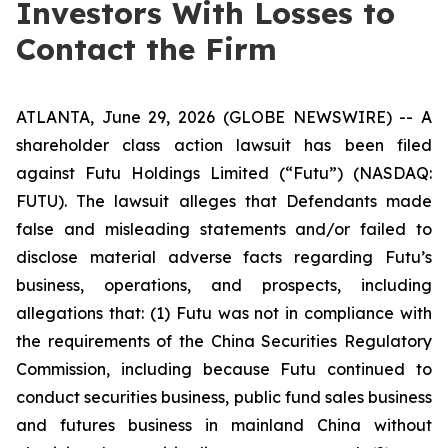
Investors With Losses to
Contact the Firm
ATLANTA, June 29, 2026 (GLOBE NEWSWIRE) -- A
shareholder class action lawsuit has been filed
against Futu Holdings Limited (“Futu”) (NASDAQ:
FUTU). The lawsuit alleges that Defendants made
false and misleading statements and/or failed to
disclose material adverse facts regarding Futu’s
business, operations, and prospects, including
allegations that: (1) Futu was not in compliance with
the requirements of the China Securities Regulatory
Commission, including because Futu continued to
conduct securities business, public fund sales business
and futures business in mainland China without