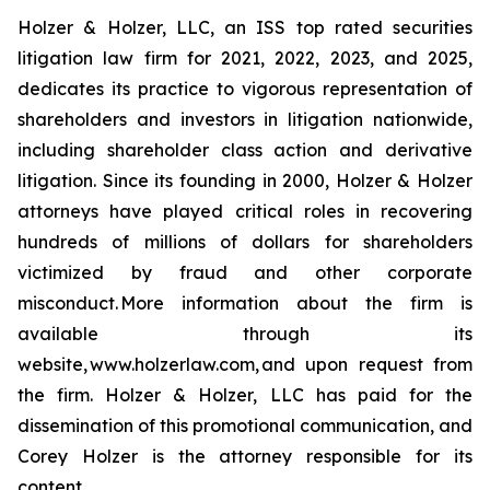
Holzer & Holzer, LLC, an ISS top rated securities
litigation law firm for 2021, 2022, 2023, and 2025,
dedicates its practice to vigorous representation of
shareholders and investors in litigation nationwide,
including shareholder class action and derivative
litigation. Since its founding in 2000, Holzer & Holzer
attorneys have played critical roles in recovering
hundreds of millions of dollars for shareholders
victimized by fraud and other corporate
misconduct. More information about the firm is
available through its
website, www.holzerlaw.com, and upon request from
the firm. Holzer & Holzer, LLC has paid for the
dissemination of this promotional communication, and
Corey Holzer is the attorney responsible for its
content.