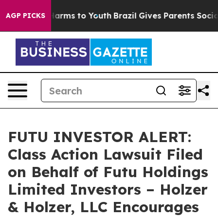
 to Abate Harms to Youth
Brazil Gives Parents Social M
AGP PICKS
FUTU INVESTOR ALERT:
Class Action Lawsuit Filed
on Behalf of Futu Holdings
Limited Investors – Holzer
& Holzer, LLC Encourages