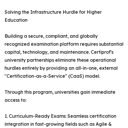
Solving the Infrastructure Hurdle for Higher
Education
Building a secure, compliant, and globally
recognized examination platform requires substantial
capital, technology, and maintenance. Certiprof's
university partnerships eliminate these operational
hurdles entirely by providing an all-in-one, external
"Certification-as-a-Service" (CaaS) model.
Through this program, universities gain immediate
access to:
1. Curriculum-Ready Exams: Seamless certification
integration in fast-growing fields such as Agile &