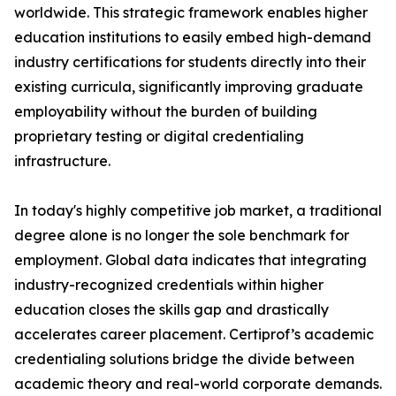
worldwide. This strategic framework enables higher
education institutions to easily embed high-demand
industry certifications for students directly into their
existing curricula, significantly improving graduate
employability without the burden of building
proprietary testing or digital credentialing
infrastructure.
In today's highly competitive job market, a traditional
degree alone is no longer the sole benchmark for
employment. Global data indicates that integrating
industry-recognized credentials within higher
education closes the skills gap and drastically
accelerates career placement. Certiprof’s academic
credentialing solutions bridge the divide between
academic theory and real-world corporate demands.