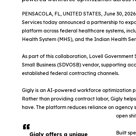
PENSACOLA, FL, UNITED STATES, June 30, 2026
Services today announced a partnership to expa
platform across federal healthcare systems, incl
Health System (MHS), and the Indian Health Ser
As part of this collaboration, Lovell Governmen
Small Business (SDVOSB) vendor, supporting acce
established federal contracting channels.
Gigly is an AI-powered workforce optimization pl
Rather than providing contract labor, Gigly helps
have. The platform reduces reliance on agency st
open shi
Built spe
Gigly offers a unique