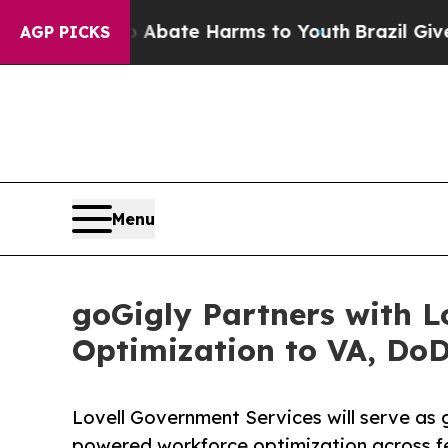
 Fund to Abate Harms to Youth
Brazil Gives Paren
AGP PICKS
Menu
goGigly Partners with L
Optimization to VA, Do
Lovell Government Services will serve as
powered workforce optimization across fe