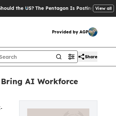
he US?
The Pentagon Is Posting Cryptic Biblical
View all
Provided by AGP
Share
 Bring AI Workforce
-