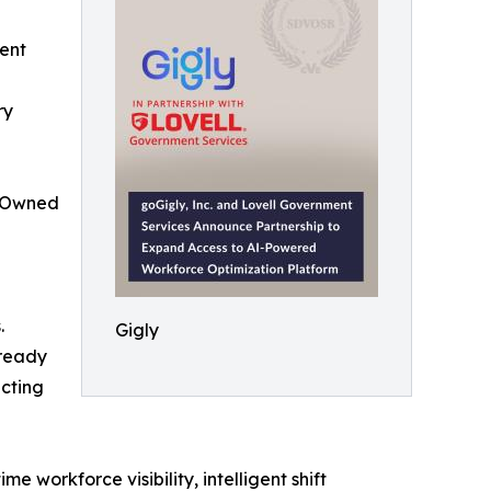
ent
ry
n-Owned
.
Gigly
lready
ecting
me workforce visibility, intelligent shift