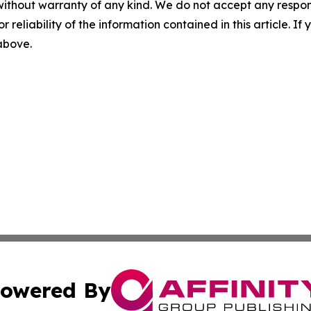
without warranty of any kind. We do not accept any responsib
r reliability of the information contained in this article. I
 above.
owered By