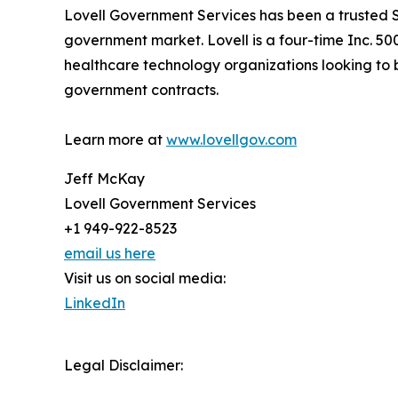
Lovell Government Services has been a trusted S
government market. Lovell is a four-time Inc. 5
healthcare technology organizations looking to b
government contracts.
Learn more at
www.lovellgov.com
Jeff McKay
Lovell Government Services
+1 949-922-8523
email us here
Visit us on social media:
LinkedIn
Legal Disclaimer: