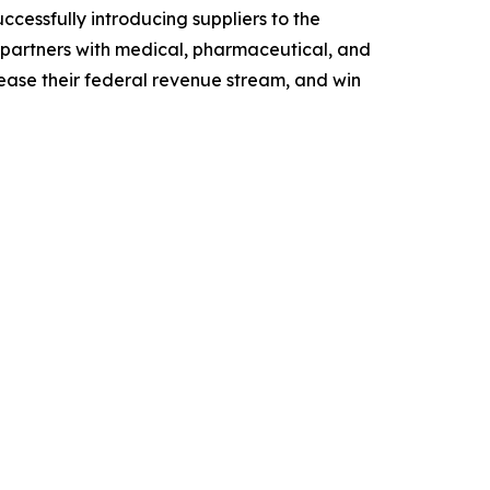
cessfully introducing suppliers to the
 partners with medical, pharmaceutical, and
rease their federal revenue stream, and win