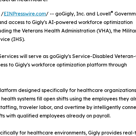
®
 /
EINPresswire.com
/ -- goGigly, Inc. and Lovell
Governm
nd access to Gigly's AI-powered workforce optimization
uding the Veterans Health Administration (VHA), the Milita
vice (IHS).
t Services will serve as goGigly's Service-Disabled Vetera
ss to Gigly's workforce optimization platform through
atform designed specifically for healthcare organizations
 health systems fill open shifts using the employees they a
affing, traveler labor, and overtime by intelligently conn
fts with qualified employees already on payroll.
cifically for healthcare environments, Gigly provides real-ti