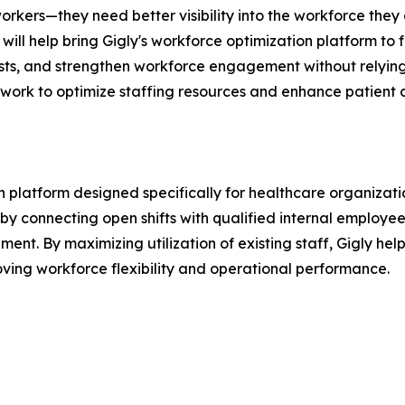
kers—they need better visibility into the workforce they
will help bring Gigly's workforce optimization platform to
osts, and strengthen workforce engagement without relying
y work to optimize staffing resources and enhance patient c
platform designed specifically for healthcare organization
by connecting open shifts with qualified internal employees 
ent. By maximizing utilization of existing staff, Gigly he
roving workforce flexibility and operational performance.