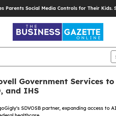
ts Social Media Controls for Their Kids. Should t
ovell Government Services to
D, and IHS
 goGigly's SDVOSB partner, expanding access to AI
deral healthcare.