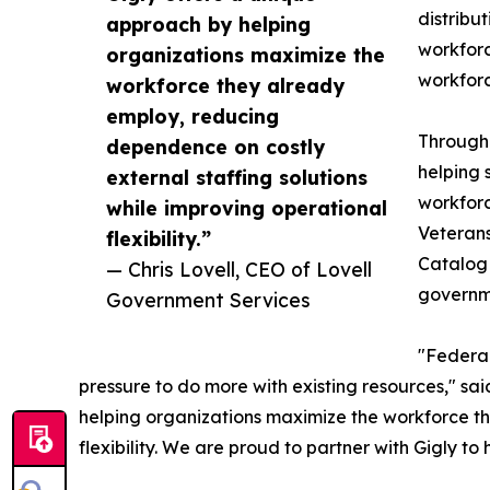
distribu
approach by helping
workforc
organizations maximize the
workforc
workforce they already
employ, reducing
Through 
dependence on costly
helping 
external staffing solutions
workforc
while improving operational
Veterans
flexibility.”
Catalog 
— Chris Lovell, CEO of Lovell
governme
Government Services
"Federal
pressure to do more with existing resources," sa
helping organizations maximize the workforce th
flexibility. We are proud to partner with Gigly