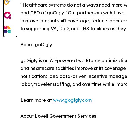
"Healthcare systems do not always need more wor
and CEO of goGigly. "Our partnership with Lovell 
improve internal shift coverage, reduce labor c
to supporting VA, DoD, and IHS facilities as the
About goGigly
goGigly is an AI-powered workforce optimization 
and healthcare facilities improve shift coverage 
notifications, and data-driven incentive managem
labor, traveler staffing, and overtime while imp
Learn more at
www.gogigly.com
About Lovell Government Services