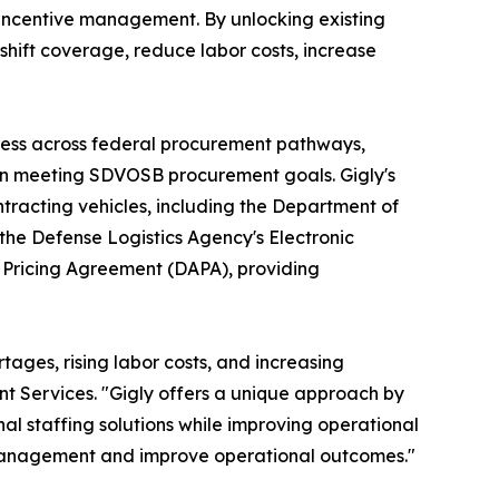
 incentive management. By unlocking existing
shift coverage, reduce labor costs, increase
access across federal procurement pathways,
s in meeting SDVOSB procurement goals. Gigly's
tracting vehicles, including the Department of
he Defense Logistics Agency's Electronic
 Pricing Agreement (DAPA), providing
ages, rising labor costs, and increasing
ent Services. "Gigly offers a unique approach by
l staffing solutions while improving operational
ce management and improve operational outcomes."