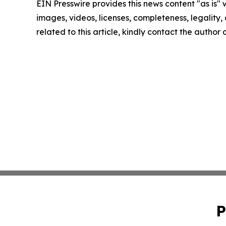
EIN Presswire provides this news content "as is" 
images, videos, licenses, completeness, legality, o
related to this article, kindly contact the author
P