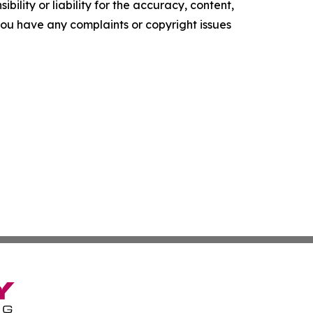
ility or liability for the accuracy, content,
f you have any complaints or copyright issues