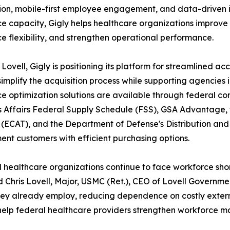
tion, mobile-first employee engagement, and data-driven
e capacity, Gigly helps healthcare organizations improve 
e flexibility, and strengthen operational performance.
Lovell, Gigly is positioning its platform for streamlined 
simplify the acquisition process while supporting agencie
e optimization solutions are available through federal con
 Affairs Federal Supply Schedule (FSS), GSA Advantage, t
(ECAT), and the Department of Defense's Distribution and
nt customers with efficient purchasing options.
 healthcare organizations continue to face workforce short
id Chris Lovell, Major, USMC (Ret.), CEO of Lovell Governm
ey already employ, reducing dependence on costly externa
 to help federal healthcare providers strengthen workfor