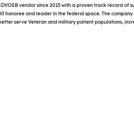
DVOSB vendor since 2013 with a proven track record of suc
000 honoree and leader in the federal space. The company
etter serve Veteran and military patient populations, inc