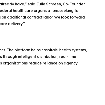
 already have," said Julie Schreen, Co-Founder
 federal healthcare organizations seeking to
 on additional contract labor. We look forward
are delivery."
s. The platform helps hospitals, health systems,
through intelligent distribution, real-time
lps organizations reduce reliance on agency