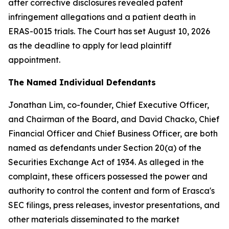
after corrective disclosures revealed patent
infringement allegations and a patient death in
ERAS-0015 trials. The Court has set August 10, 2026
as the deadline to apply for lead plaintiff
appointment.
The Named Individual Defendants
Jonathan Lim, co-founder, Chief Executive Officer,
and Chairman of the Board, and David Chacko, Chief
Financial Officer and Chief Business Officer, are both
named as defendants under Section 20(a) of the
Securities Exchange Act of 1934. As alleged in the
complaint, these officers possessed the power and
authority to control the content and form of Erasca's
SEC filings, press releases, investor presentations, and
other materials disseminated to the market