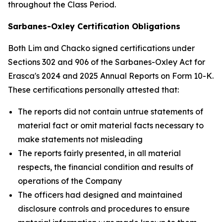
throughout the Class Period.
Sarbanes-Oxley Certification Obligations
Both Lim and Chacko signed certifications under
Sections 302 and 906 of the Sarbanes-Oxley Act for
Erasca's 2024 and 2025 Annual Reports on Form 10-K.
These certifications personally attested that:
The reports did not contain untrue statements of
material fact or omit material facts necessary to
make statements not misleading
The reports fairly presented, in all material
respects, the financial condition and results of
operations of the Company
The officers had designed and maintained
disclosure controls and procedures to ensure