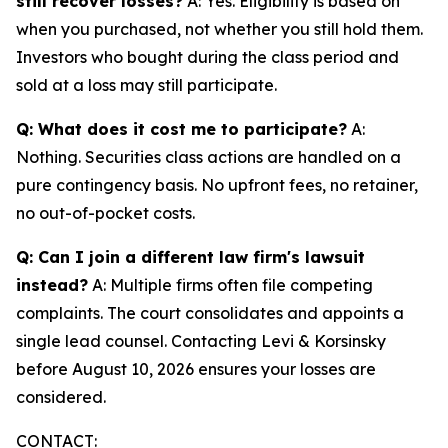
still recover losses?
A: Yes. Eligibility is based on
when you purchased, not whether you still hold them.
Investors who bought during the class period and
sold at a loss may still participate.
Q: What does it cost me to participate?
A:
Nothing. Securities class actions are handled on a
pure contingency basis. No upfront fees, no retainer,
no out-of-pocket costs.
Q: Can I join a different law firm's lawsuit
instead?
A: Multiple firms often file competing
complaints. The court consolidates and appoints a
single lead counsel. Contacting Levi & Korsinsky
before August 10, 2026 ensures your losses are
considered.
CONTACT: