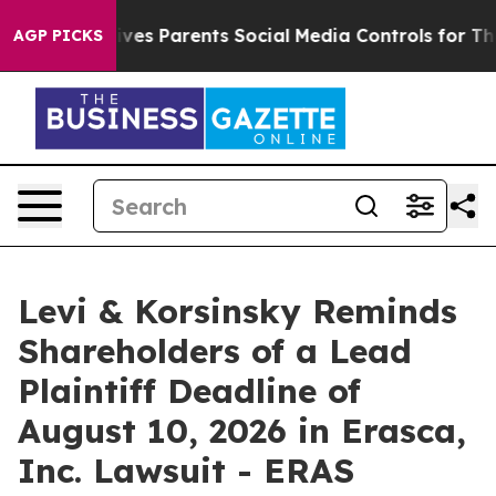
razil Gives Parents Social Media Controls for Their Ki
AGP PICKS
Levi & Korsinsky Reminds
Shareholders of a Lead
Plaintiff Deadline of
August 10, 2026 in Erasca,
Inc. Lawsuit - ERAS