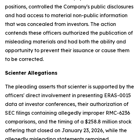
positions, controlled the Company's public disclosures
and had access to material non-public information
that was concealed from investors. The action
contends these officers authorized the publication of
misleading materials and had both the ability and
opportunity to prevent their issuance or cause them
to be corrected.
Scienter Allegations
The pleading asserts that scienter is supported by the
officers' direct involvement in presenting ERAS-0015
data at investor conferences, their authorization of
SEC filings containing allegedly improper RMC-6236
comparisons, and the timing of a $258.8 million stock
offering that closed on January 23, 2026, while the
allegedly misleading statements remained