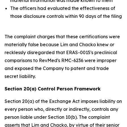
material information was made known to them
The officers had evaluated the effectiveness of
those disclosure controls within 90 days of the filing
The complaint charges that these certifications were
materially false because Lim and Chacko knew or
recklessly disregarded that ERAS-0015's preclinical
comparisons to RevMed's RMC-6236 were improper
and exposed the Company to patent and trade
secret liability.
Section 20(a) Control Person Framework
Section 20(a) of the Exchange Act imposes liability on
every person who, directly or indirectly, controls any
person liable under Section 10(b). The complaint
asserts that Lim and Chacko, by virtue of their senior