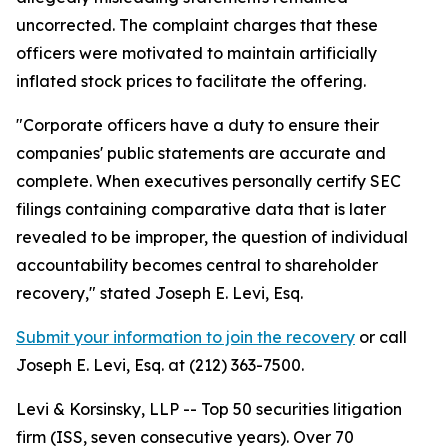
uncorrected. The complaint charges that these
officers were motivated to maintain artificially
inflated stock prices to facilitate the offering.
"Corporate officers have a duty to ensure their
companies' public statements are accurate and
complete. When executives personally certify SEC
filings containing comparative data that is later
revealed to be improper, the question of individual
accountability becomes central to shareholder
recovery,"
stated Joseph E. Levi, Esq.
Submit your information to join the recovery
or call
Joseph E. Levi, Esq. at (212) 363-7500.
Levi & Korsinsky, LLP -- Top 50 securities litigation
firm (ISS, seven consecutive years). Over 70