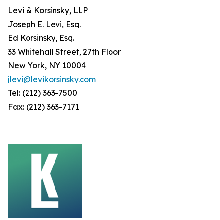
Levi & Korsinsky, LLP
Joseph E. Levi, Esq.
Ed Korsinsky, Esq.
33 Whitehall Street, 27th Floor
New York, NY 10004
jlevi@levikorsinsky.com
Tel: (212) 363-7500
Fax: (212) 363-7171