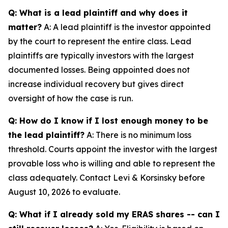
Q: What is a lead plaintiff and why does it
matter?
A: A lead plaintiff is the investor appointed
by the court to represent the entire class. Lead
plaintiffs are typically investors with the largest
documented losses. Being appointed does not
increase individual recovery but gives direct
oversight of how the case is run.
Q: How do I know if I lost enough money to be
the lead plaintiff?
A: There is no minimum loss
threshold. Courts appoint the investor with the largest
provable loss who is willing and able to represent the
class adequately. Contact Levi & Korsinsky before
August 10, 2026 to evaluate.
Q: What if I already sold my ERAS shares -- can I