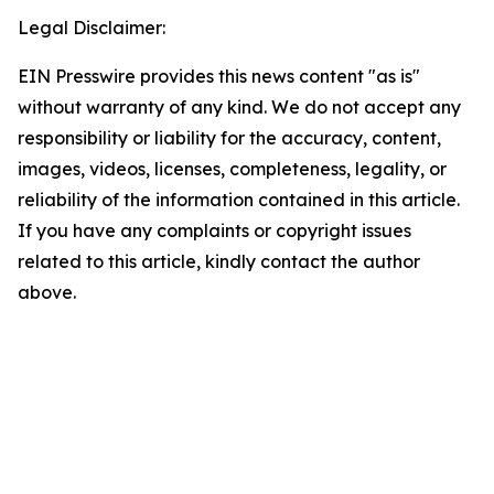
Legal Disclaimer:
EIN Presswire provides this news content "as is"
without warranty of any kind. We do not accept any
responsibility or liability for the accuracy, content,
images, videos, licenses, completeness, legality, or
reliability of the information contained in this article.
If you have any complaints or copyright issues
related to this article, kindly contact the author
above.