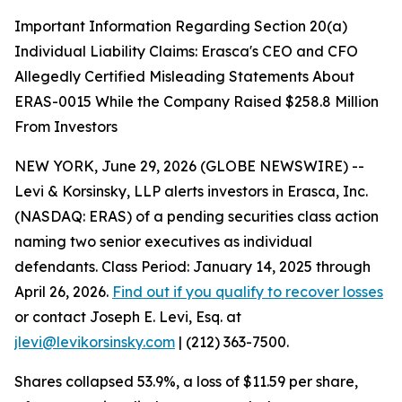
Important Information Regarding Section 20(a)
Individual Liability Claims: Erasca's CEO and CFO
Allegedly Certified Misleading Statements About
ERAS-0015 While the Company Raised $258.8 Million
From Investors
NEW YORK, June 29, 2026 (GLOBE NEWSWIRE) --
Levi & Korsinsky, LLP alerts investors in Erasca, Inc.
(NASDAQ: ERAS) of a pending securities class action
naming two senior executives as individual
defendants. Class Period: January 14, 2025 through
April 26, 2026.
Find out if you qualify to recover losses
or contact Joseph E. Levi, Esq. at
jlevi@levikorsinsky.com
| (212) 363-7500.
Shares collapsed 53.9%, a loss of $11.59 per share,