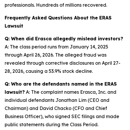
professionals. Hundreds of millions recovered.
Frequently Asked Questions About the ERAS
Lawsuit
Q: When did Erasca allegedly mislead investors?
A: The class period runs from January 14, 2025
through April 26, 2026. The alleged fraud was
revealed through corrective disclosures on April 27-
28, 2026, causing a 53.9% stock decline.
Q: Who are the defendants named in the ERAS
lawsuit?
A: The complaint names Erasca, Inc. and
individual defendants Jonathan Lim (CEO and
Chairman) and David Chacko (CFO and Chief
Business Officer), who signed SEC filings and made
public statements during the Class Period.